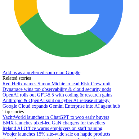
Add us as a preferred source on Google
Related stories
Red Helix names Simon Michie to lead Risk Crew unit
Dynatrace wins top observability & cloud security nods
OpenAI rolls out GPT-5.5 with coding & research gains
Anthropic & OpenAI split on cyber AI release strategy
Google Cloud expands Gemini Enterprise into AI agent hub
Top stories
YachtWorld launches in ChatGPT to woo early buyers
BMX launches pixel-led GaN chargers for travellers
Ireland AI Office warns employers on staff training
Woojer launches 15% site-wide sale on haptic products