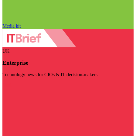
Media kit
UK
Enterprise
Technology news for CIOs & IT decision-makers
Visit