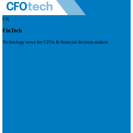
UK
FinTech
Technology news for CFOs & financial decision-makers
Visit