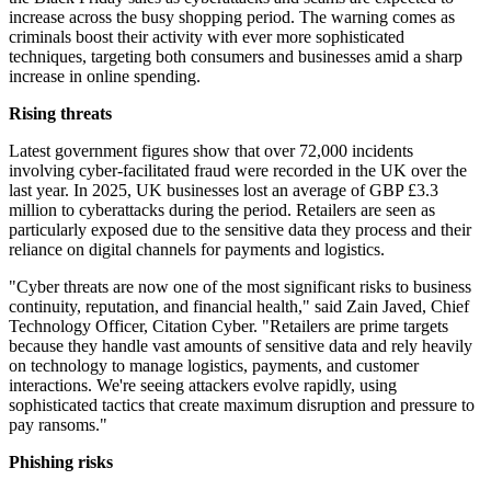
increase across the busy shopping period. The warning comes as
criminals boost their activity with ever more sophisticated
techniques, targeting both consumers and businesses amid a sharp
increase in online spending.
Rising threats
Latest government figures show that over 72,000 incidents
involving cyber-facilitated fraud were recorded in the UK over the
last year. In 2025, UK businesses lost an average of GBP £3.3
million to cyberattacks during the period. Retailers are seen as
particularly exposed due to the sensitive data they process and their
reliance on digital channels for payments and logistics.
"Cyber threats are now one of the most significant risks to business
continuity, reputation, and financial health," said Zain Javed, Chief
Technology Officer, Citation Cyber. "Retailers are prime targets
because they handle vast amounts of sensitive data and rely heavily
on technology to manage logistics, payments, and customer
interactions. We're seeing attackers evolve rapidly, using
sophisticated tactics that create maximum disruption and pressure to
pay ransoms."
Phishing risks