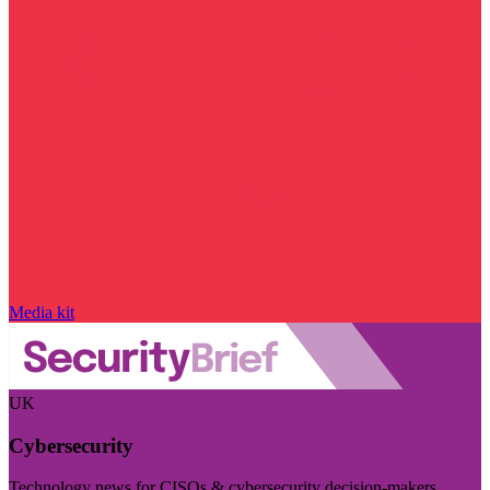
Media kit
UK
Cybersecurity
Technology news for CISOs & cybersecurity decision-makers