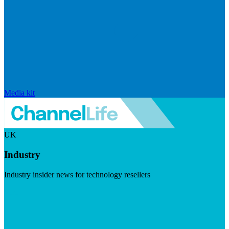
Media kit
UK
Industry
Industry insider news for technology resellers
Visit