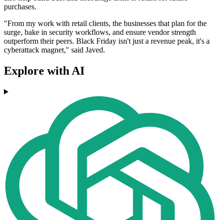
purchases.
"From my work with retail clients, the businesses that plan for the
surge, bake in security workflows, and ensure vendor strength
outperform their peers. Black Friday isn't just a revenue peak, it's a
cyberattack magnet," said Javed.
Explore with AI