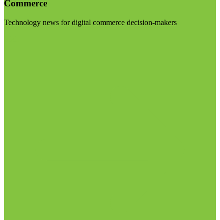
Commerce
Technology news for digital commerce decision-makers
Visit