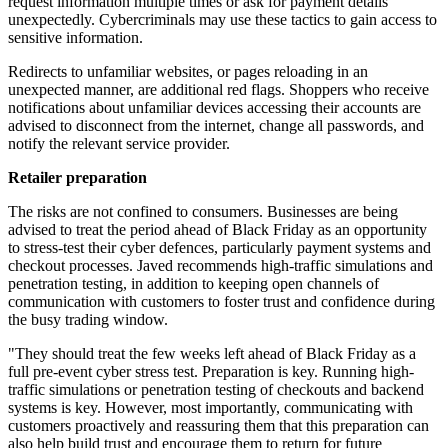
request information multiple times or ask for payment details
unexpectedly. Cybercriminals may use these tactics to gain access to
sensitive information.
Redirects to unfamiliar websites, or pages reloading in an
unexpected manner, are additional red flags. Shoppers who receive
notifications about unfamiliar devices accessing their accounts are
advised to disconnect from the internet, change all passwords, and
notify the relevant service provider.
Retailer preparation
The risks are not confined to consumers. Businesses are being
advised to treat the period ahead of Black Friday as an opportunity
to stress-test their cyber defences, particularly payment systems and
checkout processes. Javed recommends high-traffic simulations and
penetration testing, in addition to keeping open channels of
communication with customers to foster trust and confidence during
the busy trading window.
"They should treat the few weeks left ahead of Black Friday as a
full pre-event cyber stress test. Preparation is key. Running high-
traffic simulations or penetration testing of checkouts and backend
systems is key. However, most importantly, communicating with
customers proactively and reassuring them that this preparation can
also help build trust and encourage them to return for future