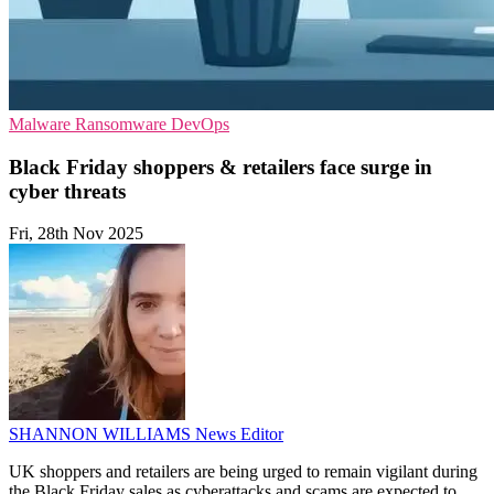
Malware
Ransomware
DevOps
Black Friday shoppers & retailers face surge in
cyber threats
Fri, 28th Nov 2025
SHANNON WILLIAMS
News Editor
UK shoppers and retailers are being urged to remain vigilant during
the Black Friday sales as cyberattacks and scams are expected to