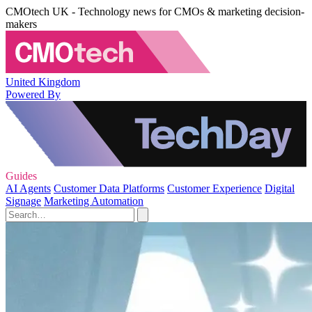
CMOtech UK - Technology news for CMOs & marketing decision-
makers
United Kingdom
Powered By
Guides
AI Agents
Customer Data Platforms
Customer Experience
Digital
Signage
Marketing Automation