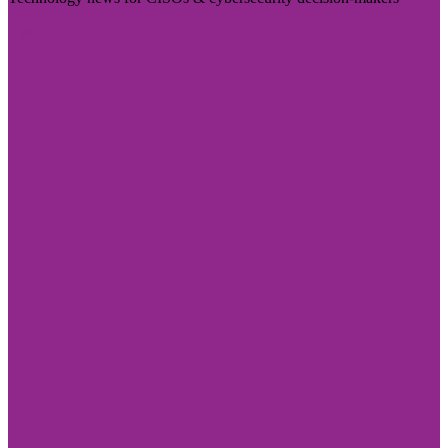
Visit