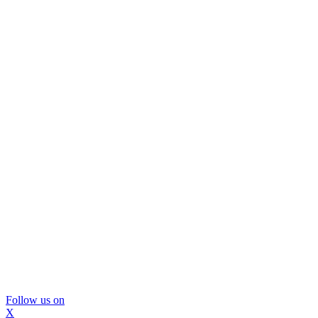
Follow us on
X