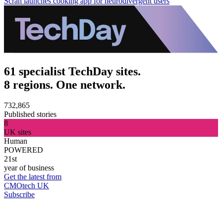
Scran launches cooking app for neurodivergent users
61 specialist TechDay sites.
8 regions. One network.
732,865
Published stories
8
UK sites
Human
POWERED
21st
year of business
Get the latest from
CMOtech UK
Subscribe