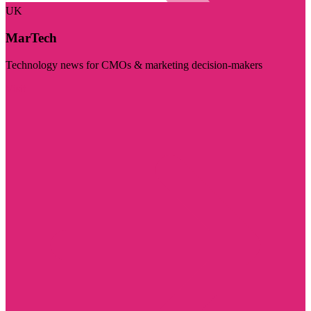
UK
MarTech
Technology news for CMOs & marketing decision-makers
Visit