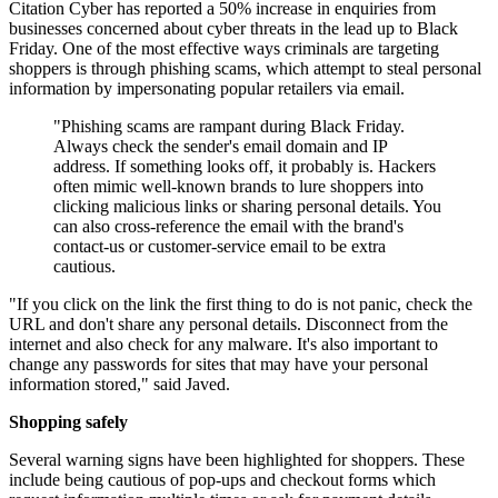
Citation Cyber has reported a 50% increase in enquiries from
businesses concerned about cyber threats in the lead up to Black
Friday. One of the most effective ways criminals are targeting
shoppers is through phishing scams, which attempt to steal personal
information by impersonating popular retailers via email.
"Phishing scams are rampant during Black Friday.
Always check the sender's email domain and IP
address. If something looks off, it probably is. Hackers
often mimic well-known brands to lure shoppers into
clicking malicious links or sharing personal details. You
can also cross-reference the email with the brand's
contact-us or customer-service email to be extra
cautious.
"If you click on the link the first thing to do is not panic, check the
URL and don't share any personal details. Disconnect from the
internet and also check for any malware. It's also important to
change any passwords for sites that may have your personal
information stored," said Javed.
Shopping safely
Several warning signs have been highlighted for shoppers. These
include being cautious of pop-ups and checkout forms which