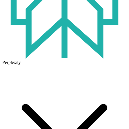
Perplexity