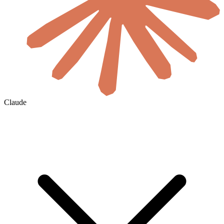
Claude