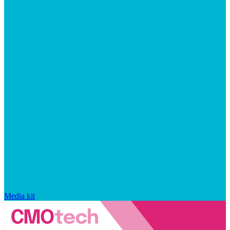
Media kit