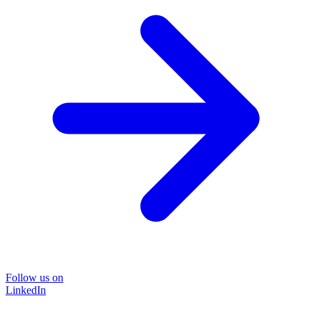
Follow us on
LinkedIn