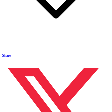
Share