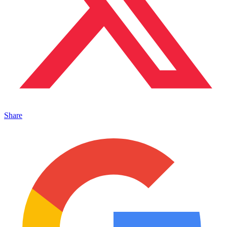
Share