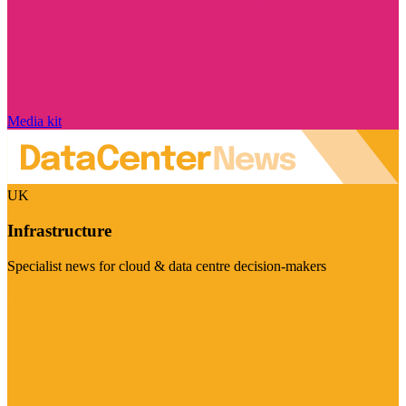
Media kit
UK
Infrastructure
Specialist news for cloud & data centre decision-makers
Visit