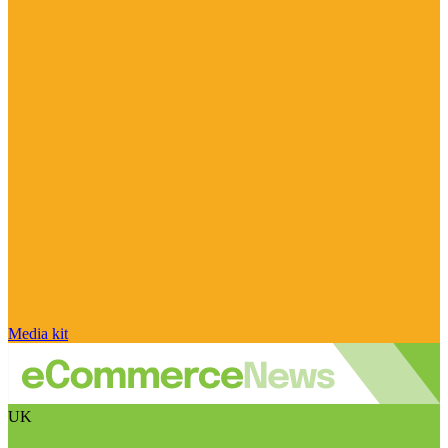
Media kit
UK