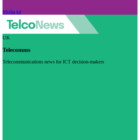
Media kit
UK
Telecomms
Telecommunications news for ICT decision-makers
Visit