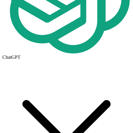
ChatGPT