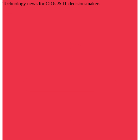
Technology news for CIOs & IT decision-makers
Visit