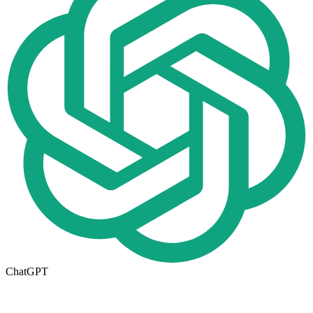
ChatGPT