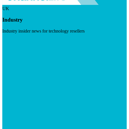
UK
Industry
Industry insider news for technology resellers
Visit