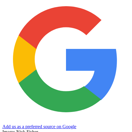
Add us as a preferred source on Google
Image: Nick Fisher