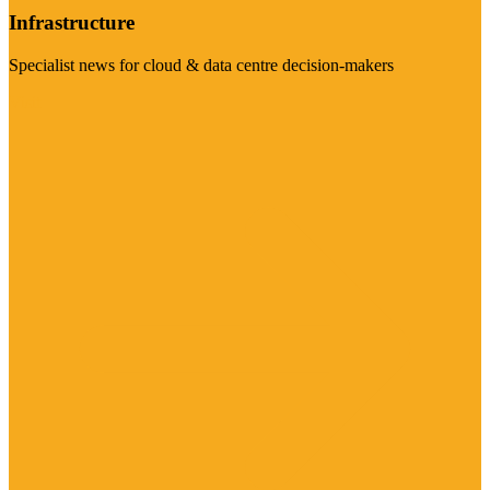
Infrastructure
Specialist news for cloud & data centre decision-makers
Visit