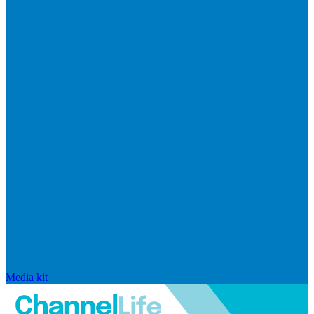
Media kit