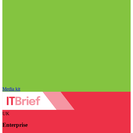
Media kit
UK
Enterprise