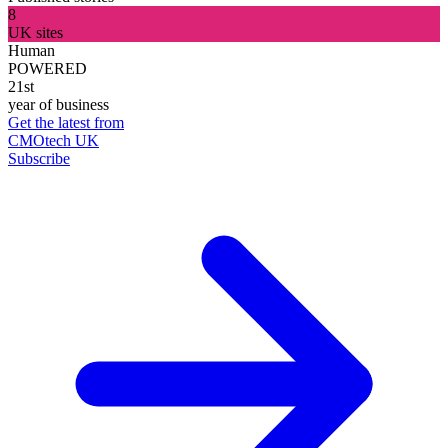
8
UK sites
Human
POWERED
21st
year of business
Get the latest from
CMOtech UK
Subscribe