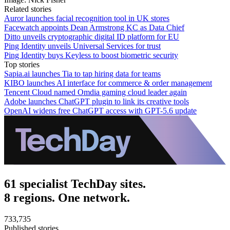
Related stories
Auror launches facial recognition tool in UK stores
Facewatch appoints Dean Armstrong KC as Data Chief
Ditto unveils cryptographic digital ID platform for EU
Ping Identity unveils Universal Services for trust
Ping Identity buys Keyless to boost biometric security
Top stories
Sapia.ai launches Tia to tap hiring data for teams
KIBO launches AI interface for commerce & order management
Tencent Cloud named Omdia gaming cloud leader again
Adobe launches ChatGPT plugin to link its creative tools
OpenAI widens free ChatGPT access with GPT-5.6 update
61 specialist TechDay sites.
8 regions. One network.
733,735
Published stories