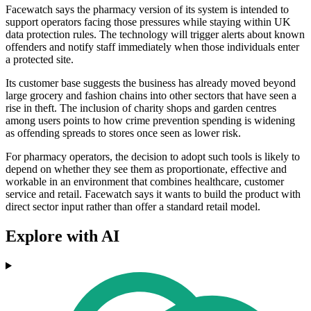
Facewatch says the pharmacy version of its system is intended to
support operators facing those pressures while staying within UK
data protection rules. The technology will trigger alerts about known
offenders and notify staff immediately when those individuals enter
a protected site.
Its customer base suggests the business has already moved beyond
large grocery and fashion chains into other sectors that have seen a
rise in theft. The inclusion of charity shops and garden centres
among users points to how crime prevention spending is widening
as offending spreads to stores once seen as lower risk.
For pharmacy operators, the decision to adopt such tools is likely to
depend on whether they see them as proportionate, effective and
workable in an environment that combines healthcare, customer
service and retail. Facewatch says it wants to build the product with
direct sector input rather than offer a standard retail model.
Explore with AI