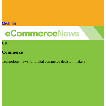
Media kit
UK
Commerce
Technology news for digital commerce decision-makers
Visit