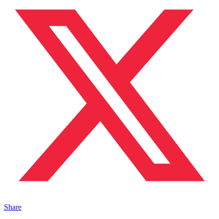
Share