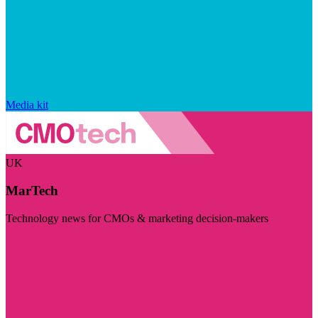
Media kit
UK
MarTech
Technology news for CMOs & marketing decision-makers
Visit