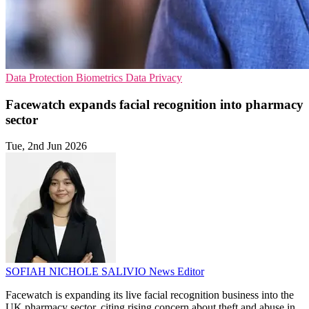
Data Protection
Biometrics
Data Privacy
Facewatch expands facial recognition into pharmacy
sector
Tue, 2nd Jun 2026
SOFIAH NICHOLE SALIVIO
News Editor
Facewatch is expanding its live facial recognition business into the
UK pharmacy sector, citing rising concern about theft and abuse in