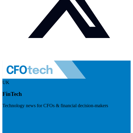
UK
FinTech
Technology news for CFOs & financial decision-makers
Visit