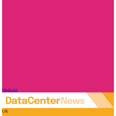
Media kit
UK