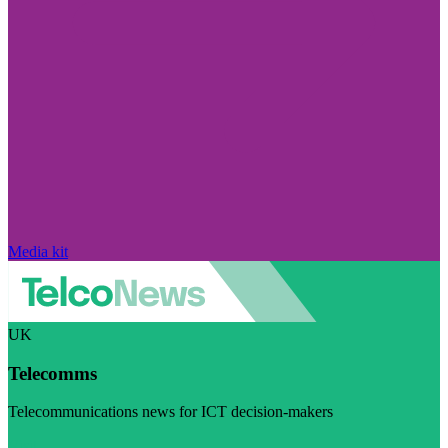
Media kit
UK
Telecomms
Telecommunications news for ICT decision-makers
Visit