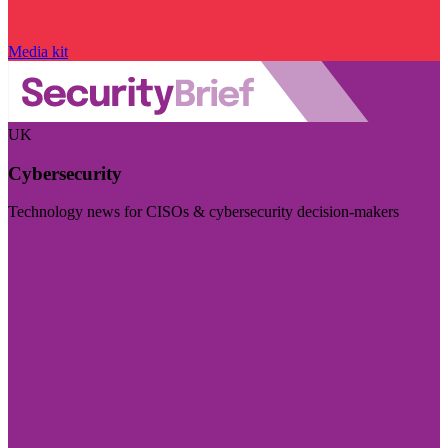
Media kit
UK
Cybersecurity
Technology news for CISOs & cybersecurity decision-makers
Visit