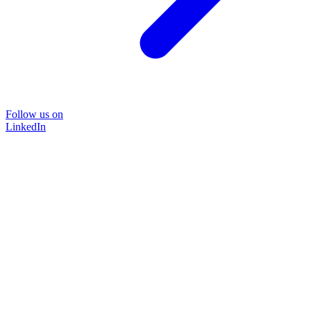
Follow us on
LinkedIn