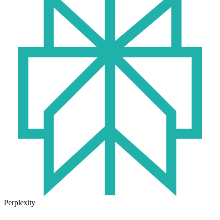
Perplexity