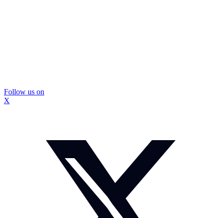
Follow us on
X