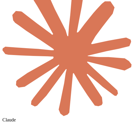
Claude