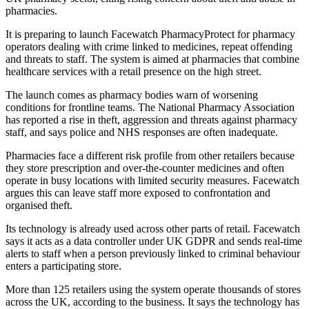
pharmacies.
It is preparing to launch Facewatch PharmacyProtect for pharmacy
operators dealing with crime linked to medicines, repeat offending
and threats to staff. The system is aimed at pharmacies that combine
healthcare services with a retail presence on the high street.
The launch comes as pharmacy bodies warn of worsening
conditions for frontline teams. The National Pharmacy Association
has reported a rise in theft, aggression and threats against pharmacy
staff, and says police and NHS responses are often inadequate.
Pharmacies face a different risk profile from other retailers because
they store prescription and over-the-counter medicines and often
operate in busy locations with limited security measures. Facewatch
argues this can leave staff more exposed to confrontation and
organised theft.
Its technology is already used across other parts of retail. Facewatch
says it acts as a data controller under UK GDPR and sends real-time
alerts to staff when a person previously linked to criminal behaviour
enters a participating store.
More than 125 retailers using the system operate thousands of stores
across the UK, according to the business. It says the technology has