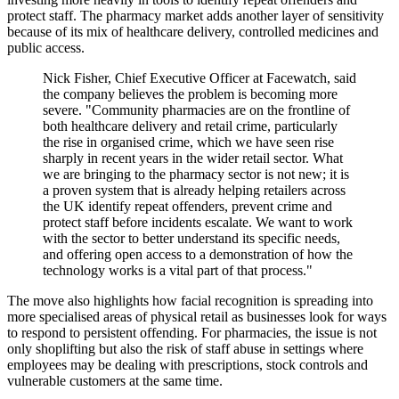
protect staff. The pharmacy market adds another layer of sensitivity
because of its mix of healthcare delivery, controlled medicines and
public access.
Nick Fisher, Chief Executive Officer at Facewatch, said
the company believes the problem is becoming more
severe. "Community pharmacies are on the frontline of
both healthcare delivery and retail crime, particularly
the rise in organised crime, which we have seen rise
sharply in recent years in the wider retail sector. What
we are bringing to the pharmacy sector is not new; it is
a proven system that is already helping retailers across
the UK identify repeat offenders, prevent crime and
protect staff before incidents escalate. We want to work
with the sector to better understand its specific needs,
and offering open access to a demonstration of how the
technology works is a vital part of that process."
The move also highlights how facial recognition is spreading into
more specialised areas of physical retail as businesses look for ways
to respond to persistent offending. For pharmacies, the issue is not
only shoplifting but also the risk of staff abuse in settings where
employees may be dealing with prescriptions, stock controls and
vulnerable customers at the same time.