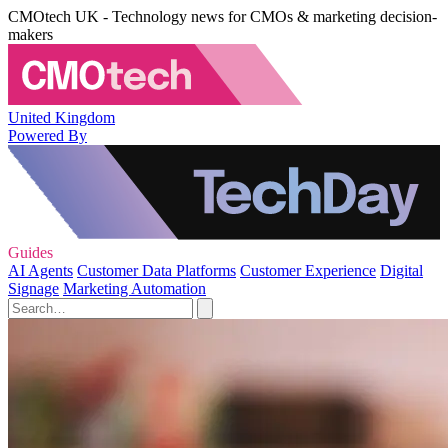
CMOtech UK - Technology news for CMOs & marketing decision-
makers
United Kingdom
Powered By
Guides
AI Agents
Customer Data Platforms
Customer Experience
Digital
Signage
Marketing Automation