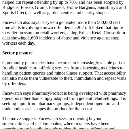
helped cut repeat offending by up to 70% and has been adopted by
Budgens, Frasers Group, Flannels, Home Bargains, Sainsbury's and
Sports Direct, as well as garden centres and charity shops.
Facewatch also says its system generated more than 500,000 real-
time alerts involving known offenders in 2025. It linked that figure
to wider pressure on retail workers, citing British Retail Consortium
data showing 1,600 incidents of abuse and violence against shop
workers each day.
Sector pressure
Community pharmacies have become an increasingly visible part of
frontline healthcare, offering services from dispensing medicines to
handling patient queries and minor illness support. That accessibility
can also make them vulnerable to theft, intimidation and repeat visits
by offenders.
Facewatch says PharmacyProtect is being developed with pharmacy
operators rather than simply adapted from general retail settings. It is
seeking input from pharmacy groups, independent operators and
trade bodies as it shapes the product for the sector.
The move suggests Facewatch sees an opening beyond
supermarkets and fashion chains, where retailers have been
investing more heavily in tools to identify repeat offenders and