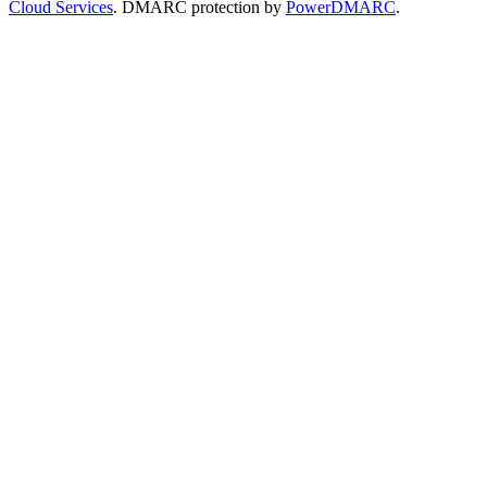
Cloud Services
. DMARC protection by
PowerDMARC
.