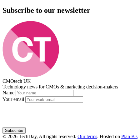
Subscribe to our newsletter
CMOtech UK
Technology news for CMOs & marketing decision-makers
Name
Your email
Subscribe
© 2026 TechDay, All rights reserved.
Our terms
.
Hosted on
Plan B's