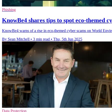
Phishing
KnowBe4 shares tips to spot eco-themed c
KnowBe4 warns of a rise in eco-themed cyber scams on World Environm
By Sean Mitchell
•
3 min read
•
Thu, 5th Jun 2025
Data Protection