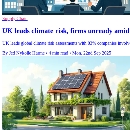
Supply Chain
UK leads climate risk, firms unready amid
UK leads global climate risk assessments with 83% companies involve
By Jed Nykolle Harme
•
4 min read
•
Mon, 22nd Sep 2025