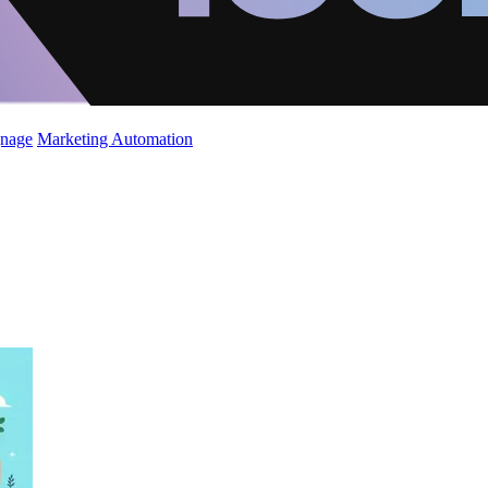
gnage
Marketing Automation