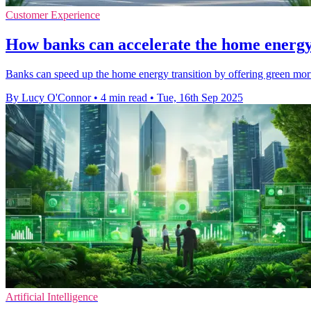
Customer Experience
How banks can accelerate the home energy
Banks can speed up the home energy transition by offering green mortg
By Lucy O'Connor
•
4 min read
•
Tue, 16th Sep 2025
Artificial Intelligence