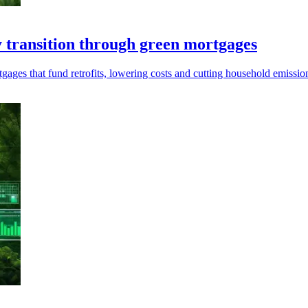
 transition through green mortgages
ages that fund retrofits, lowering costs and cutting household emission