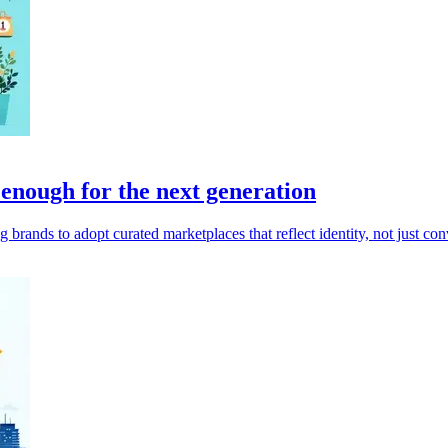
nough for the next generation
ands to adopt curated marketplaces that reflect identity, not just con