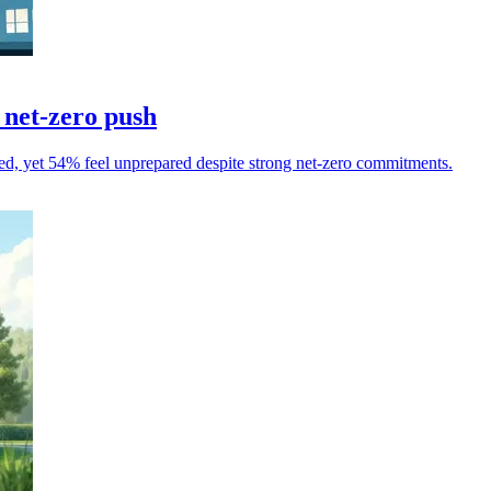
 net-zero push
d, yet 54% feel unprepared despite strong net-zero commitments.