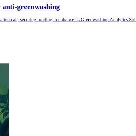
 anti-greenwashing
ion call, securing funding to enhance its Greenwashing Analytics Sol