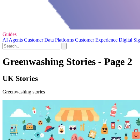
Guides
AI Agents
Customer Data Platforms
Customer Experience
Digital Si
Greenwashing Stories - Page 2
UK Stories
Greenwashing stories