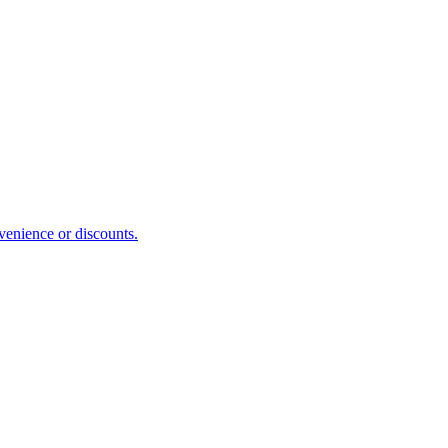
venience or discounts.