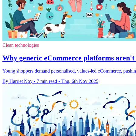
Clean technologies
Why generic eCommerce platforms aren't e
Young shoppers demand personalised, values-led eCommerce, pushing br
By Harriet Noy
•
7 min read
•
Thu, 6th Nov 2025