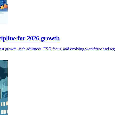
cipline for 2026 growth
est growth, tech advances, ESG focus, and evolving workforce and reg