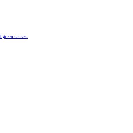
f green causes.