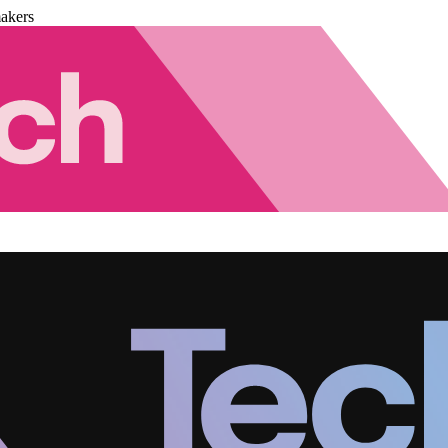
akers