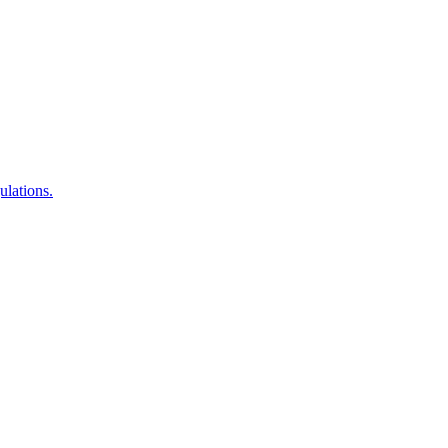
ulations.