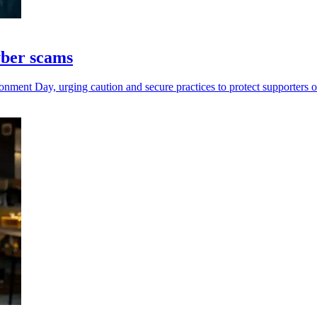
yber scams
ent Day, urging caution and secure practices to protect supporters o