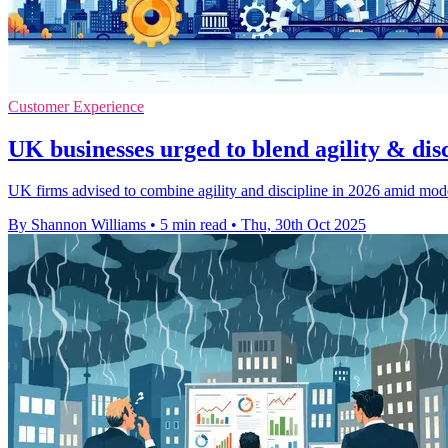
Customer Experience
UK businesses urged to blend agility & dis
UK firms advised to combine agility and discipline in 2026 amid mod
By Shannon Williams
•
5 min read
•
Thu, 30th Oct 2025