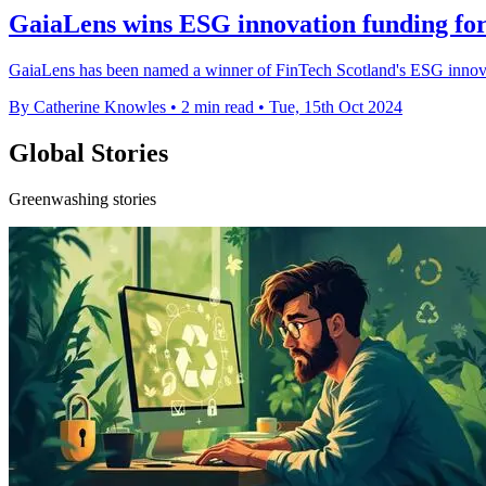
GaiaLens wins ESG innovation funding for
GaiaLens has been named a winner of FinTech Scotland's ESG innovat
By Catherine Knowles
•
2 min read
•
Tue, 15th Oct 2024
Global Stories
Greenwashing stories