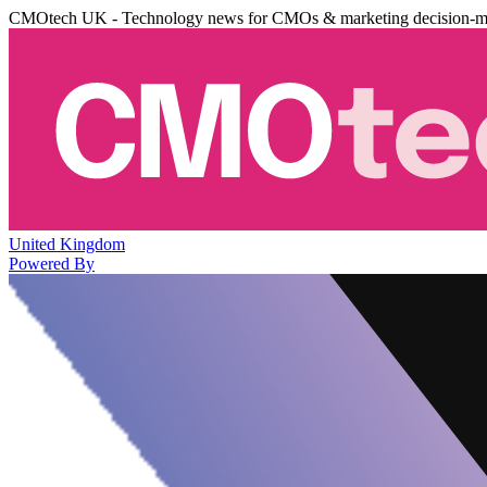
CMOtech UK - Technology news for CMOs & marketing decision-m
United Kingdom
Powered By