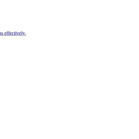
s effectively.