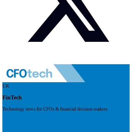
UK
FinTech
Technology news for CFOs & financial decision-makers
Visit