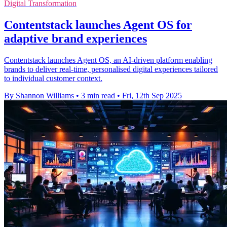
Digital Transformation
Contentstack launches Agent OS for
adaptive brand experiences
Contentstack launches Agent OS, an AI-driven platform enabling
brands to deliver real-time, personalised digital experiences tailored
to individual customer context.
By Shannon Williams
•
3 min read
•
Fri, 12th Sep 2025