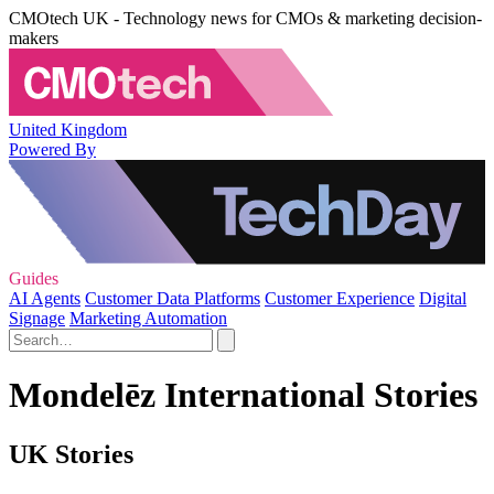
CMOtech UK - Technology news for CMOs & marketing decision-
makers
United Kingdom
Powered By
Guides
AI Agents
Customer Data Platforms
Customer Experience
Digital
Signage
Marketing Automation
Mondelēz International Stories
UK Stories