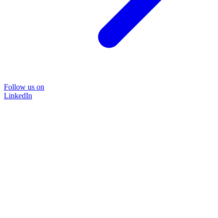
Follow us on
LinkedIn