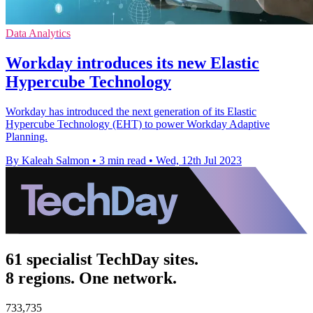
Data Analytics
Workday introduces its new Elastic
Hypercube Technology
Workday has introduced the next generation of its Elastic
Hypercube Technology (EHT) to power Workday Adaptive
Planning.
By Kaleah Salmon
•
3 min read
•
Wed, 12th Jul 2023
61 specialist TechDay sites.
8 regions. One network.
733,735