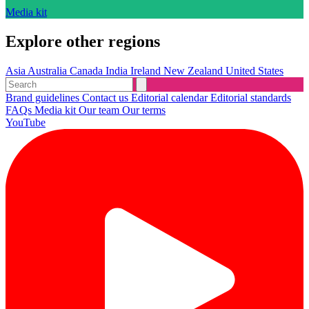
Media kit
Explore other regions
Asia
Australia
Canada
India
Ireland
New Zealand
United States
Brand guidelines
Contact us
Editorial calendar
Editorial standards
FAQs
Media kit
Our team
Our terms
YouTube