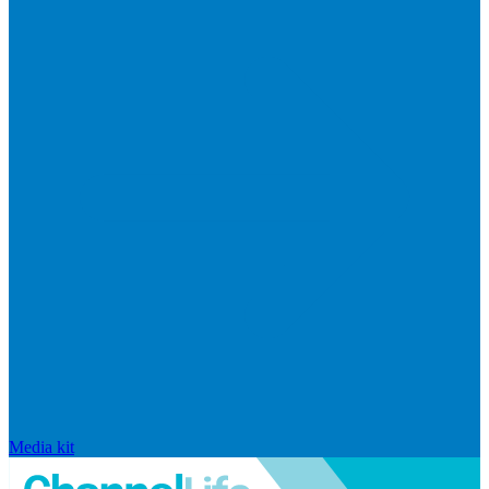
Media kit