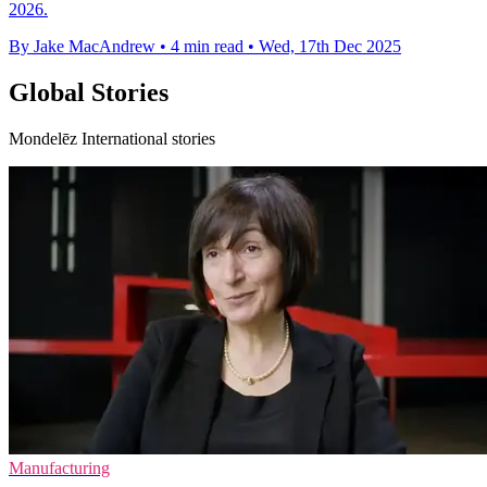
2026.
By Jake MacAndrew
•
4 min read
•
Wed, 17th Dec 2025
Global Stories
Mondelēz International stories
Manufacturing