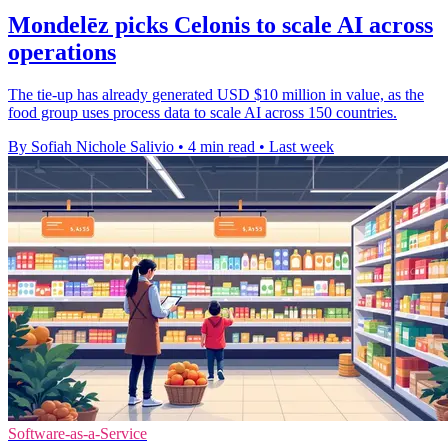
Mondelēz picks Celonis to scale AI across
operations
The tie-up has already generated USD $10 million in value, as the
food group uses process data to scale AI across 150 countries.
By Sofiah Nichole Salivio
•
4 min read
•
Last week
Software-as-a-Service