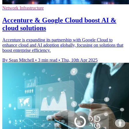
Network Infrastructure
Accenture & Google Cloud boost AI &
cloud solutions
Accenture is expanding its partnership with Google Cloud to
enhance cloud and AI adoption globally, focusing on solutions that
boost enterprise efficiency.
By Sean Mitchell
•
3 min read
•
Thu, 10th Apr 2025