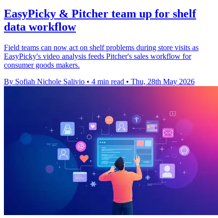
EasyPicky & Pitcher team up for shelf
data workflow
Field teams can now act on shelf problems during store visits as
EasyPicky's video analysis feeds Pitcher's sales workflow for
consumer goods makers.
By Sofiah Nichole Salivio
•
4 min read
•
Thu, 28th May 2026