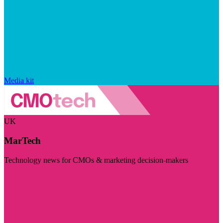
Media kit
UK
MarTech
Technology news for CMOs & marketing decision-makers
Visit