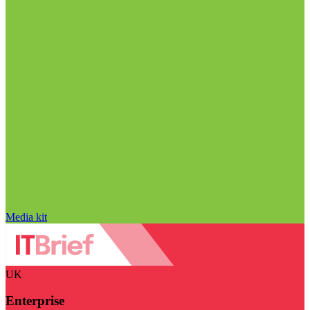
Media kit
UK
Enterprise