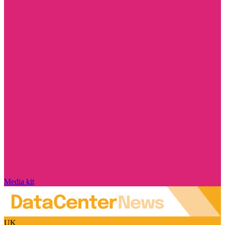
Media kit
UK