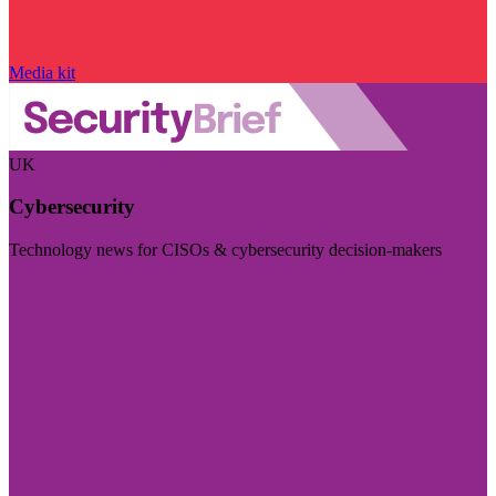
Media kit
UK
Cybersecurity
Technology news for CISOs & cybersecurity decision-makers
Visit