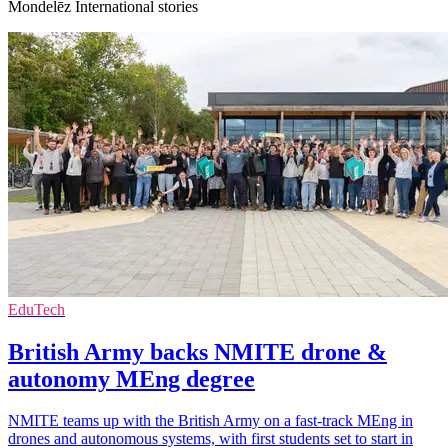
Mondelēz International stories
EduTech
British Army backs NMITE drone &
autonomy MEng degree
NMITE teams up with the British Army on a fast-track MEng in
drones and autonomous systems, with first students set to start in