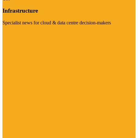
Infrastructure
Specialist news for cloud & data centre decision-makers
Visit