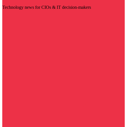
Technology news for CIOs & IT decision-makers
Visit