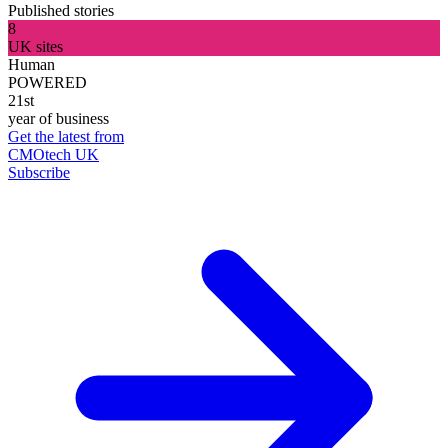
Published stories
8
UK sites
Human
POWERED
21st
year of business
Get the latest from
CMOtech UK
Subscribe