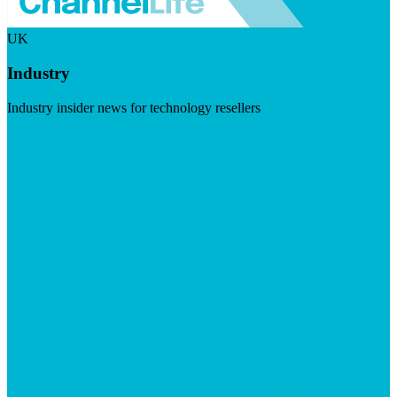
UK
Industry
Industry insider news for technology resellers
Visit