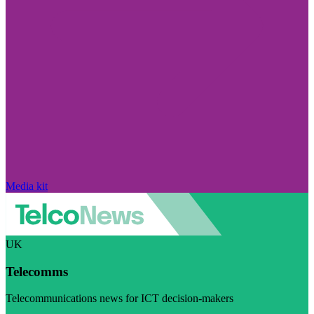
Media kit
UK
Telecomms
Telecommunications news for ICT decision-makers