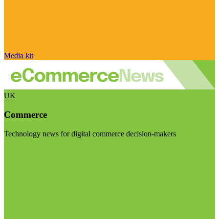
Media kit
UK
Commerce
Technology news for digital commerce decision-makers
Visit