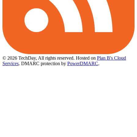
© 2026 TechDay, All rights reserved.
Hosted on
Plan B's Cloud
Services
. DMARC protection by
PowerDMARC
.