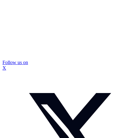
Follow us on
X