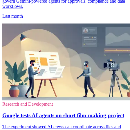
govern Gemini-powered agents for approvals, compliance and data
workflows.
Last month
Research and Development
Google tests AI agents on short film-making project
The experiment showed AI crews can coordinate across files and