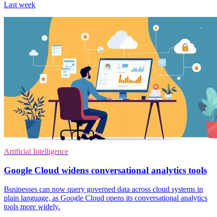
Last week
Artificial Intelligence
Google Cloud widens conversational analytics tools
Businesses can now query governed data across cloud systems in
plain language, as Google Cloud opens its conversational analytics
tools more widely.