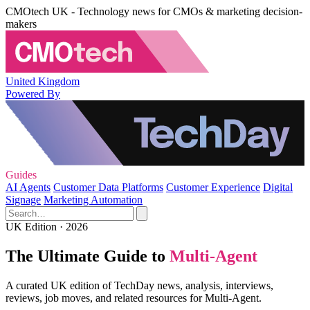
CMOtech UK - Technology news for CMOs & marketing decision-
makers
United Kingdom
Powered By
Guides
AI Agents
Customer Data Platforms
Customer Experience
Digital
Signage
Marketing Automation
UK Edition · 2026
The Ultimate Guide to
Multi-Agent
A curated UK edition of TechDay news, analysis, interviews,
reviews, job moves, and related resources for Multi-Agent.