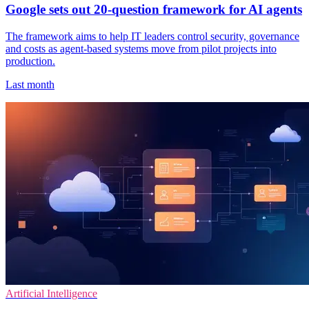
Google sets out 20-question framework for AI agents
The framework aims to help IT leaders control security, governance
and costs as agent-based systems move from pilot projects into
production.
Last month
Artificial Intelligence