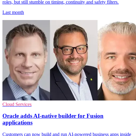
roles, but still stumble on timing, continuity and safety filters.
Last month
Cloud Services
Oracle adds AI-native builder for Fusion
applications
Customers can now build and run AI-powered business apps inside