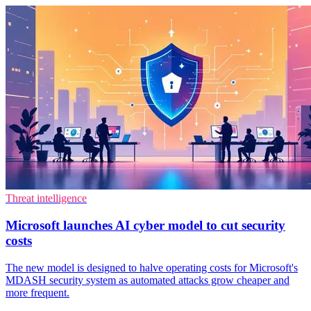
Threat intelligence
Microsoft launches AI cyber model to cut security
costs
The new model is designed to halve operating costs for Microsoft's
MDASH security system as automated attacks grow cheaper and
more frequent.