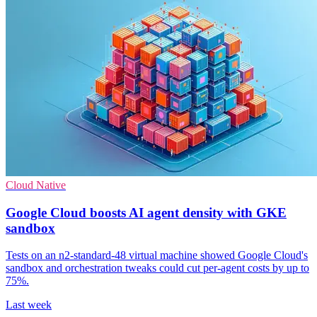
Cloud Native
Google Cloud boosts AI agent density with GKE
sandbox
Tests on an n2-standard-48 virtual machine showed Google Cloud's
sandbox and orchestration tweaks could cut per-agent costs by up to
75%.
Last week