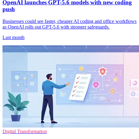
OpenAI launches GPT-5.6 models with new coding
push
Businesses could see faster, cheaper AI coding and office workflows
as OpenAI rolls out GPT-5.6 with stronger safeguards.
Last month
Digital Transformation