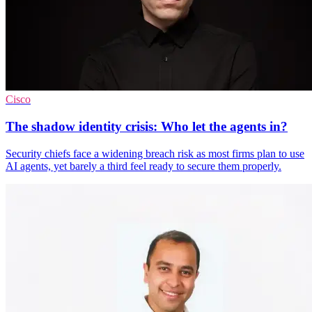
Cisco
The shadow identity crisis: Who let the agents in?
Security chiefs face a widening breach risk as most firms plan to use
AI agents, yet barely a third feel ready to secure them properly.