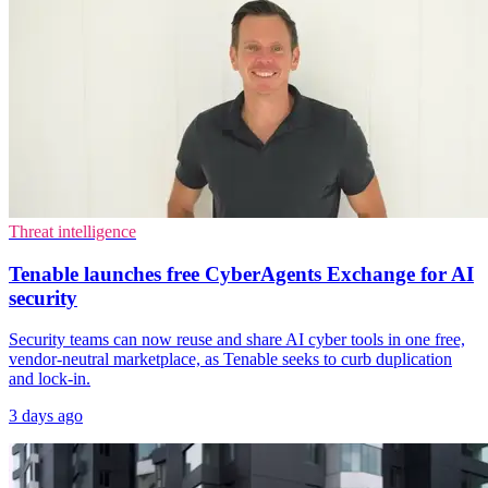
Threat intelligence
Tenable launches free CyberAgents Exchange for AI
security
Security teams can now reuse and share AI cyber tools in one free,
vendor-neutral marketplace, as Tenable seeks to curb duplication
and lock-in.
3 days ago