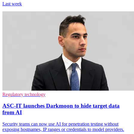
Last week
Regulatory technology
ASC-IT launches Darkmoon to hide target data
from AI
Security teams can now use AI for penetration testing without
exposing hostnames, IP ranges or credentials to model providers.