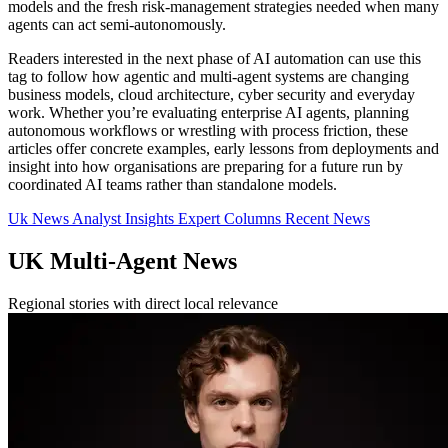
models and the fresh risk-management strategies needed when many
agents can act semi-autonomously.
Readers interested in the next phase of AI automation can use this
tag to follow how agentic and multi-agent systems are changing
business models, cloud architecture, cyber security and everyday
work. Whether you’re evaluating enterprise AI agents, planning
autonomous workflows or wrestling with process friction, these
articles offer concrete examples, early lessons from deployments and
insight into how organisations are preparing for a future run by
coordinated AI teams rather than standalone models.
Uk News
Analyst Insights
Expert Columns
Recent News
UK Multi-Agent News
Regional stories with direct local relevance