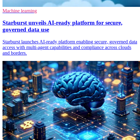
Machine learning
Starburst unveils AI-ready platform for secure,
governed data use
Starburst launches AI-ready platform enabling secure, governed data
access with multi-agent capabilities and compliance across clouds
and borders.