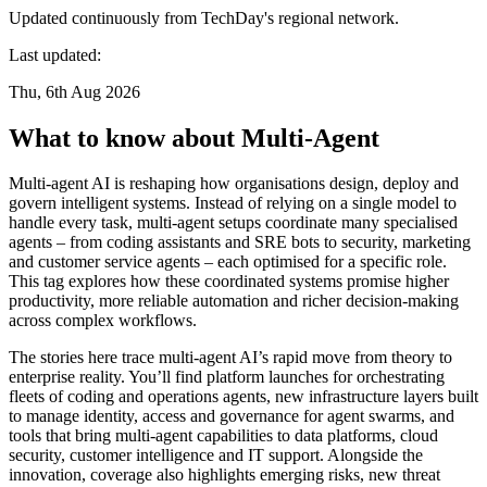
Updated continuously from TechDay's regional network.
Last updated:
Thu, 6th Aug 2026
What to know about Multi-Agent
Multi-agent AI is reshaping how organisations design, deploy and
govern intelligent systems. Instead of relying on a single model to
handle every task, multi-agent setups coordinate many specialised
agents – from coding assistants and SRE bots to security, marketing
and customer service agents – each optimised for a specific role.
This tag explores how these coordinated systems promise higher
productivity, more reliable automation and richer decision-making
across complex workflows.
The stories here trace multi-agent AI’s rapid move from theory to
enterprise reality. You’ll find platform launches for orchestrating
fleets of coding and operations agents, new infrastructure layers built
to manage identity, access and governance for agent swarms, and
tools that bring multi-agent capabilities to data platforms, cloud
security, customer intelligence and IT support. Alongside the
innovation, coverage also highlights emerging risks, new threat