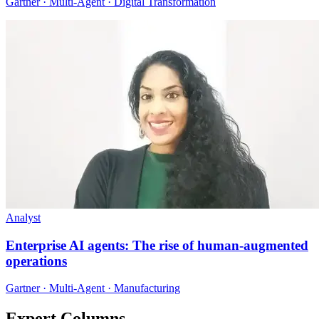
Gartner · Multi-Agent · Digital Transformation
Analyst
Enterprise AI agents: The rise of human-augmented
operations
Gartner · Multi-Agent · Manufacturing
Expert Columns