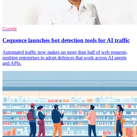
Google
Cequence launches bot detection tools for AI traffic
Automated traffic now makes up more than half of web requests,
pushing enterprises to adopt defences that work across AI agents
and APIs.