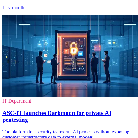
Last month
IT Department
ASC-IT launches Darkmoon for private AI
pentesting
The platform lets security teams run AI pentests without exposing
customer infrastructure data to external models.