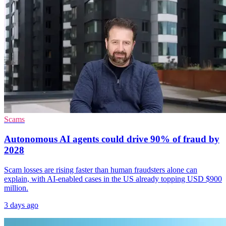
Scams
Autonomous AI agents could drive 90% of fraud by
2028
Scam losses are rising faster than human fraudsters alone can
explain, with AI-enabled cases in the US already topping USD $900
million.
3 days ago