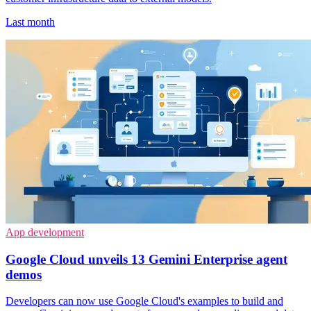
Last month
App development
Google Cloud unveils 13 Gemini Enterprise agent
demos
Developers can now use Google Cloud's examples to build and