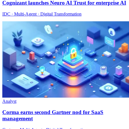
Cognizant launches Neuro AI Trust for enterprise AI
IDC · Multi-Agent · Digital Transformation
Analyst
Corma earns second Gartner nod for SaaS
management