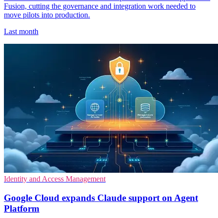
Fusion, cutting the governance and integration work needed to
move pilots into production.
Last month
Identity and Access Management
Google Cloud expands Claude support on Agent
Platform