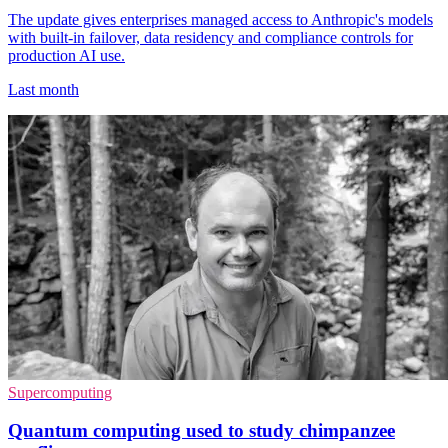
The update gives enterprises managed access to Anthropic's models
with built-in failover, data residency and compliance controls for
production AI use.
Last month
Supercomputing
Quantum computing used to study chimpanzee