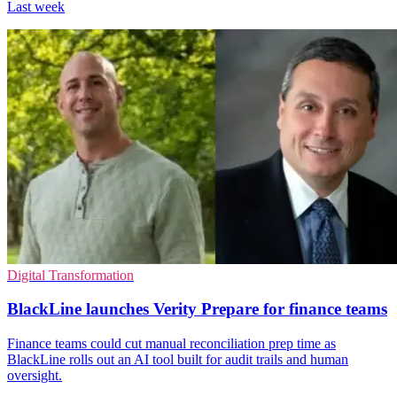
Last week
Digital Transformation
BlackLine launches Verity Prepare for finance teams
Finance teams could cut manual reconciliation prep time as
BlackLine rolls out an AI tool built for audit trails and human
oversight.