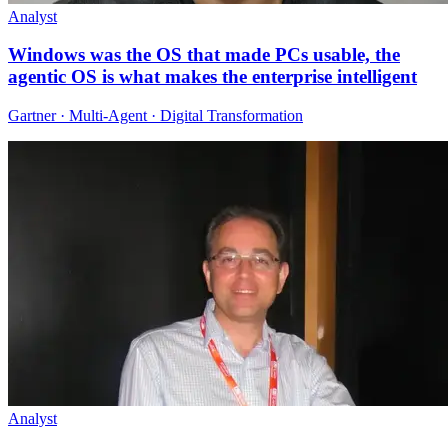
Analyst
Windows was the OS that made PCs usable, the
agentic OS is what makes the enterprise intelligent
Gartner · Multi-Agent · Digital Transformation
Analyst