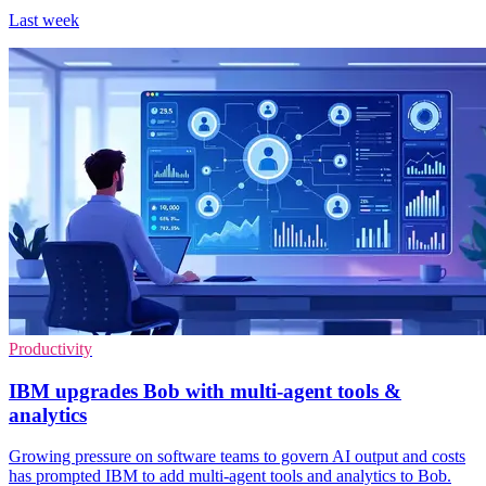
Last week
Productivity
IBM upgrades Bob with multi-agent tools &
analytics
Growing pressure on software teams to govern AI output and costs
has prompted IBM to add multi-agent tools and analytics to Bob.