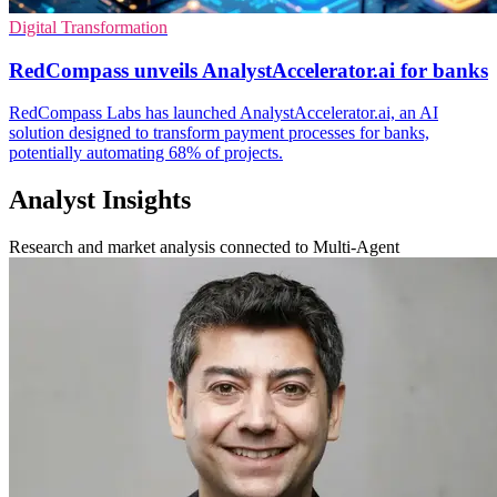
Digital Transformation
RedCompass unveils AnalystAccelerator.ai for banks
RedCompass Labs has launched AnalystAccelerator.ai, an AI
solution designed to transform payment processes for banks,
potentially automating 68% of projects.
Analyst Insights
Research and market analysis connected to Multi-Agent