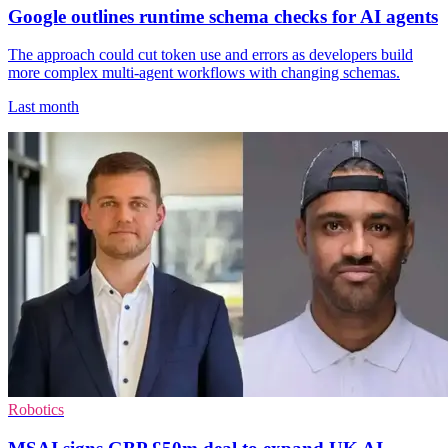
Google outlines runtime schema checks for AI agents
The approach could cut token use and errors as developers build
more complex multi-agent workflows with changing schemas.
Last month
Robotics