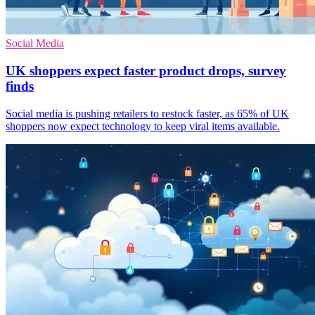
Social Media
UK shoppers expect faster product drops, survey
finds
Social media is pushing retailers to restock faster, as 65% of UK
shoppers now expect technology to keep viral items available.