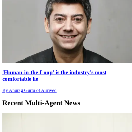
'Human-in-the-Loop' is the industry's most
comfortable lie
By Anurag Gurtu of Airrived
Recent Multi-Agent News