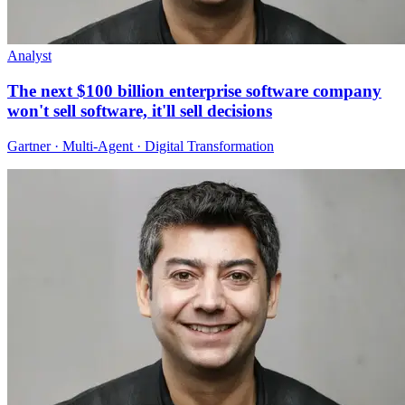
Analyst
The next $100 billion enterprise software company
won't sell software, it'll sell decisions
Gartner · Multi-Agent · Digital Transformation