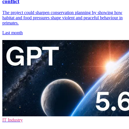
conflict
The project could sharpen conservation planning by showing how
habitat and food pressures shape violent and peaceful behaviour in
primates.
Last month
IT Industry