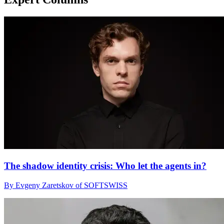
The shadow identity crisis: Who let the agents in?
By Evgeny Zaretskov of SOFTSWISS