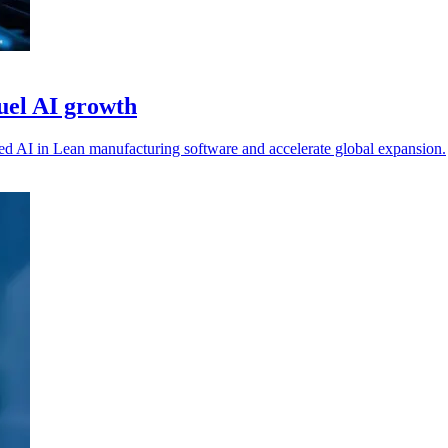
uel AI growth
 AI in Lean manufacturing software and accelerate global expansion.