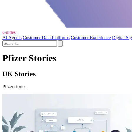
Guides
AI Agents
Customer Data Platforms
Customer Experience
Digital Si
Pfizer Stories
UK Stories
Pfizer stories