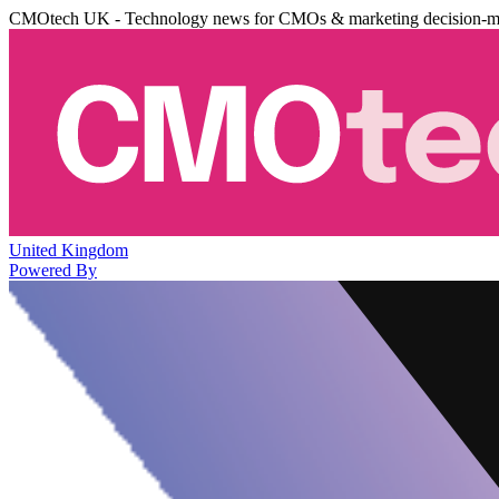
CMOtech UK - Technology news for CMOs & marketing decision-m
United Kingdom
Powered By