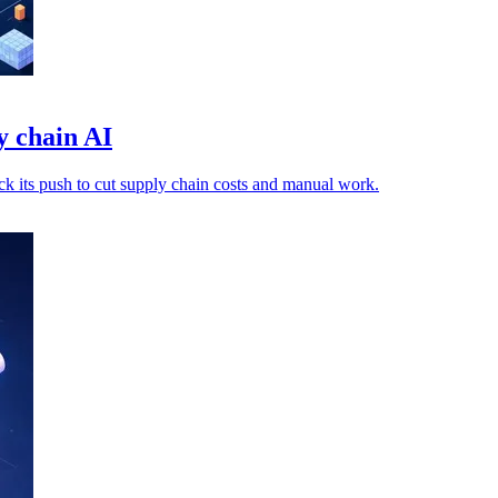
y chain AI
ack its push to cut supply chain costs and manual work.