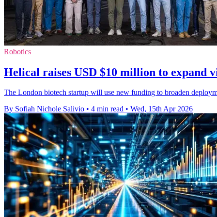
Robotics
Helical raises USD $10 million to expand v
The London biotech startup will use new funding to broaden deployme
By Sofiah Nichole Salivio
•
4 min read
•
Wed, 15th Apr 2026