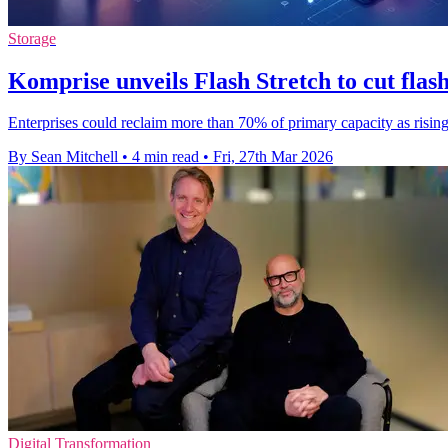
Storage
Komprise unveils Flash Stretch to cut flash
Enterprises could reclaim more than 70% of primary capacity as ris
By Sean Mitchell
•
4 min read
•
Fri, 27th Mar 2026
Digital Transformation