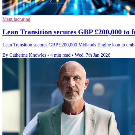
Manufacturing
Lean Transition secures GBP £200,000 to f
Lean Transition secures GBP £200,000 Midlands Engine loan to embed
By Catherine Knowles
•
4 min read
•
Wed, 7th Jan 2026