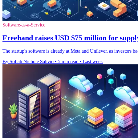
Software-as-a-Service
Freehand raises USD $75 million for suppl
The startup's software is already at Meta and Unilever, as investors b
By Sofiah Nichole Salivio
•
5 min read
•
Last week