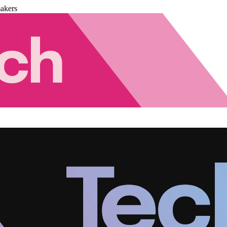
akers