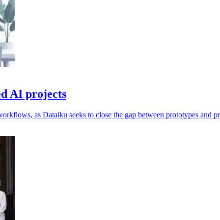
d AI projects
workflows, as Dataiku seeks to close the gap between prototypes and p