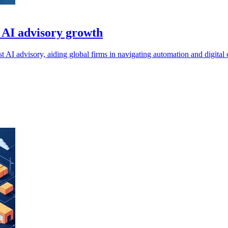
 AI advisory growth
I advisory, aiding global firms in navigating automation and digital