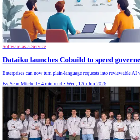
Software-as-a-Service
Dataiku launches Cobuild to speed governe
Enterprises can now turn plain-language requests into reviewable AI 
By Sean Mitchell
•
4 min read
•
Wed, 17th Jun 2026