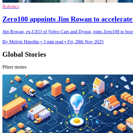
Robotics
Zero100 appoints Jim Rowan to accelerate
Jim Rowan, ex-CEO of Volvo Cars and Dyson, joins Zero100 to boost A
By Melvin Hipolito
•
3 min read
•
Fri, 28th Nov 2025
Global Stories
Pfizer stories