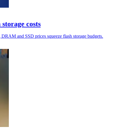
 storage costs
ing DRAM and SSD prices squeeze flash storage budgets.