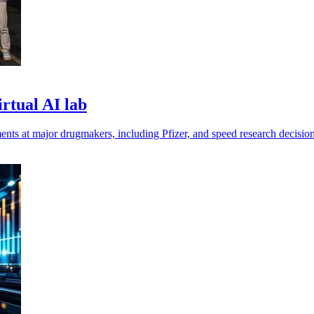
irtual AI lab
nts at major drugmakers, including Pfizer, and speed research decision