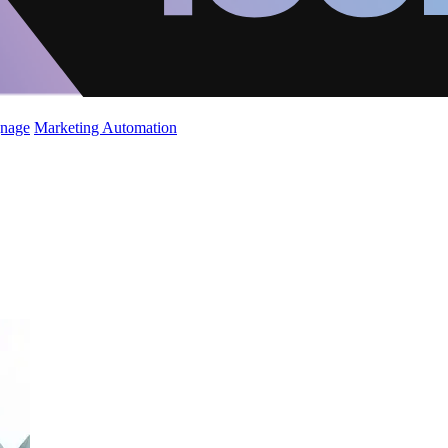
gnage
Marketing Automation