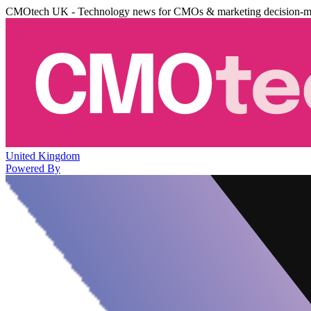
CMOtech UK - Technology news for CMOs & marketing decision-m
United Kingdom
Powered By