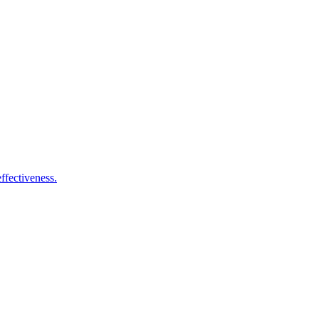
ffectiveness.