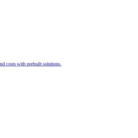
d costs with prebuilt solutions.