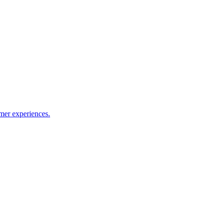
mer experiences.