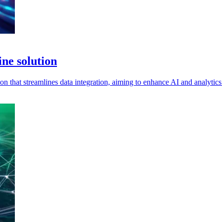
ne solution
ion that streamlines data integration, aiming to enhance AI and analytics 