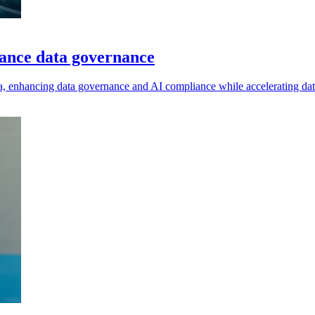
hance data governance
bra, enhancing data governance and AI compliance while accelerating dat