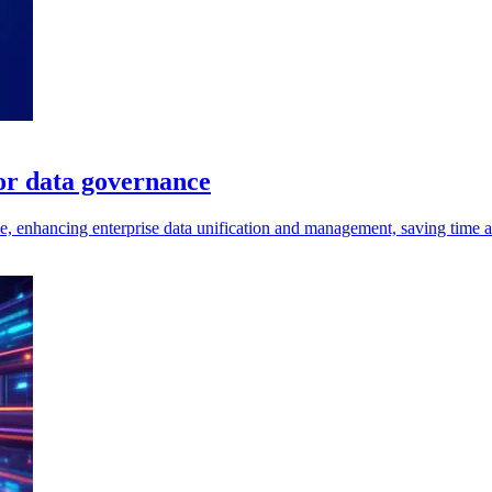
for data governance
e, enhancing enterprise data unification and management, saving time an