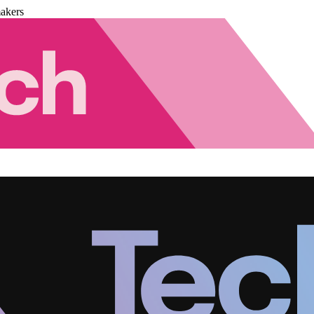
akers