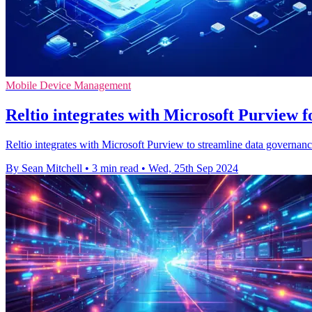
Mobile Device Management
Reltio integrates with Microsoft Purview 
Reltio integrates with Microsoft Purview to streamline data governanc
By Sean Mitchell
•
3 min read
•
Wed, 25th Sep 2024