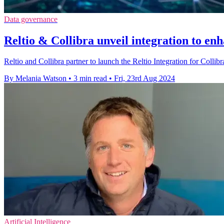
Data governance
Reltio & Collibra unveil integration to en
Reltio and Collibra partner to launch the Reltio Integration for Colli
By Melania Watson
•
3 min read
•
Fri, 23rd Aug 2024
Artificial Intelligence