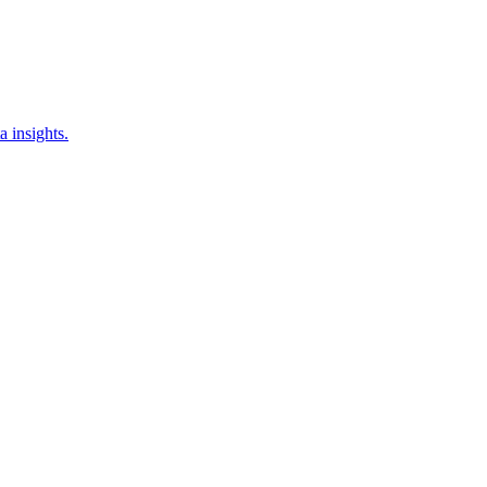
a insights.