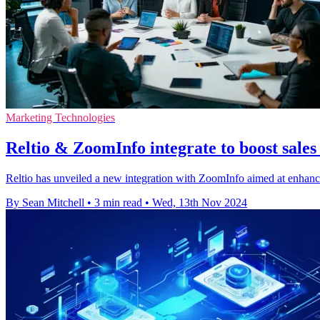
Marketing Technologies
Reltio & ZoomInfo integrate to boost sales 
Reltio has unveiled a new integration with ZoomInfo aimed at enhanc
By Sean Mitchell
•
3 min read
•
Wed, 13th Nov 2024