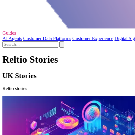
Guides
AI Agents
Customer Data Platforms
Customer Experience
Digital Si
Reltio Stories
UK Stories
Reltio stories