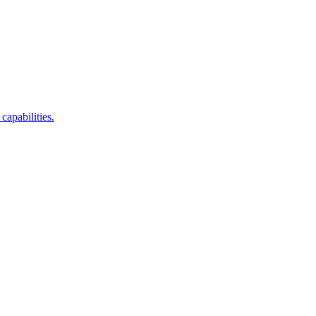
capabilities.