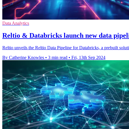
Data Analytics
Reltio & Databricks launch new data pipeli
Reltio unveils the Reltio Data Pipeline for Databricks, a prebuilt solut
By Catherine Knowles
•
3 min read
•
Fri, 13th Sep 2024