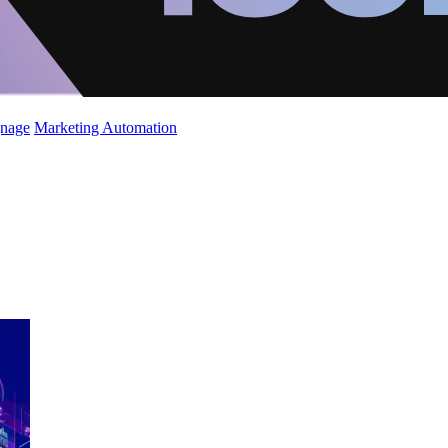
gnage
Marketing Automation