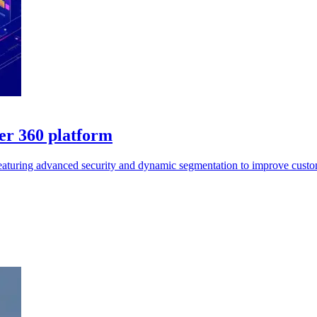
er 360 platform
featuring advanced security and dynamic segmentation to improve custo