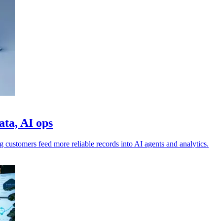
ata, AI ops
g customers feed more reliable records into AI agents and analytics.