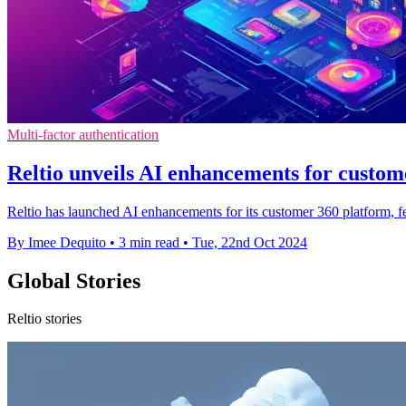
Multi-factor authentication
Reltio unveils AI enhancements for custom
Reltio has launched AI enhancements for its customer 360 platform, 
By Imee Dequito
•
3 min read
•
Tue, 22nd Oct 2024
Global Stories
Reltio stories