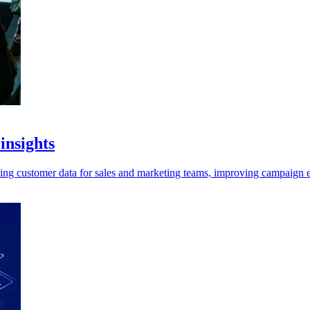
insights
ing customer data for sales and marketing teams, improving campaign e