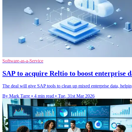
Software-as-a-Service
SAP to acquire Reltio to boost enterprise d
The deal will give SAP tools to clean up mixed enterprise data, helpin
By Mark Tarre
•
4 min read
•
Tue, 31st Mar 2026