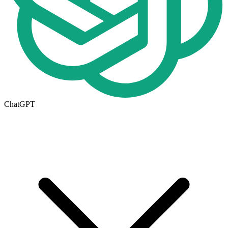
ChatGPT