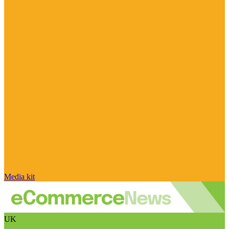
Media kit
UK