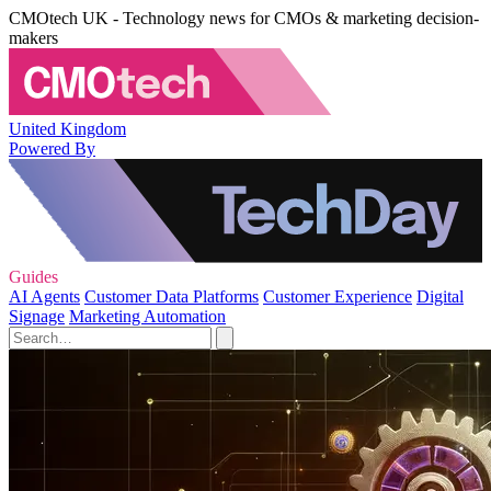
CMOtech UK - Technology news for CMOs & marketing decision-
makers
United Kingdom
Powered By
Guides
AI Agents
Customer Data Platforms
Customer Experience
Digital
Signage
Marketing Automation