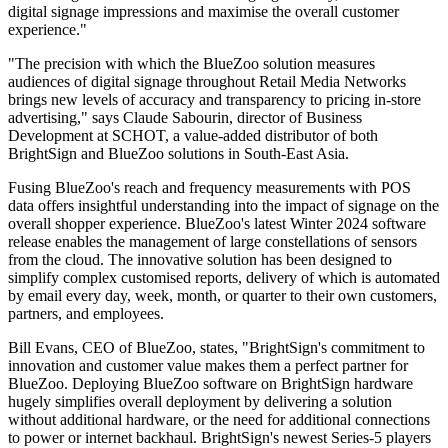
digital signage impressions and maximise the overall customer
experience."
"The precision with which the BlueZoo solution measures
audiences of digital signage throughout Retail Media Networks
brings new levels of accuracy and transparency to pricing in-store
advertising," says Claude Sabourin, director of Business
Development at SCHOT, a value-added distributor of both
BrightSign and BlueZoo solutions in South-East Asia.
Fusing BlueZoo's reach and frequency measurements with POS
data offers insightful understanding into the impact of signage on the
overall shopper experience. BlueZoo's latest Winter 2024 software
release enables the management of large constellations of sensors
from the cloud. The innovative solution has been designed to
simplify complex customised reports, delivery of which is automated
by email every day, week, month, or quarter to their own customers,
partners, and employees.
Bill Evans, CEO of BlueZoo, states, "BrightSign's commitment to
innovation and customer value makes them a perfect partner for
BlueZoo. Deploying BlueZoo software on BrightSign hardware
hugely simplifies overall deployment by delivering a solution
without additional hardware, or the need for additional connections
to power or internet backhaul. BrightSign's newest Series-5 players