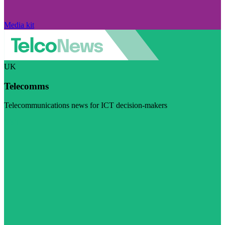
Media kit
UK
Telecomms
Telecommunications news for ICT decision-makers
Visit