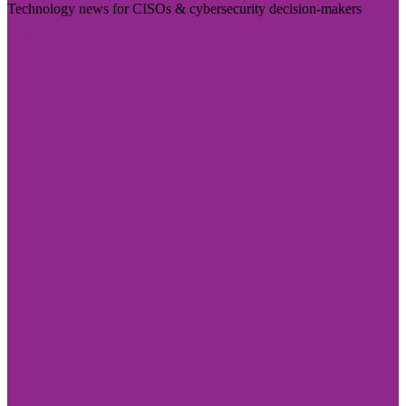
Technology news for CISOs & cybersecurity decision-makers
Visit