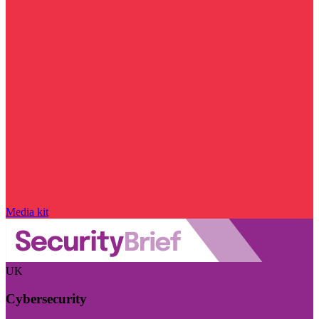
Media kit
UK
Cybersecurity