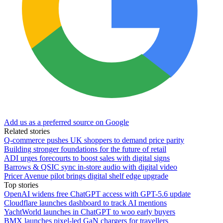
Add us as a preferred source on Google
Related stories
Q-commerce pushes UK shoppers to demand price parity
Building stronger foundations for the future of retail
ADI urges forecourts to boost sales with digital signs
Barrows & QSIC sync in‑store audio with digital video
Pricer Avenue pilot brings digital shelf edge upgrade
Top stories
OpenAI widens free ChatGPT access with GPT-5.6 update
Cloudflare launches dashboard to track AI mentions
YachtWorld launches in ChatGPT to woo early buyers
BMX launches pixel-led GaN chargers for travellers