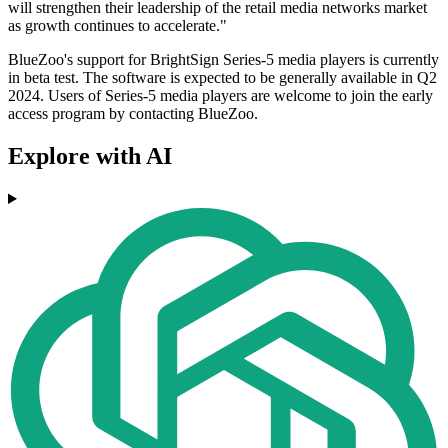
will strengthen their leadership of the retail media networks market
as growth continues to accelerate."
BlueZoo's support for BrightSign Series-5 media players is currently
in beta test. The software is expected to be generally available in Q2
2024. Users of Series-5 media players are welcome to join the early
access program by contacting BlueZoo.
Explore with AI