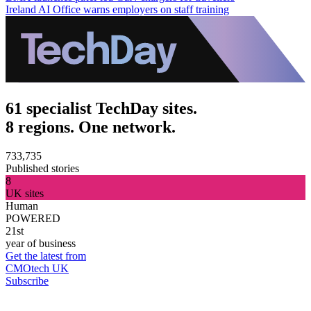
Ireland AI Office warns employers on staff training
61 specialist TechDay sites.
8 regions. One network.
733,735
Published stories
8
UK sites
Human
POWERED
21st
year of business
Get the latest from
CMOtech UK
Subscribe