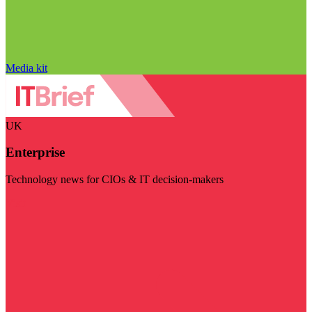
Media kit
UK
Enterprise
Technology news for CIOs & IT decision-makers
Visit