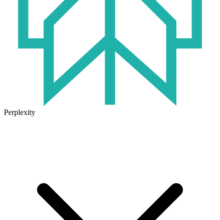
Perplexity