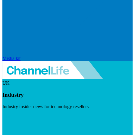
Media kit
UK
Industry
Industry insider news for technology resellers
Visit