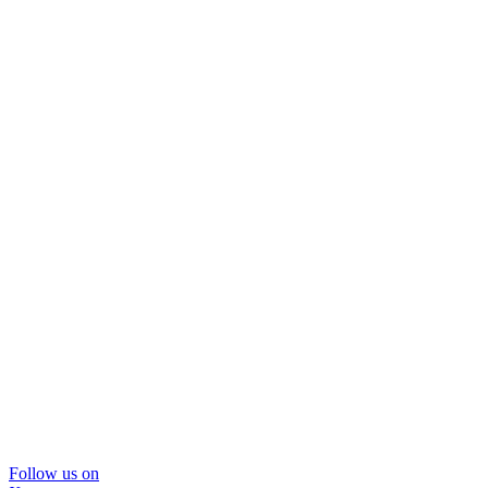
Follow us on