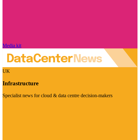
Media kit
UK
Infrastructure
Specialist news for cloud & data centre decision-makers
Visit