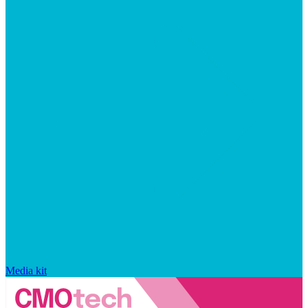
Media kit