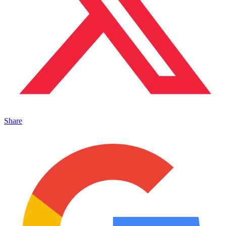
Share