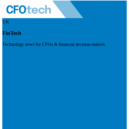
UK
FinTech
Technology news for CFOs & financial decision-makers
Visit