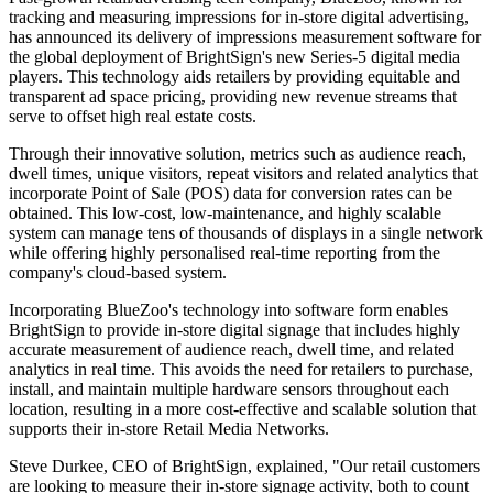
tracking and measuring impressions for in-store digital advertising,
has announced its delivery of impressions measurement software for
the global deployment of BrightSign's new Series-5 digital media
players. This technology aids retailers by providing equitable and
transparent ad space pricing, providing new revenue streams that
serve to offset high real estate costs.
Through their innovative solution, metrics such as audience reach,
dwell times, unique visitors, repeat visitors and related analytics that
incorporate Point of Sale (POS) data for conversion rates can be
obtained. This low-cost, low-maintenance, and highly scalable
system can manage tens of thousands of displays in a single network
while offering highly personalised real-time reporting from the
company's cloud-based system.
Incorporating BlueZoo's technology into software form enables
BrightSign to provide in-store digital signage that includes highly
accurate measurement of audience reach, dwell time, and related
analytics in real time. This avoids the need for retailers to purchase,
install, and maintain multiple hardware sensors throughout each
location, resulting in a more cost-effective and scalable solution that
supports their in-store Retail Media Networks.
Steve Durkee, CEO of BrightSign, explained, "Our retail customers
are looking to measure their in-store signage activity, both to count