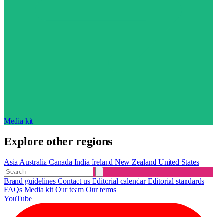
Media kit
Explore other regions
Asia
Australia
Canada
India
Ireland
New Zealand
United States
Brand guidelines
Contact us
Editorial calendar
Editorial standards
FAQs
Media kit
Our team
Our terms
YouTube