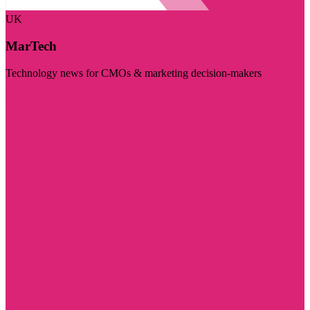
UK
MarTech
Technology news for CMOs & marketing decision-makers
Visit