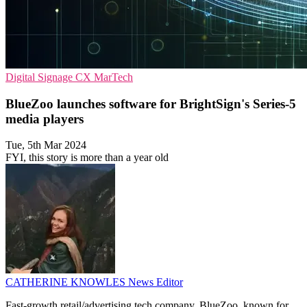
Digital Signage
CX
MarTech
BlueZoo launches software for BrightSign's Series-5
media players
Tue, 5th Mar 2024
FYI, this story is more than a year old
CATHERINE KNOWLES
News Editor
Fast-growth retail/advertising tech company, BlueZoo, known for