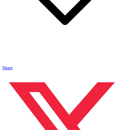
Share