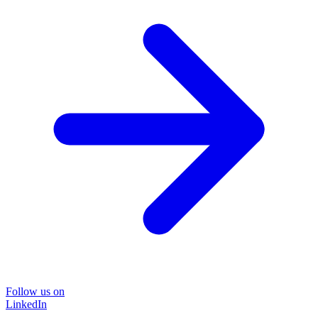
Follow us on
LinkedIn