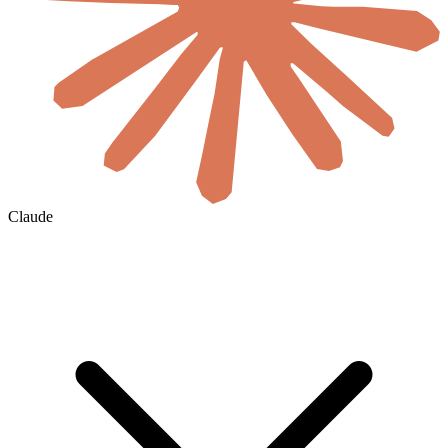
Claude