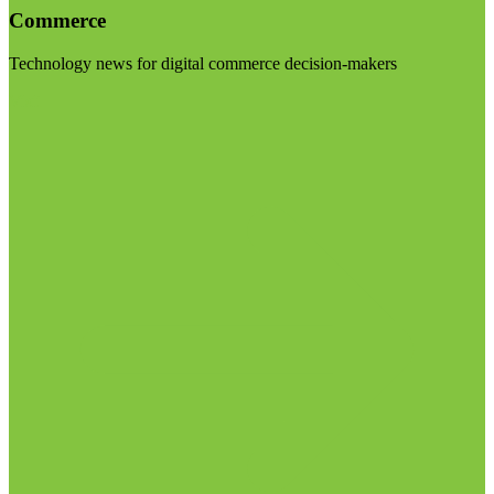
Commerce
Technology news for digital commerce decision-makers
Visit