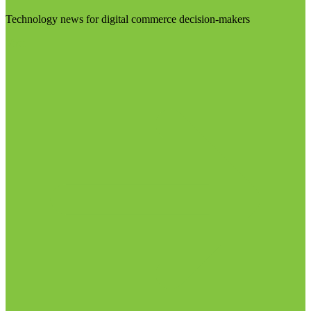
Technology news for digital commerce decision-makers
Visit