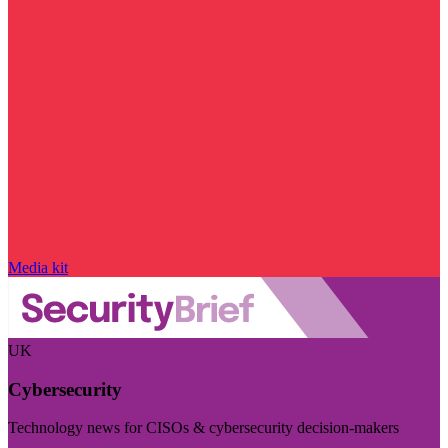
Media kit
UK
Cybersecurity
Technology news for CISOs & cybersecurity decision-makers