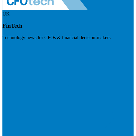
UK
FinTech
Technology news for CFOs & financial decision-makers
Visit