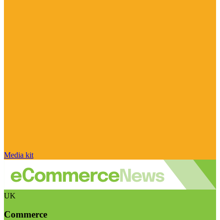
Media kit
UK
Commerce