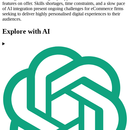
features on offer. Skills shortages, time constraints, and a slow pace
of AI integration present ongoing challenges for eCommerce firms
seeking to deliver highly personalised digital experiences to their
audiences.
Explore with AI