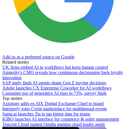
Add us as a preferred source on Google
Related stories
UK firms embed AI in workflows but keep human control
Amperity's CMO reveals how continuous decisioning fuels loyalty
innovation
SAP study finds AI agents shape Gen Z buying decisions
Adobe launches CX Enterprise Coworker for AI workflows
Consumer use of generative AI rises to 73%, survey finds
Top stories
Axiology adds ex-SIX Digital Exchange Chief to board
Interprefy joins Cvent marketplace for multilingual events
Sapia.ai launches Tia to tap hiring data for teams
KIBO launches AI interface for commerce & order management
Tencent Cloud named Omdia gaming cloud leader again