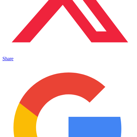
Share