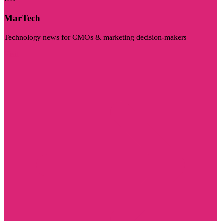
MarTech
Technology news for CMOs & marketing decision-makers
Visit