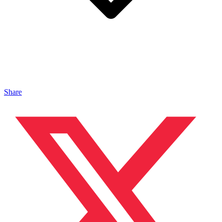
Share