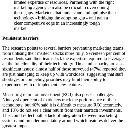
limited expertise or resources. Partnering with the right
marketing agency can also be crucial to overcoming
these gaps. Marketers that understand and optimise their
technology - bridging the adoption gap - will gain a
clear competitive edge in an increasingly tough
market."
Persistent barriers
The research points to several barriers preventing marketing teams
from utilising their martech stacks more fully. Seventeen per cent of
respondents said their teams lack the expertise required to leverage
all the functionality of their technology. Time and capacity are also
significant issues: almost half of those surveyed (47%) reported they
are just managing to keep up with workloads, suggesting that staff
shortages or competing priorities may limit their ability to
experiment with or implement new features.
Measuring return on investment (ROI) also poses challenges.
Ninety-six per cent of marketers track the performance of their
technology, but 40% said it is difficult to measure ROI accurately,
and 18% do not see a clear return from their martech investments.
This could reflect both a lack of integration between marketing
systems and broader uncertainty around which features deliver the
greatest impact.