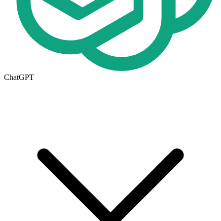
ChatGPT