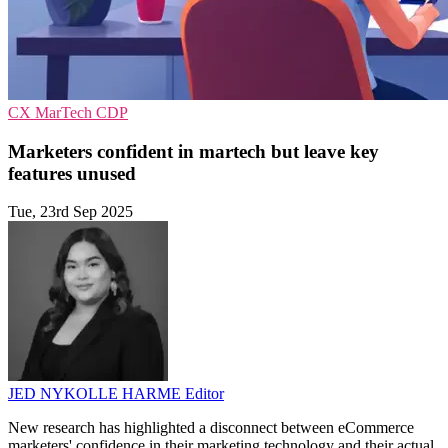
CX
MarTech
CDP
Marketers confident in martech but leave key
features unused
Tue, 23rd Sep 2025
JED NYKOLLE HARME
Editor
New research has highlighted a disconnect between eCommerce
marketers' confidence in their marketing technology and their actual