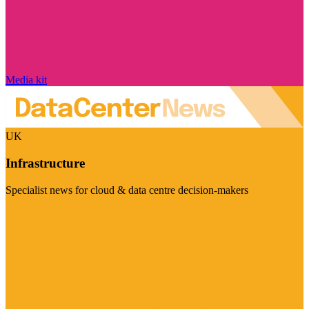
Media kit
UK
Infrastructure
Specialist news for cloud & data centre decision-makers
Visit