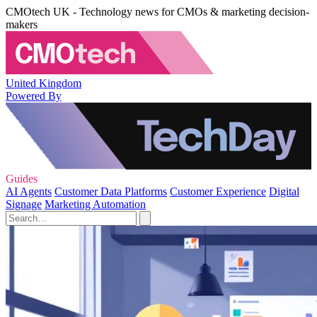
CMOtech UK - Technology news for CMOs & marketing decision-
makers
United Kingdom
Powered By
Guides
AI Agents
Customer Data Platforms
Customer Experience
Digital
Signage
Marketing Automation