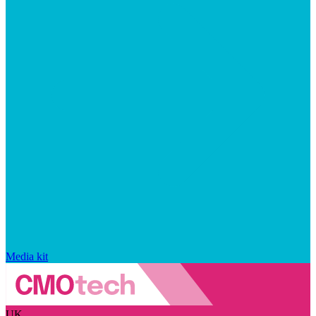
Media kit
UK