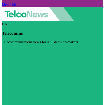
Media kit
UK
Telecomms
Telecommunications news for ICT decision-makers
Visit