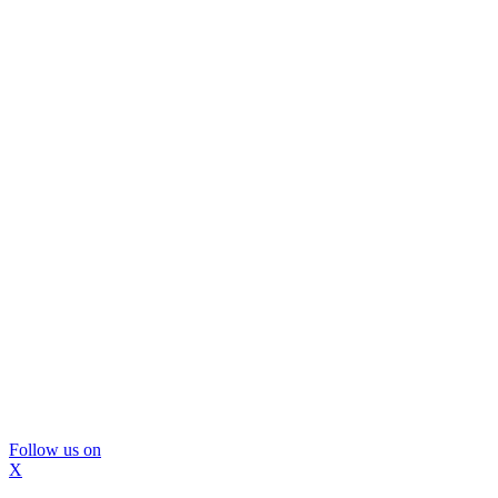
Follow us on
X