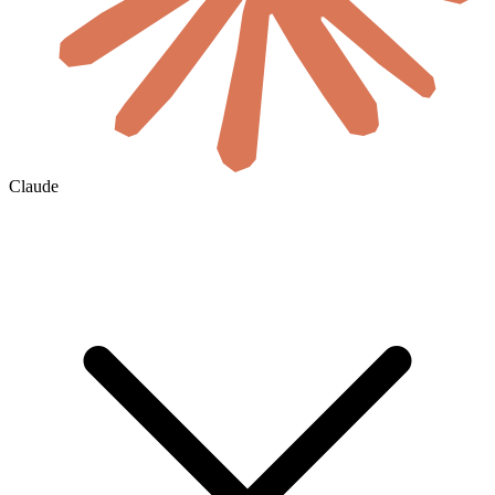
Claude