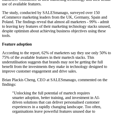
use of available features.
The study, conducted by SALESmanago, surveyed over 150
eCommerce marketing leaders from the UK, Germany, Spain and
Poland. The findings reveal that almost all marketers - 99% - admit
to leaving key features of their marketing technology stacks unused,
despite optimism about achieving business objectives using these
tools.
Feature adoption
According to the report, 62% of marketers say they use only 50% to
75% of the available features in their martech stacks. This
underutilisation suggests that brands may not be getting the full
benefit from the investments they make in technology designed to
improve customer engagement and drive sales.
Brian Plackis Cheng, CEO at SALESmanago, commented on the
findings:
"Unlocking the full potential of martech requires
smarter adoption, better training, and investment in AI-
driven solutions that can deliver personalised customer
experiences in a rapidly changing landscape. Too often,
organisations leave powerful features unused due to