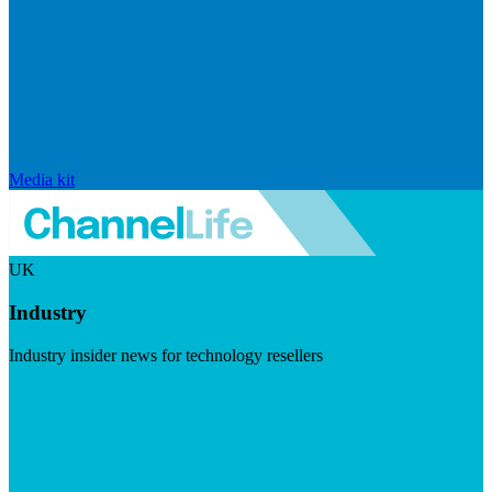
Media kit
UK
Industry
Industry insider news for technology resellers
Visit