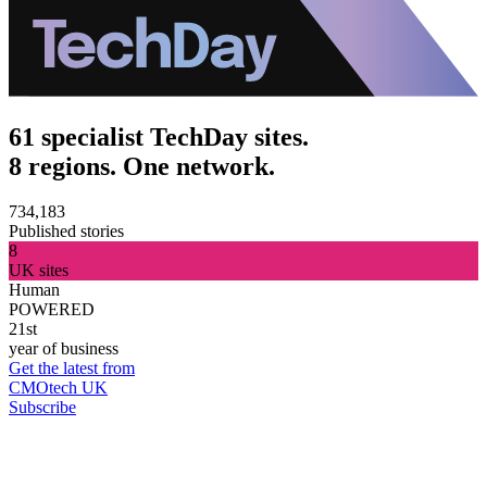
61 specialist TechDay sites.
8 regions. One network.
734,183
Published stories
8
UK sites
Human
POWERED
21st
year of business
Get the latest from
CMOtech UK
Subscribe