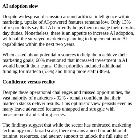
AI adoption slow
Despite widespread discussion around artificial intelligence within
marketing, uptake of AI-powered features remains low. Only 13%
of respondents say that AI currently helps them manage their day-to-
day duties. Nonetheless, there is an appetite to increase AI adoption,
with half the surveyed marketers planning to implement more AI
capabilities within the next two years.
When asked about potential resources to help them achieve their
marketing goals, 60% mentioned that increased investment in AI
would benefit their teams. Other priorities included additional
funding for martech (53%) and hiring more staff (38%).
Confidence versus reality
Despite these operational challenges and missed opportunities, the
vast majority of marketers - 92% - remain confident that their
martech stacks deliver results. This optimistic view persists even as
many leave advanced features untapped and struggle with
measurement and staffing issues.
The findings suggest that while the sector has embraced marketing
technology on a broad scale, there remains a need for additional
training, resources, and agency support to unlock the full suite of