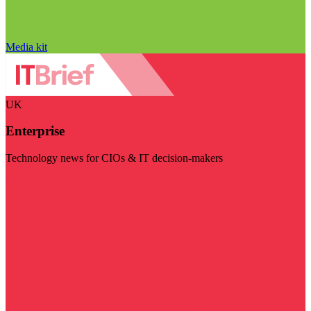
Media kit
UK
Enterprise
Technology news for CIOs & IT decision-makers
Visit