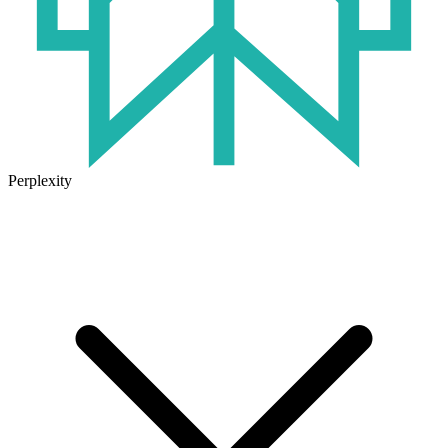
Perplexity