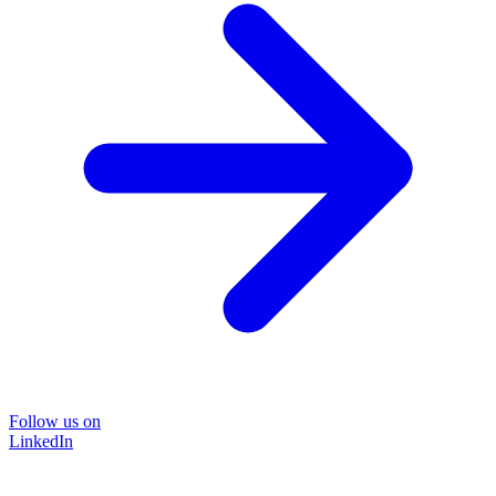
Follow us on
LinkedIn