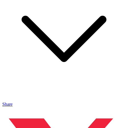
Share