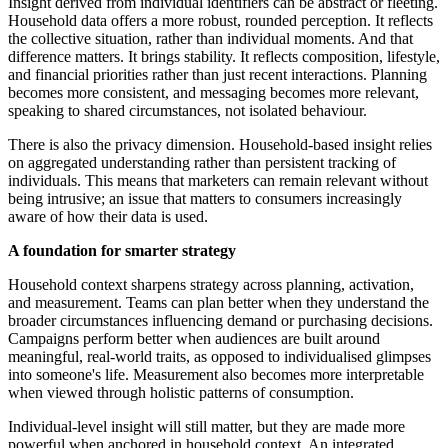
Insight derived from individual identifiers can be abstract or fleeting.
Household data offers a more robust, rounded perception. It reflects
the collective situation, rather than individual moments. And that
difference matters. It brings stability. It reflects composition, lifestyle,
and financial priorities rather than just recent interactions. Planning
becomes more consistent, and messaging becomes more relevant,
speaking to shared circumstances, not isolated behaviour.
There is also the privacy dimension. Household-based insight relies
on aggregated understanding rather than persistent tracking of
individuals. This means that marketers can remain relevant without
being intrusive; an issue that matters to consumers increasingly
aware of how their data is used.
A foundation for smarter strategy
Household context sharpens strategy across planning, activation,
and measurement. Teams can plan better when they understand the
broader circumstances influencing demand or purchasing decisions.
Campaigns perform better when audiences are built around
meaningful, real-world traits, as opposed to individualised glimpses
into someone's life. Measurement also becomes more interpretable
when viewed through holistic patterns of consumption.
Individual-level insight will still matter, but they are made more
powerful when anchored in household context. An integrated