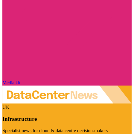
Media kit
UK
Infrastructure
Specialist news for cloud & data centre decision-makers