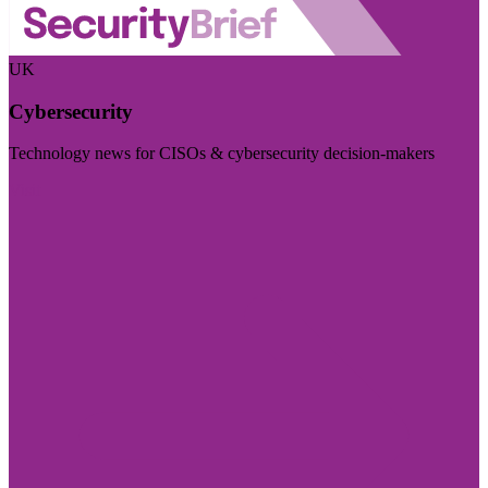
UK
Cybersecurity
Technology news for CISOs & cybersecurity decision-makers
Visit