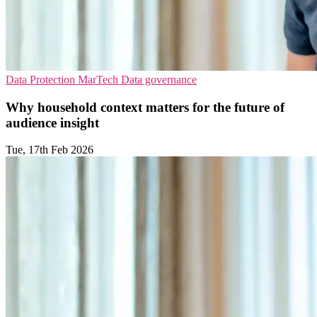
Data Protection
MarTech
Data governance
Why household context matters for the future of
audience insight
Tue, 17th Feb 2026