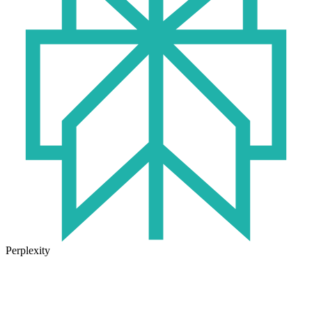
Perplexity