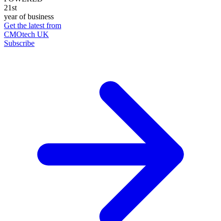
21st
year of business
Get the latest from
CMOtech UK
Subscribe