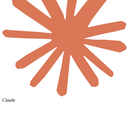
Claude