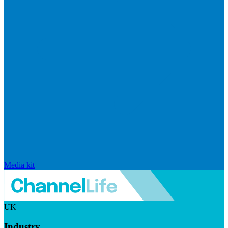
Media kit
UK
Industry