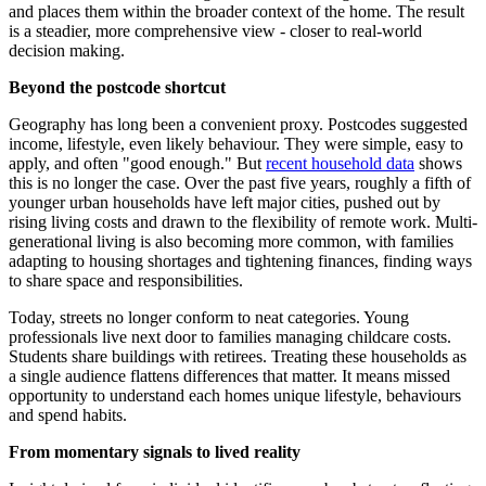
and places them within the broader context of the home. The result
is a steadier, more comprehensive view - closer to real-world
decision making.
Beyond the postcode shortcut
Geography has long been a convenient proxy. Postcodes suggested
income, lifestyle, even likely behaviour. They were simple, easy to
apply, and often "good enough." But
recent household data
shows
this is no longer the case. Over the past five years, roughly a fifth of
younger urban households have left major cities, pushed out by
rising living costs and drawn to the flexibility of remote work. Multi-
generational living is also becoming more common, with families
adapting to housing shortages and tightening finances, finding ways
to share space and responsibilities.
Today, streets no longer conform to neat categories. Young
professionals live next door to families managing childcare costs.
Students share buildings with retirees. Treating these households as
a single audience flattens differences that matter. It means missed
opportunity to understand each homes unique lifestyle, behaviours
and spend habits.
From momentary signals to lived reality