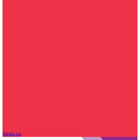
Media kit