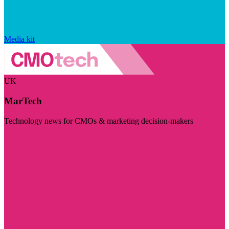
Media kit
UK
MarTech
Technology news for CMOs & marketing decision-makers
Visit