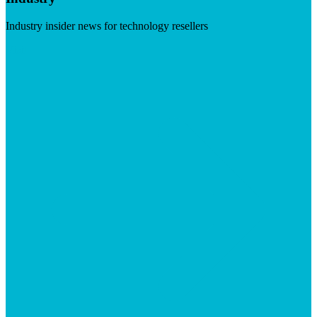
Industry insider news for technology resellers
Visit