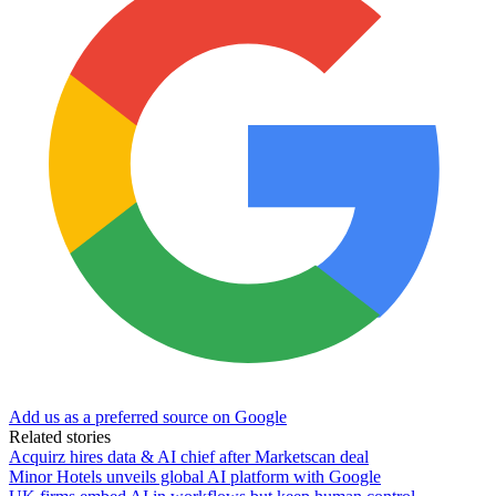
Add us as a preferred source on Google
Related stories
Acquirz hires data & AI chief after Marketscan deal
Minor Hotels unveils global AI platform with Google