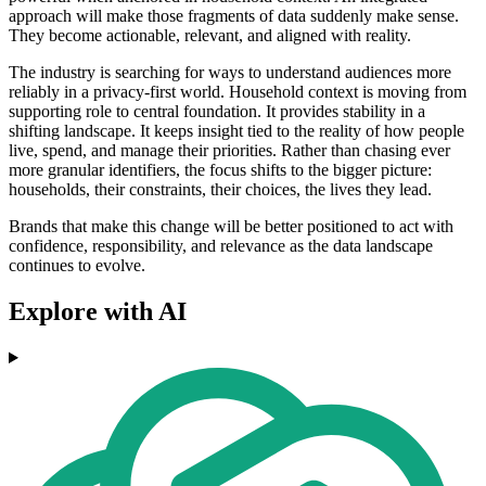
approach will make those fragments of data suddenly make sense.
They become actionable, relevant, and aligned with reality.
The industry is searching for ways to understand audiences more
reliably in a privacy-first world. Household context is moving from
supporting role to central foundation. It provides stability in a
shifting landscape. It keeps insight tied to the reality of how people
live, spend, and manage their priorities. Rather than chasing ever
more granular identifiers, the focus shifts to the bigger picture:
households, their constraints, their choices, the lives they lead.
Brands that make this change will be better positioned to act with
confidence, responsibility, and relevance as the data landscape
continues to evolve.
Explore with AI