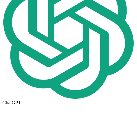
ChatGPT