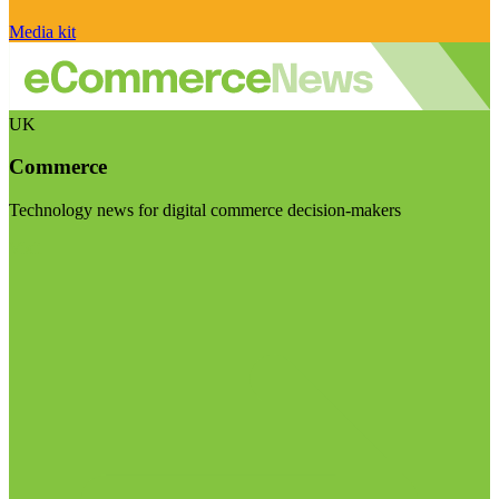
Media kit
UK
Commerce
Technology news for digital commerce decision-makers
Visit