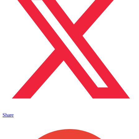
Share