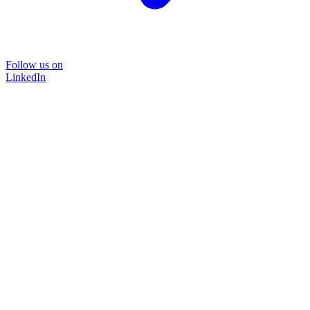
Follow us on
LinkedIn