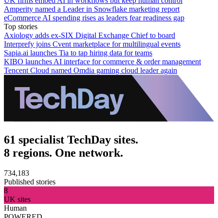
UK firms embed AI in workflows but keep human control
Amperity named a Leader in Snowflake marketing report
eCommerce AI spending rises as leaders fear readiness gap
Top stories
Axiology adds ex-SIX Digital Exchange Chief to board
Interprefy joins Cvent marketplace for multilingual events
Sapia.ai launches Tia to tap hiring data for teams
KIBO launches AI interface for commerce & order management
Tencent Cloud named Omdia gaming cloud leader again
61 specialist TechDay sites.
8 regions. One network.
734,183
Published stories
8
UK sites
Human
POWERED