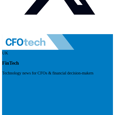
UK
FinTech
Technology news for CFOs & financial decision-makers
Visit