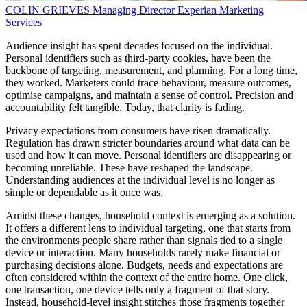
COLIN GRIEVES
Managing Director
Experian Marketing
Services
Audience insight has spent decades focused on the individual.
Personal identifiers such as third-party cookies, have been the
backbone of targeting, measurement, and planning. For a long time,
they worked. Marketers could trace behaviour, measure outcomes,
optimise campaigns, and maintain a sense of control. Precision and
accountability felt tangible. Today, that clarity is fading.
Privacy expectations from consumers have risen dramatically.
Regulation has drawn stricter boundaries around what data can be
used and how it can move. Personal identifiers are disappearing or
becoming unreliable. These have reshaped the landscape.
Understanding audiences at the individual level is no longer as
simple or dependable as it once was.
Amidst these changes, household context is emerging as a solution.
It offers a different lens to individual targeting, one that starts from
the environments people share rather than signals tied to a single
device or interaction. Many households rarely make financial or
purchasing decisions alone. Budgets, needs and expectations are
often considered within the context of the entire home. One click,
one transaction, one device tells only a fragment of that story.
Instead, household-level insight stitches those fragments together