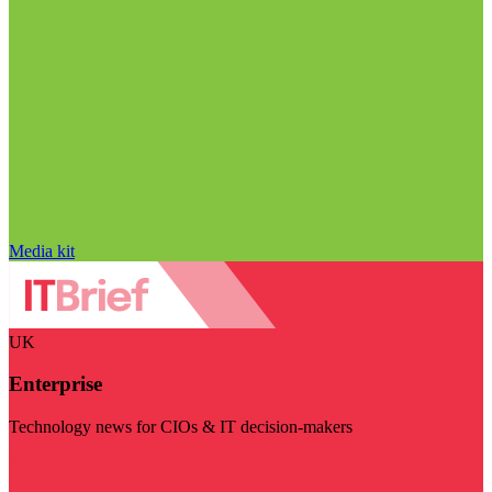
Media kit
UK
Enterprise
Technology news for CIOs & IT decision-makers
Visit