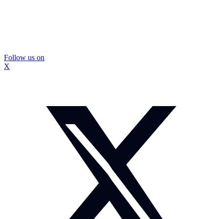
Follow us on
X