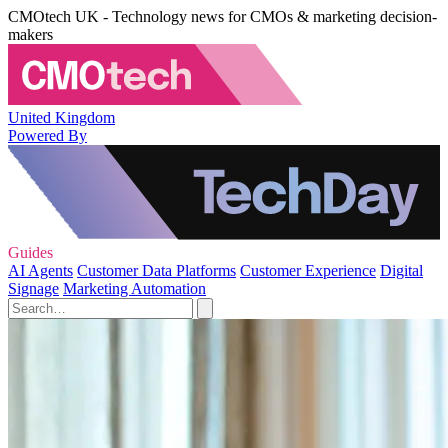
CMOtech UK - Technology news for CMOs & marketing decision-
makers
United Kingdom
Powered By
Guides
AI Agents
Customer Data Platforms
Customer Experience
Digital
Signage
Marketing Automation