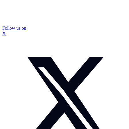
Follow us on
X