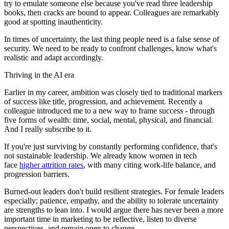
try to emulate someone else because you've read three leadership
books, then cracks are bound to appear. Colleagues are remarkably
good at spotting inauthenticity.
In times of uncertainty, the last thing people need is a false sense of
security. We need to be ready to confront challenges, know what's
realistic and adapt accordingly.
Thriving in the AI era
Earlier in my career, ambition was closely tied to traditional markers
of success like title, progression, and achievement. Recently a
colleague introduced me to a new way to frame success - through
five forms of wealth: time, social, mental, physical, and financial.
And I really subscribe to it.
If you're just surviving by constantly performing confidence, that's
not sustainable leadership. We already know women in tech
face
higher attrition rates
, with many citing work-life balance, and
progression barriers.
Burned-out leaders don't build resilient strategies. For female leaders
especially; patience, empathy, and the ability to tolerate uncertainty
are strengths to lean into. I would argue there has never been a more
important time in marketing to be reflective, listen to diverse
perspectives, and remain open to change.