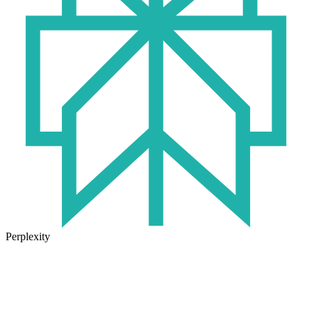
Perplexity