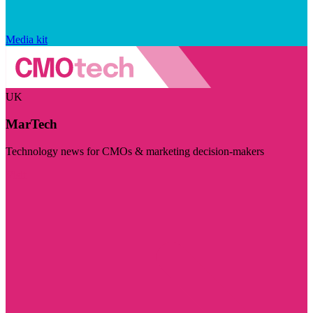
Media kit
UK
MarTech
Technology news for CMOs & marketing decision-makers
Visit