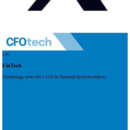
UK
FinTech
Technology news for CFOs & financial decision-makers
Visit