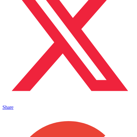
Share