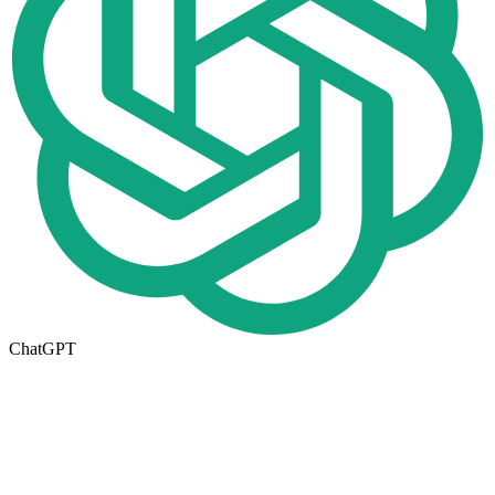
ChatGPT