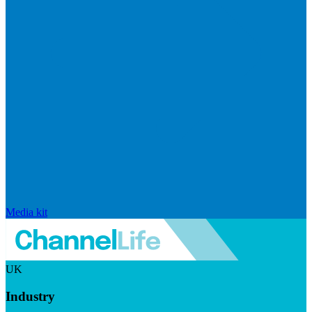
Media kit
UK
Industry