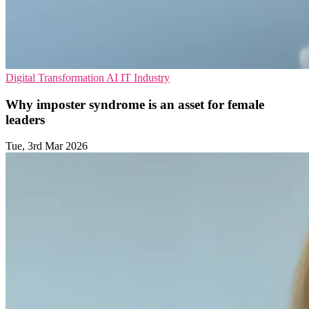
Digital Transformation
AI
IT Industry
Why imposter syndrome is an asset for female
leaders
Tue, 3rd Mar 2026