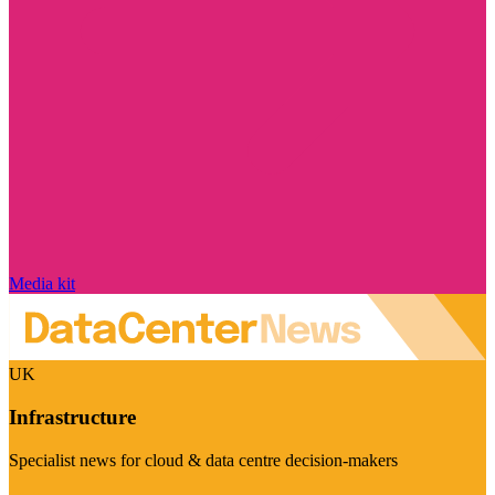
Media kit
UK
Infrastructure
Specialist news for cloud & data centre decision-makers