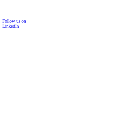
Follow us on
LinkedIn