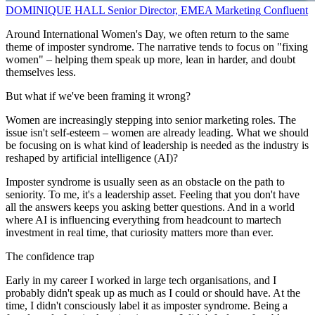
DOMINIQUE HALL
Senior Director, EMEA Marketing
Confluent
Around International Women's Day, we often return to the same
theme of imposter syndrome. The narrative tends to focus on "fixing
women" – helping them speak up more, lean in harder, and doubt
themselves less.
But what if we've been framing it wrong?
Women are increasingly stepping into senior marketing roles. The
issue isn't self-esteem – women are already leading. What we should
be focusing on is what kind of leadership is needed as the industry is
reshaped by artificial intelligence (AI)?
Imposter syndrome is usually seen as an obstacle on the path to
seniority. To me, it's a leadership asset. Feeling that you don't have
all the answers keeps you asking better questions. And in a world
where AI is influencing everything from headcount to martech
investment in real time, that curiosity matters more than ever.
The confidence trap
Early in my career I worked in large tech organisations, and I
probably didn't speak up as much as I could or should have. At the
time, I didn't consciously label it as imposter syndrome. Being a