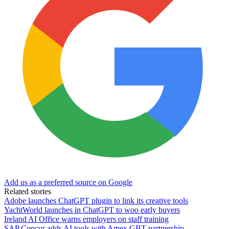
Add us as a preferred source on Google
Related stories
Adobe launches ChatGPT plugin to link its creative tools
YachtWorld launches in ChatGPT to woo early buyers
Ireland AI Office warns employers on staff training
SAP Concur adds AI tools with Amex GBT partnership