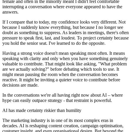
female and often in the minority meant I didn't feel comfortable
interrupting a conversation where everyone appeared to have the
answers.
If I compare that to today, my confidence looks very different. Not
because I suddenly know everything, but because I no longer see
doubt as something to suppress. As leaders in meetings, there's often
pressure to speak first, last, and loudest. To project certainty because
you hold the senior seat. I've learned to do the opposite.
Having a strong voice doesn't mean speaking most often. It means
speaking with clarity and only when you have something genuinely
valuable to contribute. That might look like asking, "What problem
are we actually solving?" before debating which tools to use. It
might mean pausing the room when the conversation becomes
reactive. It might be inviting a quieter voice to contribute before
decisions are made.
In the conversations we're all having right now about AI – where
hype can easily outpace strategy - that restraint is powerful.
AI has made certainty riskier than humility
The marketing industry is in one of its most complex eras in
decades. AI is reshaping content creation, campaign optimisation,
customer insight, and even organisational design. But beyond the