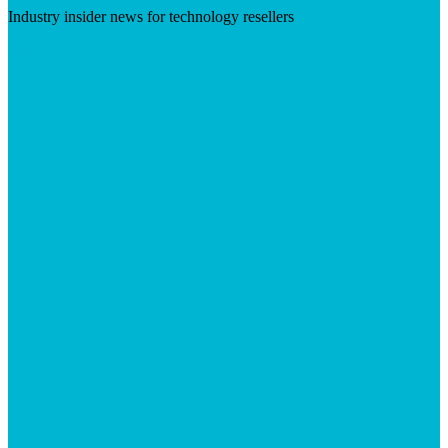
Industry insider news for technology resellers
Visit