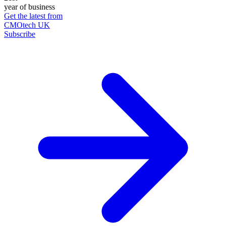
year of business
Get the latest from
CMOtech UK
Subscribe