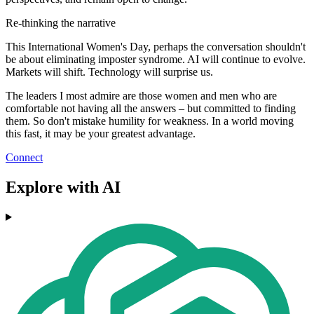
Re-thinking the narrative
This International Women's Day, perhaps the conversation shouldn't
be about eliminating imposter syndrome. AI will continue to evolve.
Markets will shift. Technology will surprise us.
The leaders I most admire are those women and men who are
comfortable not having all the answers – but committed to finding
them. So don't mistake humility for weakness. In a world moving
this fast, it may be your greatest advantage.
Connect
Explore with AI