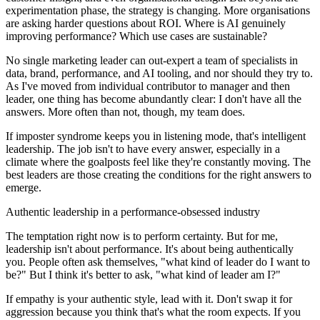
experimentation phase, the strategy is changing. More organisations
are asking harder questions about ROI. Where is AI genuinely
improving performance? Which use cases are sustainable?
No single marketing leader can out-expert a team of specialists in
data, brand, performance, and AI tooling, and nor should they try to.
As I've moved from individual contributor to manager and then
leader, one thing has become abundantly clear: I don't have all the
answers. More often than not, though, my team does.
If imposter syndrome keeps you in listening mode, that's intelligent
leadership. The job isn't to have every answer, especially in a
climate where the goalposts feel like they're constantly moving. The
best leaders are those creating the conditions for the right answers to
emerge.
Authentic leadership in a performance-obsessed industry
The temptation right now is to perform certainty. But for me,
leadership isn't about performance. It's about being authentically
you. People often ask themselves, "what kind of leader do I want to
be?" But I think it's better to ask, "what kind of leader am I?"
If empathy is your authentic style, lead with it. Don't swap it for
aggression because you think that's what the room expects. If you