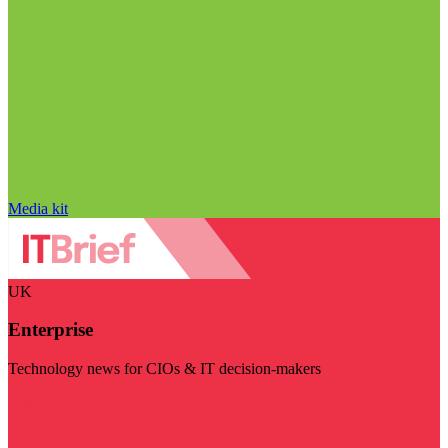
Media kit
UK
Enterprise
Technology news for CIOs & IT decision-makers
Visit