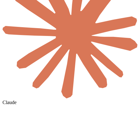
Claude