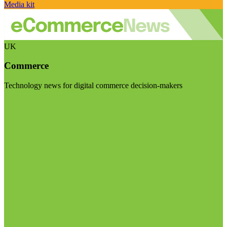
Media kit
UK
Commerce
Technology news for digital commerce decision-makers
Visit