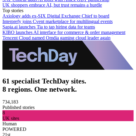
UK shoppers embrace AI, but trust remains a hurdle
Top stories
Axiology adds ex-SIX Digital Exchange Chief to board
Interprefy joins Cvent marketplace for multilingual events
Sapia.ai launches Tia to tap hiring data for teams
KIBO launches AI interface for commerce & order management
Tencent Cloud named Omdia gaming cloud leader again
61 specialist TechDay sites.
8 regions. One network.
734,183
Published stories
8
UK sites
Human
POWERED
21st