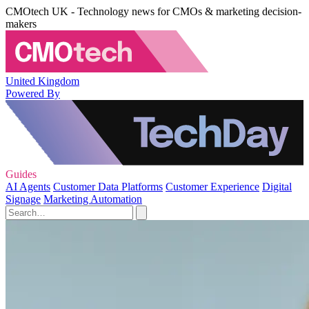
CMOtech UK - Technology news for CMOs & marketing decision-
makers
United Kingdom
Powered By
Guides
AI Agents
Customer Data Platforms
Customer Experience
Digital
Signage
Marketing Automation