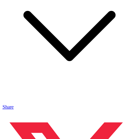
Share