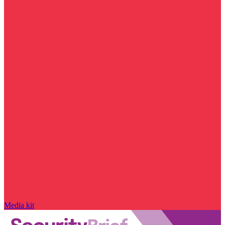
Media kit