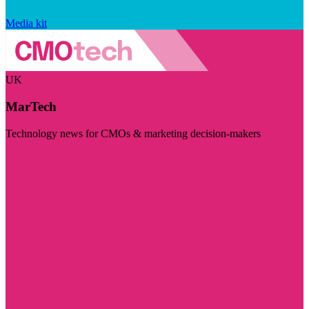
Media kit
UK
MarTech
Technology news for CMOs & marketing decision-makers
Visit