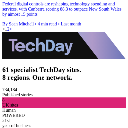
Federal digital controls are reshaping technology spending and
services, with Canberra scoring 88.3 to outpace New South Wales
by almost 15 points.
By Sean Mitchell
•
4 min read
•
Last month
<
1
2
>
61 specialist TechDay sites.
8 regions. One network.
734,184
Published stories
8
UK sites
Human
POWERED
21st
year of business