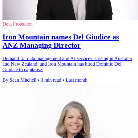
Data Protection
Iron Mountain names Del Giudice as
ANZ Managing Director
Demand for data management and AI services is rising in Australia
and New Zealand, and Iron Mountain has hired Dominic Del
Giudice to capitalise.
By Sean Mitchell
•
3 min read
•
Last month