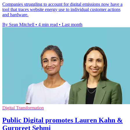
Companies struggling to account for digital emissions now have a
tool that traces website energy use to individual customer actions
and hardware.
By Sean Mitchell
•
4 min read
•
Last month
Digital Transformation
Public Digital promotes Lauren Kahn &
Gurpreet Sehmi