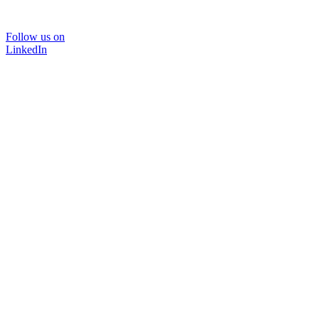
Follow us on
LinkedIn