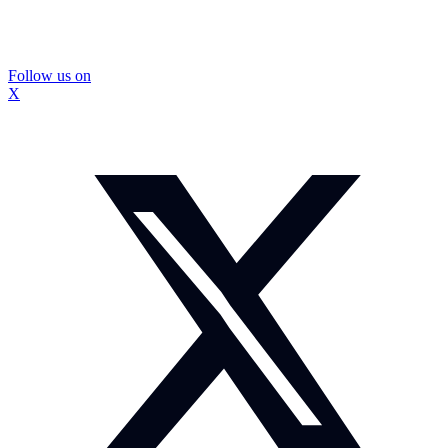
Follow us on
X