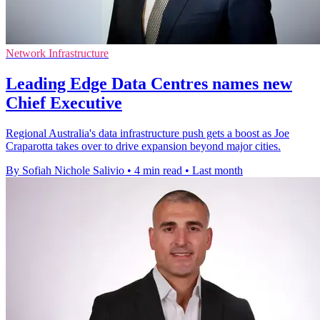
Network Infrastructure
Leading Edge Data Centres names new
Chief Executive
Regional Australia's data infrastructure push gets a boost as Joe
Craparotta takes over to drive expansion beyond major cities.
By Sofiah Nichole Salivio
•
4 min read
•
Last month