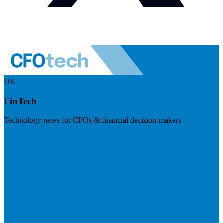
UK
FinTech
Technology news for CFOs & financial decision-makers
Visit