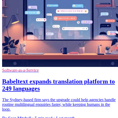
Software-as-a-Service
Babeltext expands translation platform to
249 languages
The Sydney-based firm says the upgrade could help agencies handle
routine multilingual enquiries faster, while keeping humans in the
loop.