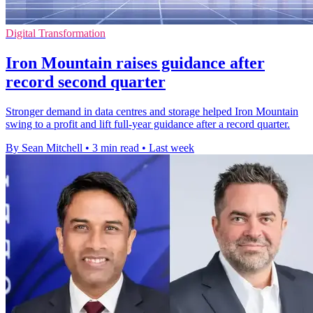
Digital Transformation
Iron Mountain raises guidance after
record second quarter
Stronger demand in data centres and storage helped Iron Mountain
swing to a profit and lift full-year guidance after a record quarter.
By Sean Mitchell
•
3 min read
•
Last week