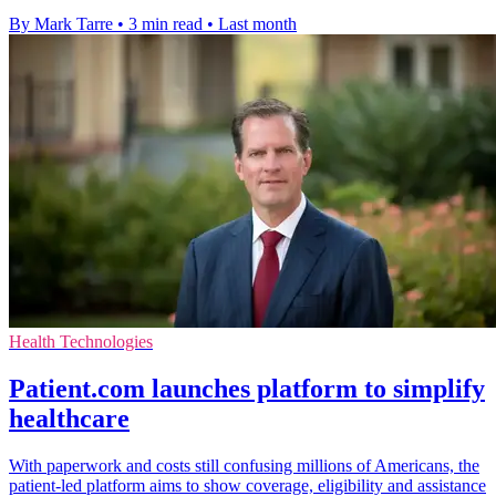
By Mark Tarre
•
3 min read
•
Last month
Health Technologies
Patient.com launches platform to simplify
healthcare
With paperwork and costs still confusing millions of Americans, the
patient-led platform aims to show coverage, eligibility and assistance