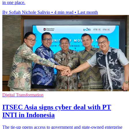
in one place.
By Sofiah Nichole Salivio
•
4 min read
•
Last month
Digital Transformation
ITSEC Asia signs cyber deal with PT
INTI in Indonesia
The tie-up opens access to government and state-owned enterprise