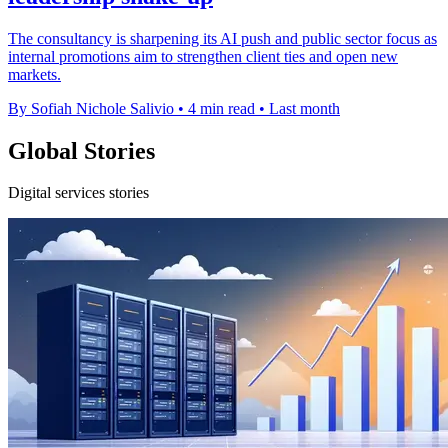
The consultancy is sharpening its AI push and public sector focus as
internal promotions aim to strengthen client ties and open new
markets.
By Sofiah Nichole Salivio
•
4 min read
•
Last month
Global Stories
Digital services stories