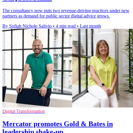
The consultancy now puts two revenue-driving practices under new
partners as demand for public sector digital advice grows.
By Sofiah Nichole Salivio
•
4 min read
•
Last month
Digital Transformation
Mercator promotes Gold & Bates in
leadership shake-up