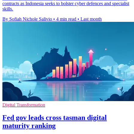
contracts as Indonesia seeks to bolster cyber defences and specialist
skills.
By Sofiah Nichole Salivio
•
4 min read
•
Last month
Digital Transformation
Fed gov leads cross tasman digital
maturity ranking