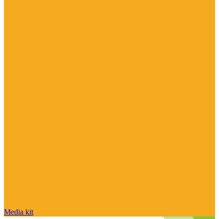
Media kit