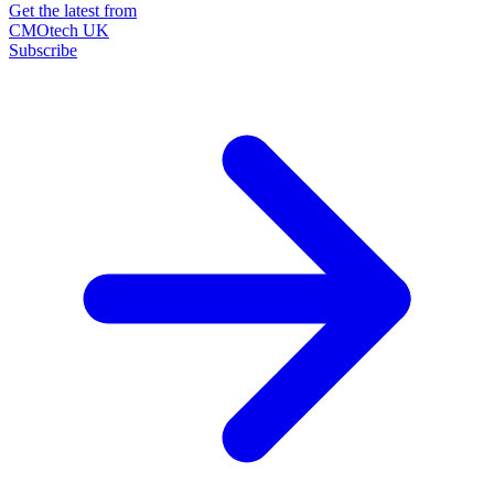
Get the latest from
CMOtech UK
Subscribe