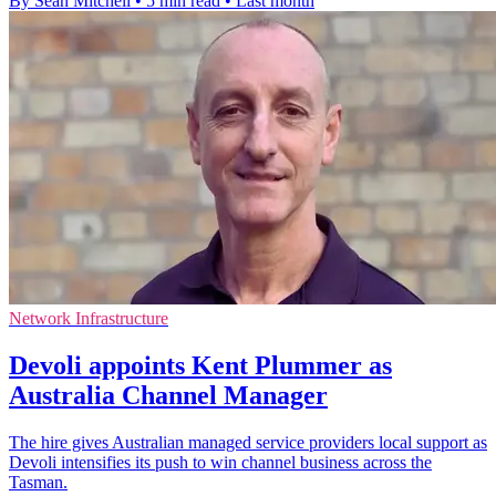
By Sean Mitchell
•
5 min read
•
Last month
Network Infrastructure
Devoli appoints Kent Plummer as
Australia Channel Manager
The hire gives Australian managed service providers local support as
Devoli intensifies its push to win channel business across the
Tasman.