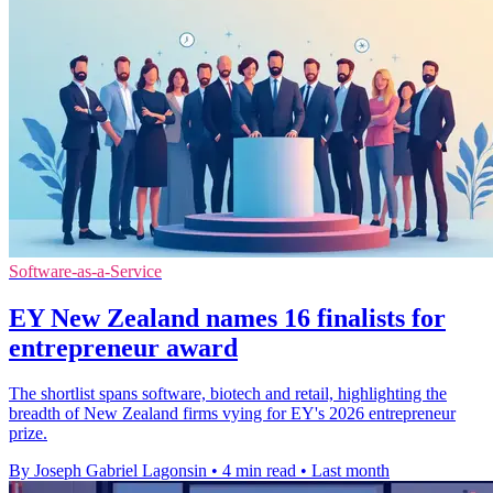
Software-as-a-Service
EY New Zealand names 16 finalists for
entrepreneur award
The shortlist spans software, biotech and retail, highlighting the
breadth of New Zealand firms vying for EY's 2026 entrepreneur
prize.
By Joseph Gabriel Lagonsin
•
4 min read
•
Last month