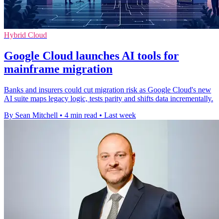
Hybrid Cloud
Google Cloud launches AI tools for
mainframe migration
Banks and insurers could cut migration risk as Google Cloud's new
AI suite maps legacy logic, tests parity and shifts data incrementally.
By Sean Mitchell
•
4 min read
•
Last week