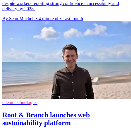
despite workers reporting strong confidence in accessibility and
delivery by 2028.
By Sean Mitchell
•
4 min read
•
Last month
Clean technologies
Root & Branch launches web
sustainability platform