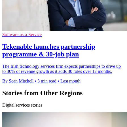
Software-as-a-Service
Tekenable launches partnership
programme & 30-job plan
The Irish technology services firm expects partnerships to drive up
to 30% of revenue growth as it adds 30 roles over 12 months.
By Sean Mitchell
•
3 min read
•
Last month
Stories from Other Regions
Digital services stories