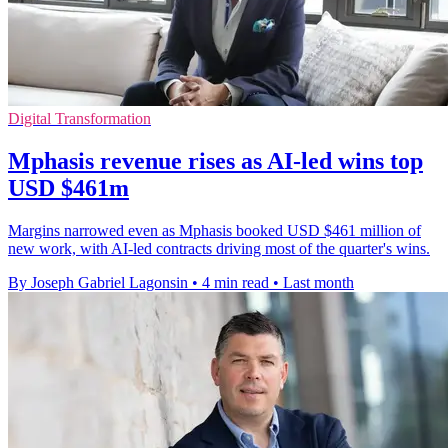
Digital Transformation
Mphasis revenue rises as AI-led wins top
USD $461m
Margins narrowed even as Mphasis booked USD $461 million of
new work, with AI-led contracts driving most of the quarter's wins.
By Joseph Gabriel Lagonsin
•
4 min read
•
Last month