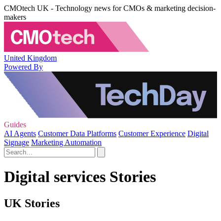
CMOtech UK - Technology news for CMOs & marketing decision-
makers
United Kingdom
Powered By
Guides
AI Agents
Customer Data Platforms
Customer Experience
Digital
Signage
Marketing Automation
Digital services Stories
UK Stories