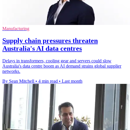
Manufacturing
Supply chain pressures threaten
Australia's AI data centres
Delays in transformers, cooling gear and servers could slow
Australia's data centre boom as AI demand strains global supplier
networks.
By Sean Mitchell
•
4 min read
•
Last month