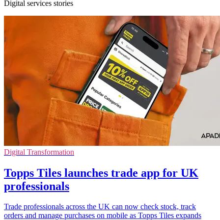
Digital services stories
Digital Transformation
Topps Tiles launches trade app for UK
professionals
Trade professionals across the UK can now check stock, track
orders and manage purchases on mobile as Topps Tiles expands