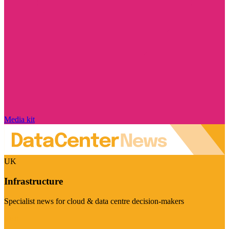
Media kit
UK
Infrastructure
Specialist news for cloud & data centre decision-makers
Visit