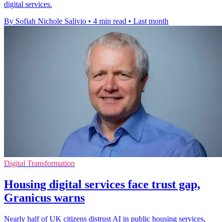
digital services.
By Sofiah Nichole Salivio
•
4 min read
•
Last month
Digital Transformation
Housing digital services face trust gap,
Granicus warns
Nearly half of UK citizens distrust AI in public housing services,