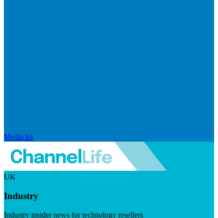
Media kit
UK
Industry
Industry insider news for technology resellers