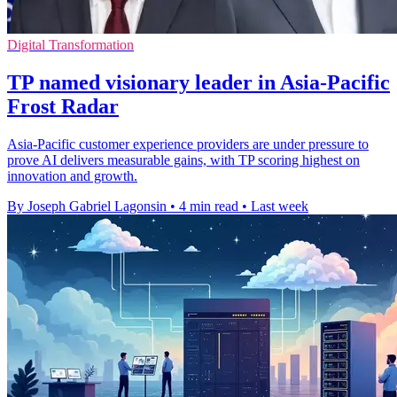
Digital Transformation
TP named visionary leader in Asia-Pacific
Frost Radar
Asia-Pacific customer experience providers are under pressure to
prove AI delivers measurable gains, with TP scoring highest on
innovation and growth.
By Joseph Gabriel Lagonsin
•
4 min read
•
Last week