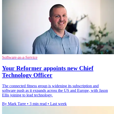
Software-as-a-Service
Your Reformer appoints new Chief
Technology Officer
The connected fitness group is widening its subscription and
software push as it expands across the US and Europe, with Jason
Ellis joining to lead technology.
By Mark Tarre
•
3 min read
•
Last week