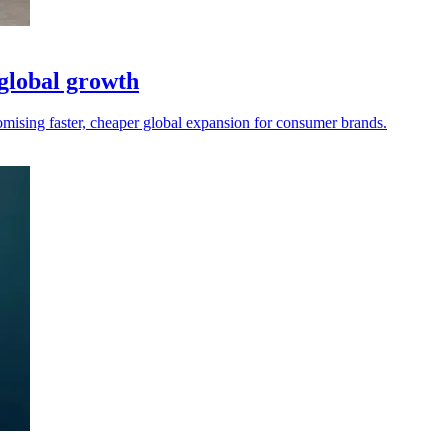
 global growth
mising faster, cheaper global expansion for consumer brands.