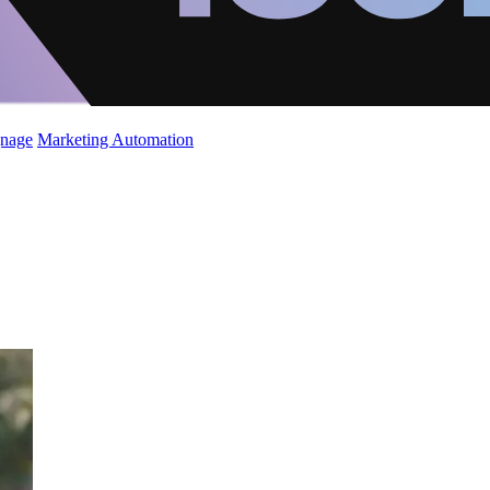
gnage
Marketing Automation