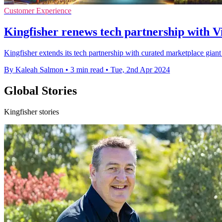
Customer Experience
Kingfisher renews tech partnership with Vir
Kingfisher extends its tech partnership with curated marketplace giant 
By Kaleah Salmon
•
3 min read
•
Tue, 2nd Apr 2024
Global Stories
Kingfisher stories