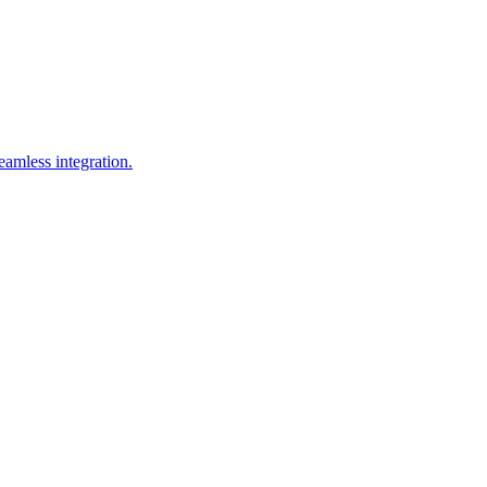
amless integration.