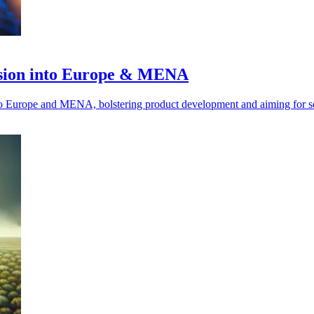
nsion into Europe & MENA
nto Europe and MENA, bolstering product development and aiming for se