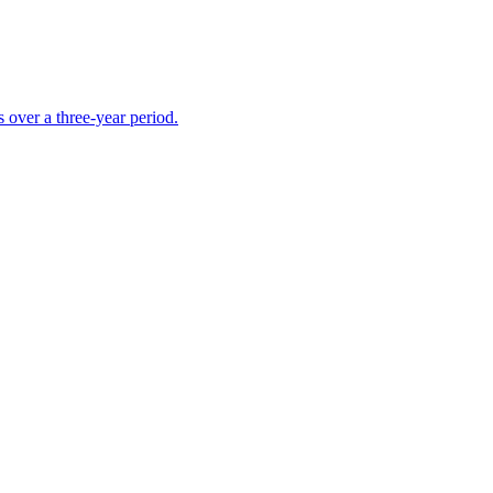
s over a three-year period.