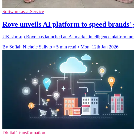
Software-as-a-Service
Rove unveils AI platform to speed brands'
UK start-up Rove has launched an AI market intelligence platform pro
By Sofiah Nichole Salivio
•
5 min read
•
Mon, 12th Jan 2026
Digital Transformation