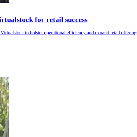
tualstock for retail success
Virtualstock to bolster operational efficiency and expand retail offering