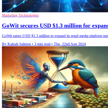
Marketing Technologies
GoWit secures USD $1.3 million for expa
GoWit raises USD $1.3 million to expand its retail media platform i
By Kaleah Salmon
•
3 min read
•
Thu, 22nd Aug 2024