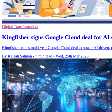
Digital Transformation
Kingfisher signs Google Cloud deal for AI
Kingfisher strikes multi-year Google Cloud deal to power AI-driven,
By Kaleah Salmon
•
4 min read
•
Wed, 25th Mar 2026