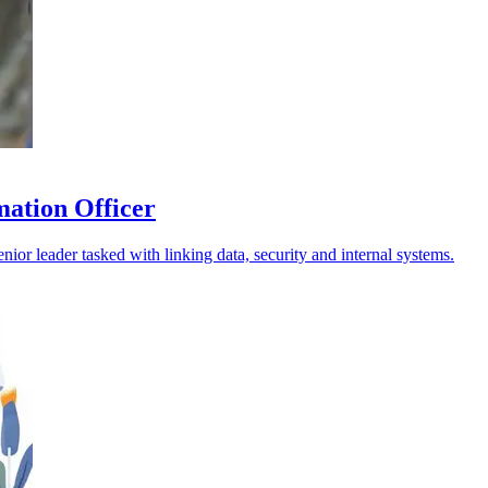
mation Officer
nior leader tasked with linking data, security and internal systems.