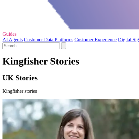
Guides
AI Agents
Customer Data Platforms
Customer Experience
Digital Si
Kingfisher Stories
UK Stories
Kingfisher stories