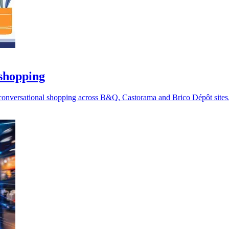
 shopping
 conversational shopping across B&Q, Castorama and Brico Dépôt sites