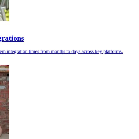
grations
tem integration times from months to days across key platforms.