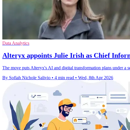
Data Analytics
Alteryx appoints Julie Irish as Chief Infor
The move puts Alteryx's AI and digital transformation plans under a se
By Sofiah Nichole Salivio
•
4 min read
•
Wed, 8th Apr 2026