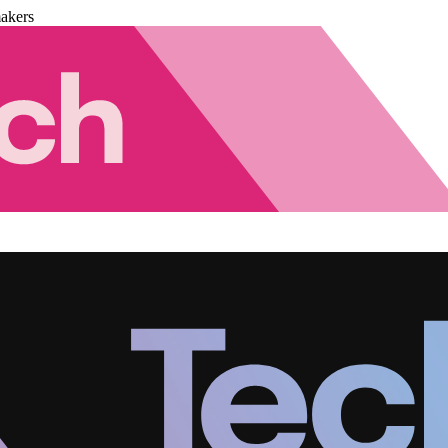
akers