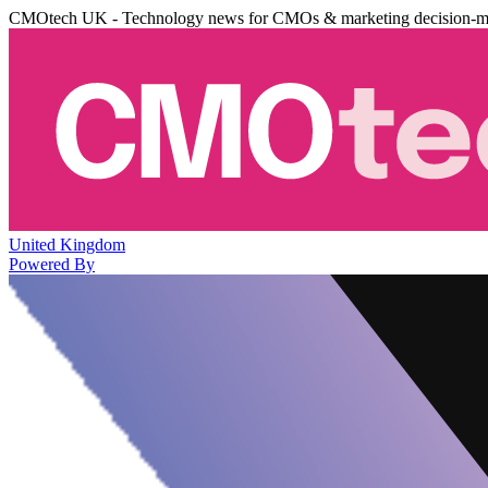
CMOtech UK - Technology news for CMOs & marketing decision-m
United Kingdom
Powered By