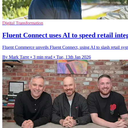
Digital Transformation
Fluent Connect uses AI to speed retail inte
Fluent Commerce unveils Fluent Connect, using AI to slash retail sys
By Mark Tarre
•
3 min read
•
Tue, 13th Jan 2026