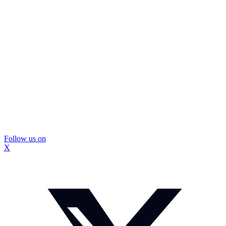
Follow us on
X