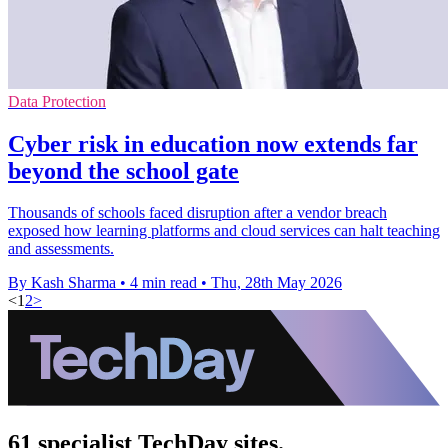
Data Protection
Cyber risk in education now extends far
beyond the school gate
Thousands of schools faced disruption after a vendor breach
exposed how learning platforms and cloud services can halt teaching
and assessments.
By Kash Sharma
•
4 min read
•
Thu, 28th May 2026
<
1
2
>
61 specialist TechDay sites.