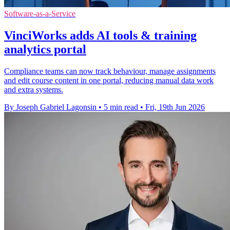
Software-as-a-Service
VinciWorks adds AI tools & training
analytics portal
Compliance teams can now track behaviour, manage assignments
and edit course content in one portal, reducing manual data work
and extra systems.
By Joseph Gabriel Lagonsin
•
5 min read
•
Fri, 19th Jun 2026