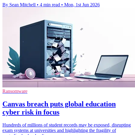
By Sean Mitchell
•
4 min read
•
Mon, 1st Jun 2026
Ransomware
Canvas breach puts global education
cyber risk in focus
Hundreds of millions of student records may be exposed, disrupting
exam systems at universities and highlighting the fragility of