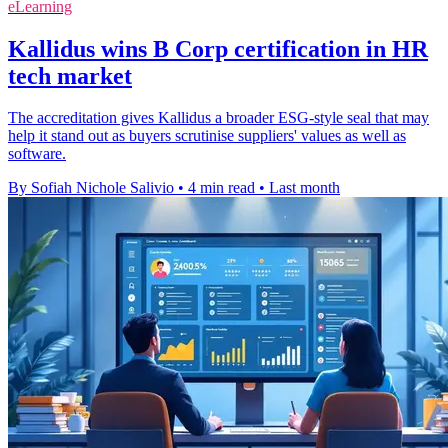
eLearning
Kallidus wins B Corp certification in HR
tech market
The accreditation gives Kallidus a broader ESG-style seal that may
help it stand out as buyers scrutinise suppliers' values as well as
software.
By Sofiah Nichole Salivio
•
4 min read
•
Last month