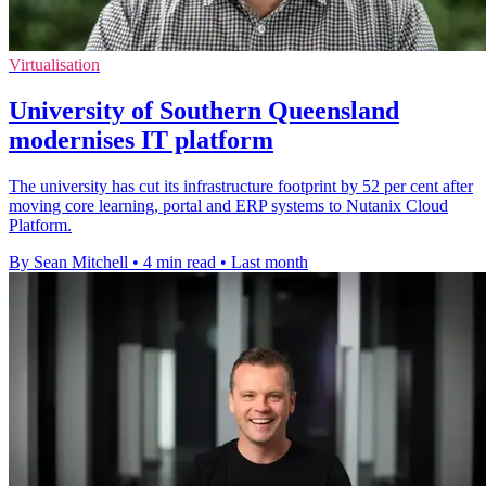
Virtualisation
University of Southern Queensland
modernises IT platform
The university has cut its infrastructure footprint by 52 per cent after
moving core learning, portal and ERP systems to Nutanix Cloud
Platform.
By Sean Mitchell
•
4 min read
•
Last month