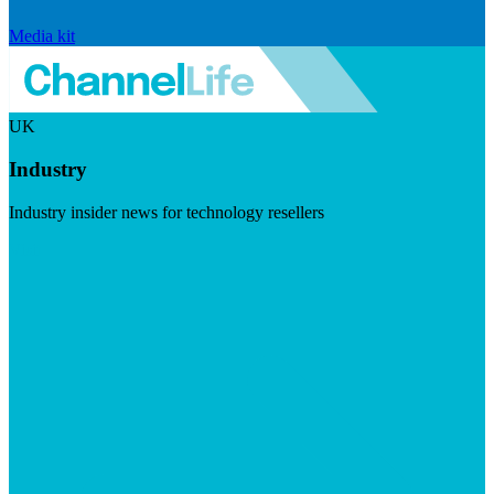
Media kit
UK
Industry
Industry insider news for technology resellers
Visit