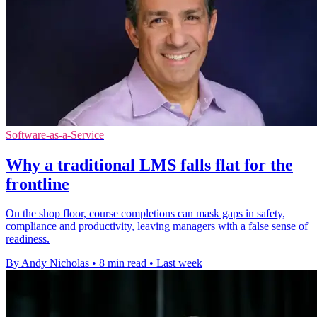
Software-as-a-Service
Why a traditional LMS falls flat for the
frontline
On the shop floor, course completions can mask gaps in safety,
compliance and productivity, leaving managers with a false sense of
readiness.
By Andy Nicholas
•
8 min read
•
Last week