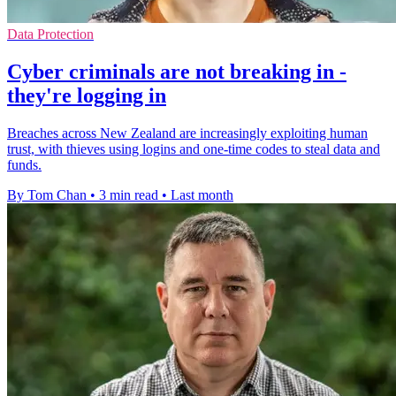
Data Protection
Cyber criminals are not breaking in -
they're logging in
Breaches across New Zealand are increasingly exploiting human
trust, with thieves using logins and one-time codes to steal data and
funds.
By Tom Chan
•
3 min read
•
Last month