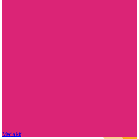
Media kit