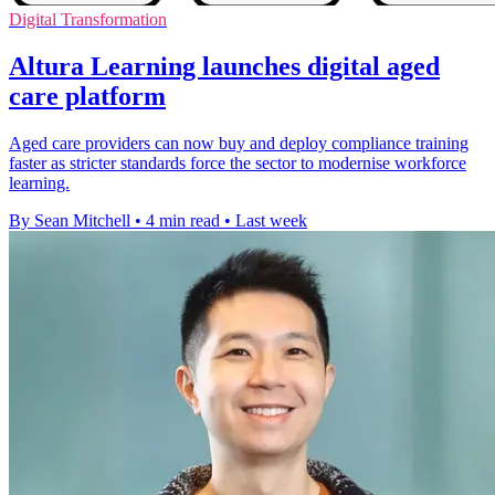
Digital Transformation
Altura Learning launches digital aged
care platform
Aged care providers can now buy and deploy compliance training
faster as stricter standards force the sector to modernise workforce
learning.
By Sean Mitchell
•
4 min read
•
Last week