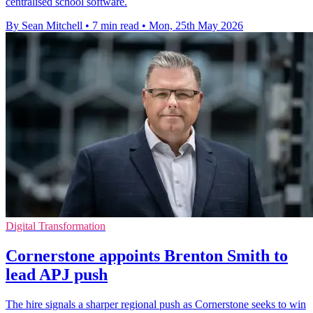
centralised school software.
By Sean Mitchell
•
7 min read
•
Mon, 25th May 2026
Digital Transformation
Cornerstone appoints Brenton Smith to
lead APJ push
The hire signals a sharper regional push as Cornerstone seeks to win