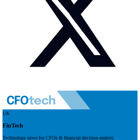
UK
FinTech
Technology news for CFOs & financial decision-makers