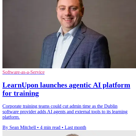
Software-as-a-Service
LearnUpon launches agentic AI platform
for training
Corporate training teams could cut admin time as the Dublin
software provider adds AI agents and external tools to its learning
platform.
By Sean Mitchell
•
4 min read
•
Last month