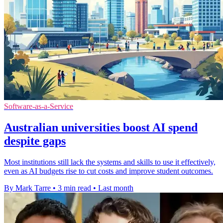
Software-as-a-Service
Australian universities boost AI spend
despite gaps
Most institutions still lack the systems and skills to use it effectively,
even as AI budgets rise to cut costs and improve student outcomes.
By Mark Tarre
•
3 min read
•
Last month