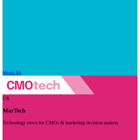
Media kit
UK
MarTech
Technology news for CMOs & marketing decision-makers
Visit