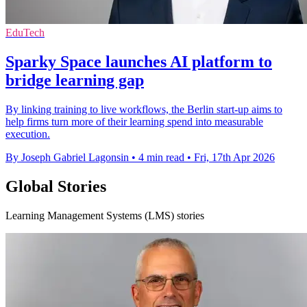
EduTech
Sparky Space launches AI platform to
bridge learning gap
By linking training to live workflows, the Berlin start-up aims to
help firms turn more of their learning spend into measurable
execution.
By Joseph Gabriel Lagonsin
•
4 min read
•
Fri, 17th Apr 2026
Global Stories
Learning Management Systems (LMS) stories