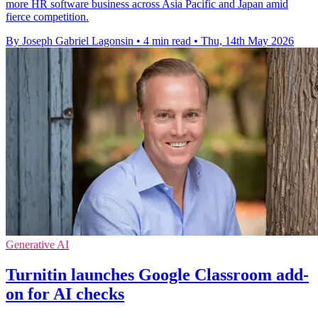
more HR software business across Asia Pacific and Japan amid
fierce competition.
By Joseph Gabriel Lagonsin
•
4 min read
•
Thu, 14th May 2026
Generative AI
Turnitin launches Google Classroom add-
on for AI checks