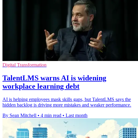
Digital Transformation
TalentLMS warns AI is widening
workplace learning debt
AI is helping employees mask skills gaps, but TalentLMS says the
hidden backlog is driving more mistakes and weaker performance.
By Sean Mitchell
•
4 min read
•
Last month