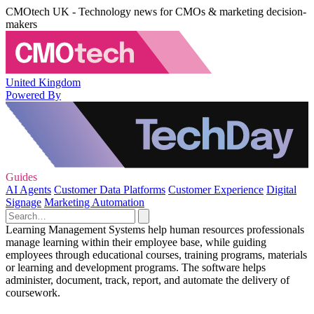
CMOtech UK - Technology news for CMOs & marketing decision-
makers
United Kingdom
Powered By
Guides
AI Agents
Customer Data Platforms
Customer Experience
Digital
Signage
Marketing Automation
Learning Management Systems help human resources professionals
manage learning within their employee base, while guiding
employees through educational courses, training programs, materials
or learning and development programs. The software helps
administer, document, track, report, and automate the delivery of
coursework.