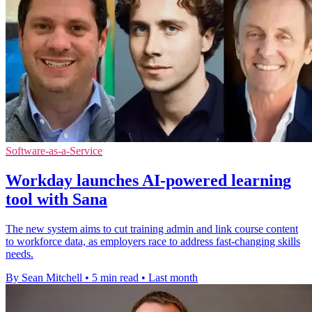
Software-as-a-Service
Workday launches AI-powered learning
tool with Sana
The new system aims to cut training admin and link course content
to workforce data, as employers race to address fast-changing skills
needs.
By Sean Mitchell
•
5 min read
•
Last month