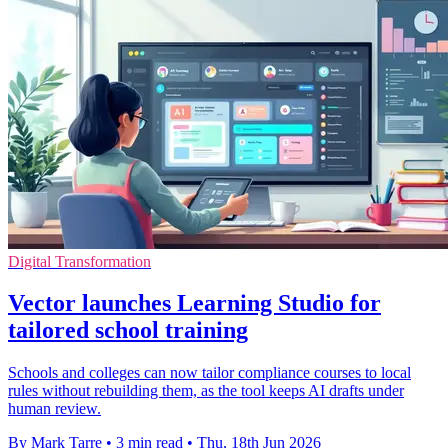
Digital Transformation
Vector launches Learning Studio for
tailored school training
Schools and colleges can now tailor compliance courses to local
rules without rebuilding them, as the tool keeps AI drafts under
human review.
By Mark Tarre
•
3 min read
•
Thu, 18th Jun 2026