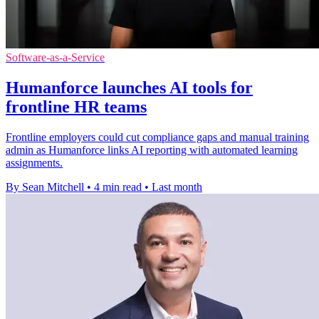
Software-as-a-Service
Humanforce launches AI tools for
frontline HR teams
Frontline employers could cut compliance gaps and manual training
admin as Humanforce links AI reporting with automated learning
assignments.
By Sean Mitchell
•
4 min read
•
Last month