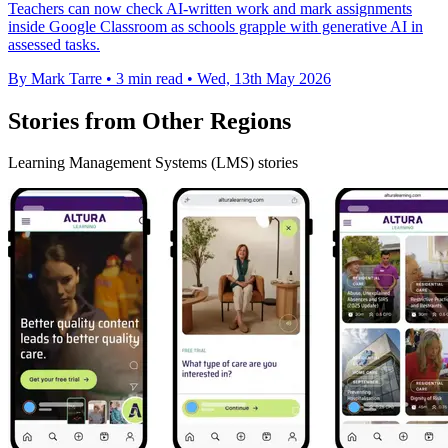
Teachers can now check AI-written work and mark assignments
inside Google Classroom as schools grapple with generative AI in
assessed tasks.
By Mark Tarre
•
3 min read
•
Wed, 13th May 2026
Stories from Other Regions
Learning Management Systems (LMS) stories