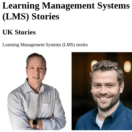
Learning Management Systems
(LMS) Stories
UK Stories
Learning Management Systems (LMS) stories