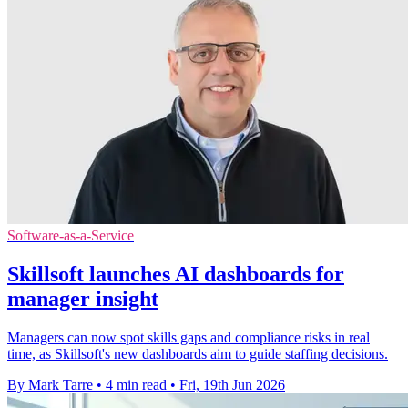
Software-as-a-Service
Skillsoft launches AI dashboards for
manager insight
Managers can now spot skills gaps and compliance risks in real
time, as Skillsoft's new dashboards aim to guide staffing decisions.
By Mark Tarre
•
4 min read
•
Fri, 19th Jun 2026