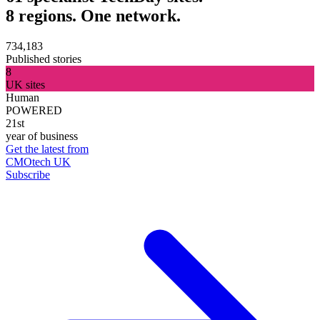
8 regions. One network.
734,183
Published stories
8
UK sites
Human
POWERED
21st
year of business
Get the latest from
CMOtech UK
Subscribe