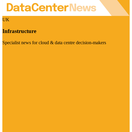
UK
Infrastructure
Specialist news for cloud & data centre decision-makers
Visit