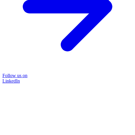
Follow us on
LinkedIn