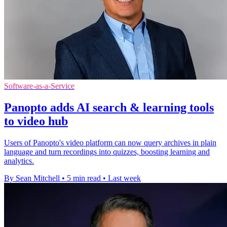
Software-as-a-Service
Panopto adds AI search & learning tools
to video hub
Users of Panopto's video platform can now query archives in plain
language and turn recordings into quizzes, boosting learning and
analytics.
By Sean Mitchell
•
5 min read
•
Last week