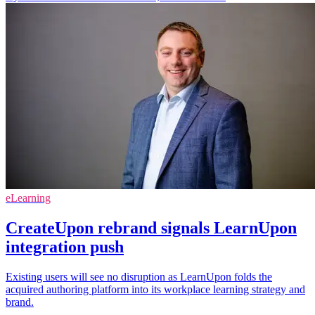
eLearning
CreateUpon rebrand signals LearnUpon
integration push
Existing users will see no disruption as LearnUpon folds the
acquired authoring platform into its workplace learning strategy and
brand.