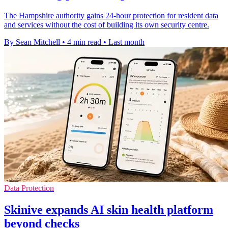
The Hampshire authority gains 24-hour protection for resident data
and services without the cost of building its own security centre.
By Sean Mitchell
•
4 min read
•
Last month
Data Protection
Skinive expands AI skin health platform
beyond checks