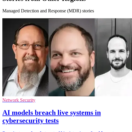
Managed Detection and Response (MDR) stories
Network Security
AI models breach live systems in
cybersecurity tests