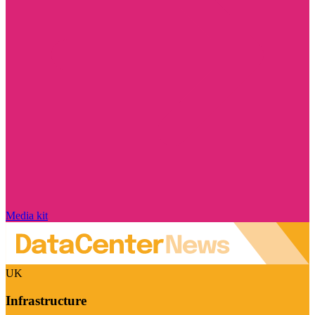
Media kit
UK
Infrastructure