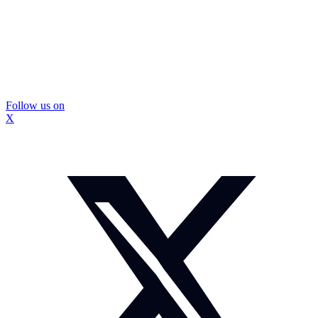
Follow us on
X