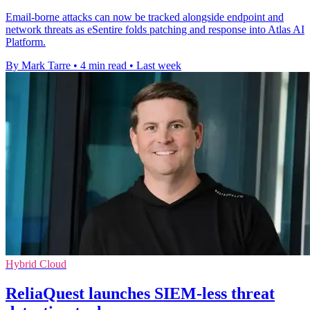
Email-borne attacks can now be tracked alongside endpoint and
network threats as eSentire folds patching and response into Atlas AI
Platform.
By Mark Tarre
•
4 min read
•
Last week
Hybrid Cloud
ReliaQuest launches SIEM-less threat