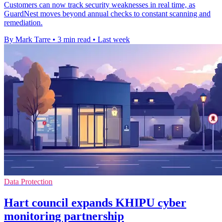
Customers can now track security weaknesses in real time, as
GuardNest moves beyond annual checks to constant scanning and
remediation.
By Mark Tarre
•
3 min read
•
Last week
Data Protection
Hart council expands KHIPU cyber
monitoring partnership