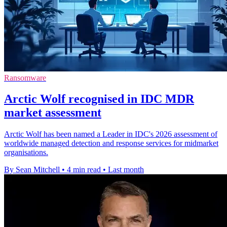
Ransomware
Arctic Wolf recognised in IDC MDR
market assessment
Arctic Wolf has been named a Leader in IDC's 2026 assessment of
worldwide managed detection and response services for midmarket
organisations.
By Sean Mitchell
•
4 min read
•
Last month