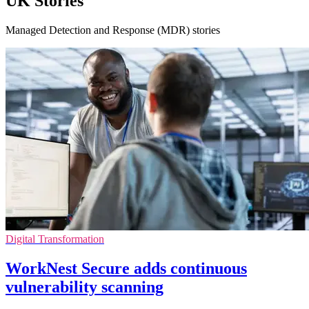
UK Stories
Managed Detection and Response (MDR) stories
Digital Transformation
WorkNest Secure adds continuous
vulnerability scanning