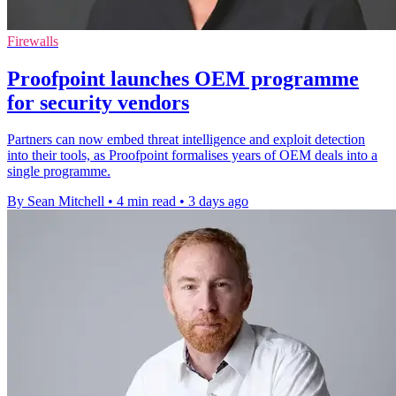
Firewalls
Proofpoint launches OEM programme
for security vendors
Partners can now embed threat intelligence and exploit detection
into their tools, as Proofpoint formalises years of OEM deals into a
single programme.
By Sean Mitchell
•
4 min read
•
3 days ago