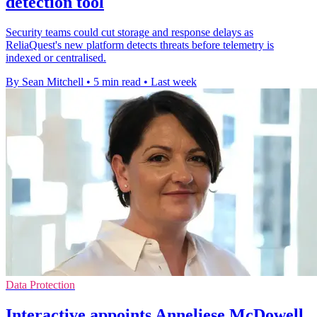
detection tool
Security teams could cut storage and response delays as
ReliaQuest's new platform detects threats before telemetry is
indexed or centralised.
By Sean Mitchell
•
5 min read
•
Last week
Data Protection
Interactive appoints Anneliese McDowell