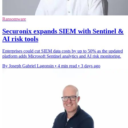
Ransomware
Securonix expands SIEM with Sentinel &
AI risk tools
Enterprises could cut SIEM data costs by up to 50% as the updated
platform adds Microsoft Sentinel analytics and AI risk monitoring.
By Joseph Gabriel Lagonsin
•
4 min read
•
3 days ago