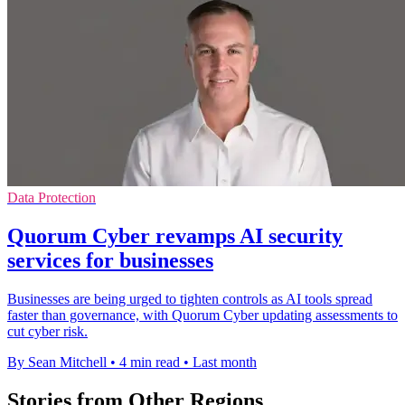
Data Protection
Quorum Cyber revamps AI security
services for businesses
Businesses are being urged to tighten controls as AI tools spread
faster than governance, with Quorum Cyber updating assessments to
cut cyber risk.
By Sean Mitchell
•
4 min read
•
Last month
Stories from Other Regions