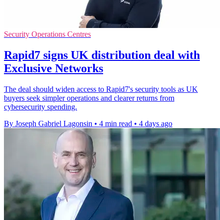
Security Operations Centres
Rapid7 signs UK distribution deal with
Exclusive Networks
The deal should widen access to Rapid7's security tools as UK
buyers seek simpler operations and clearer returns from
cybersecurity spending.
By Joseph Gabriel Lagonsin
•
4 min read
•
4 days ago