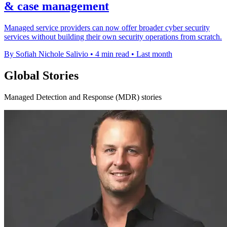
& case management
Managed service providers can now offer broader cyber security
services without building their own security operations from scratch.
By Sofiah Nichole Salivio
•
4 min read
•
Last month
Global Stories
Managed Detection and Response (MDR) stories