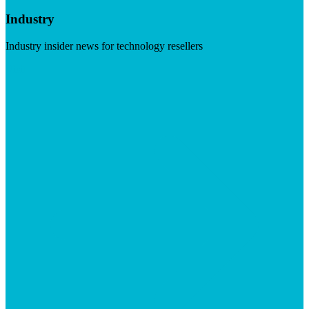
Industry
Industry insider news for technology resellers
Visit