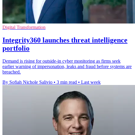
Digital Transformation
Integrity360 launches threat intelligence
portfolio
Demand is rising for outside-in cyber monitoring as firms seek
earlier warning of impersonation, leaks and fraud before systems are
breached.
By Sofiah Nichole Salivio
•
3 min read
•
Last week