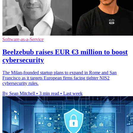
Software-as-a-Service
Beelzebub raises EUR €3 million to boost
cybersecurity
The Milan-founded startup plans to expand in Rome and San
Francisco as it targets European firms facing tighter NIS2
cybersecurity rules.
By Sean Mitchell
•
3 min read
•
Last week