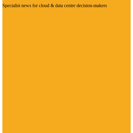
Specialist news for cloud & data centre decision-makers
Visit