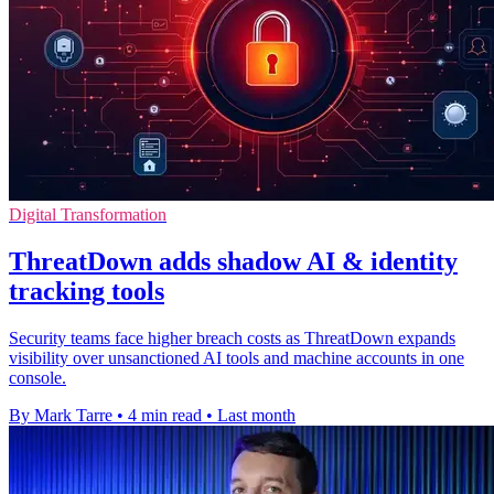
Digital Transformation
ThreatDown adds shadow AI & identity
tracking tools
Security teams face higher breach costs as ThreatDown expands
visibility over unsanctioned AI tools and machine accounts in one
console.
By Mark Tarre
•
4 min read
•
Last month