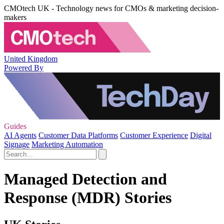
CMOtech UK - Technology news for CMOs & marketing decision-
makers
United Kingdom
Powered By
Guides
AI Agents
Customer Data Platforms
Customer Experience
Digital
Signage
Marketing Automation
Managed Detection and
Response (MDR) Stories