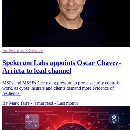
Software-as-a-Service
Spektrum Labs appoints Oscar Chavez-
Arrieta to lead channel
MSPs and MSSPs face rising pressure to prove security controls
work, as cyber insurers and clients demand more evidence of
resilience.
By Mark Tarre
•
4 min read
•
Last month