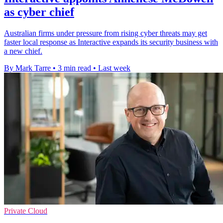
as cyber chief
Australian firms under pressure from rising cyber threats may get
faster local response as Interactive expands its security business with
a new chief.
By Mark Tarre
•
3 min read
•
Last week
Private Cloud