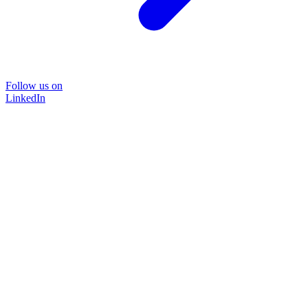
Follow us on
LinkedIn