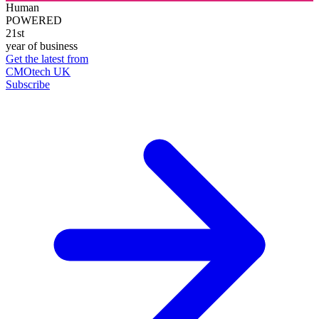
Human
POWERED
21st
year of business
Get the latest from
CMOtech UK
Subscribe