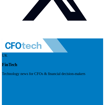
UK
FinTech
Technology news for CFOs & financial decision-makers
Visit