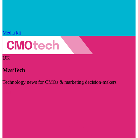
Media kit
UK
MarTech
Technology news for CMOs & marketing decision-makers
Visit