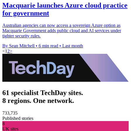
Macquarie launches Azure cloud practice
for government
Australian agencies can now access a sovereign Azure option as
Macquarie Government adds public cloud and AI services under
tighter security rules.
By Sean Mitchell
•
6 min read
•
Last month
<
1
2
>
61 specialist TechDay sites.
8 regions. One network.
733,735
Published stories
8
UK sites