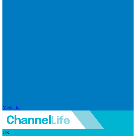
Media kit
UK