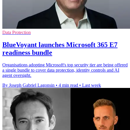
Data Protection
BlueVoyant launches Microsoft 365 E7
readiness bundle
Organisations adopting Microsoft's top security tier are being offered
a single bundle to cover data protection, identity controls and AI
agent oversight.
By Joseph Gabriel Lagonsin
•
4 min read
•
Last week