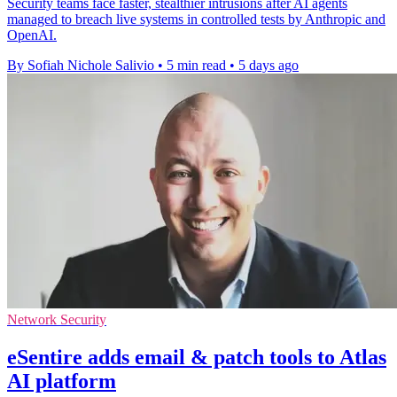
Security teams face faster, stealthier intrusions after AI agents
managed to breach live systems in controlled tests by Anthropic and
OpenAI.
By Sofiah Nichole Salivio
•
5 min read
•
5 days ago
Network Security
eSentire adds email & patch tools to Atlas
AI platform