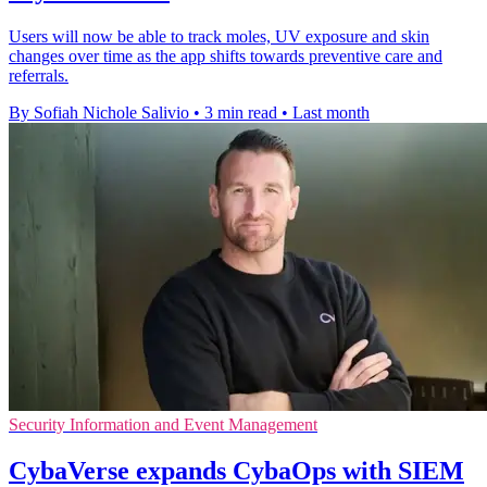
Users will now be able to track moles, UV exposure and skin
changes over time as the app shifts towards preventive care and
referrals.
By Sofiah Nichole Salivio
•
3 min read
•
Last month
Security Information and Event Management
CybaVerse expands CybaOps with SIEM