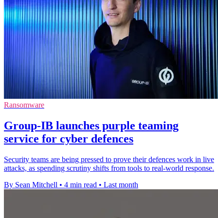
Ransomware
Group-IB launches purple teaming
service for cyber defences
Security teams are being pressed to prove their defences work in live
attacks, as spending scrutiny shifts from tools to real-world response.
By Sean Mitchell
•
4 min read
•
Last month