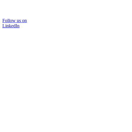
Follow us on
LinkedIn