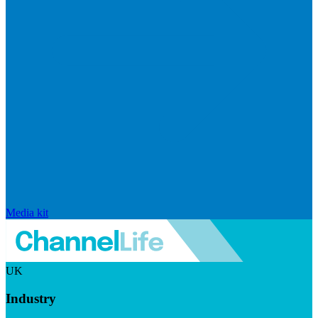
Media kit
UK
Industry