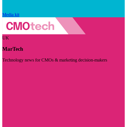
Media kit
UK
MarTech
Technology news for CMOs & marketing decision-makers
Visit