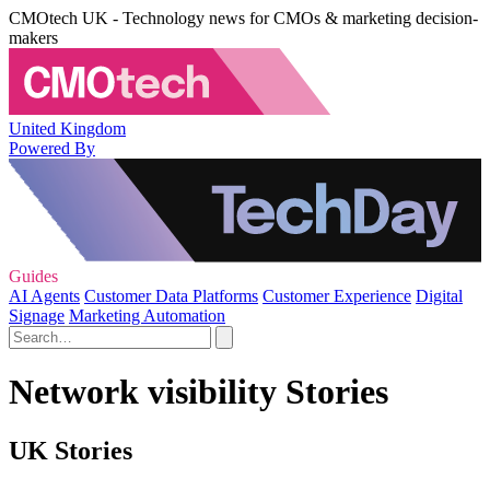
CMOtech UK - Technology news for CMOs & marketing decision-
makers
United Kingdom
Powered By
Guides
AI Agents
Customer Data Platforms
Customer Experience
Digital
Signage
Marketing Automation
Network visibility Stories
UK Stories