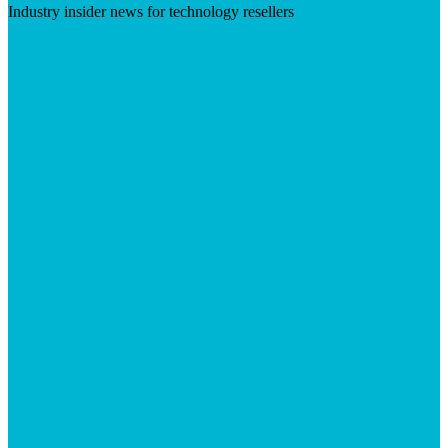
Industry insider news for technology resellers
Visit