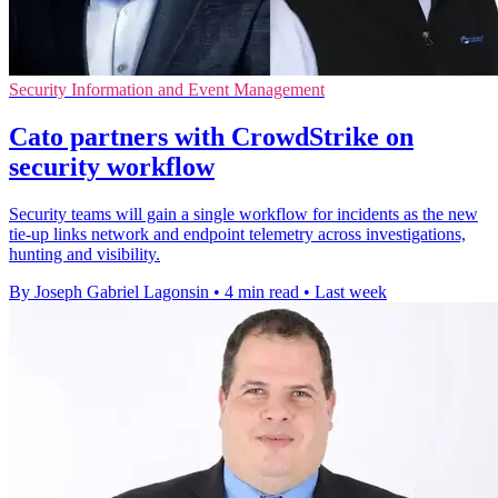
Security Information and Event Management
Cato partners with CrowdStrike on
security workflow
Security teams will gain a single workflow for incidents as the new
tie-up links network and endpoint telemetry across investigations,
hunting and visibility.
By Joseph Gabriel Lagonsin
•
4 min read
•
Last week