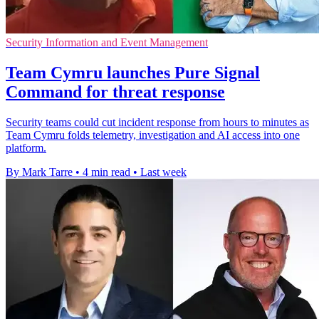
Security Information and Event Management
Team Cymru launches Pure Signal
Command for threat response
Security teams could cut incident response from hours to minutes as
Team Cymru folds telemetry, investigation and AI access into one
platform.
By Mark Tarre
•
4 min read
•
Last week