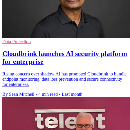
Data Protection
Cloudbrink launches AI security platform
for enterprise
Rising concern over shadow AI has prompted Cloudbrink to bundle
endpoint monitoring, data loss prevention and secure connectivity
for enterprises.
By Sean Mitchell
•
4 min read
•
Last month