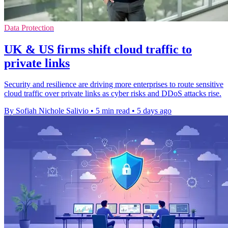
Data Protection
UK & US firms shift cloud traffic to
private links
Security and resilience are driving more enterprises to route sensitive
cloud traffic over private links as cyber risks and DDoS attacks rise.
By Sofiah Nichole Salivio
•
5 min read
•
5 days ago