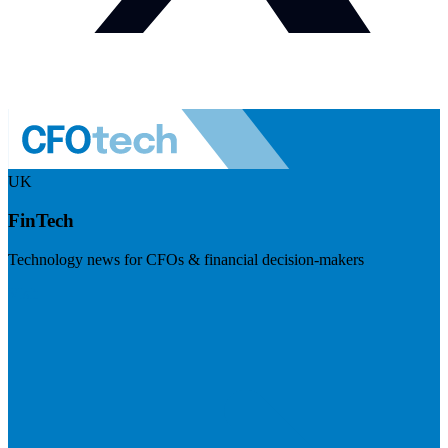
UK
FinTech
Technology news for CFOs & financial decision-makers
Visit