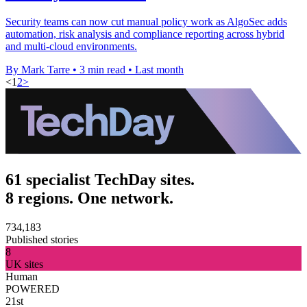
Security teams can now cut manual policy work as AlgoSec adds
automation, risk analysis and compliance reporting across hybrid
and multi-cloud environments.
By Mark Tarre
•
3 min read
•
Last month
<
1
2
>
61 specialist TechDay sites.
8 regions. One network.
734,183
Published stories
8
UK sites
Human
POWERED
21st