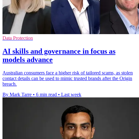
Data Protection
AI skills and governance in focus as
models advance
Australian consumers face a higher risk of tailored scams, as stolen
contact details can be used to mimic trusted brands after the Origin
breach.
By Mark Tarre
•
6 min read
•
Last week