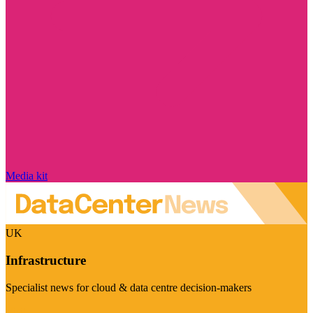
Media kit
UK
Infrastructure
Specialist news for cloud & data centre decision-makers
Visit