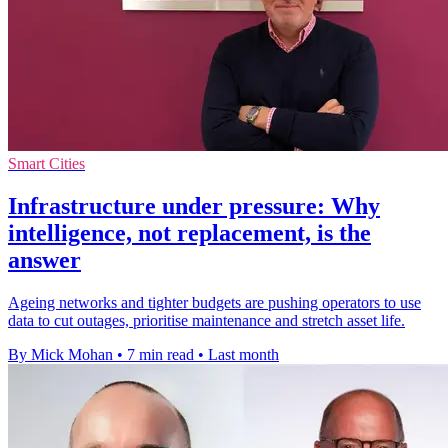
Smart Cities
Infrastructure under pressure: Why
intelligence, not replacement, is the
answer
Ageing networks and tighter budgets are pushing operators to use
data to cut outages, prioritise maintenance and stretch asset life.
By Mick Mohan
•
7 min read
•
Last month