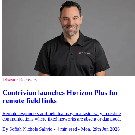
Disaster Recovery
Contrivian launches Horizon Plus for
remote field links
Remote responders and field teams gain a faster way to restore
communications where fixed networks are absent or damaged.
By Sofiah Nichole Salivio
•
4 min read
•
Mon, 29th Jun 2026