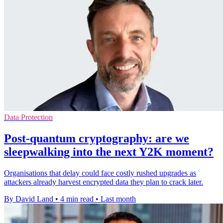
Data Protection
Post-quantum cryptography: are we
sleepwalking into the next Y2K moment?
Organisations that delay could face costly rushed upgrades as
attackers already harvest encrypted data they plan to crack later.
By David Land
•
4 min read
•
Last month