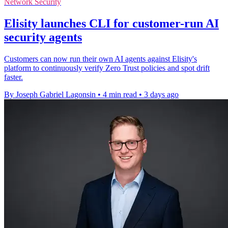
Network Security
Elisity launches CLI for customer-run AI
security agents
Customers can now run their own AI agents against Elisity's
platform to continuously verify Zero Trust policies and spot drift
faster.
By Joseph Gabriel Lagonsin
•
4 min read
•
3 days ago