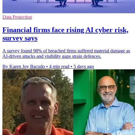
Data Protection
Financial firms face rising AI cyber risk,
survey says
A survey found 98% of breached firms suffered material damage as
AI-driven attacks and visibility gaps strain defences.
By Karen Joy Bacudo
•
4 min read
•
5 days ago