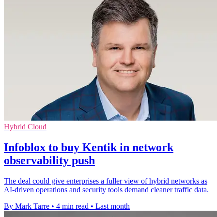
Hybrid Cloud
Infoblox to buy Kentik in network
observability push
The deal could give enterprises a fuller view of hybrid networks as
AI-driven operations and security tools demand cleaner traffic data.
By Mark Tarre
•
4 min read
•
Last month