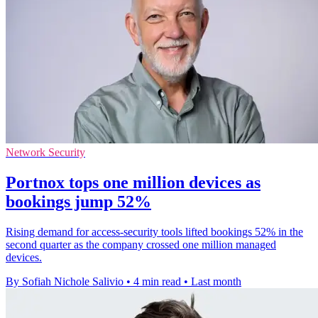
Network Security
Portnox tops one million devices as
bookings jump 52%
Rising demand for access-security tools lifted bookings 52% in the
second quarter as the company crossed one million managed
devices.
By Sofiah Nichole Salivio
•
4 min read
•
Last month