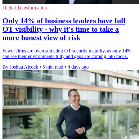
Digital Transformation
Only 14% of business leaders have full
OT visibility - why it's time to take a
more honest view of risk
Fewer firms are overestimating OT security maturity, as only 14%
can see their environments fully and gaps are coming into focus.
By Joshua Alcock
•
5 min read
•
4 days ago