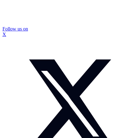
Follow us on
X