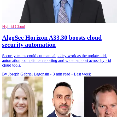
Hybrid Cloud
AlgoSec Horizon A33.30 boosts cloud
security automation
Security teams could cut manual policy work as the update adds
automation, compliance reporting and wider support across hybrid
cloud tools.
By Joseph Gabriel Lagonsin
•
3 min read
•
Last week