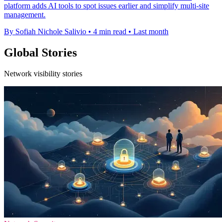
platform adds AI tools to spot issues earlier and simplify multi-site
management.
By Sofiah Nichole Salivio
•
4 min read
•
Last month
Global Stories
Network visibility stories