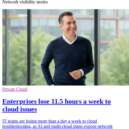
Network visibility stories
Private Cloud
Enterprises lose 11.5 hours a week to
cloud issues
IT teams are losing more than a day a week to cloud
troubleshooting, as AI and multi-cloud plans expose network