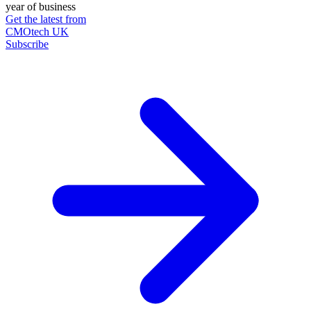
year of business
Get the latest from
CMOtech UK
Subscribe