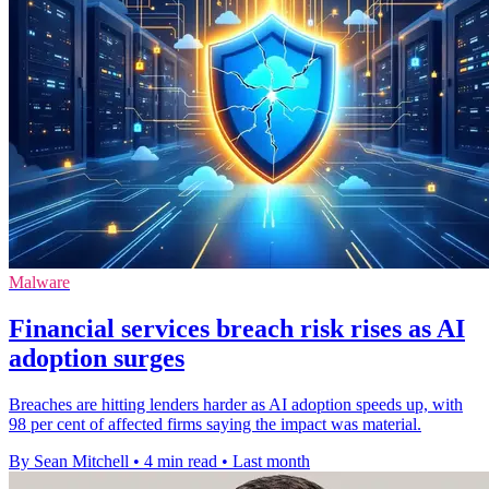
Malware
Financial services breach risk rises as AI
adoption surges
Breaches are hitting lenders harder as AI adoption speeds up, with
98 per cent of affected firms saying the impact was material.
By Sean Mitchell
•
4 min read
•
Last month