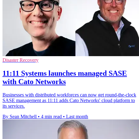
Disaster Recovery
11:11 Systems launches managed SASE
with Cato Networks
Businesses with distributed workforces can now get round-the-clock
SASE management as 11:11 adds Cato Networks' cloud platform to
its services.
By Sean Mitchell
•
4 min read
•
Last month