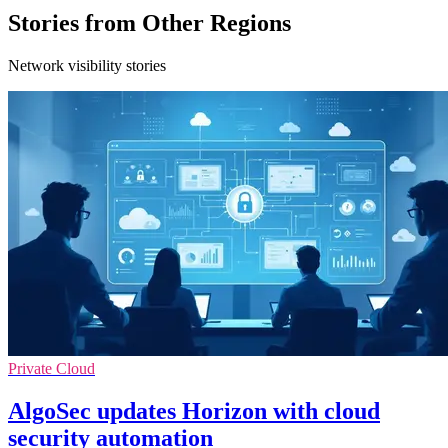
Stories from Other Regions
Network visibility stories
Private Cloud
AlgoSec updates Horizon with cloud
security automation