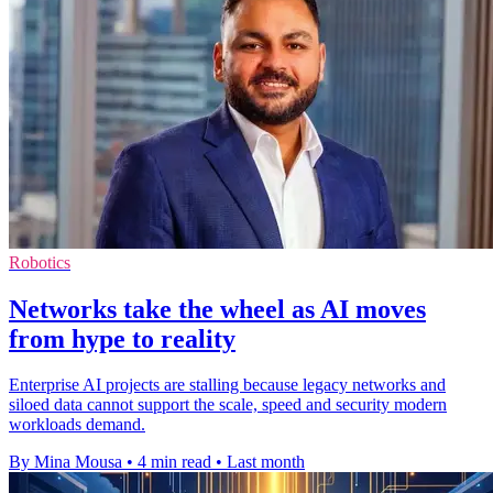
Robotics
Networks take the wheel as AI moves
from hype to reality
Enterprise AI projects are stalling because legacy networks and
siloed data cannot support the scale, speed and security modern
workloads demand.
By Mina Mousa
•
4 min read
•
Last month