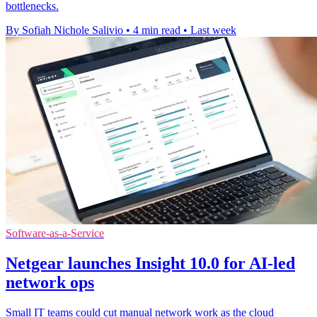
bottlenecks.
By Sofiah Nichole Salivio
•
4 min read
•
Last week
Software-as-a-Service
Netgear launches Insight 10.0 for AI-led
network ops
Small IT teams could cut manual network work as the cloud