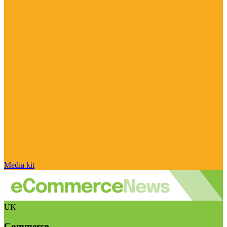
Media kit
UK
Commerce