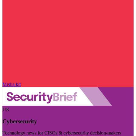
Media kit
UK
Cybersecurity
Technology news for CISOs & cybersecurity decision-makers