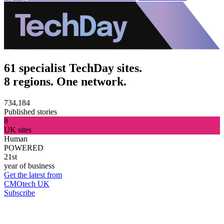
61 specialist TechDay sites.
8 regions. One network.
734,184
Published stories
8
UK sites
Human
POWERED
21st
year of business
Get the latest from
CMOtech UK
Subscribe