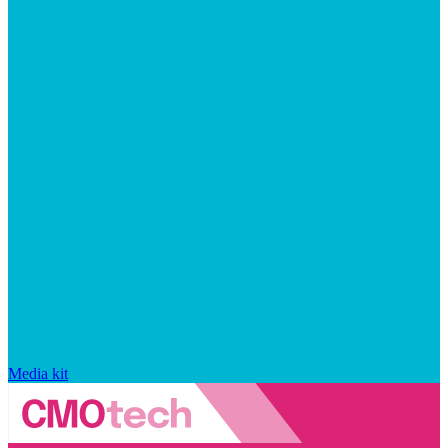
Media kit