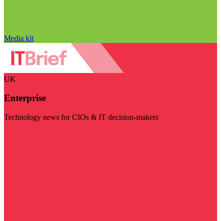
Media kit
UK
Enterprise
Technology news for CIOs & IT decision-makers
Visit