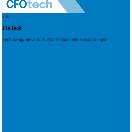
UK
FinTech
Technology news for CFOs & financial decision-makers
Visit