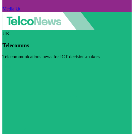
Media kit
UK
Telecomms
Telecommunications news for ICT decision-makers
Visit