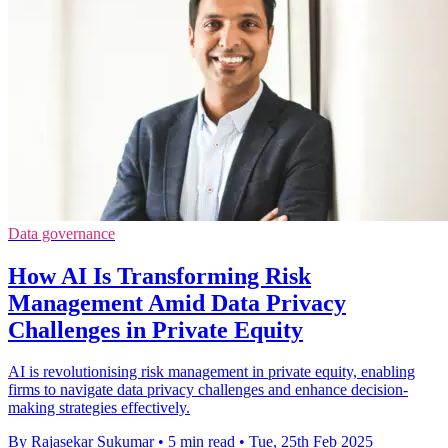
Data governance
How AI Is Transforming Risk
Management Amid Data Privacy
Challenges in Private Equity
AI is revolutionising risk management in private equity, enabling
firms to navigate data privacy challenges and enhance decision-
making strategies effectively.
By Rajasekar Sukumar
•
5 min read
•
Tue, 25th Feb 2025