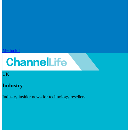
Media kit
UK
Industry
Industry insider news for technology resellers
Visit