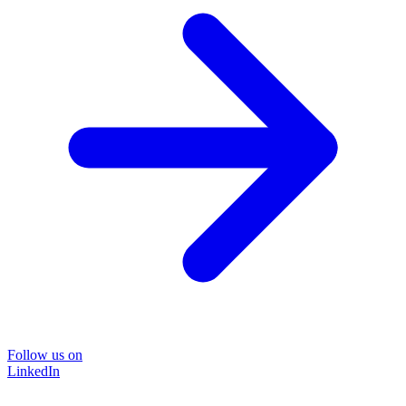
Follow us on
LinkedIn