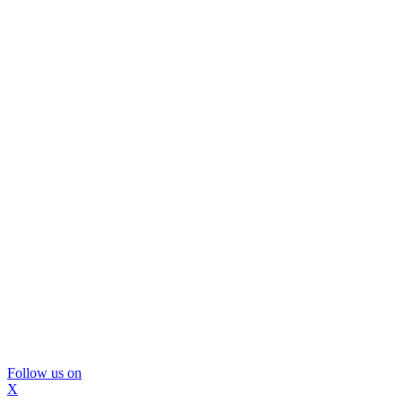
Follow us on
X