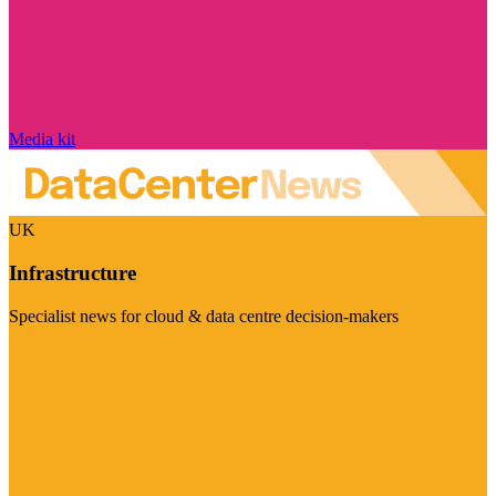
Media kit
UK
Infrastructure
Specialist news for cloud & data centre decision-makers
Visit