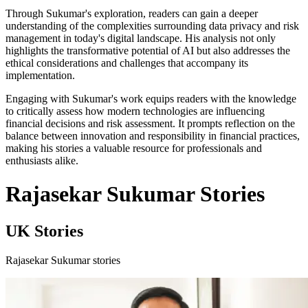
Through Sukumar's exploration, readers can gain a deeper
understanding of the complexities surrounding data privacy and risk
management in today's digital landscape. His analysis not only
highlights the transformative potential of AI but also addresses the
ethical considerations and challenges that accompany its
implementation.
Engaging with Sukumar's work equips readers with the knowledge
to critically assess how modern technologies are influencing
financial decisions and risk assessment. It prompts reflection on the
balance between innovation and responsibility in financial practices,
making his stories a valuable resource for professionals and
enthusiasts alike.
Rajasekar Sukumar Stories
UK Stories
Rajasekar Sukumar stories