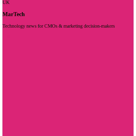
UK
MarTech
Technology news for CMOs & marketing decision-makers
Visit