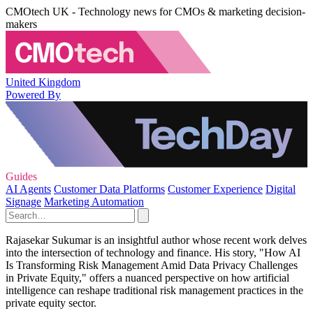
CMOtech UK - Technology news for CMOs & marketing decision-
makers
United Kingdom
Powered By
Guides
AI Agents
Customer Data Platforms
Customer Experience
Digital
Signage
Marketing Automation
Rajasekar Sukumar is an insightful author whose recent work delves
into the intersection of technology and finance. His story, "How AI
Is Transforming Risk Management Amid Data Privacy Challenges
in Private Equity," offers a nuanced perspective on how artificial
intelligence can reshape traditional risk management practices in the
private equity sector.