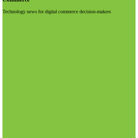
Technology news for digital commerce decision-makers
Visit