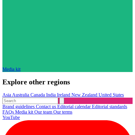
Media kit
Explore other regions
Asia
Australia
Canada
India
Ireland
New Zealand
United States
Brand guidelines
Contact us
Editorial calendar
Editorial standards
FAQs
Media kit
Our team
Our terms
YouTube