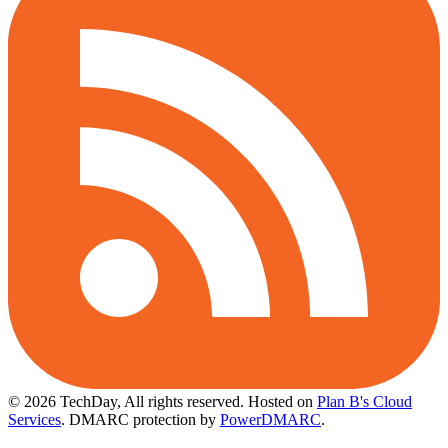
© 2026 TechDay, All rights reserved.
Hosted on
Plan B's Cloud
Services
. DMARC protection by
PowerDMARC
.