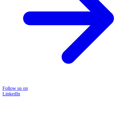
Follow us on
LinkedIn