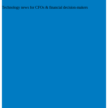
Technology news for CFOs & financial decision-makers
Visit