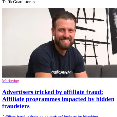
TrafficGuard stories
Marketing
Advertisers tricked by affiliate fraud:
Affiliate programmes impacted by hidden
fraudsters
Affiliate fraud is draining advertisers' budgets by hijacking