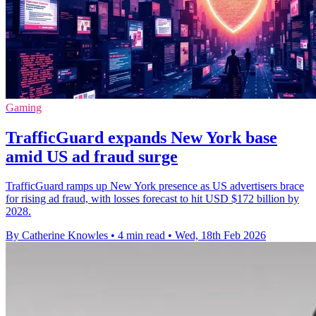
Gaming
TrafficGuard expands New York base
amid US ad fraud surge
TrafficGuard ramps up New York presence as US advertisers brace
for rising ad fraud, with losses forecast to hit USD $172 billion by
2028.
By Catherine Knowles
•
4 min read
•
Wed, 18th Feb 2026