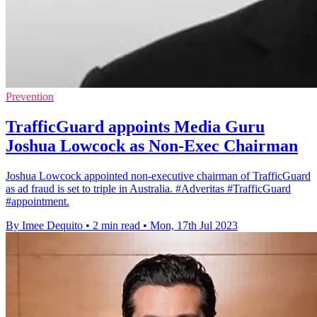
Prevention
TrafficGuard appoints Media Guru
Joshua Lowcock as Non-Exec Chairman
Joshua Lowcock appointed non-executive chairman of TrafficGuard
as ad fraud is set to triple in Australia. #Adveritas #TrafficGuard
#appointment.
By Imee Dequito
•
2 min read
•
Mon, 17th Jul 2023