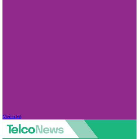
Media kit