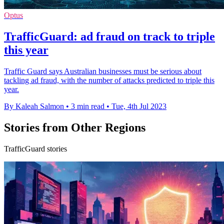
Optus
TrafficGuard: ad fraud on track to triple
this year
Traffic Guard says Australian businesses must be serious about
tackling ad fraud, with the number of attacks predicted to triple this
year.
By Kaleah Salmon
•
3 min read
•
Tue, 4th Jul 2023
Stories from Other Regions
TrafficGuard stories