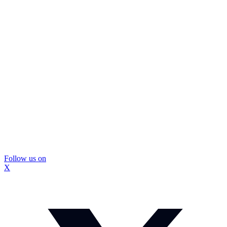
Follow us on
X