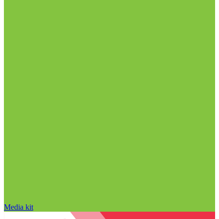
Media kit