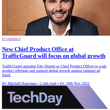
eCommerce
New Chief Product Office at
TrafficGuard will focus on global growth
TrafficGuard appoints Elie Shuggi as Chief Product Officer to scale
product offerings and support global growth against rampant ad
fraud.
By Mitchell Hageman
•
2 min read
•
Fri, 18th Nov 2022