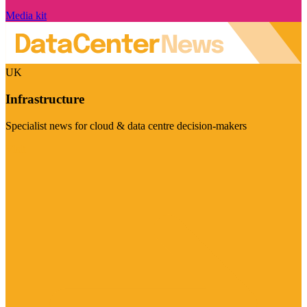
Media kit
UK
Infrastructure
Specialist news for cloud & data centre decision-makers
Visit