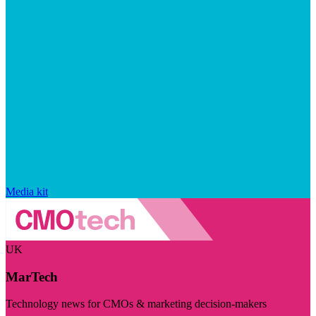
Media kit
UK
MarTech
Technology news for CMOs & marketing decision-makers