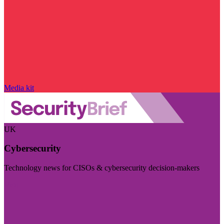
Media kit
UK
Cybersecurity
Technology news for CISOs & cybersecurity decision-makers
Visit