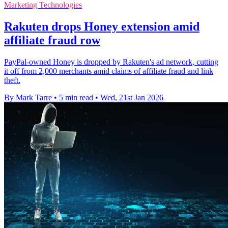
Marketing Technologies
Rakuten drops Honey extension amid
affiliate fraud row
PayPal-owned Honey is dropped by Rakuten's ad network, cutting
it off from 2,000 merchants amid claims of affiliate fraud and link
theft.
By Mark Tarre
•
5 min read
•
Wed, 21st Jan 2026