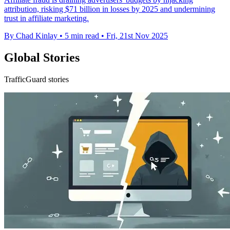
attribution, risking $71 billion in losses by 2025 and undermining
trust in affiliate marketing.
By Chad Kinlay
•
5 min read
•
Fri, 21st Nov 2025
Global Stories
TrafficGuard stories