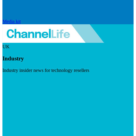
Media kit
UK
Industry
Industry insider news for technology resellers
Visit