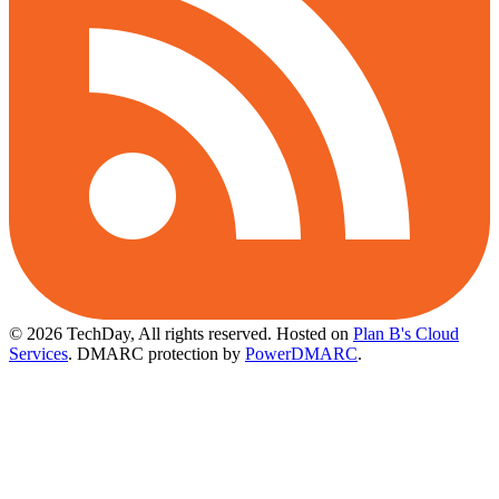
© 2026 TechDay, All rights reserved.
Hosted on
Plan B's Cloud
Services
. DMARC protection by
PowerDMARC
.