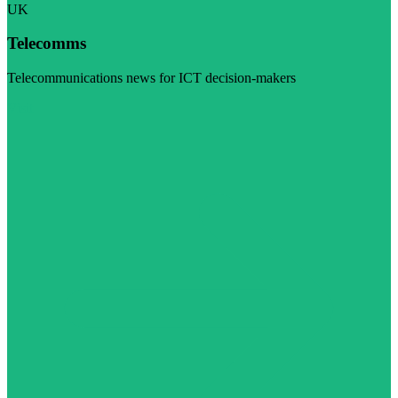
UK
Telecomms
Telecommunications news for ICT decision-makers
Visit