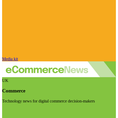
Media kit
UK
Commerce
Technology news for digital commerce decision-makers
Visit