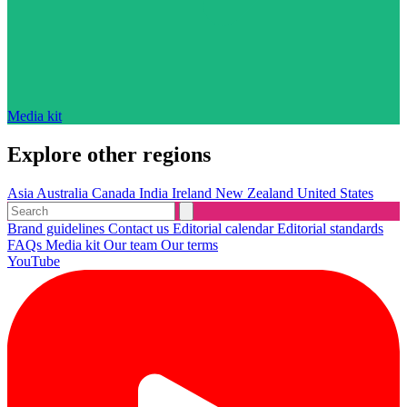
Media kit
Explore other regions
Asia
Australia
Canada
India
Ireland
New Zealand
United States
Brand guidelines
Contact us
Editorial calendar
Editorial standards
FAQs
Media kit
Our team
Our terms
YouTube