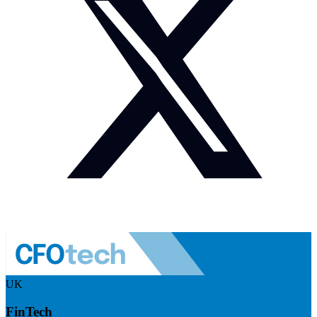
UK
FinTech