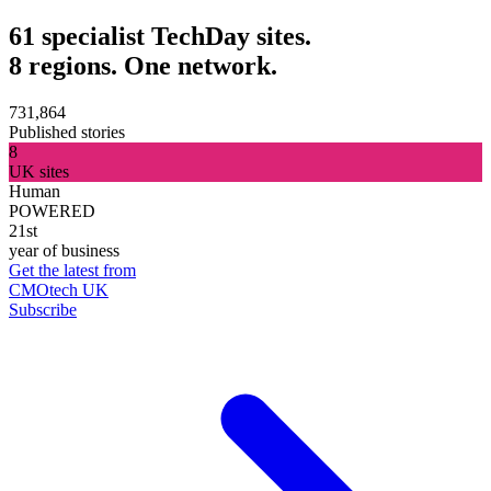
61 specialist TechDay sites.
8 regions. One network.
731,864
Published stories
8
UK sites
Human
POWERED
21st
year of business
Get the latest from
CMOtech UK
Subscribe