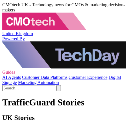
CMOtech UK - Technology news for CMOs & marketing decision-
makers
United Kingdom
Powered By
Guides
AI Agents
Customer Data Platforms
Customer Experience
Digital
Signage
Marketing Automation
TrafficGuard Stories
UK Stories