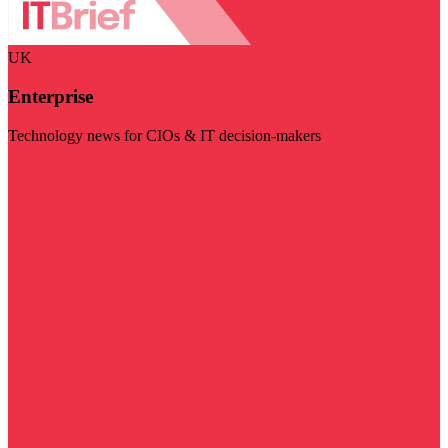
UK
Enterprise
Technology news for CIOs & IT decision-makers
Visit