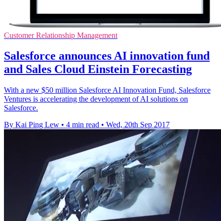
Customer Relationship Management
Salesforce announces AI innovation fund
and Sales Cloud Einstein Forecasting
With a new $50 million Salesforce AI Innovation Fund, Salesforce
Ventures is accelerating the development of AI solutions on
Salesforce.
By Kai Ping Lew
•
4 min read
•
Wed, 20th Sep 2017