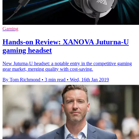
Gaming
Hands-on Review: XANOVA Juturna-U
gaming headset
New Juturna-U headset: a notable entry in the competitive gaming
gear market, merging quality with cost-saving.
By Tom Richmond
•
3 min read
•
Wed, 16th Jan 2019