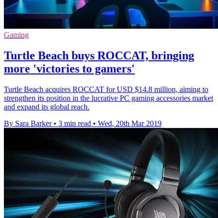
Gaming
Turtle Beach buys ROCCAT, bringing
more 'victories to gamers'
Turtle Beach acquires ROCCAT for USD $14.8 million, aiming to
strengthen its position in the lucrative PC gaming accessories market
and expand its global reach.
By Sara Barker
•
3 min read
•
Wed, 20th Mar 2019