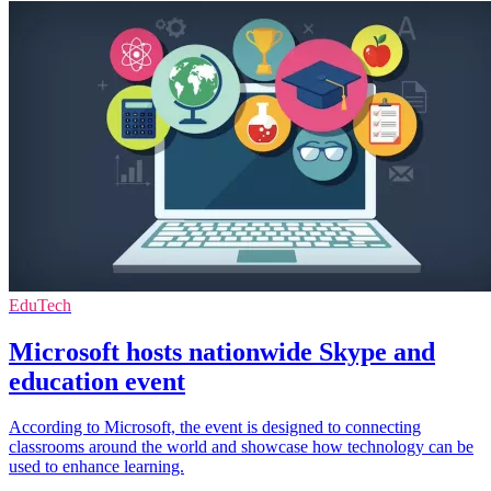
EduTech
Microsoft hosts nationwide Skype and
education event
According to Microsoft, the event is designed to connecting
classrooms around the world and showcase how technology can be
used to enhance learning.