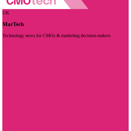
UK
MarTech
Technology news for CMOs & marketing decision-makers
Visit