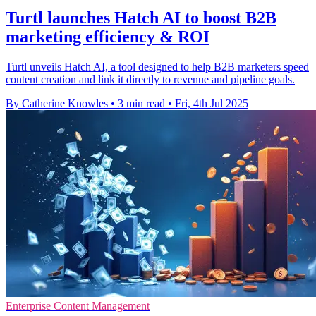
Turtl launches Hatch AI to boost B2B
marketing efficiency & ROI
Turtl unveils Hatch AI, a tool designed to help B2B marketers speed
content creation and link it directly to revenue and pipeline goals.
By Catherine Knowles
•
3 min read
•
Fri, 4th Jul 2025
Enterprise Content Management