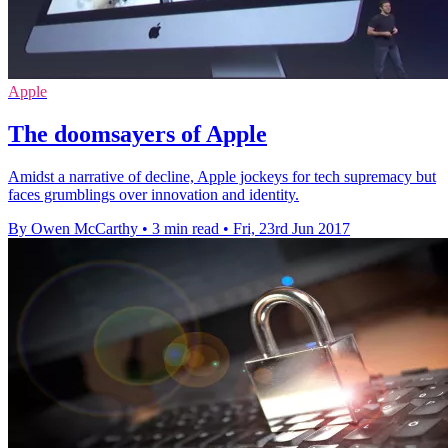
Apple
The doomsayers of Apple
Amidst a narrative of decline, Apple jockeys for tech supremacy but
faces grumblings over innovation and identity.
By Owen McCarthy
•
3 min read
•
Fri, 23rd Jun 2017