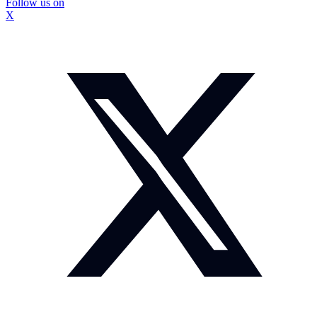
Follow us on
X