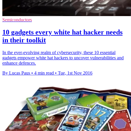
Semiconductors
10 gadgets every white hat hacker needs
in their toolkit
In the ever-evolving realm of cybersecurity, these 10 essential
gadgets empower white hat hackers to uncover vulnerabilities and
enhance defences.
By Lucas Paus
•
4 min read
•
Tue, 1st Nov 2016