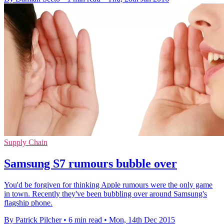
Supply Chain
Samsung S7 rumours bubble over
You'd be forgiven for thinking Apple rumours were the only game
in town. Recently they've been bubbling over around Samsung's
flagship phone.
By Patrick Pilcher
•
6 min read
•
Mon, 14th Dec 2015