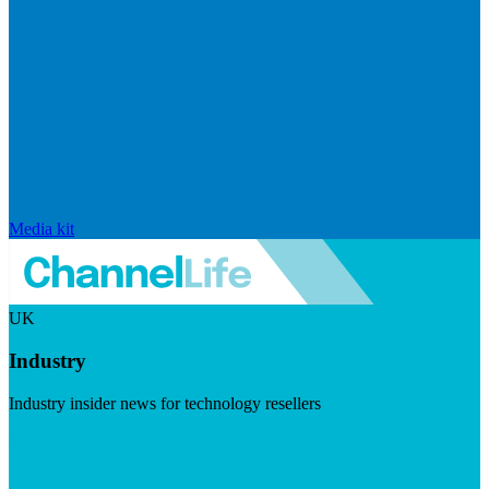
Media kit
UK
Industry
Industry insider news for technology resellers
Visit