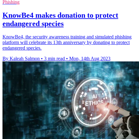
Phishing
KnowBe4 makes donation to protect
endangered species
KnowBe4, the security awareness training and simulated phishing
platform will celebrate its 13th anniversary by donating to protect
endangered species.
By Kaleah Salmon
•
3 min read
•
Mon, 14th Aug 2023