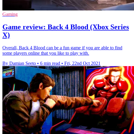
Gaming
Game review: Back 4 Blood (Xbox Series
X)
Overall, Back 4 Blood can be a fun game if you are able to find
some players online that you like to play with.
By Damian Seeto
•
6 min read
•
Fri, 22nd Oct 2021