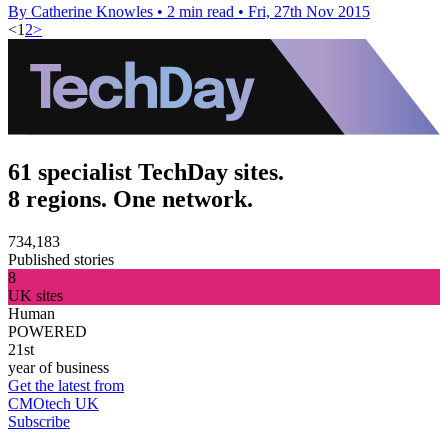
By Catherine Knowles
•
2 min read
•
Fri, 27th Nov 2015
<
1
2
>
61 specialist TechDay sites.
8 regions. One network.
734,183
Published stories
8
UK sites
Human
POWERED
21st
year of business
Get the latest from
CMOtech UK
Subscribe