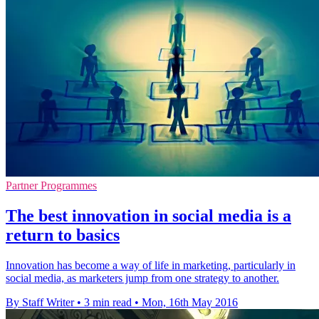
Partner Programmes
The best innovation in social media is a
return to basics
Innovation has become a way of life in marketing, particularly in
social media, as marketers jump from one strategy to another.
By Staff Writer
•
3 min read
•
Mon, 16th May 2016