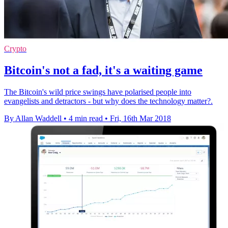
Crypto
Bitcoin's not a fad, it's a waiting game
The Bitcoin's wild price swings have polarised people into
evangelists and detractors - but why does the technology matter?.
By Allan Waddell
•
4 min read
•
Fri, 16th Mar 2018