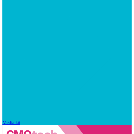
Media kit