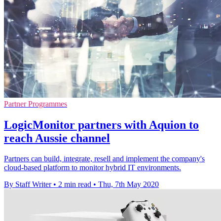
Partner Programmes
LogicMonitor partners with Aquion to
reach Aussie channel
Partners can build, integrate, resell and implement the company's
cloud-based platform to monitor hybrid IT environments.
By Staff Writer
•
2 min read
•
Thu, 7th May 2020