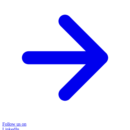
Follow us on
LinkedIn