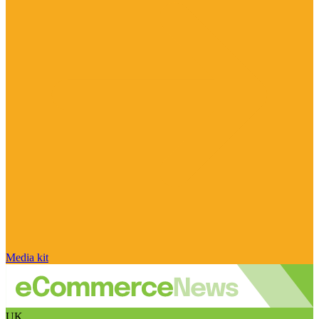
Media kit
UK