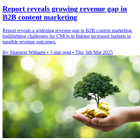
Report reveals growing revenue gap in
B2B content marketing
Report reveals a widening revenue gap in B2B content marketing,
highlighting challenges for CMOs in linking increased budgets to
tangible revenue outcomes.
By Shannon Williams
•
3 min read
•
Thu, 6th Mar 2025