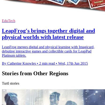
EduTech
LeapFrog's brings together digital and
physical worlds with latest release
LeapFrog merges digital and physical learning with Imagicard,
debuting interactive games and collectible cards for LeapPad
Platinum tablets.
By Catherine Knowles
•
2 min read
•
Wed, 17th Jun 2015
Stories from Other Regions
Turtl stories