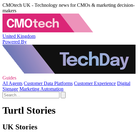
CMOtech UK - Technology news for CMOs & marketing decision-
makers
United Kingdom
Powered By
Guides
AI Agents
Customer Data Platforms
Customer Experience
Digital
Signage
Marketing Automation
Turtl Stories
UK Stories