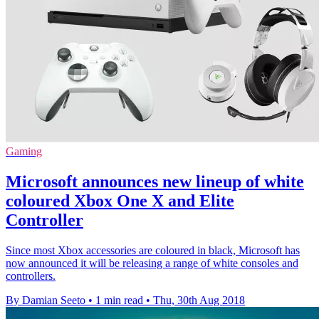
Gaming
Microsoft announces new lineup of white
coloured Xbox One X and Elite
Controller
Since most Xbox accessories are coloured in black, Microsoft has
now announced it will be releasing a range of white consoles and
controllers.
By Damian Seeto
•
1 min read
•
Thu, 30th Aug 2018