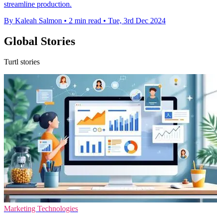
streamline production.
By Kaleah Salmon
•
2 min read
•
Tue, 3rd Dec 2024
Global Stories
Turtl stories
Marketing Technologies