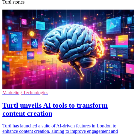
Turtl stories
Marketing Technologies
Turtl unveils AI tools to transform
content creation
Turtl has launched a suite of AI-driven features in London to
enhance content creation, aiming to improve engagement and