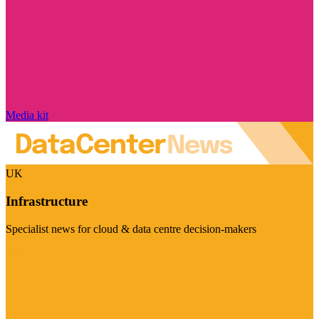
Media kit
UK
Infrastructure
Specialist news for cloud & data centre decision-makers
Visit