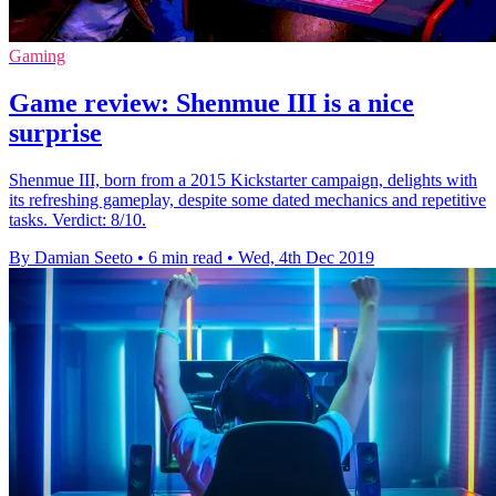
Gaming
Game review: Shenmue III is a nice
surprise
Shenmue III, born from a 2015 Kickstarter campaign, delights with
its refreshing gameplay, despite some dated mechanics and repetitive
tasks. Verdict: 8/10.
By Damian Seeto
•
6 min read
•
Wed, 4th Dec 2019