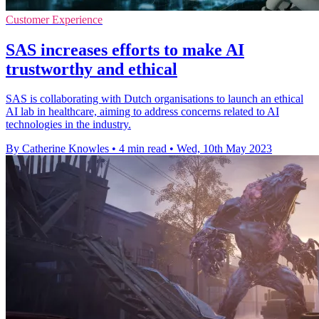
Customer Experience
SAS increases efforts to make AI
trustworthy and ethical
SAS is collaborating with Dutch organisations to launch an ethical
AI lab in healthcare, aiming to address concerns related to AI
technologies in the industry.
By Catherine Knowles
•
4 min read
•
Wed, 10th May 2023