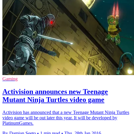
Gaming
Activision announces new Teenage
Mutant Ninja Turtles video game
Activision has announced that a new Teenage Mutant Ninja Turtles
video game will be out later this year. It will be developed by
PlatinumGames.
By Damian Seeto
•
1 min read
•
Thu, 28th Jan 2016