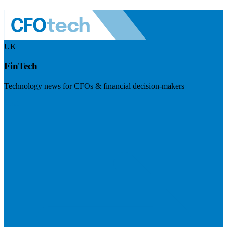
UK
FinTech
Technology news for CFOs & financial decision-makers
Visit