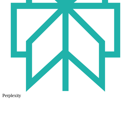
Perplexity