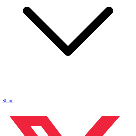
Share