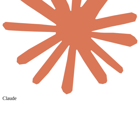
Claude