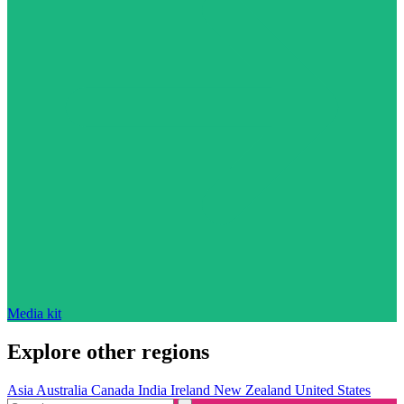
Media kit
Explore other regions
Asia
Australia
Canada
India
Ireland
New Zealand
United States