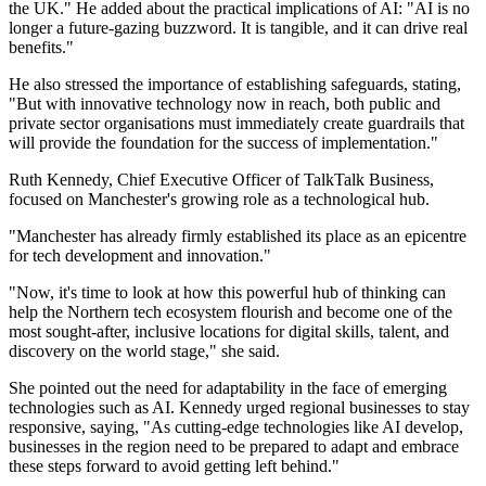
the UK." He added about the practical implications of AI: "AI is no
longer a future-gazing buzzword. It is tangible, and it can drive real
benefits."
He also stressed the importance of establishing safeguards, stating,
"But with innovative technology now in reach, both public and
private sector organisations must immediately create guardrails that
will provide the foundation for the success of implementation."
Ruth Kennedy, Chief Executive Officer of TalkTalk Business,
focused on Manchester's growing role as a technological hub.
"Manchester has already firmly established its place as an epicentre
for tech development and innovation."
"Now, it's time to look at how this powerful hub of thinking can
help the Northern tech ecosystem flourish and become one of the
most sought-after, inclusive locations for digital skills, talent, and
discovery on the world stage," she said.
She pointed out the need for adaptability in the face of emerging
technologies such as AI. Kennedy urged regional businesses to stay
responsive, saying, "As cutting-edge technologies like AI develop,
businesses in the region need to be prepared to adapt and embrace
these steps forward to avoid getting left behind."