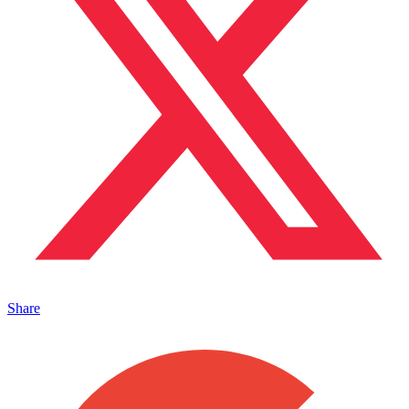
Share