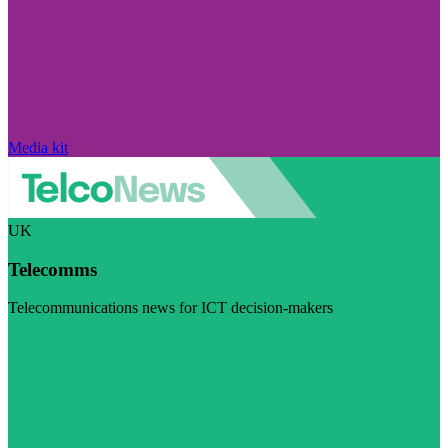
Media kit
UK
Telecomms
Telecommunications news for ICT decision-makers
Visit