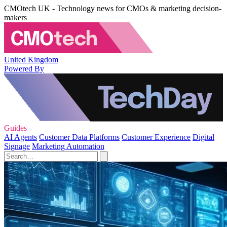
CMOtech UK - Technology news for CMOs & marketing decision-
makers
United Kingdom
Powered By
Guides
AI Agents
Customer Data Platforms
Customer Experience
Digital
Signage
Marketing Automation