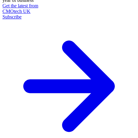
year of business
Get the latest from
CMOtech UK
Subscribe