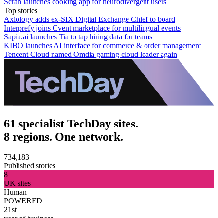
Scran launches cooking app for neurodivergent users
Top stories
Axiology adds ex-SIX Digital Exchange Chief to board
Interprefy joins Cvent marketplace for multilingual events
Sapia.ai launches Tia to tap hiring data for teams
KIBO launches AI interface for commerce & order management
Tencent Cloud named Omdia gaming cloud leader again
61 specialist TechDay sites.
8 regions. One network.
734,183
Published stories
8
UK sites
Human
POWERED
21st