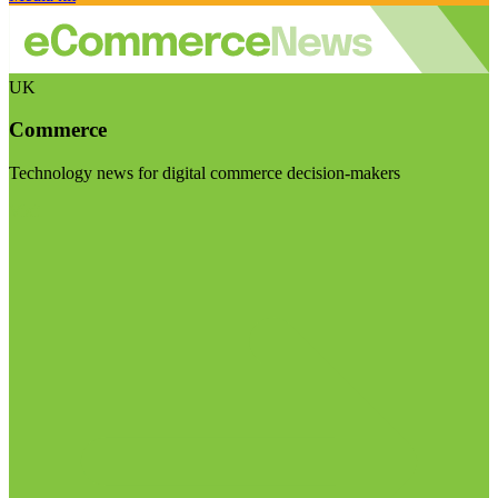
UK
Commerce
Technology news for digital commerce decision-makers
Visit