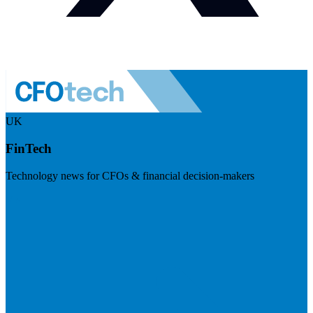
UK
FinTech
Technology news for CFOs & financial decision-makers
Visit