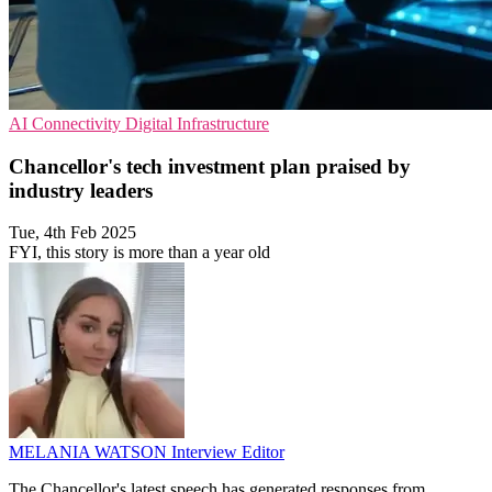
AI
Connectivity
Digital Infrastructure
Chancellor's tech investment plan praised by
industry leaders
Tue, 4th Feb 2025
FYI, this story is more than a year old
MELANIA WATSON
Interview Editor
The Chancellor's latest speech has generated responses from