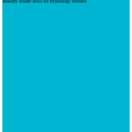
Industry insider news for technology resellers
Visit