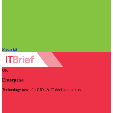
Media kit
UK
Enterprise
Technology news for CIOs & IT decision-makers
Visit