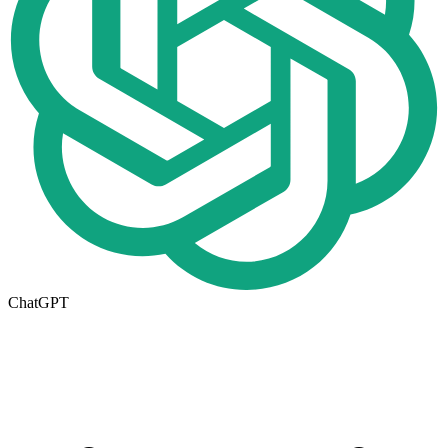
ChatGPT