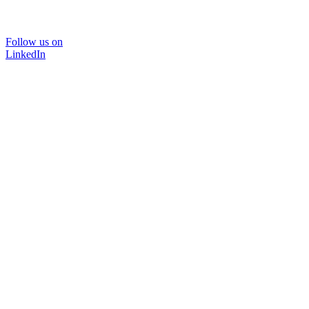
Follow us on
LinkedIn