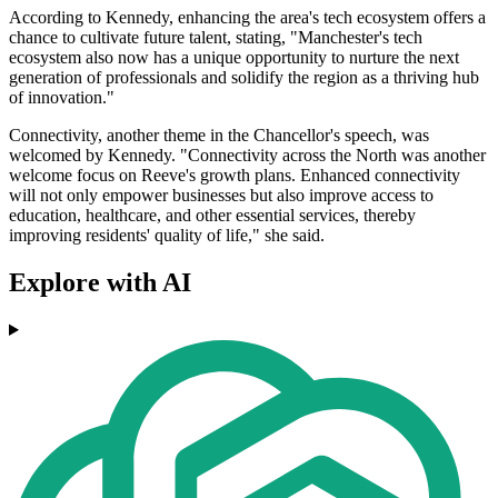
According to Kennedy, enhancing the area's tech ecosystem offers a
chance to cultivate future talent, stating, "Manchester's tech
ecosystem also now has a unique opportunity to nurture the next
generation of professionals and solidify the region as a thriving hub
of innovation."
Connectivity, another theme in the Chancellor's speech, was
welcomed by Kennedy. "Connectivity across the North was another
welcome focus on Reeve's growth plans. Enhanced connectivity
will not only empower businesses but also improve access to
education, healthcare, and other essential services, thereby
improving residents' quality of life," she said.
Explore with AI