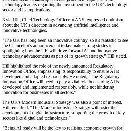
technology leaders regarding the investment in the UK's technology
sector and its implications.
Kyle Hill, Chief Technology Officer at ANS, expressed optimism
about the UK's direction in advancing artificial intelligence and
innovative technologies.
"The UK has long been an innovative country, so it's fantastic to see
the Chancellor's announcement today make strong strides in
spotlighting how the UK will drive forward AI and innovative
technology advancements as part of its growth strategy," Hill stated.
Hill highlighted the role of the newly announced Regulatory
Innovation Office, emphasising its responsibility to ensure AI is
developed and adopted responsibly. He noted, "The Regulatory
Innovation Office will need to play a vital role in ensuring AI is
developed and implemented responsibly, while not hindering
innovation for businesses in all sectors."
The UK's Modern Industrial Strategy was also a point of interest.
Hill remarked, "The Modern Industrial Strategy will foster the
development of digital infrastructure, supporting the growth of key
sectors like digital and technologies."
"Being AI ready will be the key to realising economic growth for