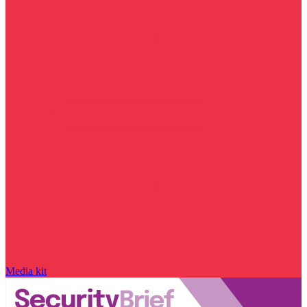
Media kit