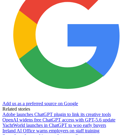
Add us as a preferred source on Google
Related stories
Adobe launches ChatGPT plugin to link its creative tools
OpenAI widens free ChatGPT access with GPT-5.6 update
YachtWorld launches in ChatGPT to woo early buyers
Ireland AI Office warns employers on staff training