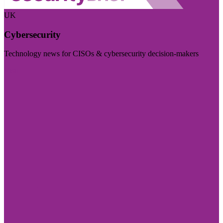
UK
Cybersecurity
Technology news for CISOs & cybersecurity decision-makers
Visit