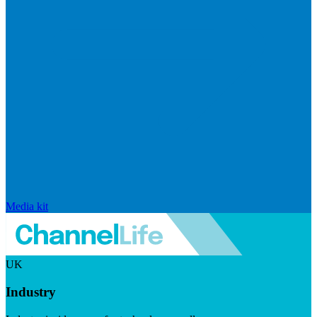
Media kit
UK
Industry