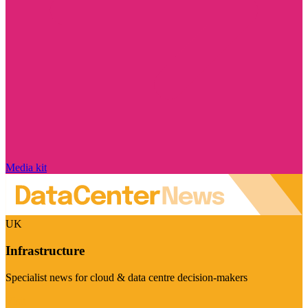
Media kit
UK
Infrastructure
Specialist news for cloud & data centre decision-makers
Visit