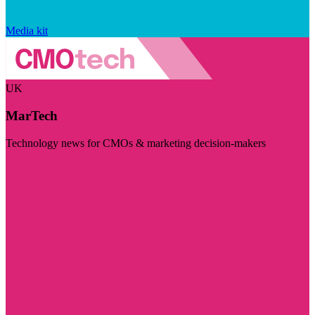
Media kit
UK
MarTech
Technology news for CMOs & marketing decision-makers
Visit