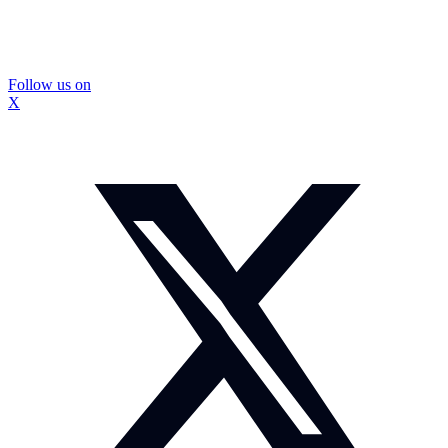
Follow us on
X