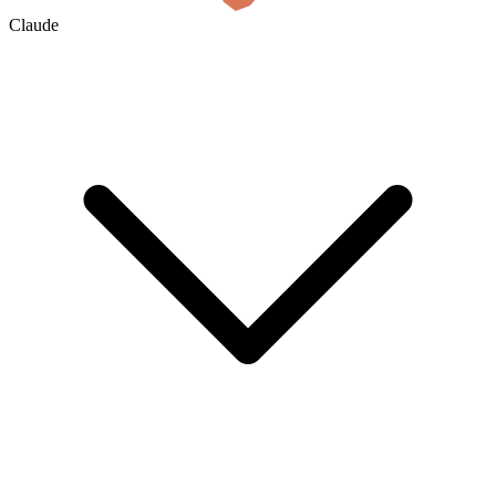
Claude