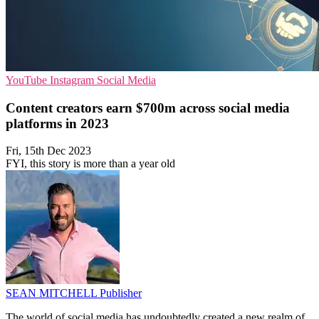
YouTube
Instagram
Social Media
Content creators earn $700m across social media
platforms in 2023
Fri, 15th Dec 2023
FYI, this story is more than a year old
SEAN MITCHELL
Publisher
The world of social media has undoubtedly created a new realm of