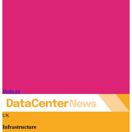
Media kit
UK
Infrastructure