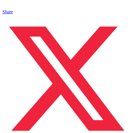
Share