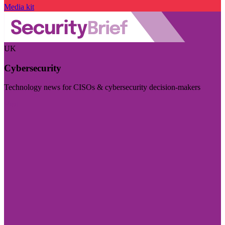
Media kit
UK
Cybersecurity
Technology news for CISOs & cybersecurity decision-makers
Visit