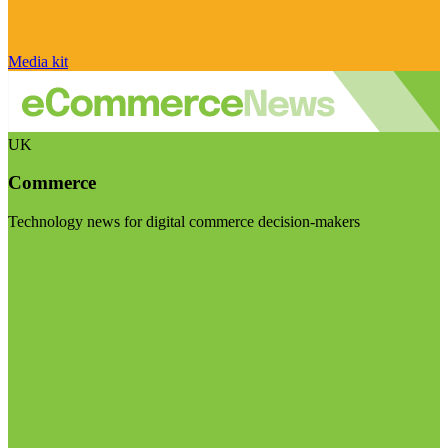
Media kit
UK
Commerce
Technology news for digital commerce decision-makers
Visit