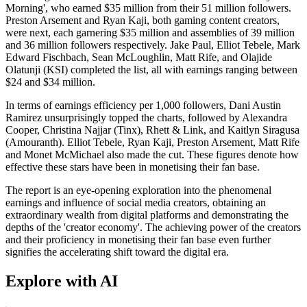
Morning', who earned $35 million from their 51 million followers.
Preston Arsement and Ryan Kaji, both gaming content creators,
were next, each garnering $35 million and assemblies of 39 million
and 36 million followers respectively. Jake Paul, Elliot Tebele, Mark
Edward Fischbach, Sean McLoughlin, Matt Rife, and Olajide
Olatunji (KSI) completed the list, all with earnings ranging between
$24 and $34 million.
In terms of earnings efficiency per 1,000 followers, Dani Austin
Ramirez unsurprisingly topped the charts, followed by Alexandra
Cooper, Christina Najjar (Tinx), Rhett & Link, and Kaitlyn Siragusa
(Amouranth). Elliot Tebele, Ryan Kaji, Preston Arsement, Matt Rife
and Monet McMichael also made the cut. These figures denote how
effective these stars have been in monetising their fan base.
The report is an eye-opening exploration into the phenomenal
earnings and influence of social media creators, obtaining an
extraordinary wealth from digital platforms and demonstrating the
depths of the 'creator economy'. The achieving power of the creators
and their proficiency in monetising their fan base even further
signifies the accelerating shift toward the digital era.
Explore with AI