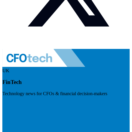
UK
FinTech
Technology news for CFOs & financial decision-makers
Visit