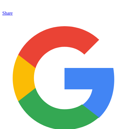
Share