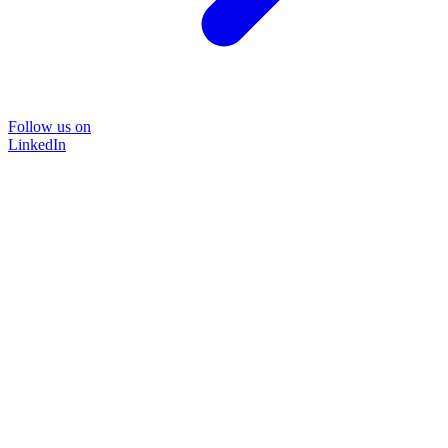
Follow us on
LinkedIn