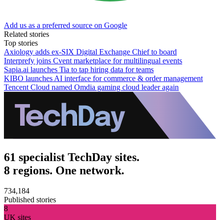
Add us as a preferred source on Google
Related stories
Top stories
Axiology adds ex-SIX Digital Exchange Chief to board
Interprefy joins Cvent marketplace for multilingual events
Sapia.ai launches Tia to tap hiring data for teams
KIBO launches AI interface for commerce & order management
Tencent Cloud named Omdia gaming cloud leader again
61 specialist TechDay sites.
8 regions. One network.
734,184
Published stories
8
UK sites