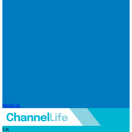
Media kit
UK