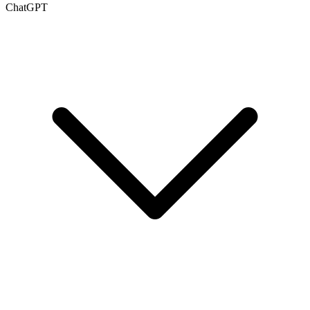
ChatGPT