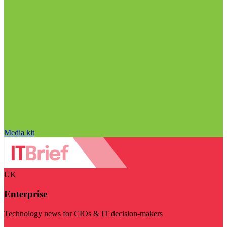
Media kit
UK
Enterprise
Technology news for CIOs & IT decision-makers