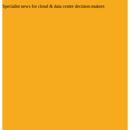
Specialist news for cloud & data centre decision-makers
Visit