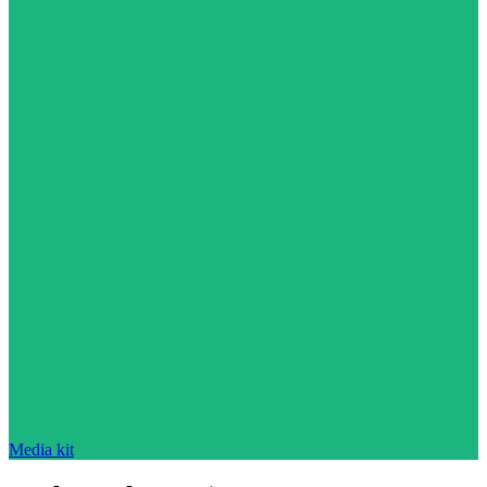
Media kit