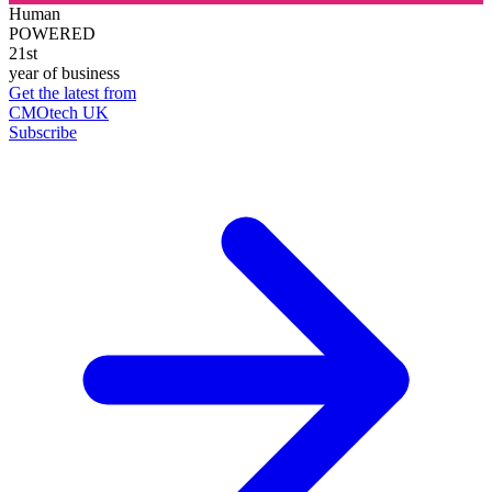
Human
POWERED
21st
year of business
Get the latest from
CMOtech UK
Subscribe