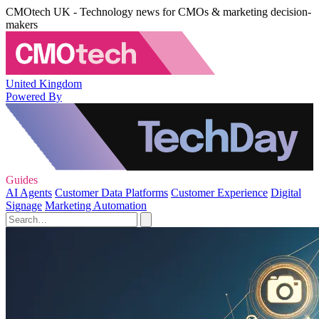
CMOtech UK - Technology news for CMOs & marketing decision-
makers
United Kingdom
Powered By
Guides
AI Agents
Customer Data Platforms
Customer Experience
Digital
Signage
Marketing Automation