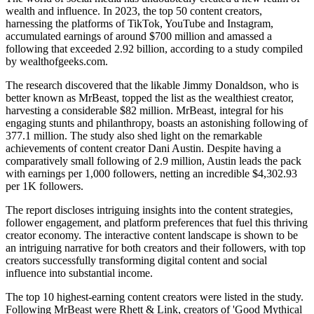
wealth and influence. In 2023, the top 50 content creators,
harnessing the platforms of TikTok, YouTube and Instagram,
accumulated earnings of around $700 million and amassed a
following that exceeded 2.92 billion, according to a study compiled
by wealthofgeeks.com.
The research discovered that the likable Jimmy Donaldson, who is
better known as MrBeast, topped the list as the wealthiest creator,
harvesting a considerable $82 million. MrBeast, integral for his
engaging stunts and philanthropy, boasts an astonishing following of
377.1 million. The study also shed light on the remarkable
achievements of content creator Dani Austin. Despite having a
comparatively small following of 2.9 million, Austin leads the pack
with earnings per 1,000 followers, netting an incredible $4,302.93
per 1K followers.
The report discloses intriguing insights into the content strategies,
follower engagement, and platform preferences that fuel this thriving
creator economy. The interactive content landscape is shown to be
an intriguing narrative for both creators and their followers, with top
creators successfully transforming digital content and social
influence into substantial income.
The top 10 highest-earning content creators were listed in the study.
Following MrBeast were Rhett & Link, creators of 'Good Mythical