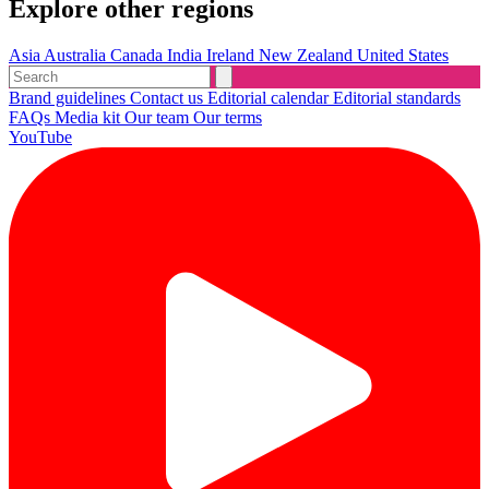
Explore other regions
Asia
Australia
Canada
India
Ireland
New Zealand
United States
Brand guidelines
Contact us
Editorial calendar
Editorial standards
FAQs
Media kit
Our team
Our terms
YouTube