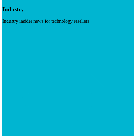
Industry
Industry insider news for technology resellers
Visit