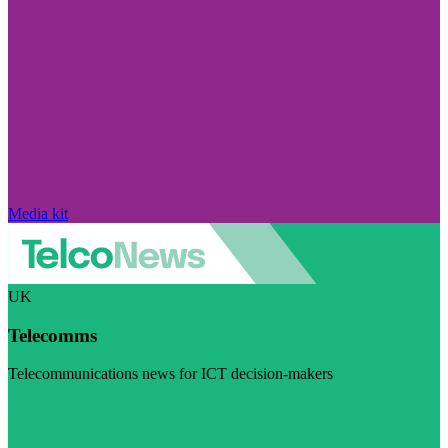
Media kit
UK
Telecomms
Telecommunications news for ICT decision-makers
Visit