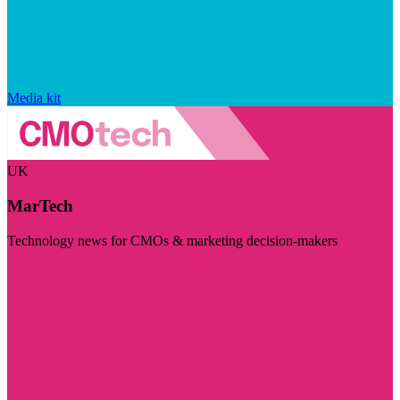
Media kit
UK
MarTech
Technology news for CMOs & marketing decision-makers
Visit