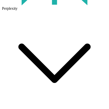
Perplexity