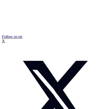
Follow us on
X