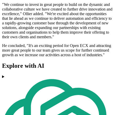
"We continue to invest in great people to build on the dynamic and
collaborative culture we have created to further drive innovation and
excellence," Ollier added. "We're excited about the opportunities
that lie ahead as we continue to deliver automation and efficiency to
a rapidly-growing customer base through the development of new
solutions, alongside expanding our partnerships with existing
customers and organisations to help them improve their offering to
their own clients and members."
He concluded, "It's an exciting period for Open ECX and attracting
more great people to our team gives us scope for further continued
growth as we increase our activities across a host of industries."
Explore with AI