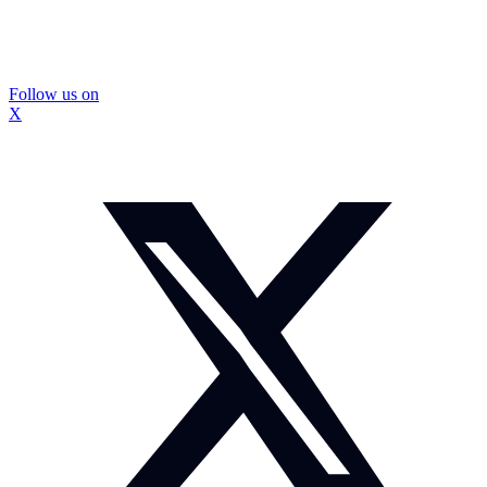
Follow us on
X