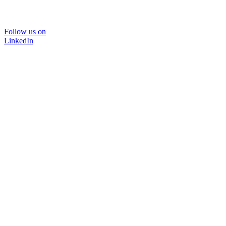
Follow us on
LinkedIn