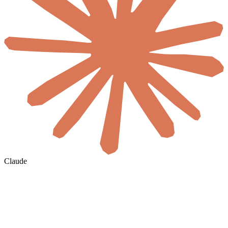
Claude