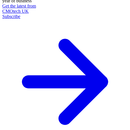
year of business
Get the latest from
CMOtech UK
Subscribe