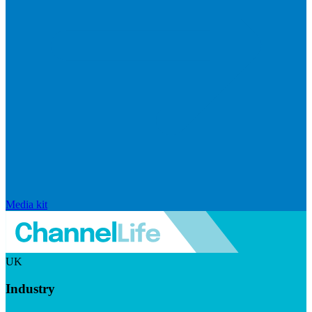
Media kit
UK
Industry