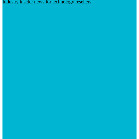
Industry insider news for technology resellers
Visit