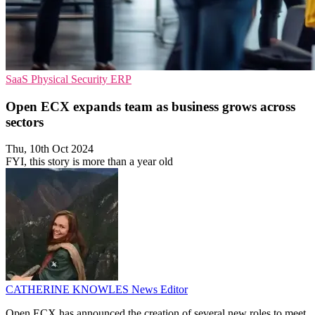
SaaS
Physical Security
ERP
Open ECX expands team as business grows across
sectors
Thu, 10th Oct 2024
FYI, this story is more than a year old
CATHERINE KNOWLES
News Editor
Open ECX has announced the creation of several new roles to meet