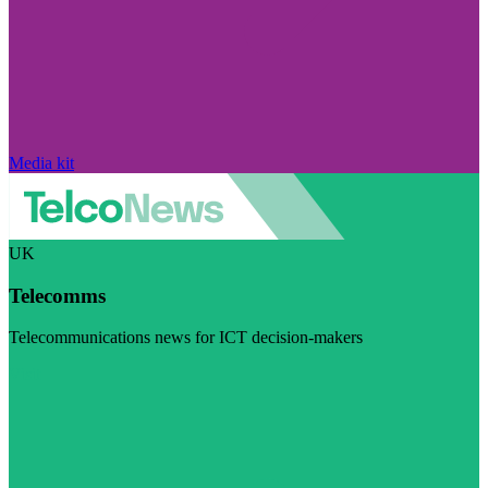
Media kit
UK
Telecomms
Telecommunications news for ICT decision-makers
Visit