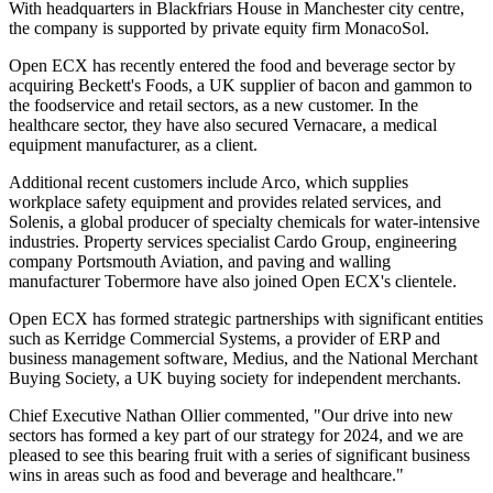
With headquarters in Blackfriars House in Manchester city centre,
the company is supported by private equity firm MonacoSol.
Open ECX has recently entered the food and beverage sector by
acquiring Beckett's Foods, a UK supplier of bacon and gammon to
the foodservice and retail sectors, as a new customer. In the
healthcare sector, they have also secured Vernacare, a medical
equipment manufacturer, as a client.
Additional recent customers include Arco, which supplies
workplace safety equipment and provides related services, and
Solenis, a global producer of specialty chemicals for water-intensive
industries. Property services specialist Cardo Group, engineering
company Portsmouth Aviation, and paving and walling
manufacturer Tobermore have also joined Open ECX's clientele.
Open ECX has formed strategic partnerships with significant entities
such as Kerridge Commercial Systems, a provider of ERP and
business management software, Medius, and the National Merchant
Buying Society, a UK buying society for independent merchants.
Chief Executive Nathan Ollier commented, "Our drive into new
sectors has formed a key part of our strategy for 2024, and we are
pleased to see this bearing fruit with a series of significant business
wins in areas such as food and beverage and healthcare."