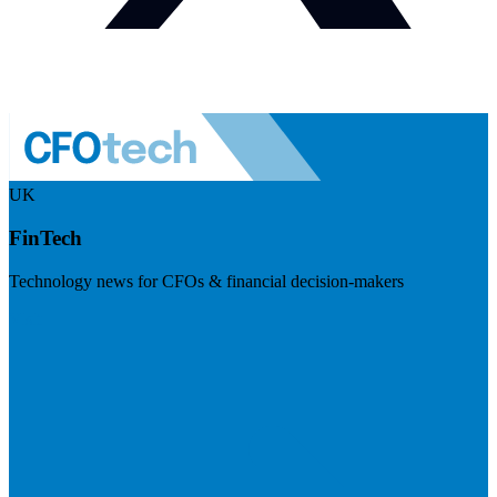
UK
FinTech
Technology news for CFOs & financial decision-makers
Visit