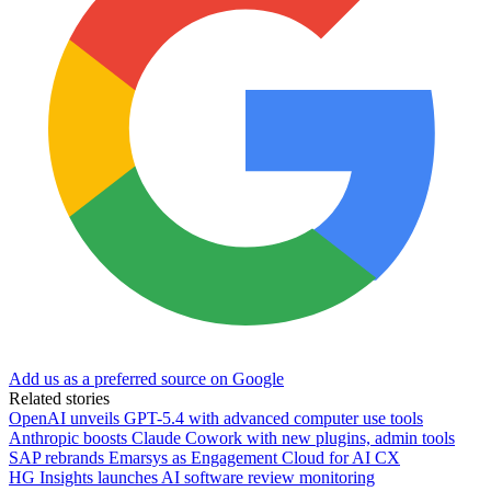
Add us as a preferred source on Google
Related stories
OpenAI unveils GPT-5.4 with advanced computer use tools
Anthropic boosts Claude Cowork with new plugins, admin tools
SAP rebrands Emarsys as Engagement Cloud for AI CX
HG Insights launches AI software review monitoring