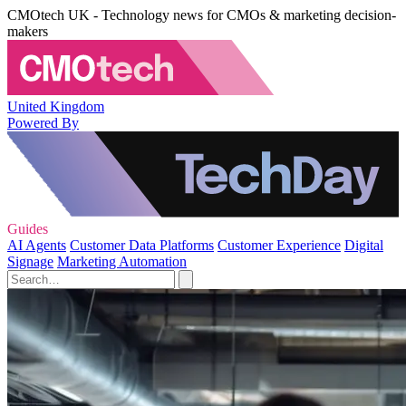
CMOtech UK - Technology news for CMOs & marketing decision-
makers
United Kingdom
Powered By
Guides
AI Agents
Customer Data Platforms
Customer Experience
Digital
Signage
Marketing Automation