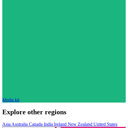
Media kit
Explore other regions
Asia
Australia
Canada
India
Ireland
New Zealand
United States