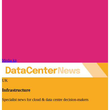
Media kit
UK
Infrastructure
Specialist news for cloud & data centre decision-makers
Visit