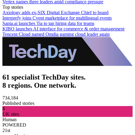
Vertex names three leaders amid compliance pressure
Top stories
Axiology adds ex-SIX Digital Exchange Chief to board
Interprefy joins Cvent marketplace for multilingual events
Sapia.ai launches Tia to tap hiring data for teams
KIBO launches AI interface for commerce & order management
Tencent Cloud named Omdia gaming cloud leader again
61 specialist TechDay sites.
8 regions. One network.
734,184
Published stories
8
UK sites
Human
POWERED
21st