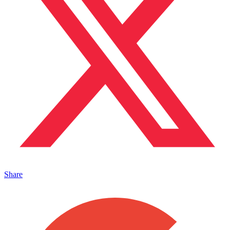
Share