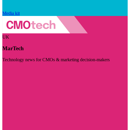
Media kit
UK
MarTech
Technology news for CMOs & marketing decision-makers
Visit