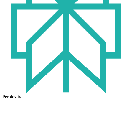
Perplexity