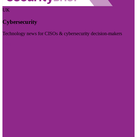
UK
Cybersecurity
Technology news for CISOs & cybersecurity decision-makers
Visit