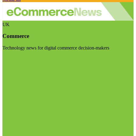
UK
Commerce
Technology news for digital commerce decision-makers
Visit