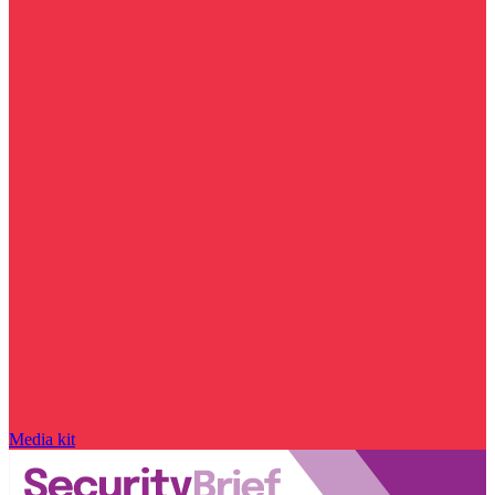
Media kit