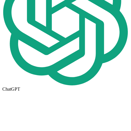
ChatGPT