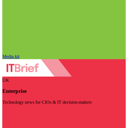
Media kit
UK
Enterprise
Technology news for CIOs & IT decision-makers
Visit