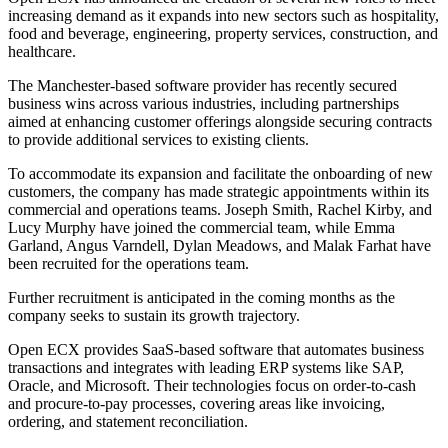
increasing demand as it expands into new sectors such as hospitality,
food and beverage, engineering, property services, construction, and
healthcare.
The Manchester-based software provider has recently secured
business wins across various industries, including partnerships
aimed at enhancing customer offerings alongside securing contracts
to provide additional services to existing clients.
To accommodate its expansion and facilitate the onboarding of new
customers, the company has made strategic appointments within its
commercial and operations teams. Joseph Smith, Rachel Kirby, and
Lucy Murphy have joined the commercial team, while Emma
Garland, Angus Varndell, Dylan Meadows, and Malak Farhat have
been recruited for the operations team.
Further recruitment is anticipated in the coming months as the
company seeks to sustain its growth trajectory.
Open ECX provides SaaS-based software that automates business
transactions and integrates with leading ERP systems like SAP,
Oracle, and Microsoft. Their technologies focus on order-to-cash
and procure-to-pay processes, covering areas like invoicing,
ordering, and statement reconciliation.