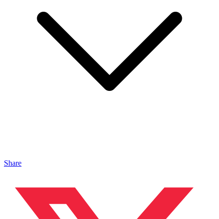
Share