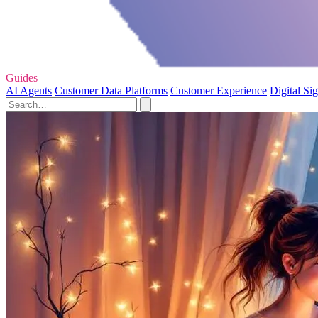
Guides
AI Agents
Customer Data Platforms
Customer Experience
Digital Si