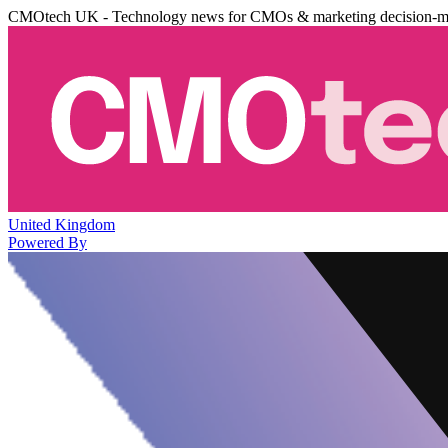
CMOtech UK - Technology news for CMOs & marketing decision-m
United Kingdom
Powered By