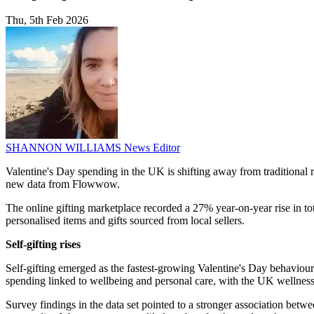
Thu, 5th Feb 2026
SHANNON WILLIAMS
News Editor
Valentine's Day spending in the UK is shifting away from traditional r
new data from Flowwow.
The online gifting marketplace recorded a 27% year-on-year rise in t
personalised items and gifts sourced from local sellers.
Self-gifting rises
Self-gifting emerged as the fastest-growing Valentine's Day behaviou
spending linked to wellbeing and personal care, with the UK wellnes
Survey findings in the data set pointed to a stronger association be