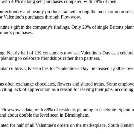
n, with 40% making self-purchases compared with 28% of men.
confectionery and beauty products ranked among the most common self-
 for Valentine's purchases through Flowwow.
ntine's gift in the company's findings. Only 20% of single Britons plan
ntine's purchases.
ng. Nearly half of UK consumers now see Valentine's Day as a celebratio
lanning to celebrate friendships rather than partners.
pular culture. UK searches for "Galentine's Day" increased 1,600% over 
s often exchange chocolates, flowers and shared treats. Some employer
ing lack of appreciation as a reason for leaving their jobs, according t
Flowwow's data, with 88% of residents planning to celebrate. Spending l
and about double the level seen in Birmingham.
ounted for half of all Valentine's orders on the marketplace. South Ke