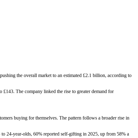
pushing the overall market to an estimated £2.1 billion, according to
to £143. The company linked the rise to greater demand for
omers buying for themselves. The pattern follows a broader rise in
 to 24-year-olds, 60% reported self-gifting in 2025, up from 58% a