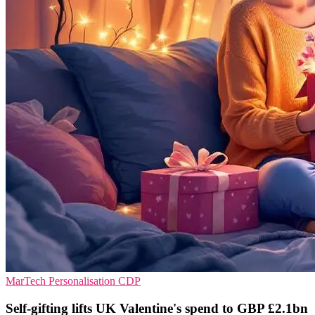
MarTech
Personalisation
CDP
Self-gifting lifts UK Valentine's spend to GBP £2.1bn