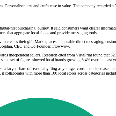
 Personalised arts and crafts rose in value. The company recorded a 36
tal-first purchasing journey. It said consumers want clearer informatio
ces that aggregate local shops and provide messaging tools.
reates their gift. Marketplaces that enable direct messaging, customi
ava Bogdan, CEO and Co-Founder, Flowwow.
owards independent sellers. Research cited from VistaPrint found that 5
 same set of figures showed local brands growing 6.4% over the past ye
ake a larger share of seasonal gifting as younger consumers increase t
 collaborates with more than 100 local stores across categories including