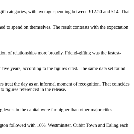
gift categories, with average spending between £12.50 and £14. That
ned to spend on themselves. The result contrasts with the expectation
n of relationships more broadly. Friend-gifting was the fastest-
five years, according to the figures cited. The same data set found
s treat the day as an informal moment of recognition. That coincides
o figures referenced in the release.
evels in the capital were far higher than other major cities.
nsington followed with 10%. Westminster, Cubitt Town and Ealing each