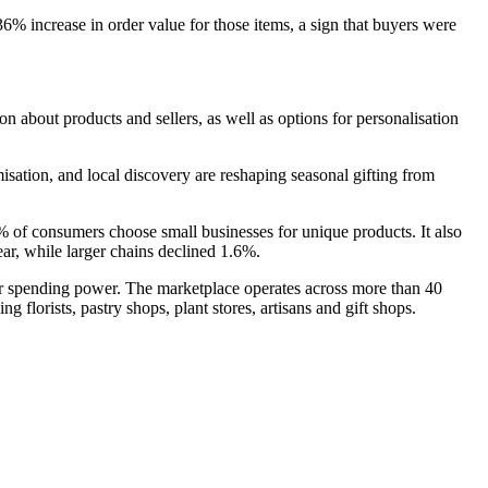
% increase in order value for those items, a sign that buyers were
n about products and sellers, as well as options for personalisation
sation, and local discovery are reshaping seasonal gifting from
2% of consumers choose small businesses for unique products. It also
ar, while larger chains declined 1.6%.
heir spending power. The marketplace operates across more than 40
 florists, pastry shops, plant stores, artisans and gift shops.