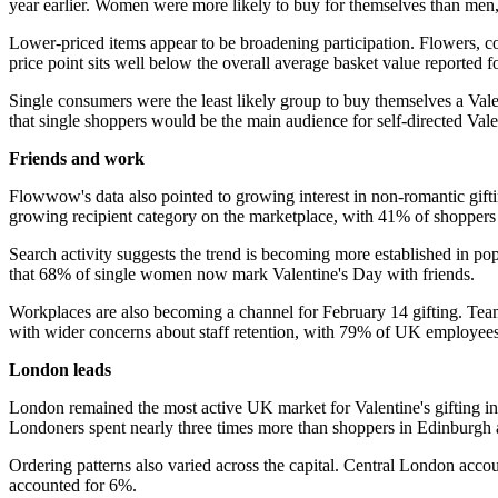
year earlier. Women were more likely to buy for themselves than me
Lower-priced items appear to be broadening participation. Flowers, 
price point sits well below the overall average basket value reported
Single consumers were the least likely group to buy themselves a Vale
that single shoppers would be the main audience for self-directed Vale
Friends and work
Flowwow's data also pointed to growing interest in non-romantic gifti
growing recipient category on the marketplace, with 41% of shoppers p
Search activity suggests the trend is becoming more established in po
that 68% of single women now mark Valentine's Day with friends.
Workplaces are also becoming a channel for February 14 gifting. Team
with wider concerns about staff retention, with 79% of UK employees cit
London leads
London remained the most active UK market for Valentine's gifting in 
Londoners spent nearly three times more than shoppers in Edinburgh 
Ordering patterns also varied across the capital. Central London acc
accounted for 6%.