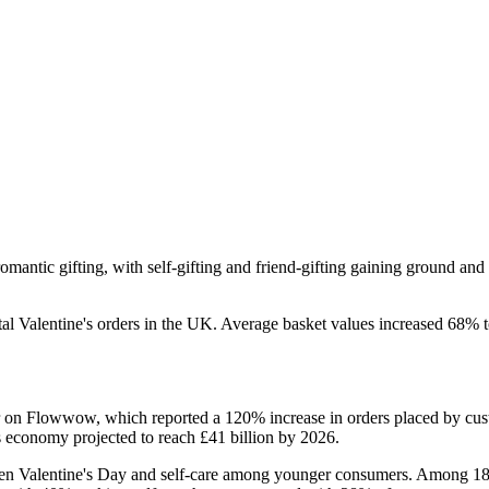
omantic gifting, with self-gifting and friend-gifting gaining ground and 
otal Valentine's orders in the UK. Average basket values increased 68% 
r on Flowwow, which reported a 120% increase in orders placed by cust
s economy projected to reach £41 billion by 2026.
tween Valentine's Day and self-care among younger consumers. Among 18