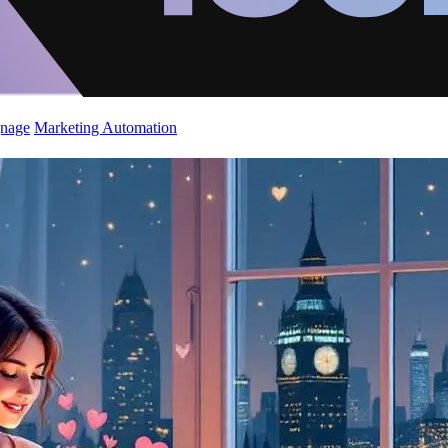
gnage
Marketing Automation