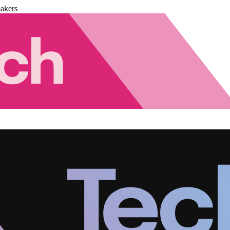
akers