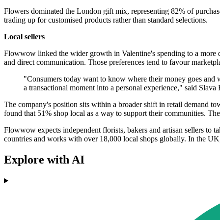
Flowers dominated the London gift mix, representing 82% of purchases.
trading up for customised products rather than standard selections.
Local sellers
Flowwow linked the wider growth in Valentine's spending to a more digi
and direct communication. Those preferences tend to favour marketpla
"Consumers today want to know where their money goes and who c
a transactional moment into a personal experience," said Sl
The company's position sits within a broader shift in retail demand t
found that 51% shop local as a way to support their communities. The
Flowwow expects independent florists, bakers and artisan sellers to t
countries and works with over 18,000 local shops globally. In the UK, it
Explore with AI