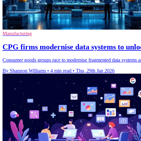
Manufacturing
CPG firms modernise data systems to unloc
Consumer goods groups race to modernise fragmented data systems as th
By Shannon Williams
•
4 min read
•
Thu, 29th Jan 2026