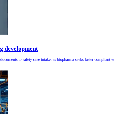
ug development
 documents to safety case intake, as biopharma seeks faster compliant 