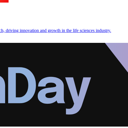
, driving innovation and growth in the life sciences industry.