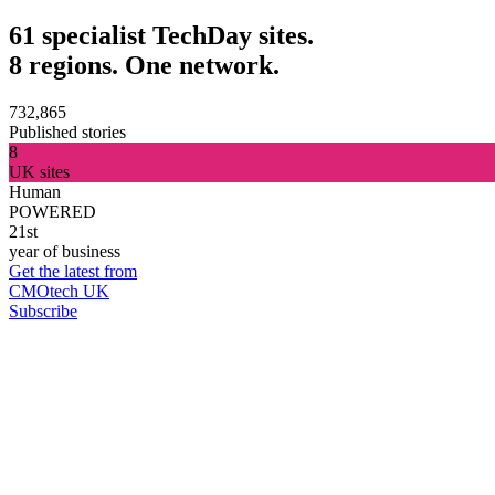
61 specialist TechDay sites.
8 regions. One network.
732,865
Published stories
8
UK sites
Human
POWERED
21st
year of business
Get the latest from
CMOtech UK
Subscribe