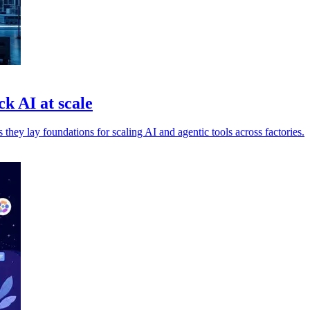
k AI at scale
ey lay foundations for scaling AI and agentic tools across factories.