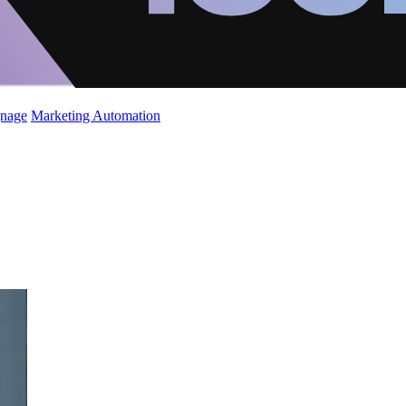
gnage
Marketing Automation