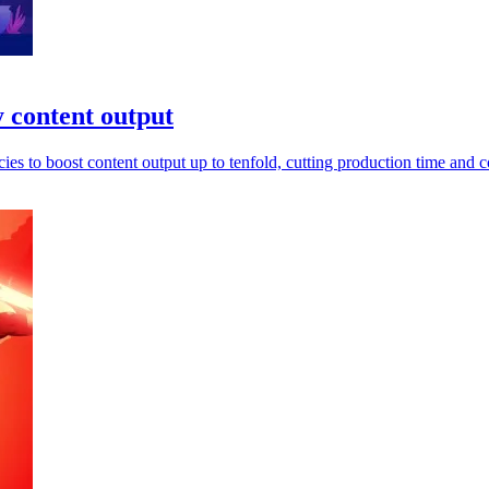
y content output
s to boost content output up to tenfold, cutting production time and c