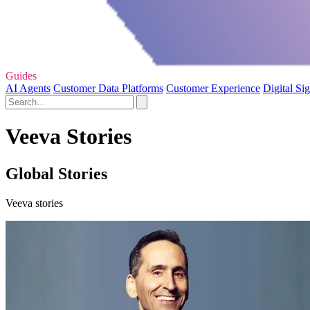
Guides
AI Agents
Customer Data Platforms
Customer Experience
Digital Si
Veeva Stories
Global Stories
Veeva stories