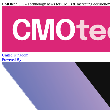
CMOtech UK - Technology news for CMOs & marketing decision-m
United Kingdom
Powered By