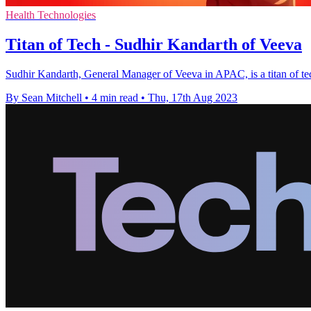
Health Technologies
Titan of Tech - Sudhir Kandarth of Veeva
Sudhir Kandarth, General Manager of Veeva in APAC, is a titan of tech
By Sean Mitchell
•
4 min read
•
Thu, 17th Aug 2023