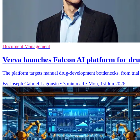
Document Management
Veeva launches Falcon AI platform for dr
The platform targets manual drug-development bottlenecks, from trial
By Joseph Gabriel Lagonsin
•
3 min read
•
Mon, 1st Jun 2026