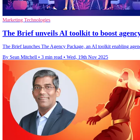
Marketing Technologies
The Brief unveils AI toolkit to boost agenc
The Brief launches The Agency Package, an AI toolkit enabling agencie
By Sean Mitchell
•
3 min read
•
Wed, 19th Nov 2025