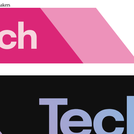
akers