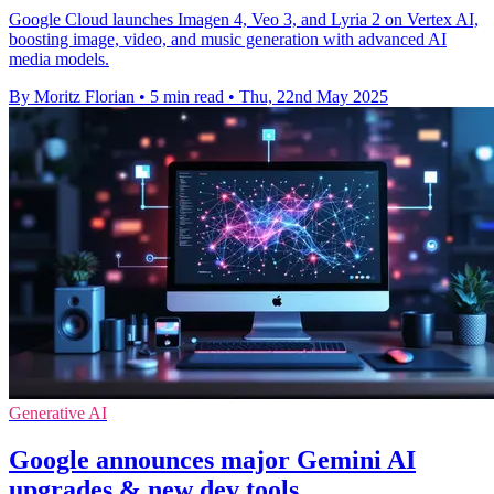
Google Cloud launches Imagen 4, Veo 3, and Lyria 2 on Vertex AI,
boosting image, video, and music generation with advanced AI
media models.
By Moritz Florian
•
5 min read
•
Thu, 22nd May 2025
Generative AI
Google announces major Gemini AI
upgrades & new dev tools