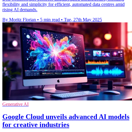
flexibility and simplicity for efficient, automated data centres amid
rising AI demands.
By Moritz Florian
•
5 min read
•
Tue, 27th May 2025
Generative AI
Google Cloud unveils advanced AI models
for creative industries