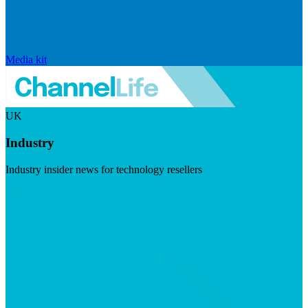
Media kit
UK
Industry
Industry insider news for technology resellers
Visit