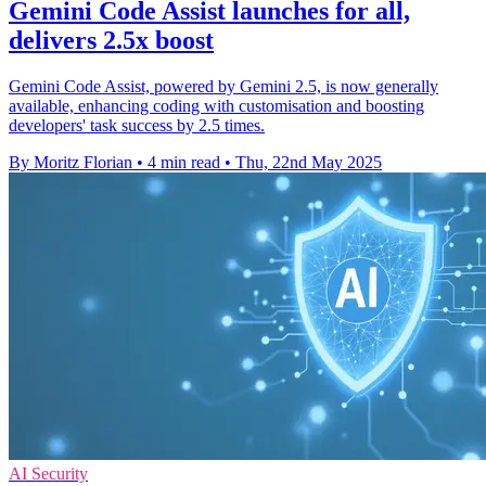
Gemini Code Assist launches for all,
delivers 2.5x boost
Gemini Code Assist, powered by Gemini 2.5, is now generally
available, enhancing coding with customisation and boosting
developers' task success by 2.5 times.
By Moritz Florian
•
4 min read
•
Thu, 22nd May 2025
AI Security