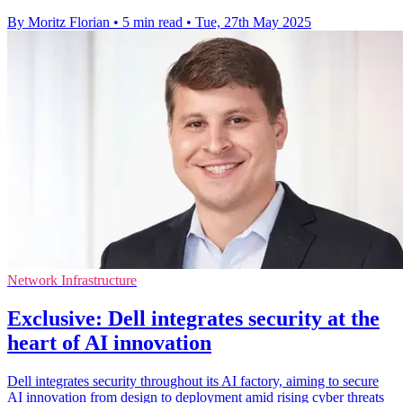
By Moritz Florian
•
5 min read
•
Tue, 27th May 2025
Network Infrastructure
Exclusive: Dell integrates security at the
heart of AI innovation
Dell integrates security throughout its AI factory, aiming to secure
AI innovation from design to deployment amid rising cyber threats