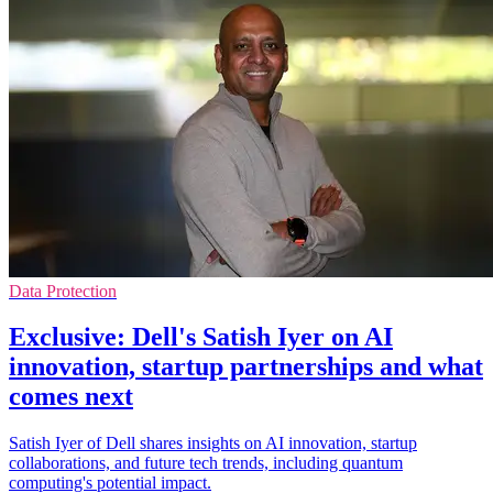
Data Protection
Exclusive: Dell's Satish Iyer on AI
innovation, startup partnerships and what
comes next
Satish Iyer of Dell shares insights on AI innovation, startup
collaborations, and future tech trends, including quantum
computing's potential impact.