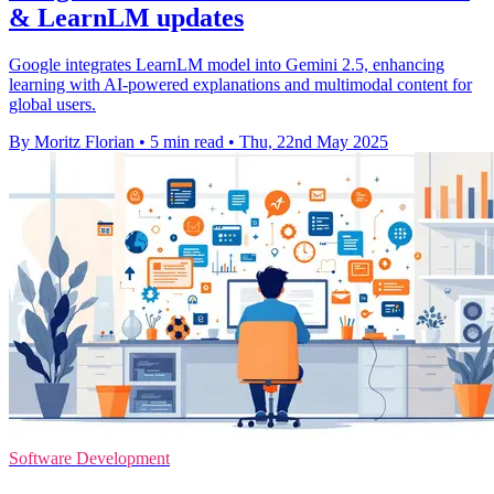
& LearnLM updates
Google integrates LearnLM model into Gemini 2.5, enhancing
learning with AI-powered explanations and multimodal content for
global users.
By Moritz Florian
•
5 min read
•
Thu, 22nd May 2025
Software Development