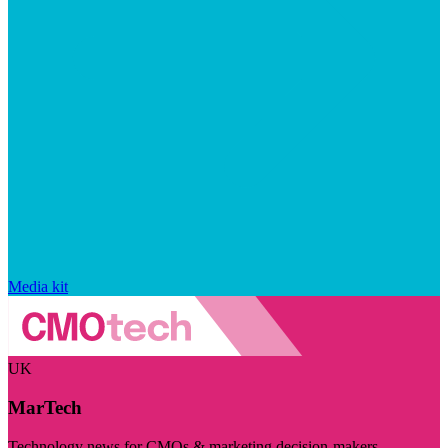
Media kit
UK
MarTech
Technology news for CMOs & marketing decision-makers