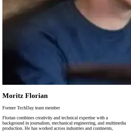
Moritz Florian
Former TechDay team member
Florian combines creativity and technical expertise with a
background in journalism, mechanical engineering, and multimedia
production. He has worked across industries and continents,