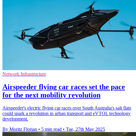
Network Infrastructure
Airspeeder flying car races set the pace
for the next mobility revolution
Airspeeder's electric flying car races over South Australia's salt flats
could spark a revolution in urban transport and eVTOL technology
development.
By Moritz Florian
•
5 min read
•
Tue, 27th May 2025