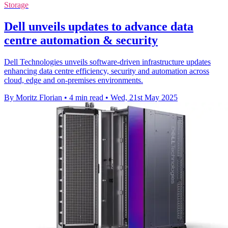
Storage
Dell unveils updates to advance data
centre automation & security
Dell Technologies unveils software-driven infrastructure updates
enhancing data centre efficiency, security and automation across
cloud, edge and on-premises environments.
By Moritz Florian
•
4 min read
•
Wed, 21st May 2025