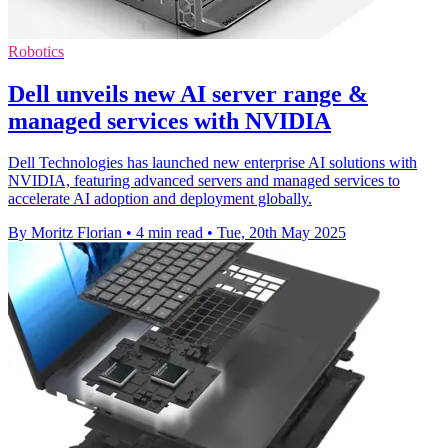
Robotics
Dell unveils new AI server range &
managed services with NVIDIA
Dell Technologies has launched new enterprise AI solutions with
NVIDIA, featuring advanced servers and managed services to
accelerate AI adoption and deployment globally.
By Moritz Florian
•
4 min read
•
Tue, 20th May 2025