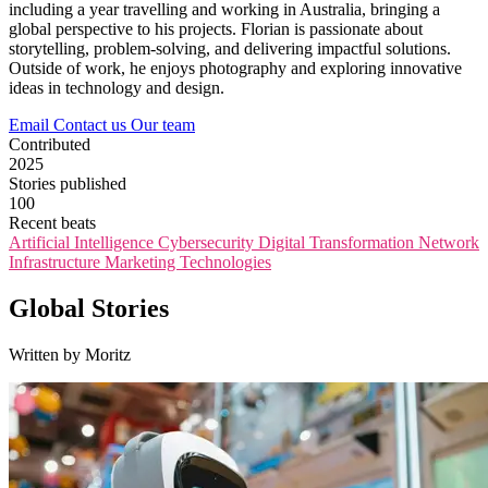
including a year travelling and working in Australia, bringing a
global perspective to his projects. Florian is passionate about
storytelling, problem-solving, and delivering impactful solutions.
Outside of work, he enjoys photography and exploring innovative
ideas in technology and design.
Email
Contact us
Our team
Contributed
2025
Stories published
100
Recent beats
Artificial Intelligence
Cybersecurity
Digital Transformation
Network
Infrastructure
Marketing Technologies
Global Stories
Written by Moritz