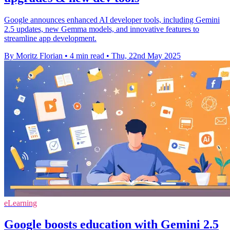
Google announces enhanced AI developer tools, including Gemini
2.5 updates, new Gemma models, and innovative features to
streamline app development.
By Moritz Florian
•
4 min read
•
Thu, 22nd May 2025
eLearning
Google boosts education with Gemini 2.5