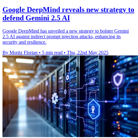
Google DeepMind reveals new strategy to
defend Gemini 2.5 AI
Google DeepMind has unveiled a new strategy to bolster Gemini
2.5 AI against indirect prompt injection attacks, enhancing its
security and resilience.
By Moritz Florian
•
5 min read
•
Thu, 22nd May 2025