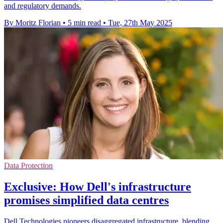
and regulatory demands.
By Moritz Florian
•
5 min read
•
Tue, 27th May 2025
Data Protection
Exclusive: How Dell's infrastructure
promises simplified data centres
Dell Technologies pioneers disaggregated infrastructure, blending