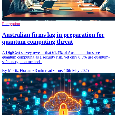
Encryption
Australian firms lag in preparation for
quantum computing threat
A DigiCert survey reveals that 61.4% of Australian firms see
quantum computing as a security risk, yet only 8.5% use quantum-
safe encryption methods.
By Moritz Florian
•
3 min read
•
Tue, 13th May 2025