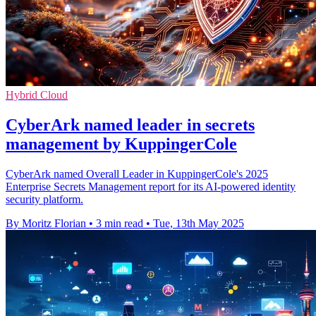
Hybrid Cloud
CyberArk named leader in secrets
management by KuppingerCole
CyberArk named Overall Leader in KuppingerCole's 2025
Enterprise Secrets Management report for its AI-powered identity
security platform.
By Moritz Florian
•
3 min read
•
Tue, 13th May 2025