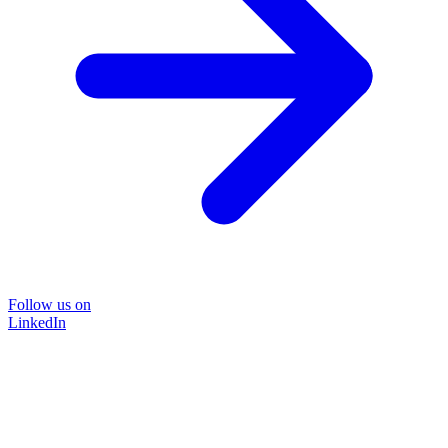
Follow us on
LinkedIn