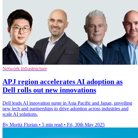
Network Infrastructure
APJ region accelerates AI adoption as
Dell rolls out new innovations
Dell leads AI innovation surge in Asia Pacific and Japan, unveiling
new tech and partnerships to drive adoption across industries and
scale AI solutions.
By Moritz Florian
•
5 min read
•
Fri, 30th May 2025