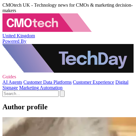
CMOtech UK - Technology news for CMOs & marketing decision-
makers
United Kingdom
Powered By
Guides
AI Agents
Customer Data Platforms
Customer Experience
Digital
Signage
Marketing Automation
Author profile