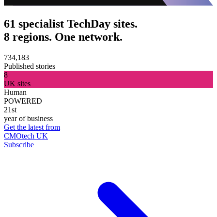
61 specialist TechDay sites.
8 regions. One network.
734,183
Published stories
8
UK sites
Human
POWERED
21st
year of business
Get the latest from
CMOtech UK
Subscribe