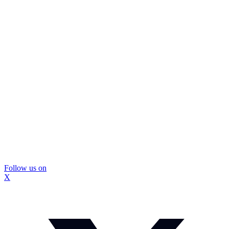
Follow us on
X