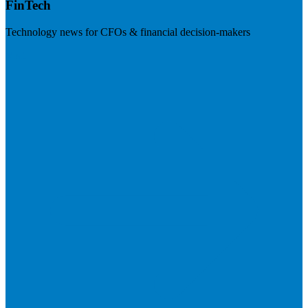
FinTech
Technology news for CFOs & financial decision-makers
Visit