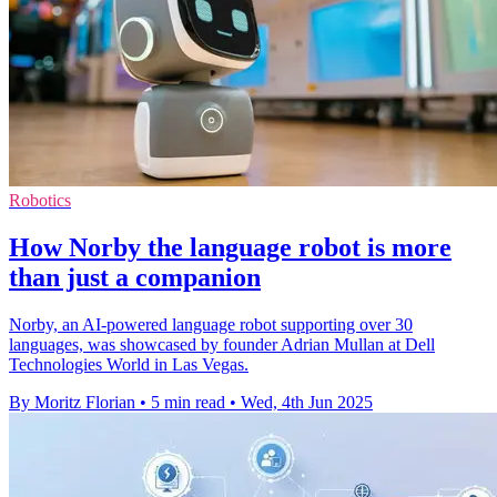
Robotics
How Norby the language robot is more
than just a companion
Norby, an AI-powered language robot supporting over 30
languages, was showcased by founder Adrian Mullan at Dell
Technologies World in Las Vegas.
By Moritz Florian
•
5 min read
•
Wed, 4th Jun 2025