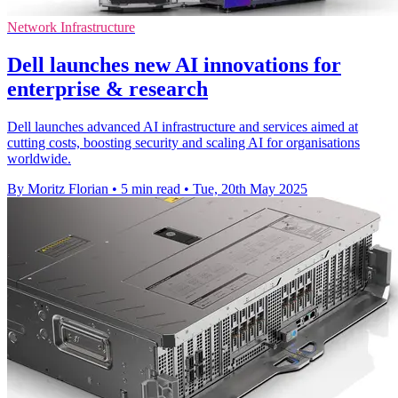
Network Infrastructure
Dell launches new AI innovations for
enterprise & research
Dell launches advanced AI infrastructure and services aimed at
cutting costs, boosting security and scaling AI for organisations
worldwide.
By Moritz Florian
•
5 min read
•
Tue, 20th May 2025