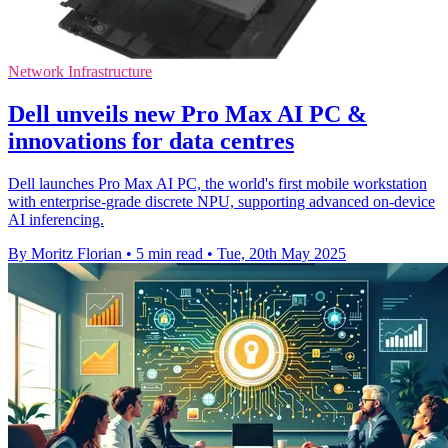
Network Infrastructure
Dell unveils new Pro Max AI PC &
innovations for data centres
Dell launches Pro Max AI PC, the world's first mobile workstation
with enterprise-grade discrete NPU, supporting advanced on-device
AI inferencing.
By Moritz Florian
•
5 min read
•
Tue, 20th May 2025