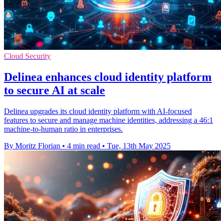
Cloud Security
Delinea enhances cloud identity platform
to secure AI at scale
Delinea upgrades its cloud identity platform with AI-focused
features to secure and manage machine identities, addressing a 46:1
machine-to-human ratio in enterprises.
By Moritz Florian
•
4 min read
•
Tue, 13th May 2025