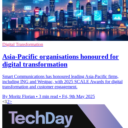
Digital Transformation
Asia-Pacific organisations honoured for
digital transformation
Smart Communications has honoured leading Asia-Pacific firms,
including ING and Westpac, with 2025 SCALE Awards for digital
transformation and customer engagement.
By Moritz Florian
•
3 min read
•
Fri, 9th May 2025
<
1
2
>