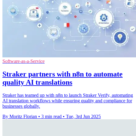
Software-as-a-Service
Straker partners with n8n to automate
quality AI translations
Straker has teamed up with n8n to launch Straker Verify, automating
AI translation workflows while ensuring quality and compliance for
businesses globally.
By Moritz Florian
•
3 min read
•
Tue, 3rd Jun 2025