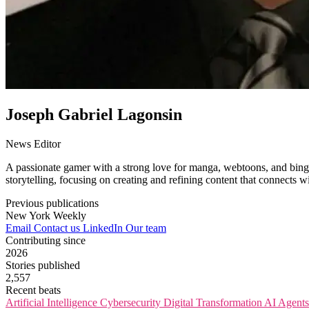
Joseph Gabriel Lagonsin
News Editor
A passionate gamer with a strong love for manga, webtoons, and binge-
storytelling, focusing on creating and refining content that connects 
Previous publications
New York Weekly
Email
Contact us
LinkedIn
Our team
Contributing since
2026
Stories published
2,557
Recent beats
Artificial Intelligence
Cybersecurity
Digital Transformation
AI Agent