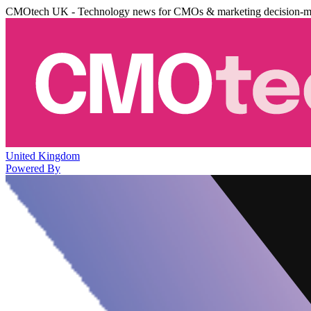
CMOtech UK - Technology news for CMOs & marketing decision-m
United Kingdom
Powered By