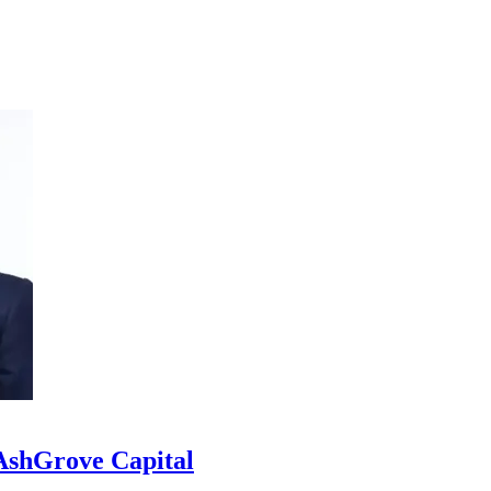
 AshGrove Capital