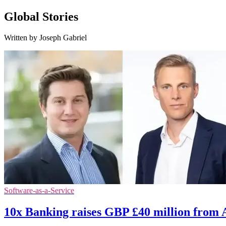
Global Stories
Written by Joseph Gabriel
Software-as-a-Service
10x Banking raises GBP £40 million from