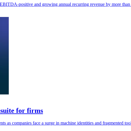
ng EBITDA-positive and growing annual recurring revenue by more tha
uite for firms
ents as companies face a surge in machine identities and fragmented tool