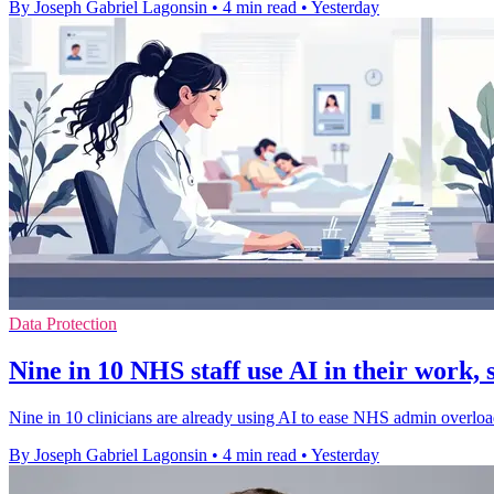
By Joseph Gabriel Lagonsin
•
4 min read
•
Yesterday
Data Protection
Nine in 10 NHS staff use AI in their work, 
Nine in 10 clinicians are already using AI to ease NHS admin overload,
By Joseph Gabriel Lagonsin
•
4 min read
•
Yesterday