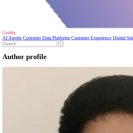
Guides
AI Agents
Customer Data Platforms
Customer Experience
Digital Si
Author profile