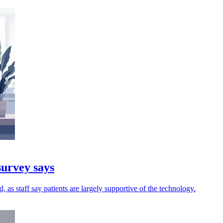
survey says
 as staff say patients are largely supportive of the technology.