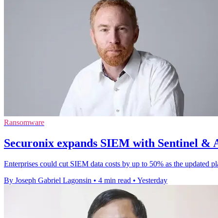
Ransomware
Securonix expands SIEM with Sentinel & AI
Enterprises could cut SIEM data costs by up to 50% as the updated pl
By Joseph Gabriel Lagonsin
•
4 min read
•
Yesterday