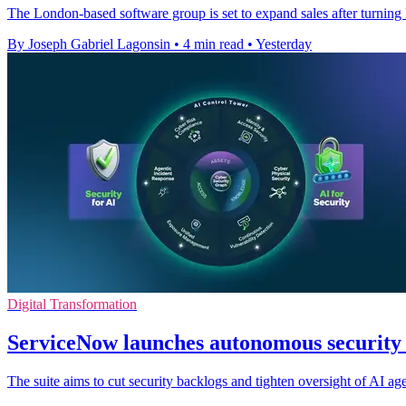
The London-based software group is set to expand sales after turni
By Joseph Gabriel Lagonsin
•
4 min read
•
Yesterday
Digital Transformation
ServiceNow launches autonomous security s
The suite aims to cut security backlogs and tighten oversight of AI ag