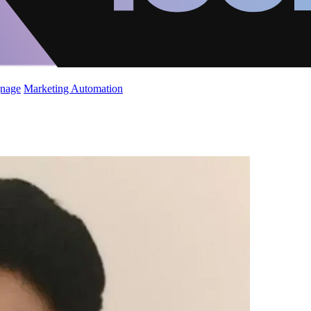
gnage
Marketing Automation