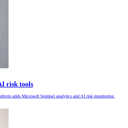
 risk tools
atform adds Microsoft Sentinel analytics and AI risk monitoring.