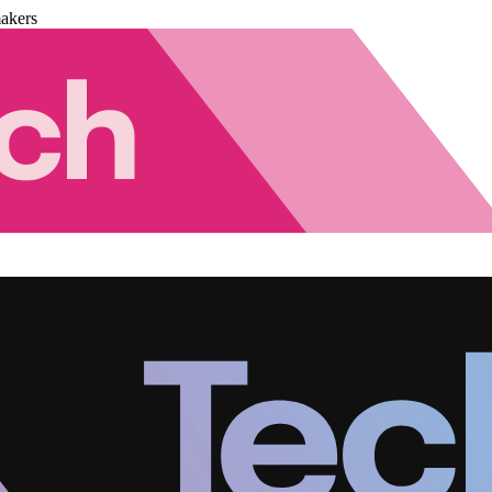
akers