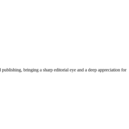
publishing, bringing a sharp editorial eye and a deep appreciation for