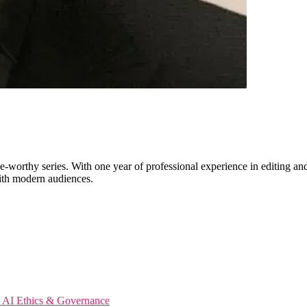
worthy series. With one year of professional experience in editing and 
with modern audiences.
s
AI Ethics & Governance