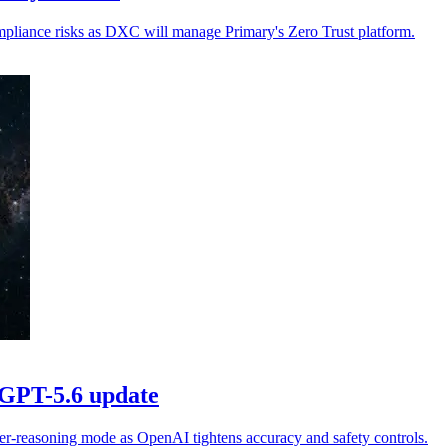
ompliance risks as DXC will manage Primary's Zero Trust platform.
 GPT-5.6 update
er-reasoning mode as OpenAI tightens accuracy and safety controls.