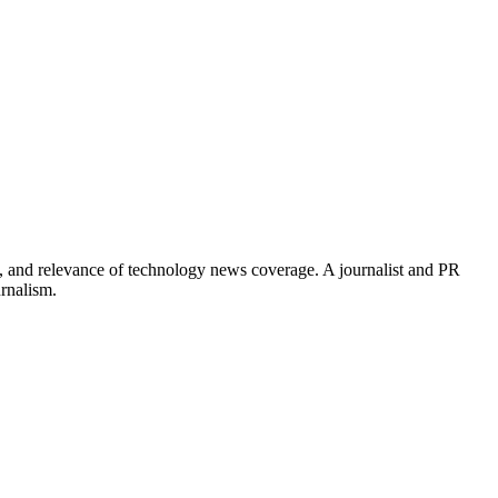
, and relevance of technology news coverage. A journalist and PR
urnalism.