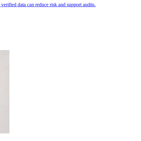
 verified data can reduce risk and support audits.