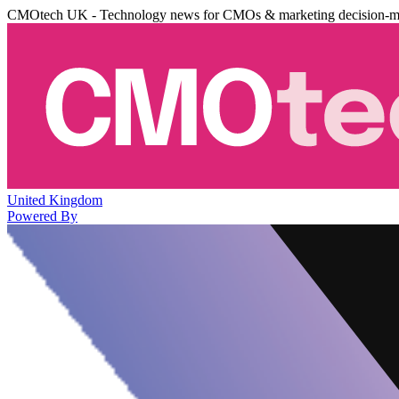
CMOtech UK - Technology news for CMOs & marketing decision-m
United Kingdom
Powered By