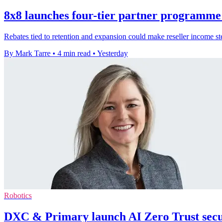
8x8 launches four-tier partner programme 
Rebates tied to retention and expansion could make reseller income ste
By Mark Tarre
•
4 min read
•
Yesterday
Robotics
DXC & Primary launch AI Zero Trust secur