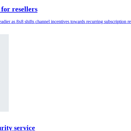
for resellers
adier as 8x8 shifts channel incentives towards recurring subscription r
ity service