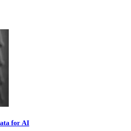
ata for AI