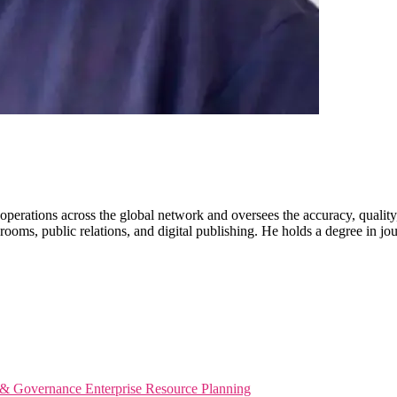
erations across the global network and oversees the accuracy, quality
ooms, public relations, and digital publishing. He holds a degree in jo
s & Governance
Enterprise Resource Planning