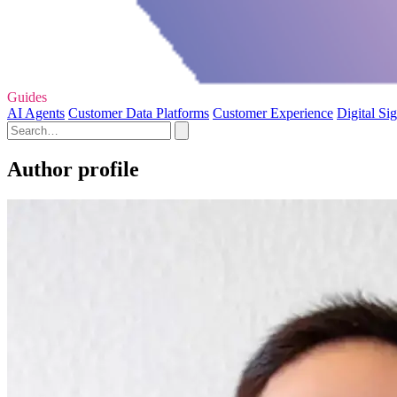
Guides
AI Agents
Customer Data Platforms
Customer Experience
Digital Si
Author profile