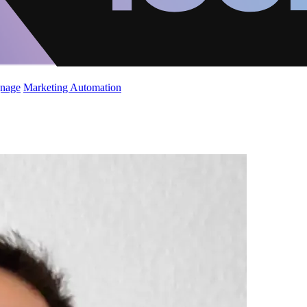
gnage
Marketing Automation