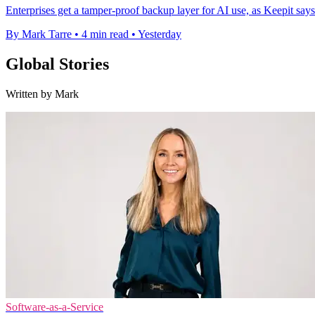
Enterprises get a tamper-proof backup layer for AI use, as Keepit says
By Mark Tarre
•
4 min read
•
Yesterday
Global Stories
Written by Mark
Software-as-a-Service