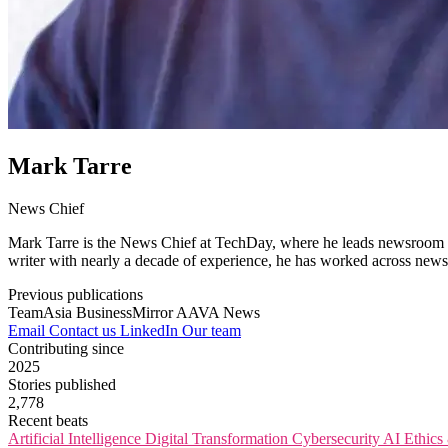
Mark Tarre
News Chief
Mark Tarre is the News Chief at TechDay, where he leads newsroom op
writer with nearly a decade of experience, he has worked across newsr
Previous publications
TeamAsia
BusinessMirror
AAVA News
Email
Contact us
LinkedIn
Our team
Contributing since
2025
Stories published
2,778
Recent beats
Artificial Intelligence
Digital Transformation
Cybersecurity
AI Ethic