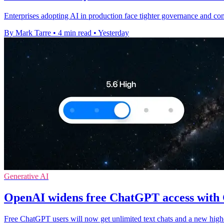
Enterprises adopting AI in production face tighter governance and c
By Mark Tarre
•
4 min read
•
Yesterday
Generative AI
OpenAI widens free ChatGPT access with
Free ChatGPT users will now get unlimited text chats and a new high