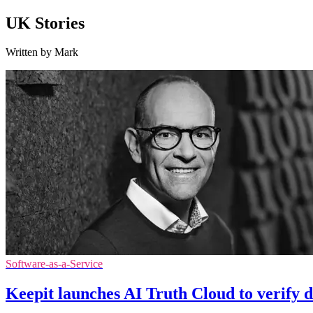
UK Stories
Written by Mark
Software-as-a-Service
Keepit launches AI Truth Cloud to verify d