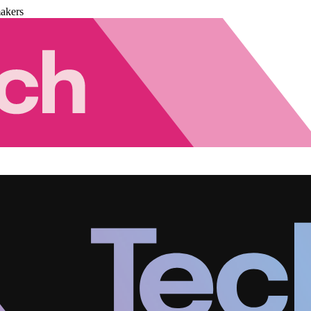
akers