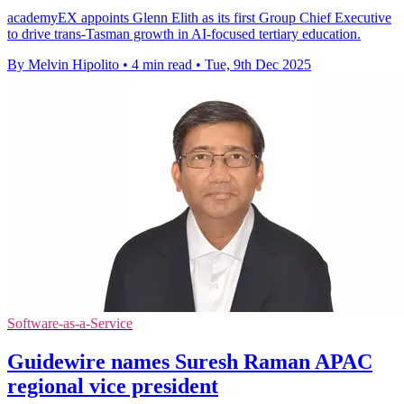
academyEX appoints Glenn Elith as its first Group Chief Executive
to drive trans-Tasman growth in AI-focused tertiary education.
By Melvin Hipolito
•
4 min read
•
Tue, 9th Dec 2025
Software-as-a-Service
Guidewire names Suresh Raman APAC
regional vice president