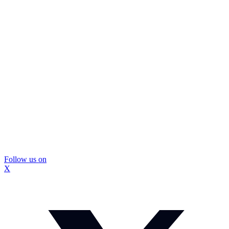
Follow us on
X