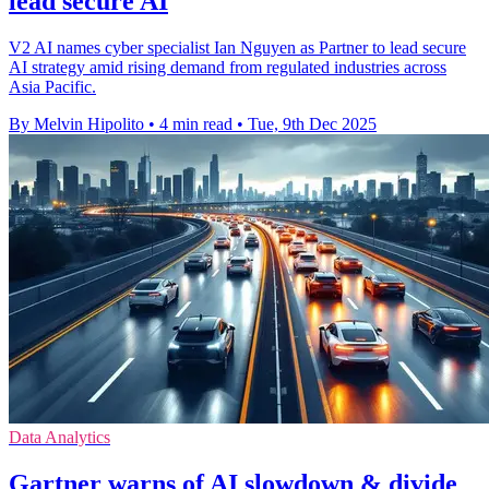
lead secure AI
V2 AI names cyber specialist Ian Nguyen as Partner to lead secure
AI strategy amid rising demand from regulated industries across
Asia Pacific.
By Melvin Hipolito
•
4 min read
•
Tue, 9th Dec 2025
Data Analytics
Gartner warns of AI slowdown & divide