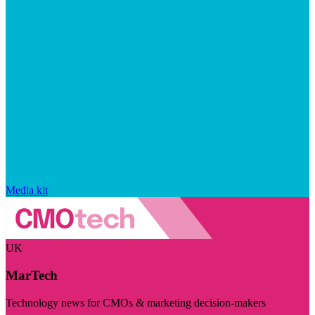
Media kit
UK
MarTech
Technology news for CMOs & marketing decision-makers