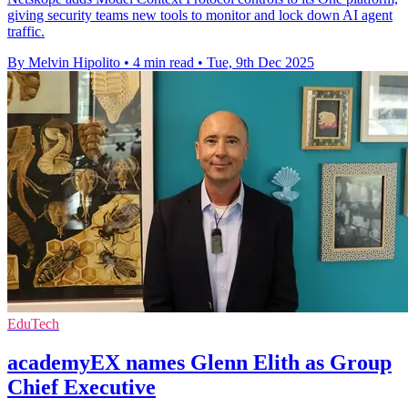
giving security teams new tools to monitor and lock down AI agent
traffic.
By Melvin Hipolito
•
4 min read
•
Tue, 9th Dec 2025
EduTech
academyEX names Glenn Elith as Group
Chief Executive