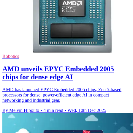
Robotics
AMD unveils EPYC Embedded 2005
chips for dense edge AI
AMD has launched EPYC Embedded 2005 chips, Zen 5-based
processors for dense, power-efficient edge AI in compact
networking and industrial gear.
By Melvin Hipolito
•
4 min read
•
Wed, 10th Dec 2025