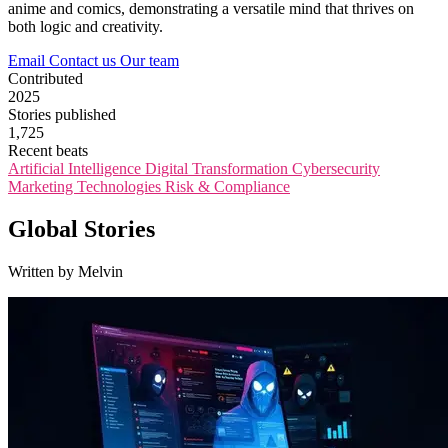
anime and comics, demonstrating a versatile mind that thrives on
both logic and creativity.
Email
Contact us
Our team
Contributed
2025
Stories published
1,725
Recent beats
Artificial Intelligence
Digital Transformation
Cybersecurity
Marketing Technologies
Risk & Compliance
Global Stories
Written by Melvin