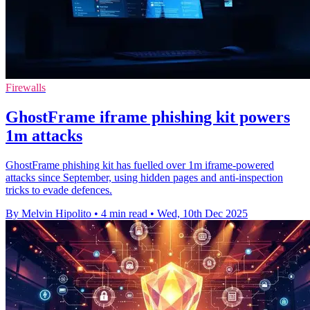
Firewalls
GhostFrame iframe phishing kit powers
1m attacks
GhostFrame phishing kit has fuelled over 1m iframe-powered
attacks since September, using hidden pages and anti-inspection
tricks to evade defences.
By Melvin Hipolito
•
4 min read
•
Wed, 10th Dec 2025