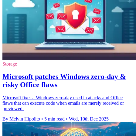
Storage
Microsoft patches Windows zero-day &
risky Office flaws
Microsoft fixes a Windows zero-day used in attacks and Office
flaws that can execute code when emails are merely received or
previewed.
By Melvin Hipolito
•
5 min read
•
Wed, 10th Dec 2025