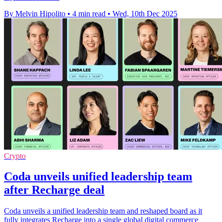
By Melvin Hipolito
•
4 min read
•
Wed, 10th Dec 2025
Crypto
Coda unveils unified leadership team
after Recharge deal
Coda unveils a unified leadership team and reshaped board as it
fully integrates Recharge into a single global digital commerce