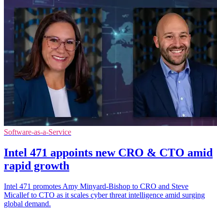
Software-as-a-Service
Intel 471 appoints new CRO & CTO amid
rapid growth
Intel 471 promotes Amy Minyard-Bishop to CRO and Steve
Micallef to CTO as it scales cyber threat intelligence amid surging
global demand.