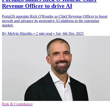
Revenue Officer to drive AI
Portal26 appoints Rick O'Rourke as Chief Revenue Officer to boost
growth and advance its generative AI platform in the enterprise
market.
By Melvin Hipolito
•
2 min read
•
Sat, 6th Dec 2025
Risk & Compliance