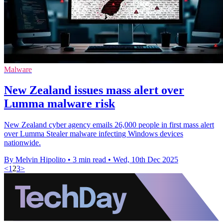
Malware
New Zealand issues mass alert over
Lumma malware risk
New Zealand cyber agency emails 26,000 people in first mass alert
over Lumma Stealer malware infecting Windows devices
nationwide.
By Melvin Hipolito
•
3 min read
•
Wed, 10th Dec 2025
<
1
2
3
>