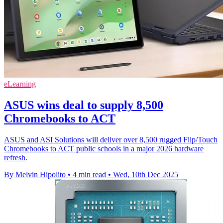
eLearning
ASUS wins deal to supply 8,500
Chromebooks to ACT
ASUS and ASI Solutions will deliver over 8,500 rugged Flip/Touch
Chromebooks to ACT public schools in a major 2026 hardware
refresh.
By Melvin Hipolito
•
4 min read
•
Wed, 10th Dec 2025