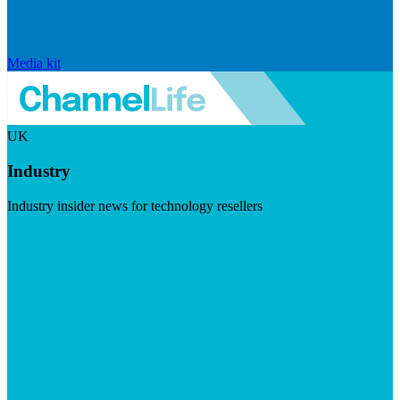
Media kit
UK
Industry
Industry insider news for technology resellers
Visit