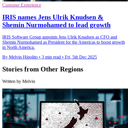
Customer Experience
IRIS names Jens Ulrik Knudsen &
Shemin Nurmohamed to lead growth
IRIS Software Group appoints Jens Ulrik Knudsen as CFO and
Shemin Nurmohamed as President for the Americas to boost growth
in North America.
By Melvin Hipolito
•
3 min read
•
Fri, 5th Dec 2025
Stories from Other Regions
Written by Melvin