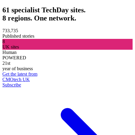
61 specialist TechDay sites.
8 regions. One network.
733,735
Published stories
8
UK sites
Human
POWERED
21st
year of business
Get the latest from
CMOtech UK
Subscribe