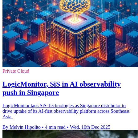
Private Cloud
LogicMonitor, SiS in AI observability
push in Singapore
LogicMonitor taps SiS Technologies as Singapore distributor to
drive uptake of its AI-first observability platform across Southeast
Asia.
By Melvin Hipolito
•
4 min read
•
Wed, 10th Dec 2025