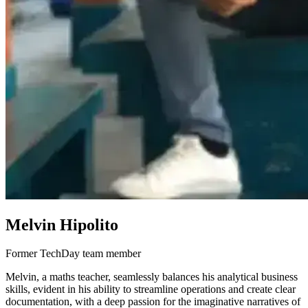
Melvin Hipolito
Former TechDay team member
Melvin, a maths teacher, seamlessly balances his analytical business
skills, evident in his ability to streamline operations and create clear
documentation, with a deep passion for the imaginative narratives of