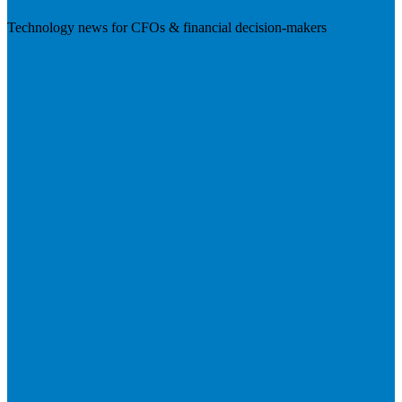
Technology news for CFOs & financial decision-makers
Visit