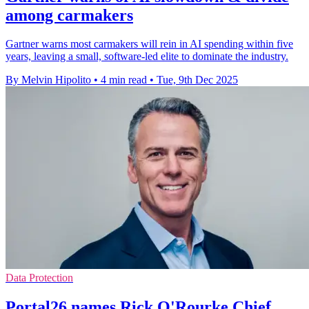
among carmakers
Gartner warns most carmakers will rein in AI spending within five
years, leaving a small, software-led elite to dominate the industry.
By Melvin Hipolito
•
4 min read
•
Tue, 9th Dec 2025
Data Protection
Portal26 names Rick O'Rourke Chief