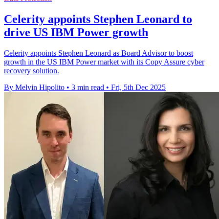
Celerity appoints Stephen Leonard to
drive US IBM Power growth
Celerity appoints Stephen Leonard as Board Advisor to boost
growth in the US IBM Power market with its Copy Assure cyber
recovery solution.
By Melvin Hipolito
•
3 min read
•
Fri, 5th Dec 2025