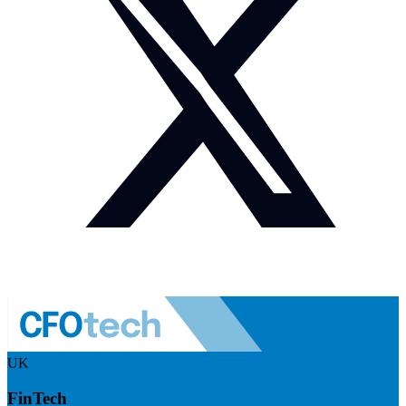
UK
FinTech