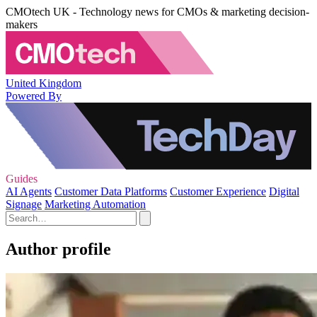
CMOtech UK - Technology news for CMOs & marketing decision-
makers
United Kingdom
Powered By
Guides
AI Agents
Customer Data Platforms
Customer Experience
Digital
Signage
Marketing Automation
Author profile