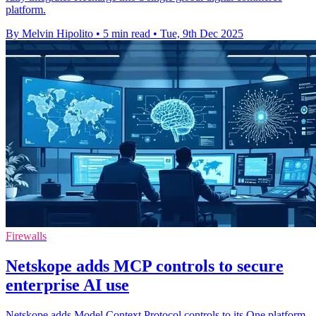
platform.
By Melvin Hipolito
•
5 min read
•
Tue, 9th Dec 2025
Firewalls
Netskope adds MCP controls to secure
enterprise AI use
Netskope adds Model Context Protocol controls to its One platform,