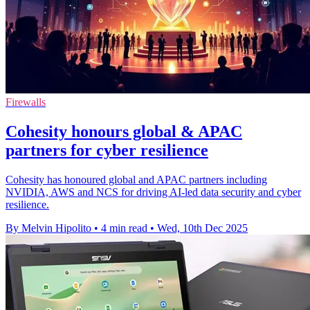
Firewalls
Cohesity honours global & APAC
partners for cyber resilience
Cohesity has honoured global and APAC partners including
NVIDIA, AWS and NCS for driving AI-led data security and cyber
resilience.
By Melvin Hipolito
•
4 min read
•
Wed, 10th Dec 2025