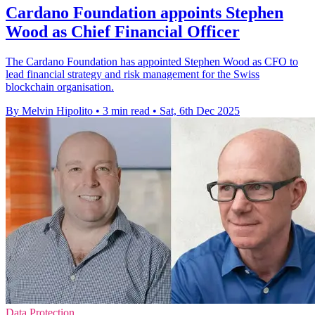
Cardano Foundation appoints Stephen
Wood as Chief Financial Officer
The Cardano Foundation has appointed Stephen Wood as CFO to
lead financial strategy and risk management for the Swiss
blockchain organisation.
By Melvin Hipolito
•
3 min read
•
Sat, 6th Dec 2025
Data Protection