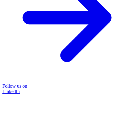
Follow us on
LinkedIn