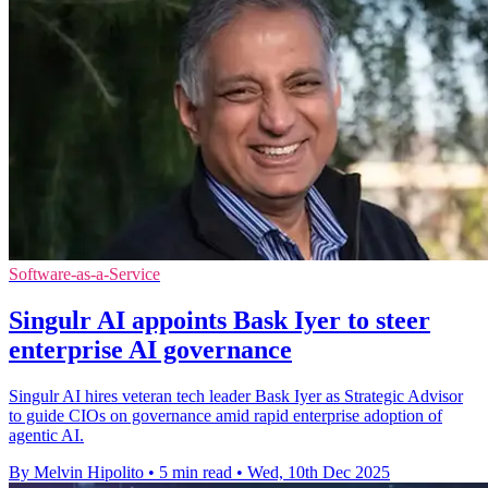
Software-as-a-Service
Singulr AI appoints Bask Iyer to steer
enterprise AI governance
Singulr AI hires veteran tech leader Bask Iyer as Strategic Advisor
to guide CIOs on governance amid rapid enterprise adoption of
agentic AI.
By Melvin Hipolito
•
5 min read
•
Wed, 10th Dec 2025