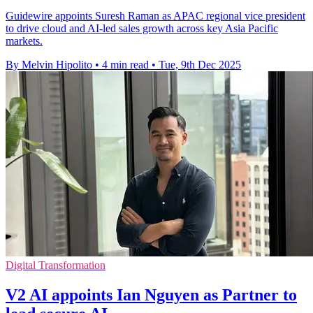
Guidewire appoints Suresh Raman as APAC regional vice president
to drive cloud and AI-led sales growth across key Asia Pacific
markets.
By Melvin Hipolito
•
4 min read
•
Tue, 9th Dec 2025
Digital Transformation
V2 AI appoints Ian Nguyen as Partner to