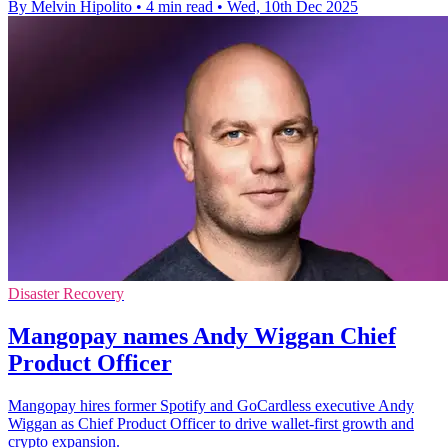
By Melvin Hipolito
•
4 min read
•
Wed, 10th Dec 2025
Disaster Recovery
Mangopay names Andy Wiggan Chief
Product Officer
Mangopay hires former Spotify and GoCardless executive Andy
Wiggan as Chief Product Officer to drive wallet-first growth and
crypto expansion.