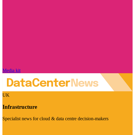
Media kit
UK
Infrastructure
Specialist news for cloud & data centre decision-makers
Visit