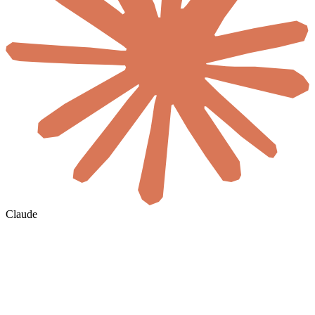
Claude