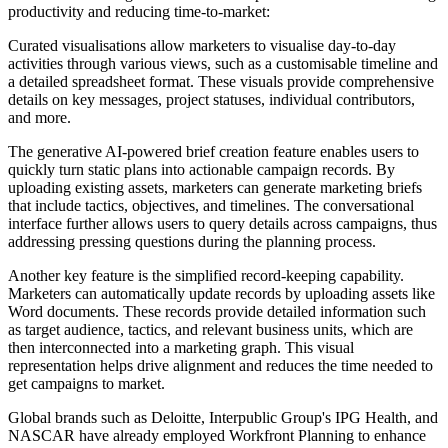
productivity and reducing time-to-market:
Curated visualisations allow marketers to visualise day-to-day
activities through various views, such as a customisable timeline and
a detailed spreadsheet format. These visuals provide comprehensive
details on key messages, project statuses, individual contributors,
and more.
The generative AI-powered brief creation feature enables users to
quickly turn static plans into actionable campaign records. By
uploading existing assets, marketers can generate marketing briefs
that include tactics, objectives, and timelines. The conversational
interface further allows users to query details across campaigns, thus
addressing pressing questions during the planning process.
Another key feature is the simplified record-keeping capability.
Marketers can automatically update records by uploading assets like
Word documents. These records provide detailed information such
as target audience, tactics, and relevant business units, which are
then interconnected into a marketing graph. This visual
representation helps drive alignment and reduces the time needed to
get campaigns to market.
Global brands such as Deloitte, Interpublic Group's IPG Health, and
NASCAR have already employed Workfront Planning to enhance