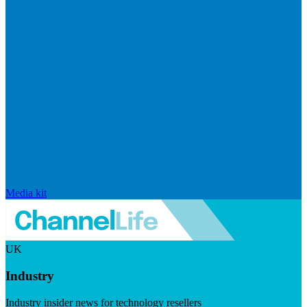
Media kit
UK
Industry
Industry insider news for technology resellers