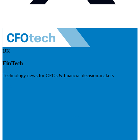
UK
FinTech
Technology news for CFOs & financial decision-makers
Visit