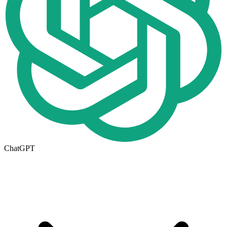
ChatGPT