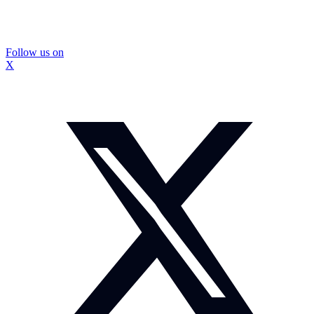
Follow us on
X