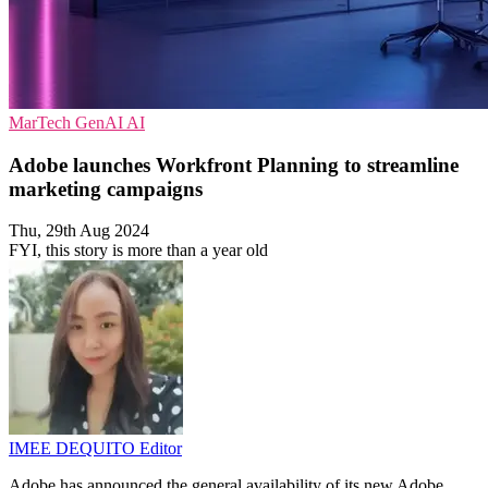
MarTech
GenAI
AI
Adobe launches Workfront Planning to streamline
marketing campaigns
Thu, 29th Aug 2024
FYI, this story is more than a year old
IMEE DEQUITO
Editor
Adobe has announced the general availability of its new Adobe