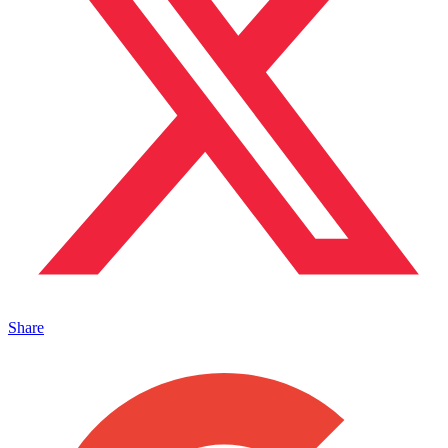
Share