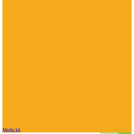
Media kit