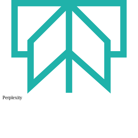
Perplexity