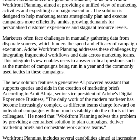
Workfront Planning, aimed at providing a unified view of marketing
activities and expediting campaign execution. The solution is
designed to help marketing teams strategically plan and execute
campaigns more efficiently, amidst growing demands for
personalised customer experiences and stagnant resource levels.
Marketers often face challenges in manually gathering data from
disparate sources, which hinders the speed and efficacy of campaign
execution. Adobe Workfront Planning addresses these challenges by
integrating fragmented workflows and data across marketing teams.
This integrated view enables users to answer critical questions such
as the number of campaigns being run in a year and the commonly
used tactics in these campaigns.
The new solution features a generative AI-powered assistant that
supports queries and aids in the creation of marketing briefs.
According to Amit Ahuja, senior vice president of Adobe's Digital
Experience Business, "The daily work of the modern marketer has
become increasingly complex, as different teams charge forward on
individual campaigns without much visibility into the efforts of their
colleagues." He noted that "Workfront Planning solves this problem
by providing a centralised solution to plan campaigns, deliver
marketing briefs and orchestrate work across teams."
Workfront Planning includes several capabilities aimed at increasing