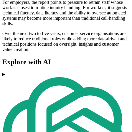
For employers, the report points to pressure to retrain staff whose
work is closest to routine inquiry handling. For workers, it suggests
technical fluency, data literacy and the ability to oversee automated
systems may become more important than traditional call-handling
skills.
Over the next two to five years, customer service organisations are
likely to reduce traditional roles while adding more data-driven and
technical positions focused on oversight, insights and customer
value creation.
Explore with AI