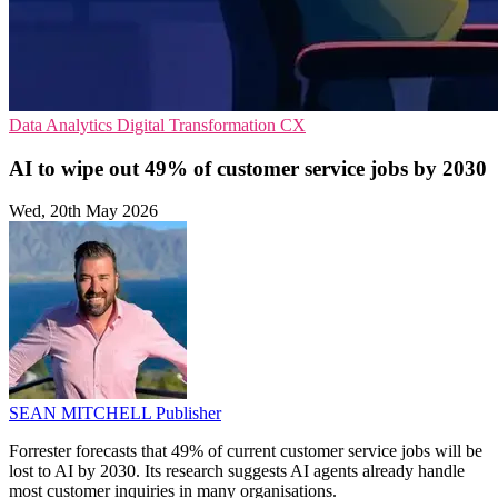
Data Analytics
Digital Transformation
CX
AI to wipe out 49% of customer service jobs by 2030
Wed, 20th May 2026
SEAN MITCHELL
Publisher
Forrester forecasts that 49% of current customer service jobs will be
lost to AI by 2030. Its research suggests AI agents already handle
most customer inquiries in many organisations.