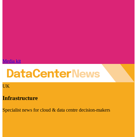
Media kit
UK
Infrastructure
Specialist news for cloud & data centre decision-makers
Visit