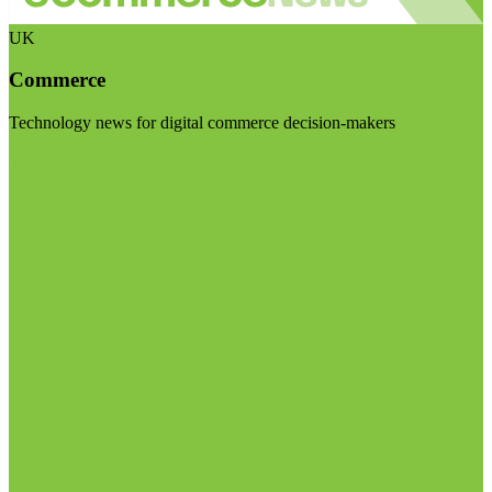
UK
Commerce
Technology news for digital commerce decision-makers
Visit