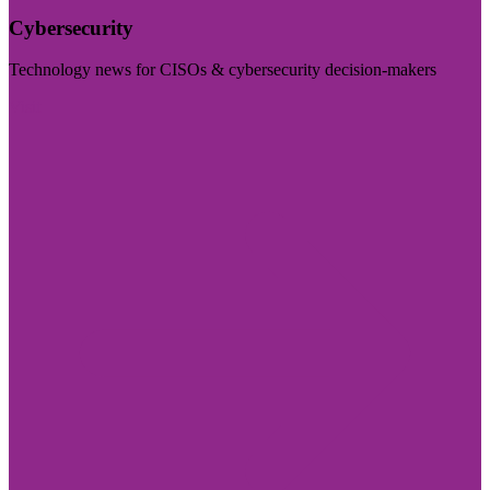
Cybersecurity
Technology news for CISOs & cybersecurity decision-makers
Visit