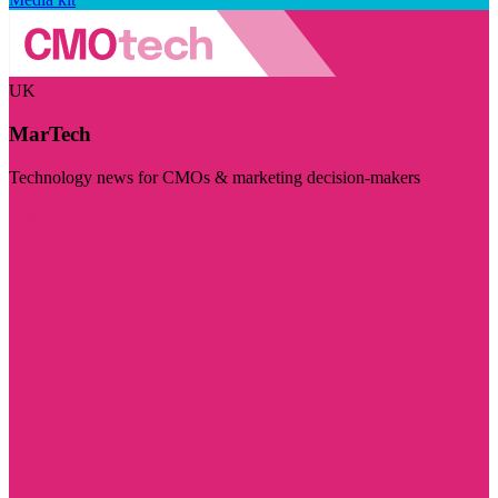
UK
MarTech
Technology news for CMOs & marketing decision-makers
Visit