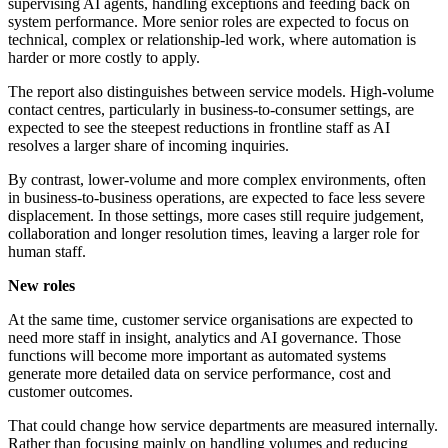
supervising AI agents, handling exceptions and feeding back on
system performance. More senior roles are expected to focus on
technical, complex or relationship-led work, where automation is
harder or more costly to apply.
The report also distinguishes between service models. High-volume
contact centres, particularly in business-to-consumer settings, are
expected to see the steepest reductions in frontline staff as AI
resolves a larger share of incoming inquiries.
By contrast, lower-volume and more complex environments, often
in business-to-business operations, are expected to face less severe
displacement. In those settings, more cases still require judgement,
collaboration and longer resolution times, leaving a larger role for
human staff.
New roles
At the same time, customer service organisations are expected to
need more staff in insight, analytics and AI governance. Those
functions will become more important as automated systems
generate more detailed data on service performance, cost and
customer outcomes.
That could change how service departments are measured internally.
Rather than focusing mainly on handling volumes and reducing