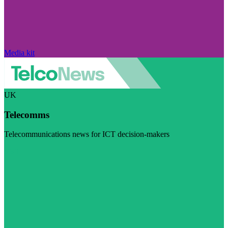
Media kit
UK
Telecomms
Telecommunications news for ICT decision-makers
Visit