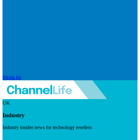
Media kit
UK
Industry
Industry insider news for technology resellers
Visit