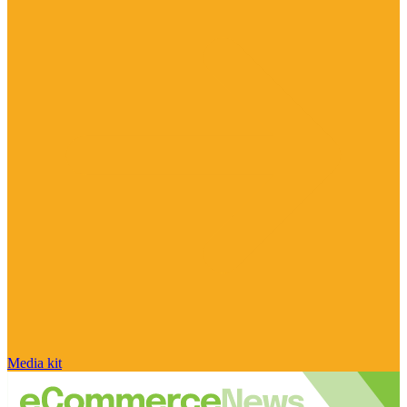
Media kit