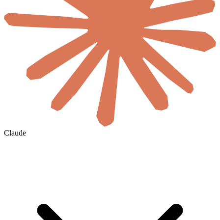
Claude