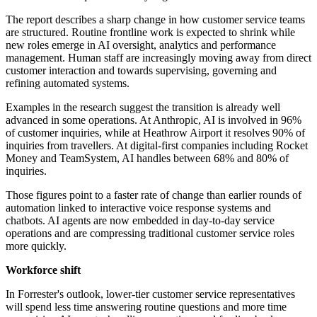
The report describes a sharp change in how customer service teams
are structured. Routine frontline work is expected to shrink while
new roles emerge in AI oversight, analytics and performance
management. Human staff are increasingly moving away from direct
customer interaction and towards supervising, governing and
refining automated systems.
Examples in the research suggest the transition is already well
advanced in some operations. At Anthropic, AI is involved in 96%
of customer inquiries, while at Heathrow Airport it resolves 90% of
inquiries from travellers. At digital-first companies including Rocket
Money and TeamSystem, AI handles between 68% and 80% of
inquiries.
Those figures point to a faster rate of change than earlier rounds of
automation linked to interactive voice response systems and
chatbots. AI agents are now embedded in day-to-day service
operations and are compressing traditional customer service roles
more quickly.
Workforce shift
In Forrester's outlook, lower-tier customer service representatives
will spend less time answering routine questions and more time