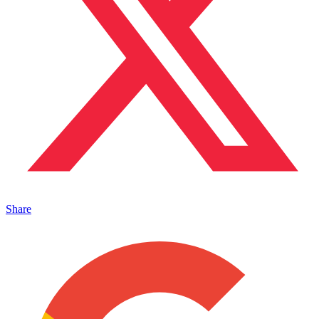
Share