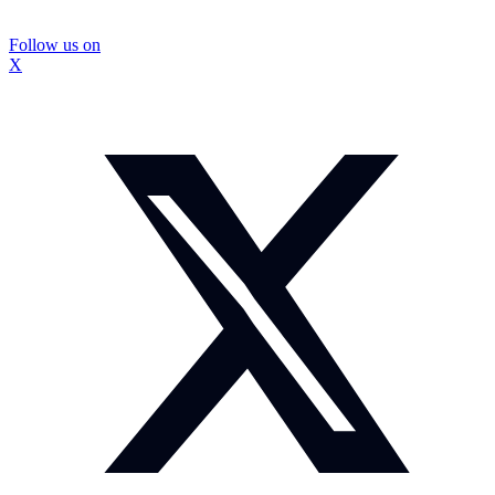
Follow us on
X