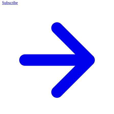
Subscribe