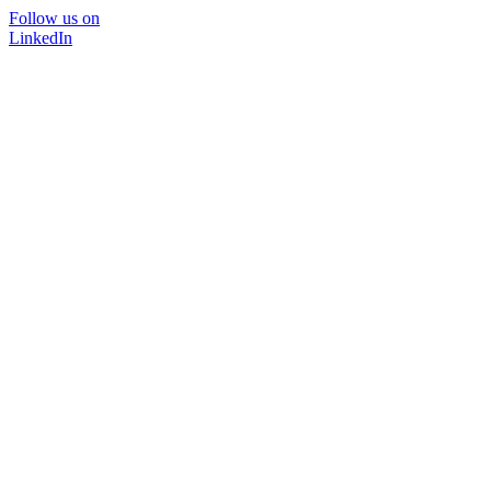
Follow us on
LinkedIn