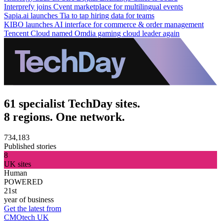
Interprefy joins Cvent marketplace for multilingual events
Sapia.ai launches Tia to tap hiring data for teams
KIBO launches AI interface for commerce & order management
Tencent Cloud named Omdia gaming cloud leader again
61 specialist TechDay sites.
8 regions. One network.
734,183
Published stories
8
UK sites
Human
POWERED
21st
year of business
Get the latest from
CMOtech UK