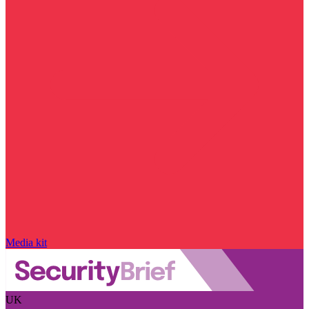
Media kit
UK