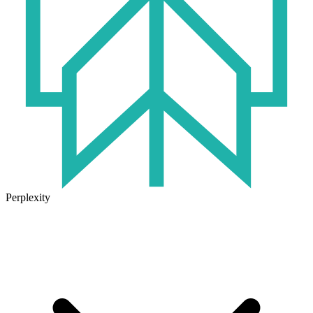
Perplexity