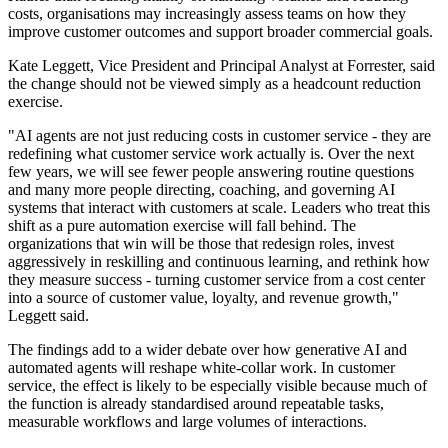
costs, organisations may increasingly assess teams on how they
improve customer outcomes and support broader commercial goals.
Kate Leggett, Vice President and Principal Analyst at Forrester, said
the change should not be viewed simply as a headcount reduction
exercise.
"AI agents are not just reducing costs in customer service - they are
redefining what customer service work actually is. Over the next
few years, we will see fewer people answering routine questions
and many more people directing, coaching, and governing AI
systems that interact with customers at scale. Leaders who treat this
shift as a pure automation exercise will fall behind. The
organizations that win will be those that redesign roles, invest
aggressively in reskilling and continuous learning, and rethink how
they measure success - turning customer service from a cost center
into a source of customer value, loyalty, and revenue growth,"
Leggett said.
The findings add to a wider debate over how generative AI and
automated agents will reshape white-collar work. In customer
service, the effect is likely to be especially visible because much of
the function is already standardised around repeatable tasks,
measurable workflows and large volumes of interactions.