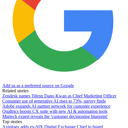
Add us as a preferred source on Google
Related stories
Zendesk names Tifenn Dano Kwan as Chief Marketing Officer
Consumer use of generative AI rises to 73%, survey finds
Adobe expands AI partner network for customer experience
Qualtrics boosts CX suite with new AI & automation tools
Martech expert reveals the 'customer decisioning blueprint'
Top stories
Axiology adds ex-SIX Digital Exchange Chief to board