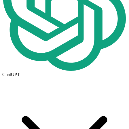
ChatGPT