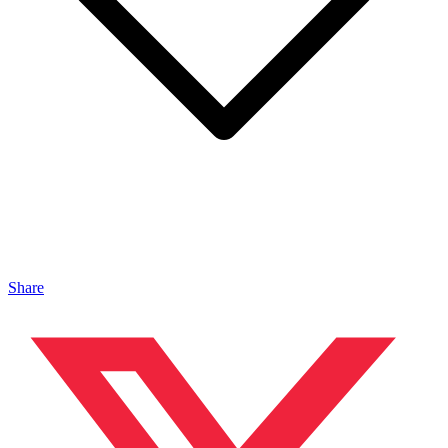
Share