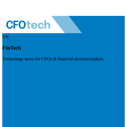
UK
FinTech
Technology news for CFOs & financial decision-makers
Visit