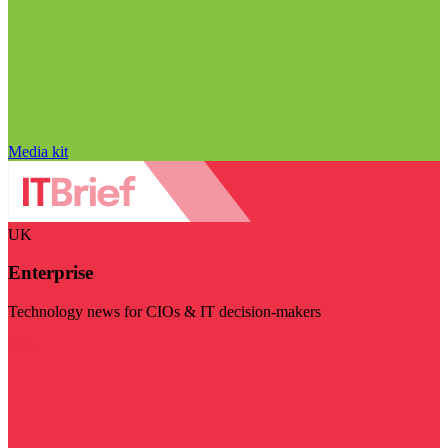
Media kit
UK
Enterprise
Technology news for CIOs & IT decision-makers
Visit