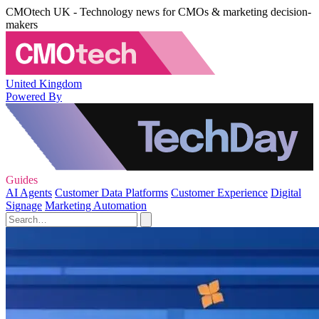
CMOtech UK - Technology news for CMOs & marketing decision-
makers
United Kingdom
Powered By
Guides
AI Agents
Customer Data Platforms
Customer Experience
Digital
Signage
Marketing Automation