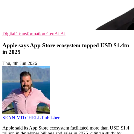
Digital Transformation
GenAI
AI
Apple says App Store ecosystem topped USD $1.4tn
in 2025
Thu, 4th Jun 2026
SEAN MITCHELL
Publisher
Apple said its App Store ecosystem facilitated more than USD $1.4
trillion in developer billings and sales in 2025, citing a study by