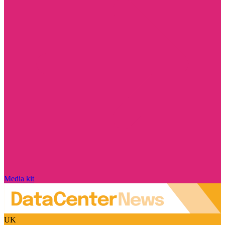
Media kit
UK