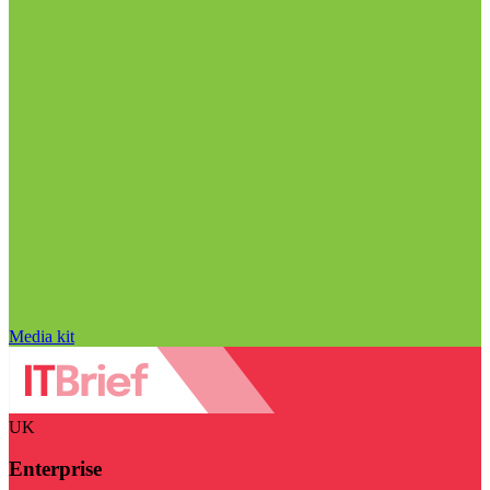
Media kit
UK
Enterprise