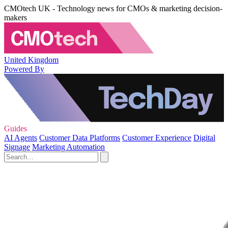
CMOtech UK - Technology news for CMOs & marketing decision-
makers
United Kingdom
Powered By
Guides
AI Agents
Customer Data Platforms
Customer Experience
Digital
Signage
Marketing Automation