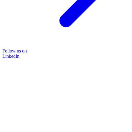
Follow us on
LinkedIn