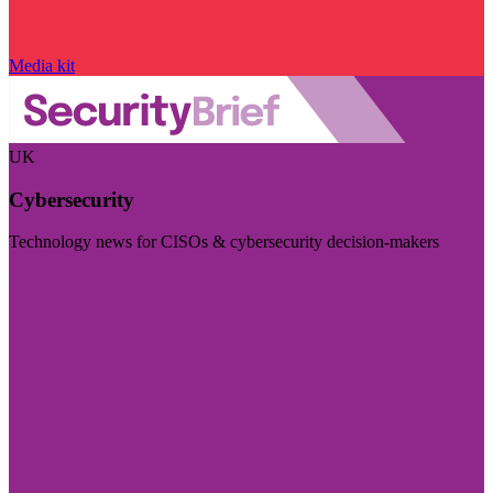
Media kit
UK
Cybersecurity
Technology news for CISOs & cybersecurity decision-makers
Visit