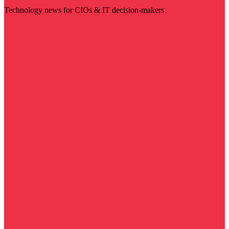
Technology news for CIOs & IT decision-makers
Visit