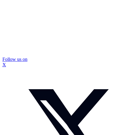
Follow us on
X