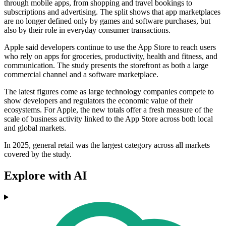
through mobile apps, from shopping and travel bookings to
subscriptions and advertising. The split shows that app marketplaces
are no longer defined only by games and software purchases, but
also by their role in everyday consumer transactions.
Apple said developers continue to use the App Store to reach users
who rely on apps for groceries, productivity, health and fitness, and
communication. The study presents the storefront as both a large
commercial channel and a software marketplace.
The latest figures come as large technology companies compete to
show developers and regulators the economic value of their
ecosystems. For Apple, the new totals offer a fresh measure of the
scale of business activity linked to the App Store across both local
and global markets.
In 2025, general retail was the largest category across all markets
covered by the study.
Explore with AI