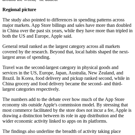
Regional picture
The study also pointed to differences in spending patterns across
major markets. App Store billings and sales have more than doubled
in China over the past six years, while they have more than tripled in
both the US and Europe, Apple said.
General retail ranked as the largest category across all markets
covered by the research. Beyond that, local habits shaped the next-
largest areas of spending.
Travel was the second-largest category in physical goods and
services in the US, Europe, Japan, Australia, New Zealand, and
Brazil. In Korea, food delivery and pickup ranked second, while in
China grocery and food delivery became the second- and third-
largest categories respectively.
The numbers add to the debate over how much of the App Store
economy sits outside Apple's commission model. By stressing that
most commerce facilitated by the store does not incur a fee, Apple is
drawing a distinction between its role in app distribution and the
wider economic activity linked to apps on its platforms.
The findings also underline the breadth of activity taking place