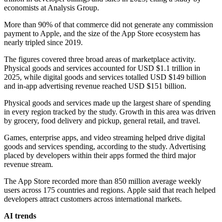
economists at Analysis Group.
More than 90% of that commerce did not generate any commission
payment to Apple, and the size of the App Store ecosystem has
nearly tripled since 2019.
The figures covered three broad areas of marketplace activity.
Physical goods and services accounted for USD $1.1 trillion in
2025, while digital goods and services totalled USD $149 billion
and in-app advertising revenue reached USD $151 billion.
Physical goods and services made up the largest share of spending
in every region tracked by the study. Growth in this area was driven
by grocery, food delivery and pickup, general retail, and travel.
Games, enterprise apps, and video streaming helped drive digital
goods and services spending, according to the study. Advertising
placed by developers within their apps formed the third major
revenue stream.
The App Store recorded more than 850 million average weekly
users across 175 countries and regions. Apple said that reach helped
developers attract customers across international markets.
AI trends