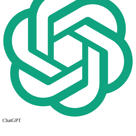
ChatGPT