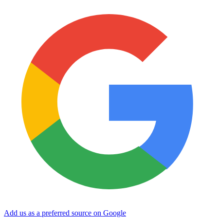
Add us as a preferred source on Google