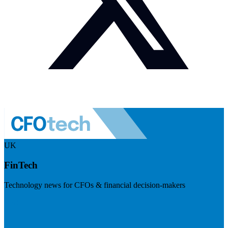
UK
FinTech
Technology news for CFOs & financial decision-makers
Visit