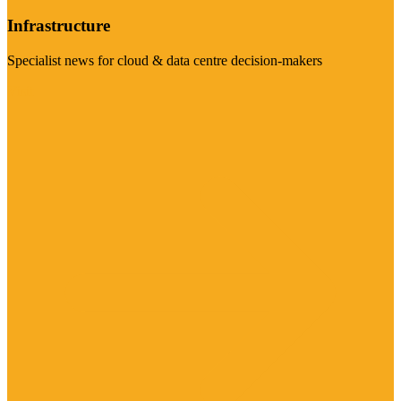
Infrastructure
Specialist news for cloud & data centre decision-makers
Visit