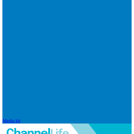
Media kit