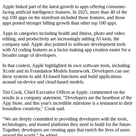
Apple linked part of the latest growth to apps offering consumer-
facing artificial intelligence features. In 2025, more than 40 of the
top 100 apps on the storefront included those features, and those
apps posted stronger billing growth than other top 100 apps.
Apps in categories including health and fitness, photo and video
editing, and productivity are increasingly adding AI tools, the
company said. Apple also pointed to software development tools
with AI coding features as a factor making app creation easier for a
broader range of developers.
In that context, Apple highlighted its own software tools, including
Xcode and its Foundation Models framework. Developers can use
these systems to add AI-based functions and build applications
around on-device and cloud-based models.
Tim Cook, Chief Executive Officer at Apple, commented on the
results in a company statement. "Developers are the heartbeat of the
App Store, and this year's incredible milestone is a testament to their
boundless creativity," Cook said.
"We are deeply committed to providing developers with the tools,
technologies, and trusted platforms they need to build for the future.
Together, developers are creating apps that enrich the lives of users
around the world," he added.