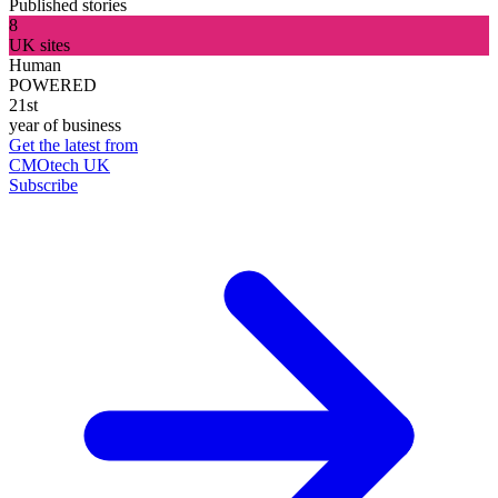
Published stories
8
UK sites
Human
POWERED
21st
year of business
Get the latest from
CMOtech UK
Subscribe