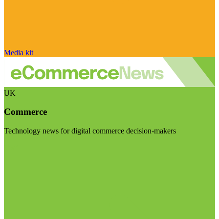
Media kit
UK
Commerce
Technology news for digital commerce decision-makers
Visit