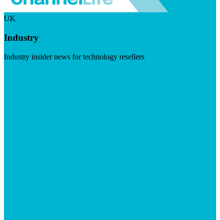
UK
Industry
Industry insider news for technology resellers
Visit