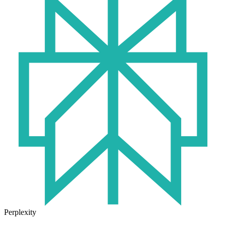
Perplexity