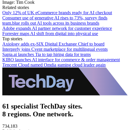
Image: Tim Cook
Related stories
Only 12% of UK eCommerce brands ready for AI checkout
Consumer use of generative AI rises to 73%, survey finds
team.blue rolls out AI tools across its business brands
Adobe expands AI partner network for customer experience
Forrester maps AI shift from digital into physical use
Top stories
Axiology adds ex-SIX Digital Exchange Chief to board
Interprefy joins Cvent marketplace for multilingual events
Sapia.ai launches Tia to tap hiring data for teams
KIBO launches AI interface for commerce & order management
Tencent Cloud named Omdia gaming cloud leader again
61 specialist TechDay sites.
8 regions. One network.
734,183