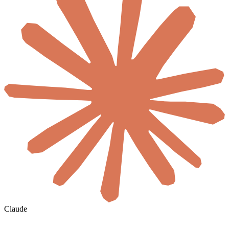
Claude