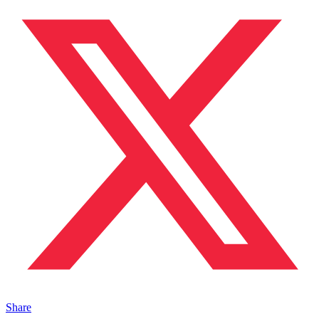
Share