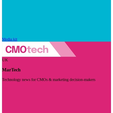
Media kit
UK
MarTech
Technology news for CMOs & marketing decision-makers
Visit