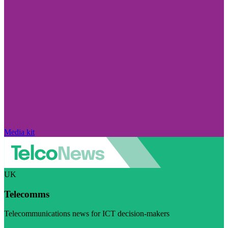
Media kit
UK
Telecomms
Telecommunications news for ICT decision-makers