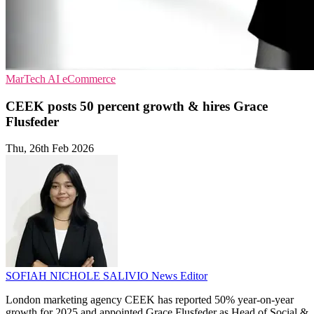
MarTech
AI
eCommerce
CEEK posts 50 percent growth & hires Grace
Flusfeder
Thu, 26th Feb 2026
SOFIAH NICHOLE SALIVIO
News Editor
London marketing agency CEEK has reported 50% year-on-year
growth for 2025 and appointed Grace Flusfeder as Head of Social &