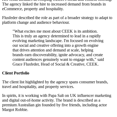
The agency linked the hire to increased demand from brands in
eCommerce, property and hospitality.
Flusfeder described the role as part of a broader strategy to adapt to
platform change and audience behaviour.
"What excites me most about CEEK is its ambition.
This is truly an agency determined to lead in a rapidly
evolving marketing landscape. I'm focused on evolving
our social and creative offering into a growth engine
that drives attention and demand at scale, helping
brands earn discoverability, ignite advocacy, and create
content audiences genuinely want to engage with," said
Grace Flusfeder, Head of Social & Creative, CEEK.
Client Portfolio
The client list highlighted by the agency spans consumer brands,
travel and hospitality, and property services.
In spirits, it is working with Papa Salt on UK influencer marketing
and digital out-of-home activity. The brand is described as a
premium Australian gin founded by five friends, including actor
Margot Robbie.