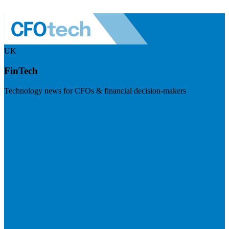
UK
FinTech
Technology news for CFOs & financial decision-makers
Visit