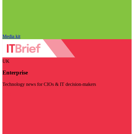
Media kit
UK
Enterprise
Technology news for CIOs & IT decision-makers
Visit