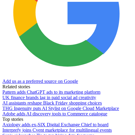
Add us as a preferred source on Google
Related stories
Pattern adds ChatGPT ads to its marketing platform
UK finance brands lag in paid social ad creativity
AI assistants reshape Black Friday shopping choices
THG Ingenuity puts AI Stylist on Google Cloud Marketplace
Adobe adds AI discovery tools to Commerce catalogue
Top stories
Axiology adds ex-SIX Digital Exchange Chief to board
Interprefy joins Cvent marketplace for multilingual events