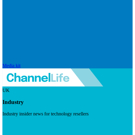
Media kit
UK
Industry
Industry insider news for technology resellers
Visit