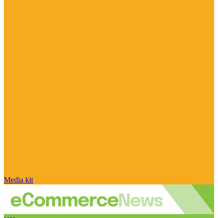
Media kit