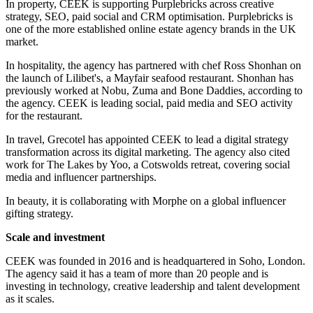
In property, CEEK is supporting Purplebricks across creative
strategy, SEO, paid social and CRM optimisation. Purplebricks is
one of the more established online estate agency brands in the UK
market.
In hospitality, the agency has partnered with chef Ross Shonhan on
the launch of Lilibet's, a Mayfair seafood restaurant. Shonhan has
previously worked at Nobu, Zuma and Bone Daddies, according to
the agency. CEEK is leading social, paid media and SEO activity
for the restaurant.
In travel, Grecotel has appointed CEEK to lead a digital strategy
transformation across its digital marketing. The agency also cited
work for The Lakes by Yoo, a Cotswolds retreat, covering social
media and influencer partnerships.
In beauty, it is collaborating with Morphe on a global influencer
gifting strategy.
Scale and investment
CEEK was founded in 2016 and is headquartered in Soho, London.
The agency said it has a team of more than 20 people and is
investing in technology, creative leadership and talent development
as it scales.