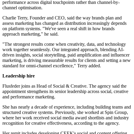
performance across digital touchpoints rather than channel-by-
channel optimisation.
Charlie Terry, Founder and CEO, said the way brands plan and
assess marketing has changed as distribution increasingly depends
on platform systems. "We've seen a real shift in how brands
approach marketing," he said.
"The strongest results come when creativity, data, and technology
work together seamlessly. Our integrated approach, blending AI-
driven insights, social storytelling, paid amplification and influencer
marketing, is driving measurable results for clients and setting a new
standard for omni-channel excellence," Terry added.
Leadership hire
Flusfeder joins as Head of Social & Creative. The agency said the
appointment strengthens its senior leadership across social, creative
and performance marketing.
She has nearly a decade of experience, including building teams and
structured creative systems. Previously, she worked at Spin Group,
where her work received social media award shortlists and industry
recognition for creative effectiveness, according to the agency.
Her remit includes developing CEEK's social and content offering.