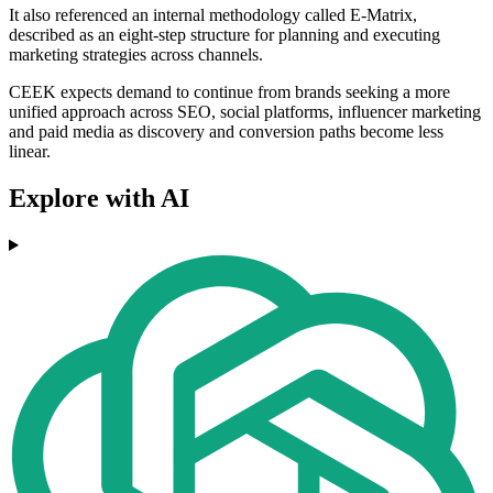
It also referenced an internal methodology called E-Matrix,
described as an eight-step structure for planning and executing
marketing strategies across channels.
CEEK expects demand to continue from brands seeking a more
unified approach across SEO, social platforms, influencer marketing
and paid media as discovery and conversion paths become less
linear.
Explore with AI