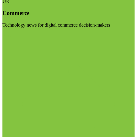
UK
Commerce
Technology news for digital commerce decision-makers
Visit