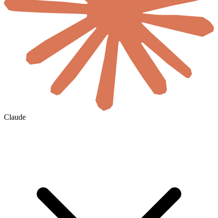
Claude