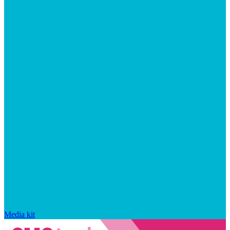
Media kit