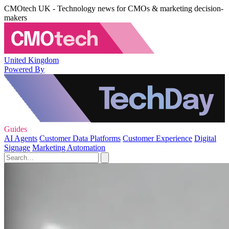
CMOtech UK - Technology news for CMOs & marketing decision-
makers
United Kingdom
Powered By
Guides
AI Agents
Customer Data Platforms
Customer Experience
Digital
Signage
Marketing Automation