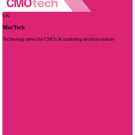
UK
MarTech
Technology news for CMOs & marketing decision-makers
Visit