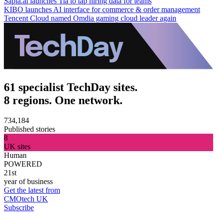
Sapia.ai launches Tia to tap hiring data for teams
KIBO launches AI interface for commerce & order management
Tencent Cloud named Omdia gaming cloud leader again
61 specialist TechDay sites.
8 regions. One network.
734,184
Published stories
8
UK sites
Human
POWERED
21st
year of business
Get the latest from
CMOtech UK
Subscribe