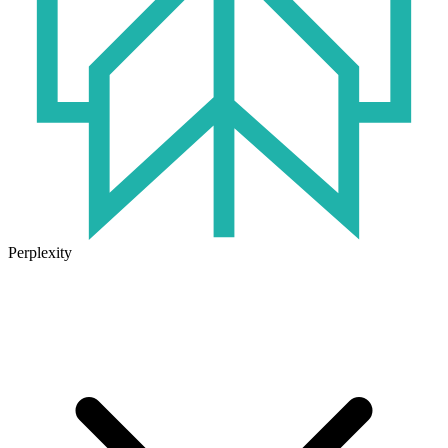
Perplexity