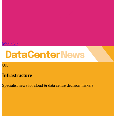
Media kit
UK
Infrastructure
Specialist news for cloud & data centre decision-makers
Visit