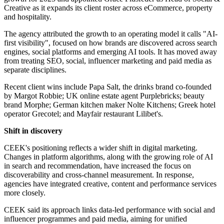
Creative as it expands its client roster across eCommerce, property
and hospitality.
The agency attributed the growth to an operating model it calls "AI-
first visibility", focused on how brands are discovered across search
engines, social platforms and emerging AI tools. It has moved away
from treating SEO, social, influencer marketing and paid media as
separate disciplines.
Recent client wins include Papa Salt, the drinks brand co-founded
by Margot Robbie; UK online estate agent Purplebricks; beauty
brand Morphe; German kitchen maker Nolte Kitchens; Greek hotel
operator Grecotel; and Mayfair restaurant Lilibet's.
Shift in discovery
CEEK's positioning reflects a wider shift in digital marketing.
Changes in platform algorithms, along with the growing role of AI
in search and recommendation, have increased the focus on
discoverability and cross-channel measurement. In response,
agencies have integrated creative, content and performance services
more closely.
CEEK said its approach links data-led performance with social and
influencer programmes and paid media, aiming for unified