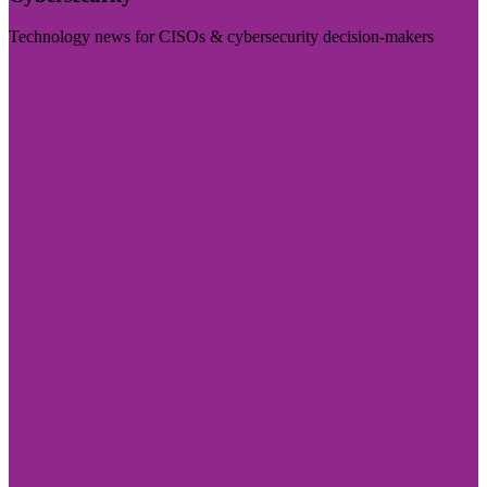
Technology news for CISOs & cybersecurity decision-makers
Visit