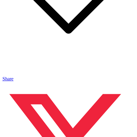
Share