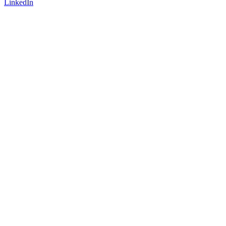
LinkedIn