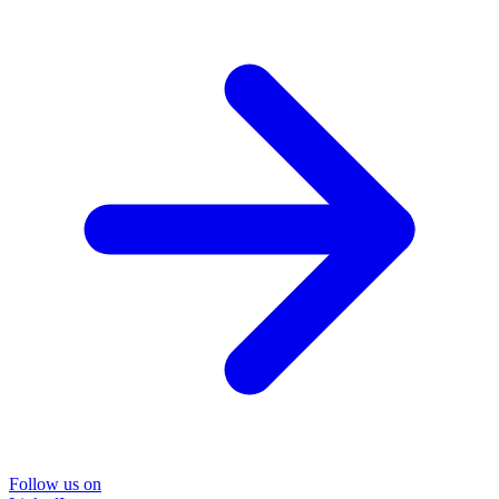
Follow us on