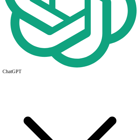
ChatGPT