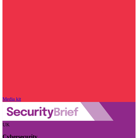
Media kit
UK
Cybersecurity