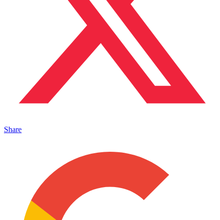
Share