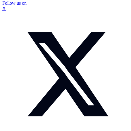
Follow us on
X