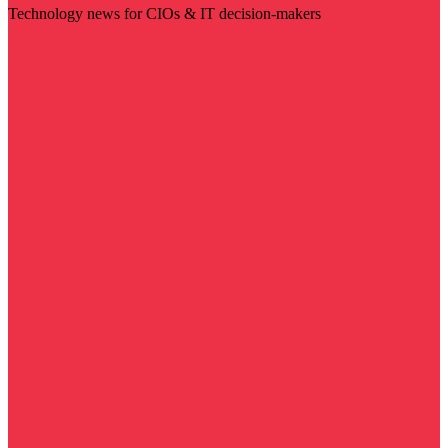
Technology news for CIOs & IT decision-makers
Visit