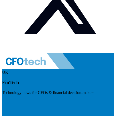
UK
FinTech
Technology news for CFOs & financial decision-makers
Visit