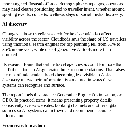
more targeted. Instead of broad demographic campaigns, operators
may need clearer positioning tied to traveller intent, whether around
sporting events, concerts, wellness stays or social media discovery.
AI discovery
Changes in how travellers search for hotels could also affect
visibility across the sector. Cloudbeds says the share of US travellers
using traditional search engines for trip planning fell from 51% to
36% in one year, while use of generative AI tools more than
doubled.
Its research found that online travel agencies account for more than
half of citations in AI-generated hotel recommendations. That raises
the risk of independent hotels becoming less visible in AI-led
discovery unless their information is structured in ways these
systems can recognise and surface.
The report labels this practice Generative Engine Optimisation, or
GEO. In practical terms, it means presenting property details
consistently across websites, booking channels and other digital
sources so AI systems can retrieve and recommend accurate
information.
From search to action