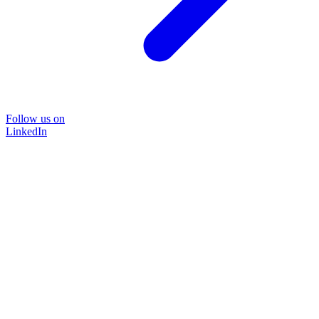
Follow us on
LinkedIn