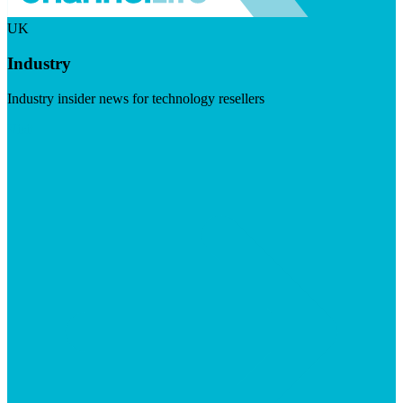
UK
Industry
Industry insider news for technology resellers
Visit