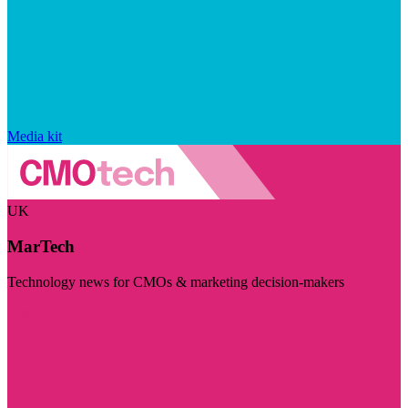
Media kit
UK
MarTech
Technology news for CMOs & marketing decision-makers
Visit