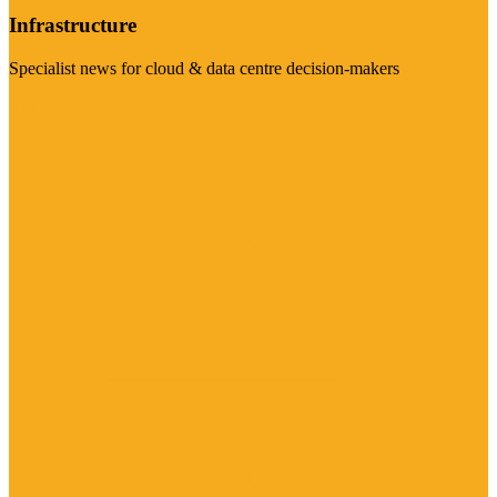
Infrastructure
Specialist news for cloud & data centre decision-makers
Visit