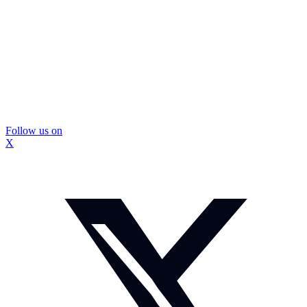
Follow us on
X