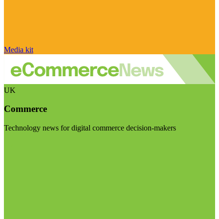
Media kit
UK
Commerce
Technology news for digital commerce decision-makers
Visit