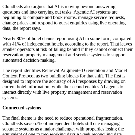
Cloudbeds also argues that AI is moving beyond answering
questions and into carrying out tasks. Agentic AI systems are
beginning to compare and book rooms, manage service requests,
change prices and respond to guest enquiries using live operating
data, the report says.
Nearly 80% of hotel chains report using AI in some form, compared
with 41% of independent hotels, according to the report. That leaves
smaller operators at risk of falling behind if they cannot connect their
reservation, property management and service systems to support
automated decision-making.
The report identifies Retrieval-Augmented Generation and Model
Context Protocol as two building blocks for that shift. The first is
designed to improve the accuracy of AI responses by drawing on
current hotel information, while the second enables AI agents to
interact directly with live property management and reservation
systems.
Connected systems
The final theme is the need to reduce operational fragmentation.
Cloudbeds says 67% of independent hotels still cite managing
separate systems as a major challenge, with properties losing the
equivalent of one to two working days a week reconciling data