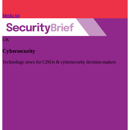
Media kit
UK
Cybersecurity
Technology news for CISOs & cybersecurity decision-makers
Visit