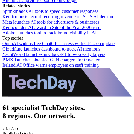
Add us as a preferred source on Google
Related stories
Sprinklr adds AI tools to speed customer responses
Kentico posts record recurring revenue on SaaS AI demand
Meta launches AI tools for advertisers & businesses
Kentico adds AI award in Site of the Year 2026 reset
Adobe launches tool to track brand visibility in AI
Top stories
OpenAI widens free ChatGPT access with GPT-5.6 update
Cloudflare launches dashboard to track AI mentions
YachtWorld launches in ChatGPT to woo early buyers
BMX launches pixel-led GaN chargers for travellers
Ireland AI Office warns employers on staff training
61 specialist TechDay sites.
8 regions. One network.
733,735
Published stories