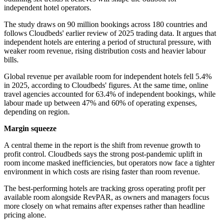
independent hotel operators.
The study draws on 90 million bookings across 180 countries and
follows Cloudbeds' earlier review of 2025 trading data. It argues that
independent hotels are entering a period of structural pressure, with
weaker room revenue, rising distribution costs and heavier labour
bills.
Global revenue per available room for independent hotels fell 5.4%
in 2025, according to Cloudbeds' figures. At the same time, online
travel agencies accounted for 63.4% of independent bookings, while
labour made up between 47% and 60% of operating expenses,
depending on region.
Margin squeeze
A central theme in the report is the shift from revenue growth to
profit control. Cloudbeds says the strong post-pandemic uplift in
room income masked inefficiencies, but operators now face a tighter
environment in which costs are rising faster than room revenue.
The best-performing hotels are tracking gross operating profit per
available room alongside RevPAR, as owners and managers focus
more closely on what remains after expenses rather than headline
pricing alone.