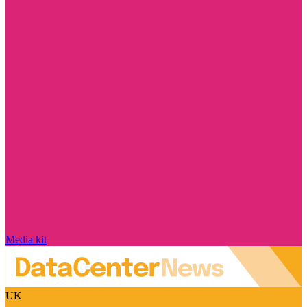
Media kit
UK