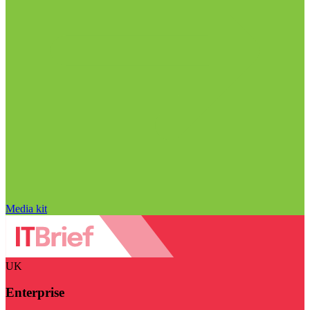
Media kit
UK
Enterprise