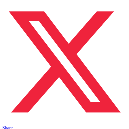
Share