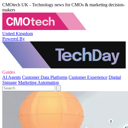
CMOtech UK - Technology news for CMOs & marketing decision-
makers
United Kingdom
Powered By
Guides
AI Agents
Customer Data Platforms
Customer Experience
Digital
Signage
Marketing Automation