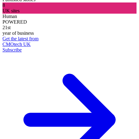
8
UK sites
Human
POWERED
21st
year of business
Get the latest from
CMOtech UK
Subscribe