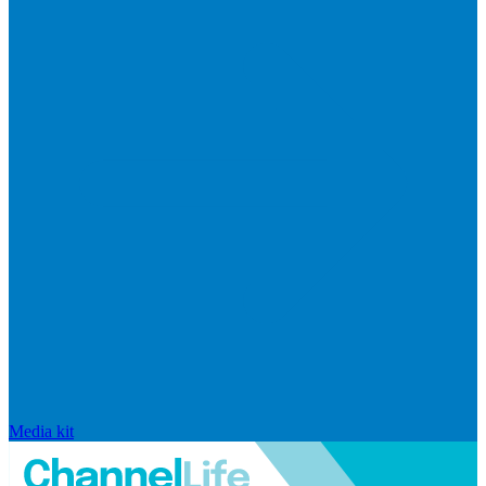
Media kit