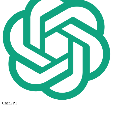
ChatGPT