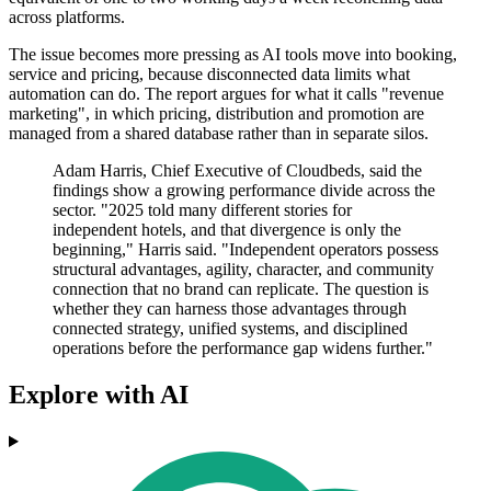
across platforms.
The issue becomes more pressing as AI tools move into booking,
service and pricing, because disconnected data limits what
automation can do. The report argues for what it calls "revenue
marketing", in which pricing, distribution and promotion are
managed from a shared database rather than in separate silos.
Adam Harris, Chief Executive of Cloudbeds, said the
findings show a growing performance divide across the
sector. "2025 told many different stories for
independent hotels, and that divergence is only the
beginning," Harris said. "Independent operators possess
structural advantages, agility, character, and community
connection that no brand can replicate. The question is
whether they can harness those advantages through
connected strategy, unified systems, and disciplined
operations before the performance gap widens further."
Explore with AI