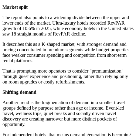
Market split
The report also points to a widening divide between the upper and
lower ends of the market. Ultra-luxury hotels recorded RevPAR
growth of 10.6% in 2025, while economy hotels in the United States
saw 18 straight months of RevPAR decline.
It describes this as a K-shaped market, with stronger demand and
pricing concentrated in premium segments while budget properties
face weaker consumer spending and competition from short-term
rental platforms.
That is prompting more operators to consider "premiumization"
through guest experience and positioning, rather than relying only
on room upgrades or costly refurbishments.
Shifting demand
Another trend is the fragmentation of demand into smaller travel
groups defined by purpose rather than age or income. Event-led
travel, wellness trips, quiet breaks and socially driven travel
discovery are creating narrower but more distinct pockets of
opportunity.
For independent hotels, that means demand generation is becoming