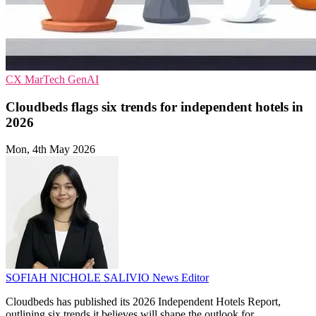
CX
MarTech
GenAI
Cloudbeds flags six trends for independent hotels in
2026
Mon, 4th May 2026
SOFIAH NICHOLE SALIVIO
News Editor
Cloudbeds has published its 2026 Independent Hotels Report,
outlining six trends it believes will shape the outlook for