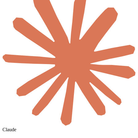
Claude