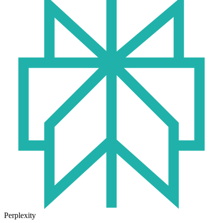
Perplexity