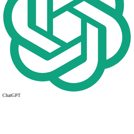
ChatGPT