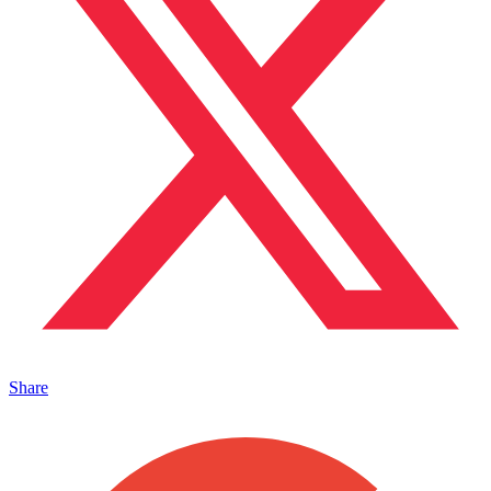
Share