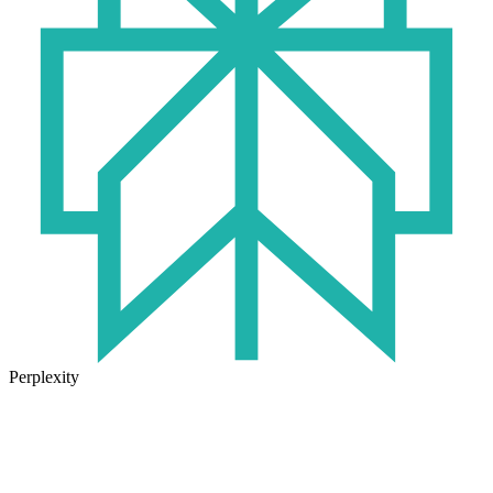
Perplexity