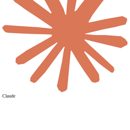
Claude