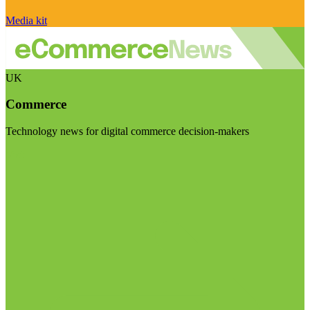
Media kit
UK
Commerce
Technology news for digital commerce decision-makers
Visit