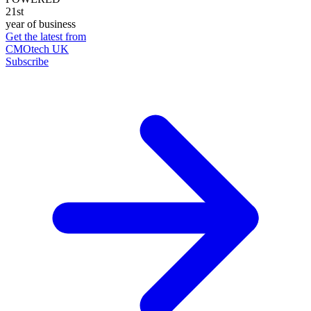
21st
year of business
Get the latest from
CMOtech UK
Subscribe