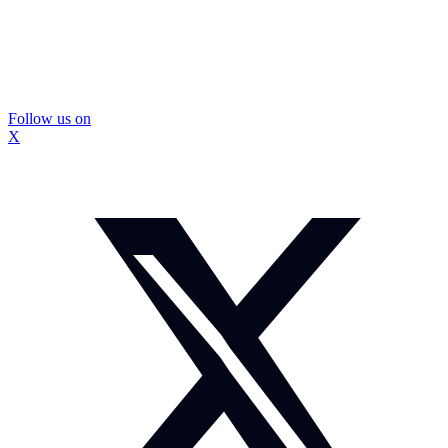
Follow us on
X