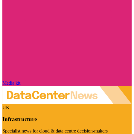
Media kit
UK
Infrastructure
Specialist news for cloud & data centre decision-makers