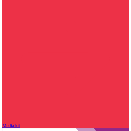
Media kit