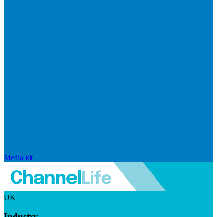
Media kit
UK
Industry