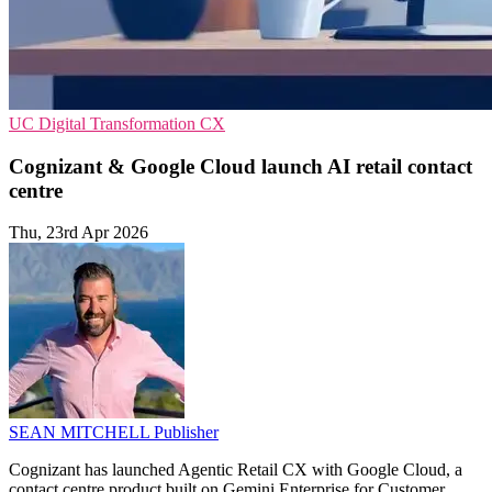
UC
Digital Transformation
CX
Cognizant & Google Cloud launch AI retail contact
centre
Thu, 23rd Apr 2026
SEAN MITCHELL
Publisher
Cognizant has launched Agentic Retail CX with Google Cloud, a
contact centre product built on Gemini Enterprise for Customer