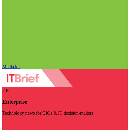
Media kit
UK
Enterprise
Technology news for CIOs & IT decision-makers
Visit