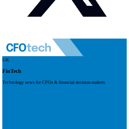
UK
FinTech
Technology news for CFOs & financial decision-makers
Visit