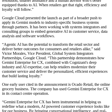
resolution, smarter assistance and a human advisor who's better
equipped thanks to AI. When retailers get that right, efficiency and
loyalty will follow.”
Google Cloud presented the launch as part of a broader push to
apply its Gemini models to industry-specific business systems
through partners. It has been working with systems integrators and
consulting groups to embed generative AI in customer service, data
analysis and software workflows.
“Agentic AI has the potential to transform the retail sector and
deliver better outcomes for consumers and retailers alike,” said
Victor Morales, Vice President, Global System Integrators
Partnerships, Google Cloud. “This partnership demonstrates how
Gemini Enterprise for CX, combined with Cognizant's deep
industry and AI expertise, can help retailers modernize their
customer service and deliver the personalized, efficient experiences
that build lasting loyalty.”
One early user cited in the announcement is Ocado Retail, the online
grocery business. The company has used Gemini Enterprise for CX
in its contact centre operation.
“Gemini Enterprise for CX has been instrumental in helping us
redefine what a modern, AI powered customer experience looks like
for our business. By bringing conversational intelligence, and real-