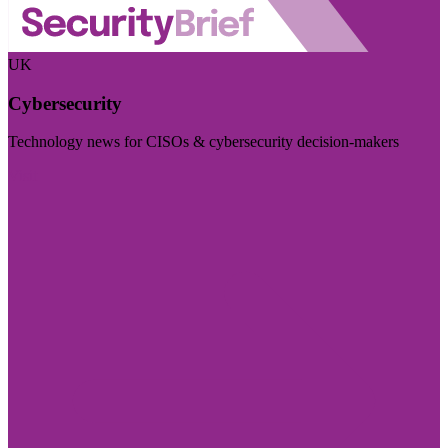
UK
Cybersecurity
Technology news for CISOs & cybersecurity decision-makers
Visit