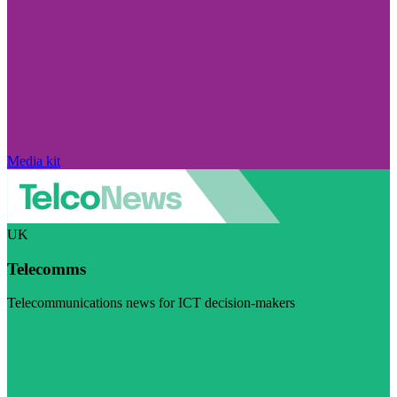
Media kit
UK
Telecomms
Telecommunications news for ICT decision-makers
Visit