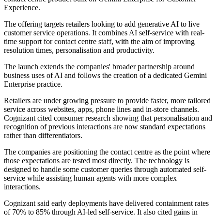
Experience.
The offering targets retailers looking to add generative AI to live
customer service operations. It combines AI self-service with real-
time support for contact centre staff, with the aim of improving
resolution times, personalisation and productivity.
The launch extends the companies' broader partnership around
business uses of AI and follows the creation of a dedicated Gemini
Enterprise practice.
Retailers are under growing pressure to provide faster, more tailored
service across websites, apps, phone lines and in-store channels.
Cognizant cited consumer research showing that personalisation and
recognition of previous interactions are now standard expectations
rather than differentiators.
The companies are positioning the contact centre as the point where
those expectations are tested most directly. The technology is
designed to handle some customer queries through automated self-
service while assisting human agents with more complex
interactions.
Cognizant said early deployments have delivered containment rates
of 70% to 85% through AI-led self-service. It also cited gains in