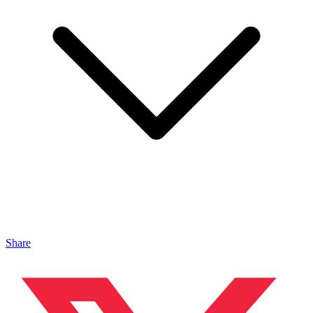
Share