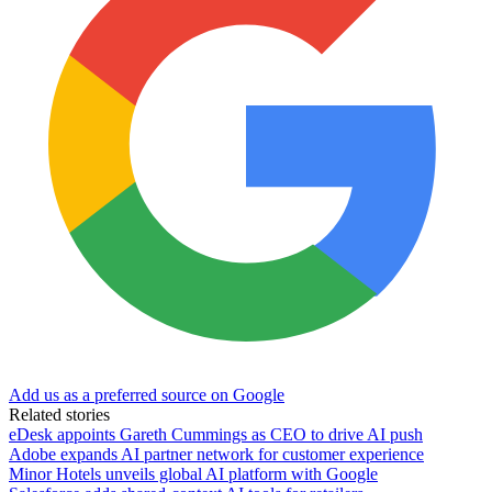
Add us as a preferred source on Google
Related stories
eDesk appoints Gareth Cummings as CEO to drive AI push
Adobe expands AI partner network for customer experience
Minor Hotels unveils global AI platform with Google