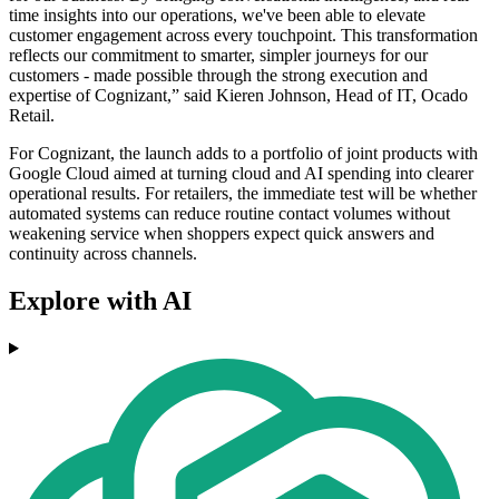
time insights into our operations, we've been able to elevate
customer engagement across every touchpoint. This transformation
reflects our commitment to smarter, simpler journeys for our
customers - made possible through the strong execution and
expertise of Cognizant,” said Kieren Johnson, Head of IT, Ocado
Retail.
For Cognizant, the launch adds to a portfolio of joint products with
Google Cloud aimed at turning cloud and AI spending into clearer
operational results. For retailers, the immediate test will be whether
automated systems can reduce routine contact volumes without
weakening service when shoppers expect quick answers and
continuity across channels.
Explore with AI