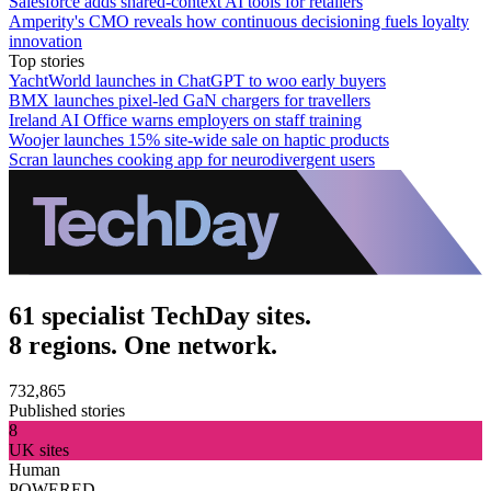
Salesforce adds shared-context AI tools for retailers
Amperity's CMO reveals how continuous decisioning fuels loyalty
innovation
Top stories
YachtWorld launches in ChatGPT to woo early buyers
BMX launches pixel-led GaN chargers for travellers
Ireland AI Office warns employers on staff training
Woojer launches 15% site-wide sale on haptic products
Scran launches cooking app for neurodivergent users
61 specialist TechDay sites.
8 regions. One network.
732,865
Published stories
8
UK sites
Human
POWERED