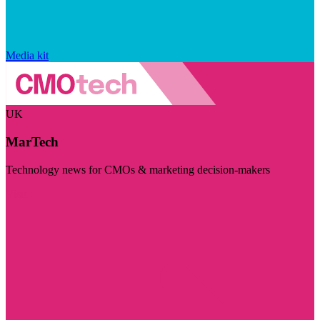
Media kit
UK
MarTech
Technology news for CMOs & marketing decision-makers
Visit