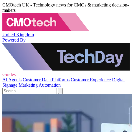
CMOtech UK - Technology news for CMOs & marketing decision-
makers
United Kingdom
Powered By
Guides
AI Agents
Customer Data Platforms
Customer Experience
Digital
Signage
Marketing Automation