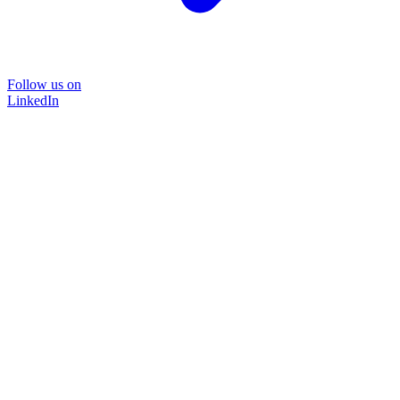
Follow us on
LinkedIn