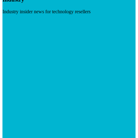
Industry insider news for technology resellers
Visit