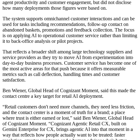
agent productivity and customer engagement, but did not disclose
how many deployments those figures were based on.
The system supports omnichannel customer interactions and can be
used for tasks including recommendations, follow-up contact on
abandoned baskets, promotions and feedback collection. The focus
is on applying AI to operational customer service rather than limiting
it to back-office analysis or pilot projects.
That reflects a broader shift among large technology suppliers and
service providers as they try to move AI from experimentation into
day-to-day business processes. Customer service has become one of
the most active areas for that push because it offers measurable
metrics such as call deflection, handling times and customer
satisfaction.
Ben Wiener, Global Head of Cognizant Moment, said this made the
contact centre a key target for retail AI deployment.
“Retail customers don't need more channels, they need less friction,
and the contact center is a moment of truth for a brand; a place
where trust is either earned or lost,” said Ben Wiener, Global Head
of Cognizant Moment. “Cognizant Agentic Retail CX, built on
Gemini Enterprise for CX, brings agentic AI into that moment in a
way that reflects how people actually want to be treated: faster