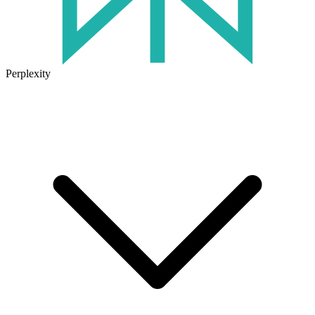
Perplexity