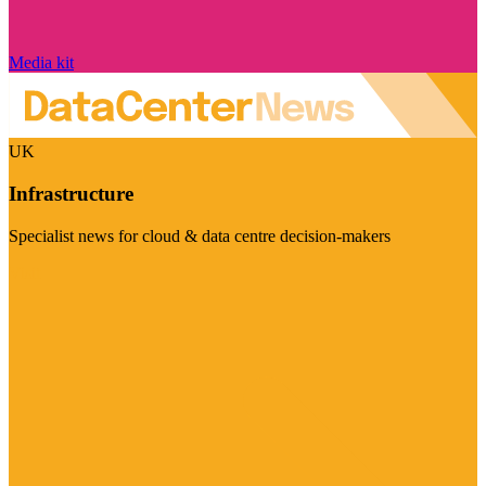
Media kit
UK
Infrastructure
Specialist news for cloud & data centre decision-makers
Visit