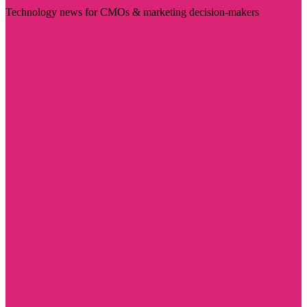
Technology news for CMOs & marketing decision-makers
Visit