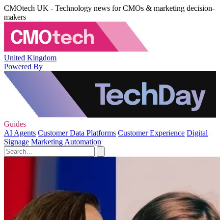
CMOtech UK - Technology news for CMOs & marketing decision-
makers
United Kingdom
Powered By
Guides
AI Agents
Customer Data Platforms
Customer Experience
Digital
Signage
Marketing Automation