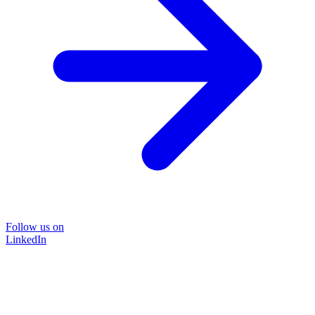
Follow us on
LinkedIn