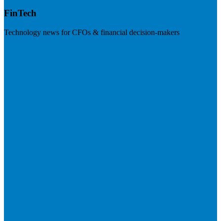
FinTech
Technology news for CFOs & financial decision-makers
Visit