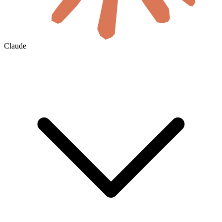
Claude