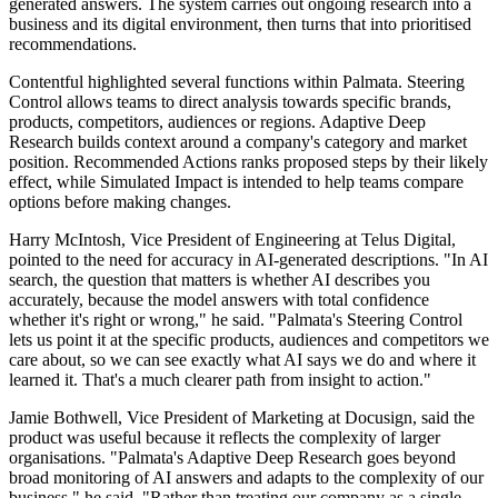
generated answers. The system carries out ongoing research into a
business and its digital environment, then turns that into prioritised
recommendations.
Contentful highlighted several functions within Palmata. Steering
Control allows teams to direct analysis towards specific brands,
products, competitors, audiences or regions. Adaptive Deep
Research builds context around a company's category and market
position. Recommended Actions ranks proposed steps by their likely
effect, while Simulated Impact is intended to help teams compare
options before making changes.
Harry McIntosh, Vice President of Engineering at Telus Digital,
pointed to the need for accuracy in AI-generated descriptions. "In AI
search, the question that matters is whether AI describes you
accurately, because the model answers with total confidence
whether it's right or wrong," he said. "Palmata's Steering Control
lets us point it at the specific products, audiences and competitors we
care about, so we can see exactly what AI says we do and where it
learned it. That's a much clearer path from insight to action."
Jamie Bothwell, Vice President of Marketing at Docusign, said the
product was useful because it reflects the complexity of larger
organisations. "Palmata's Adaptive Deep Research goes beyond
broad monitoring of AI answers and adapts to the complexity of our
business," he said. "Rather than treating our company as a single