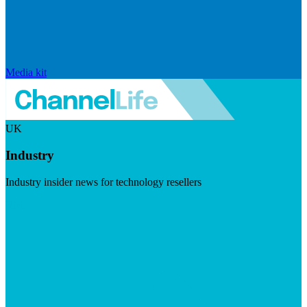
Media kit
UK
Industry
Industry insider news for technology resellers
Visit