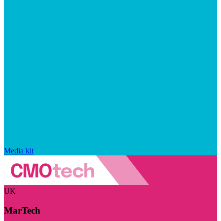
Media kit
UK
MarTech