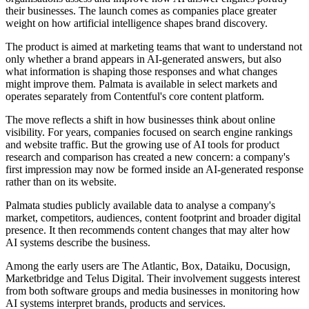
their businesses. The launch comes as companies place greater
weight on how artificial intelligence shapes brand discovery.
The product is aimed at marketing teams that want to understand not
only whether a brand appears in AI-generated answers, but also
what information is shaping those responses and what changes
might improve them. Palmata is available in select markets and
operates separately from Contentful's core content platform.
The move reflects a shift in how businesses think about online
visibility. For years, companies focused on search engine rankings
and website traffic. But the growing use of AI tools for product
research and comparison has created a new concern: a company's
first impression may now be formed inside an AI-generated response
rather than on its website.
Palmata studies publicly available data to analyse a company's
market, competitors, audiences, content footprint and broader digital
presence. It then recommends content changes that may alter how
AI systems describe the business.
Among the early users are The Atlantic, Box, Dataiku, Docusign,
Marketbridge and Telus Digital. Their involvement suggests interest
from both software groups and media businesses in monitoring how
AI systems interpret brands, products and services.