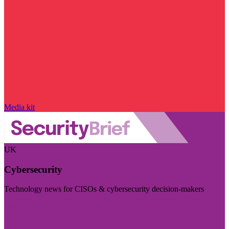
Media kit
UK
Cybersecurity
Technology news for CISOs & cybersecurity decision-makers
Visit