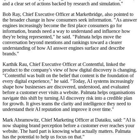
and a clear set of actions backed by research and simulation."
Bob Ray, Chief Executive Officer at Marketbridge, also pointed to
the broader change in how consumers seek information. "As answer
engines increasingly become the first place consumers go for
information, brands need a way to understand and influence how
they're being represented," he said. "Palmata helps move the
conversation beyond mentions and rankings toward a clearer
understanding of how AI answer engines surface and describe
brands."
Karthik Rau, Chief Executive Officer at Contentful, linked the
product to the company's view of how digital discovery is changing.
"Contentful was built on the belief that content is the foundation of
every digital experience," he said. "Today, AI systems increasingly
shape how businesses are discovered, understood, and evaluated
before a customer ever visits a website. Palmata helps organisations
navigate this shift by turning AI discovery risk into a credible plan
for growth. It gives teams the clarity and intelligence they need to
understand their AI reputation and improve it over time."
Mark Abramowitz, Chief Marketing Officer at Dataiku, said: "AI is
now shaping brand perception before a customer ever reaches your
website. The hard part is knowing what actually matters. Palmata
has the potential to help us focus on that."