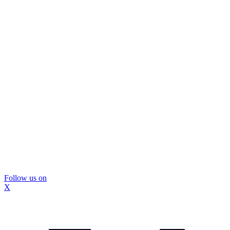
Follow us on
X