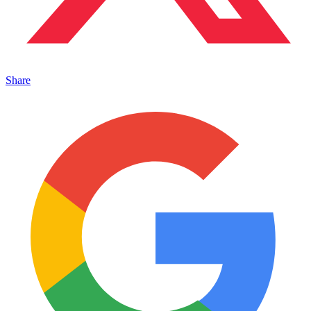
Share