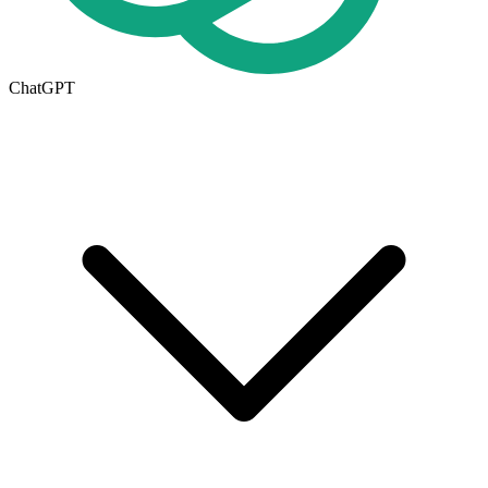
ChatGPT