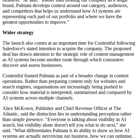
brand, Palmata develops context around our category, audiences,
and competitors that helps us understand how AI systems are
representing each part of our portfolio and where we have the
greatest opportunities to improve."
Wider strategy
The launch also comes at an important time for Contentful following
Salesforce's stated intention to acquire the company. The proposed
deal has drawn attention to the strategic role of content management
as AI systems become another route through which consumers
discover and assess businesses.
Contentful framed Palmata as part of a broader change in content
operations. Rather than preparing content only for websites and
search engines, organisations are increasingly being pushed to
consider how material is interpreted, summarised and compared by
AI systems across multiple channels.
Alice McKown, Publisher and Chief Revenue Officer at The
Atlantic, said the distinction lies in understanding perception rather
than simple presence. "Everyone is talking about visibility in AI
search, but visibility alone doesn't tell you what to do next," she
said. "What differentiates Palmata is its ability to show us how AI
systems are actually perceiving our business, how we can optimise,