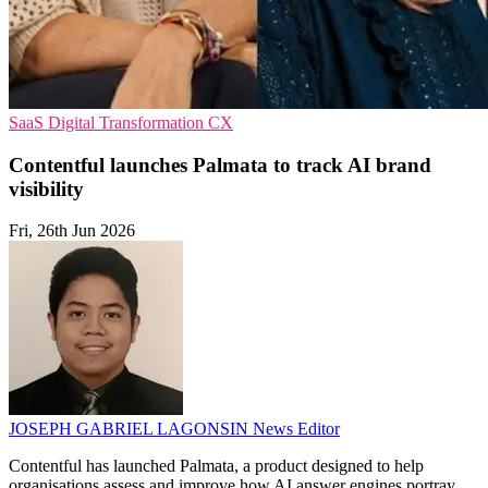
SaaS
Digital Transformation
CX
Contentful launches Palmata to track AI brand
visibility
Fri, 26th Jun 2026
JOSEPH GABRIEL LAGONSIN
News Editor
Contentful has launched Palmata, a product designed to help
organisations assess and improve how AI answer engines portray