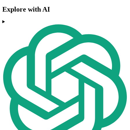
Explore with AI