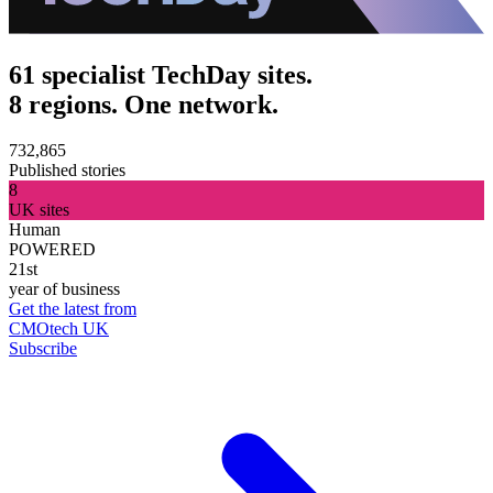
61 specialist TechDay sites.
8 regions. One network.
732,865
Published stories
8
UK sites
Human
POWERED
21st
year of business
Get the latest from
CMOtech UK
Subscribe