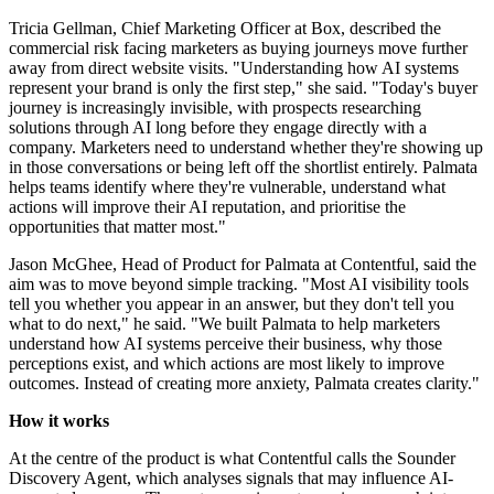
Tricia Gellman, Chief Marketing Officer at Box, described the
commercial risk facing marketers as buying journeys move further
away from direct website visits. "Understanding how AI systems
represent your brand is only the first step," she said. "Today's buyer
journey is increasingly invisible, with prospects researching
solutions through AI long before they engage directly with a
company. Marketers need to understand whether they're showing up
in those conversations or being left off the shortlist entirely. Palmata
helps teams identify where they're vulnerable, understand what
actions will improve their AI reputation, and prioritise the
opportunities that matter most."
Jason McGhee, Head of Product for Palmata at Contentful, said the
aim was to move beyond simple tracking. "Most AI visibility tools
tell you whether you appear in an answer, but they don't tell you
what to do next," he said. "We built Palmata to help marketers
understand how AI systems perceive their business, why those
perceptions exist, and which actions are most likely to improve
outcomes. Instead of creating more anxiety, Palmata creates clarity."
How it works
At the centre of the product is what Contentful calls the Sounder
Discovery Agent, which analyses signals that may influence AI-