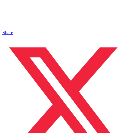
Share