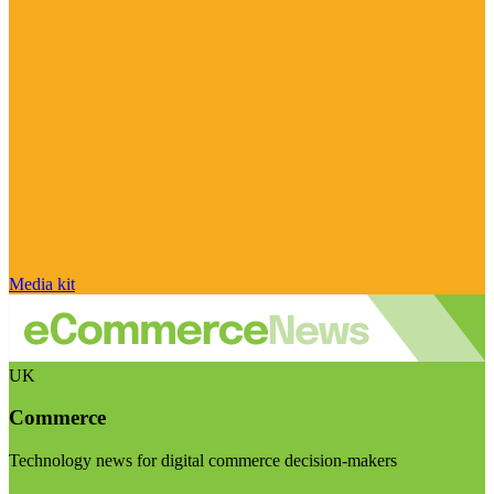
Media kit
UK
Commerce
Technology news for digital commerce decision-makers