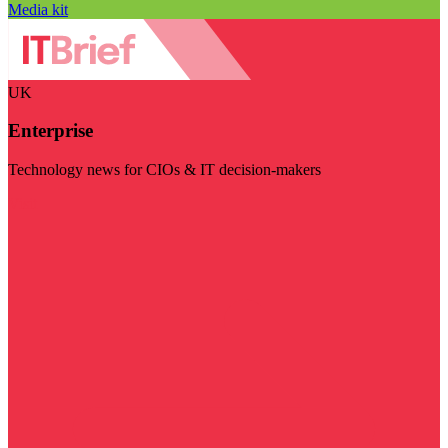
Media kit
UK
Enterprise
Technology news for CIOs & IT decision-makers
Visit