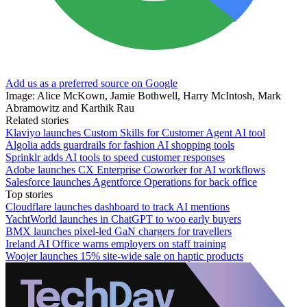
Add us as a preferred source on Google
Image: Alice McKown, Jamie Bothwell, Harry McIntosh, Mark
Abramowitz and Karthik Rau
Related stories
Klaviyo launches Custom Skills for Customer Agent AI tool
Algolia adds guardrails for fashion AI shopping tools
Sprinklr adds AI tools to speed customer responses
Adobe launches CX Enterprise Coworker for AI workflows
Salesforce launches Agentforce Operations for back office
Top stories
Cloudflare launches dashboard to track AI mentions
YachtWorld launches in ChatGPT to woo early buyers
BMX launches pixel-led GaN chargers for travellers
Ireland AI Office warns employers on staff training
Woojer launches 15% site-wide sale on haptic products