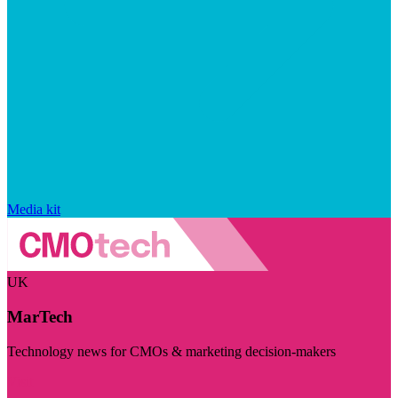
Media kit
UK
MarTech
Technology news for CMOs & marketing decision-makers
Visit