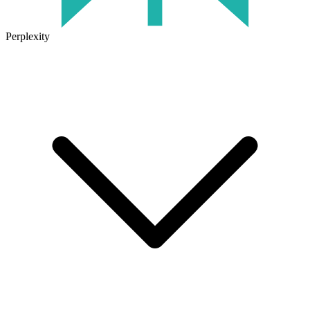
Perplexity