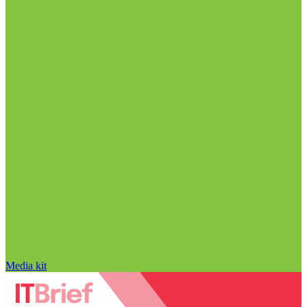
Media kit