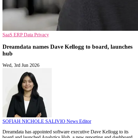
SaaS
ERP
Data Privacy
Dreamdata names Dave Kellogg to board, launches
hub
Wed, 3rd Jun 2026
SOFIAH NICHOLE SALIVIO
News Editor
Dreamdata has appointed software executive Dave Kellogg to its
board and launched Analytics Hub, a new reporting and dashboard