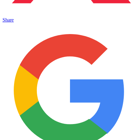
Share