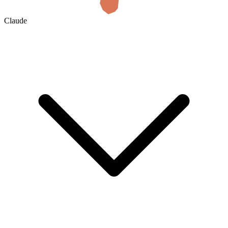
Claude