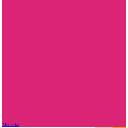
Media kit