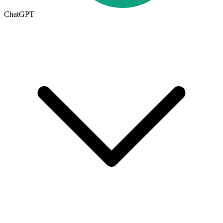
ChatGPT