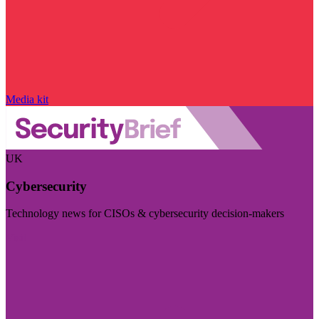
Media kit
UK
Cybersecurity
Technology news for CISOs & cybersecurity decision-makers
Visit