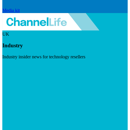
Media kit
UK
Industry
Industry insider news for technology resellers
Visit