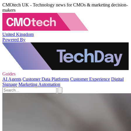
CMOtech UK - Technology news for CMOs & marketing decision-
makers
United Kingdom
Powered By
Guides
AI Agents
Customer Data Platforms
Customer Experience
Digital
Signage
Marketing Automation