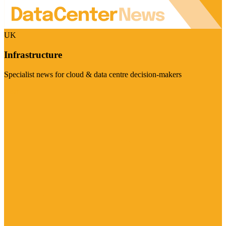
UK
Infrastructure
Specialist news for cloud & data centre decision-makers
Visit