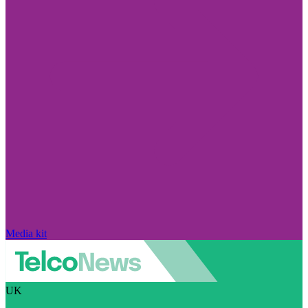
Media kit
UK