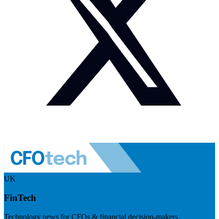
UK
FinTech
Technology news for CFOs & financial decision-makers