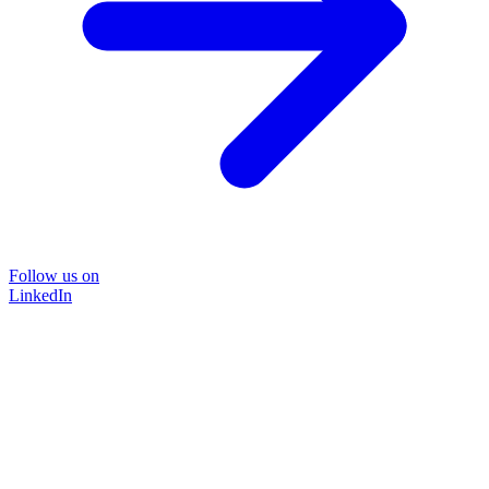
Follow us on
LinkedIn