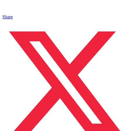
Share