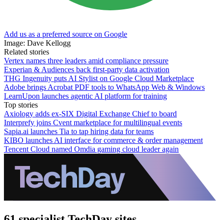
Add us as a preferred source on Google
Image: Dave Kellogg
Related stories
Vertex names three leaders amid compliance pressure
Experian & Audiences back first-party data activation
THG Ingenuity puts AI Stylist on Google Cloud Marketplace
Adobe brings Acrobat PDF tools to WhatsApp Web & Windows
LearnUpon launches agentic AI platform for training
Top stories
Axiology adds ex-SIX Digital Exchange Chief to board
Interprefy joins Cvent marketplace for multilingual events
Sapia.ai launches Tia to tap hiring data for teams
KIBO launches AI interface for commerce & order management
Tencent Cloud named Omdia gaming cloud leader again
61 specialist TechDay sites.