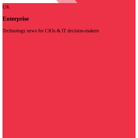
UK
Enterprise
Technology news for CIOs & IT decision-makers
Visit