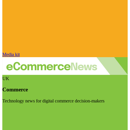
Media kit
UK
Commerce
Technology news for digital commerce decision-makers
Visit