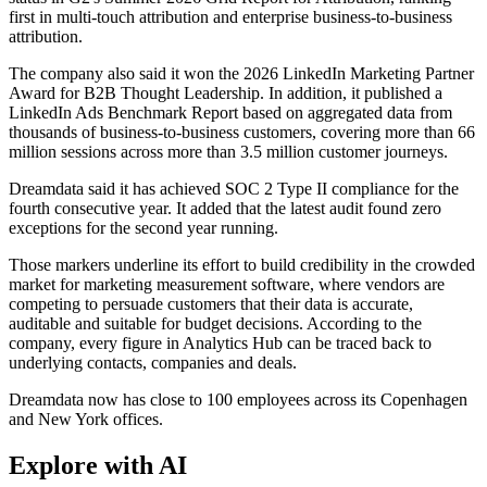
first in multi-touch attribution and enterprise business-to-business
attribution.
The company also said it won the 2026 LinkedIn Marketing Partner
Award for B2B Thought Leadership. In addition, it published a
LinkedIn Ads Benchmark Report based on aggregated data from
thousands of business-to-business customers, covering more than 66
million sessions across more than 3.5 million customer journeys.
Dreamdata said it has achieved SOC 2 Type II compliance for the
fourth consecutive year. It added that the latest audit found zero
exceptions for the second year running.
Those markers underline its effort to build credibility in the crowded
market for marketing measurement software, where vendors are
competing to persuade customers that their data is accurate,
auditable and suitable for budget decisions. According to the
company, every figure in Analytics Hub can be traced back to
underlying contacts, companies and deals.
Dreamdata now has close to 100 employees across its Copenhagen
and New York offices.
Explore with AI