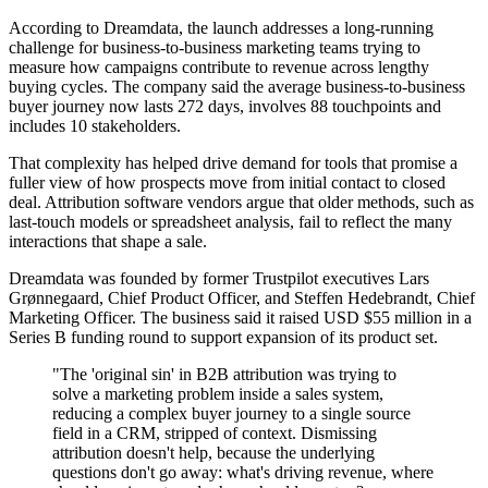
According to Dreamdata, the launch addresses a long-running
challenge for business-to-business marketing teams trying to
measure how campaigns contribute to revenue across lengthy
buying cycles. The company said the average business-to-business
buyer journey now lasts 272 days, involves 88 touchpoints and
includes 10 stakeholders.
That complexity has helped drive demand for tools that promise a
fuller view of how prospects move from initial contact to closed
deal. Attribution software vendors argue that older methods, such as
last-touch models or spreadsheet analysis, fail to reflect the many
interactions that shape a sale.
Dreamdata was founded by former Trustpilot executives Lars
Grønnegaard, Chief Product Officer, and Steffen Hedebrandt, Chief
Marketing Officer. The business said it raised USD $55 million in a
Series B funding round to support expansion of its product set.
"The 'original sin' in B2B attribution was trying to
solve a marketing problem inside a sales system,
reducing a complex buyer journey to a single source
field in a CRM, stripped of context. Dismissing
attribution doesn't help, because the underlying
questions don't go away: what's driving revenue, where