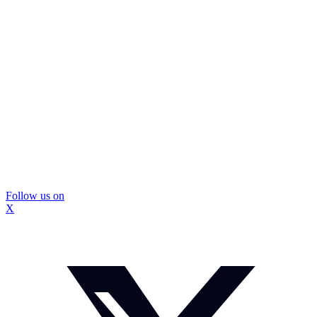
Follow us on
X