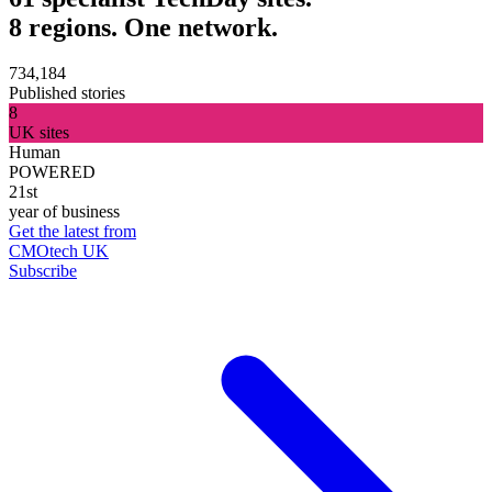
8 regions. One network.
734,184
Published stories
8
UK sites
Human
POWERED
21st
year of business
Get the latest from
CMOtech UK
Subscribe