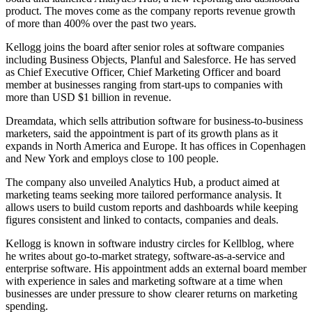
product. The moves come as the company reports revenue growth
of more than 400% over the past two years.
Kellogg joins the board after senior roles at software companies
including Business Objects, Planful and Salesforce. He has served
as Chief Executive Officer, Chief Marketing Officer and board
member at businesses ranging from start-ups to companies with
more than USD $1 billion in revenue.
Dreamdata, which sells attribution software for business-to-business
marketers, said the appointment is part of its growth plans as it
expands in North America and Europe. It has offices in Copenhagen
and New York and employs close to 100 people.
The company also unveiled Analytics Hub, a product aimed at
marketing teams seeking more tailored performance analysis. It
allows users to build custom reports and dashboards while keeping
figures consistent and linked to contacts, companies and deals.
Kellogg is known in software industry circles for Kellblog, where
he writes about go-to-market strategy, software-as-a-service and
enterprise software. His appointment adds an external board member
with experience in sales and marketing software at a time when
businesses are under pressure to show clearer returns on marketing
spending.