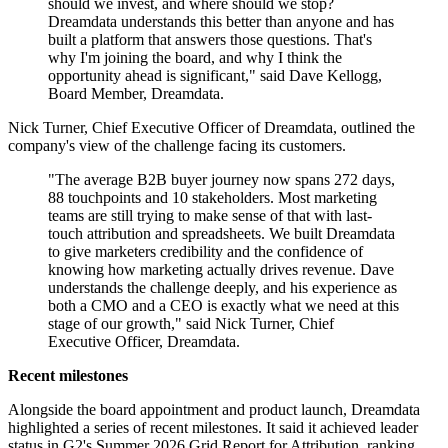
should we invest, and where should we stop?
Dreamdata understands this better than anyone and has
built a platform that answers those questions. That's
why I'm joining the board, and why I think the
opportunity ahead is significant," said Dave Kellogg,
Board Member, Dreamdata.
Nick Turner, Chief Executive Officer of Dreamdata, outlined the
company's view of the challenge facing its customers.
"The average B2B buyer journey now spans 272 days,
88 touchpoints and 10 stakeholders. Most marketing
teams are still trying to make sense of that with last-
touch attribution and spreadsheets. We built Dreamdata
to give marketers credibility and the confidence of
knowing how marketing actually drives revenue. Dave
understands the challenge deeply, and his experience as
both a CMO and a CEO is exactly what we need at this
stage of our growth," said Nick Turner, Chief
Executive Officer, Dreamdata.
Recent milestones
Alongside the board appointment and product launch, Dreamdata
highlighted a series of recent milestones. It said it achieved leader
status in G2's Summer 2026 Grid Report for Attribution, ranking