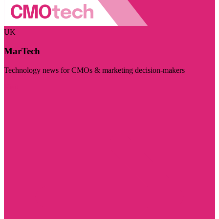
UK
MarTech
Technology news for CMOs & marketing decision-makers
Visit