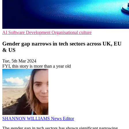
AI
Software Development
Organisational culture
Gender gap narrows in tech sectors across UK, EU
& US
Tue, 5th Mar 2024
FYI, this story is more than a year old
SHANNON WILLIAMS
News Editor
The gender gap in tech sectors has shown significant narrowing