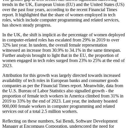
trends in the UK, European Union (EU) and the United States (US)
over the past four years, according to the recent Financial Times
report. It highlighted that the share of women employed in tech
roles, which include computer programming and related services,
has shown steady progress.
In the UK, the shift is implicit as the percentage of women deployed
in computer-related roles has escalated from 29% in 2019 to over
32% last year. In tandem, the overall female representation
witnessed an increase from 30.9% to 34.1% in the same timespan.
Further analysis brought to light that in the EU, the proportion of
women engaged in tech roles surged from 23% to 25% at the end of
2023.
Attribution for this growth was largely directed towards increased
availability of tech roles in European banks and consumer goods
companies as per the Financial Times report. Meanwhile, data from
the U.S. Bureau of Labor Statistics also signalled growth - the
proportion of female tech workers in America climbed from 31% in
2019 to 33% by the end of 2023. Last year, the industry boasted
900,000 female workers in computer programming and related
services out of a total 2.5 million workers.
Reflecting on these numbers, Sai Bendi, Software Development
Manager at Encompass Corporation, underscored the need for