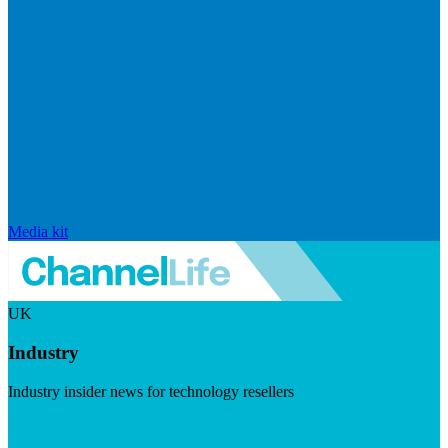
Media kit
UK
Industry
Industry insider news for technology resellers
Visit