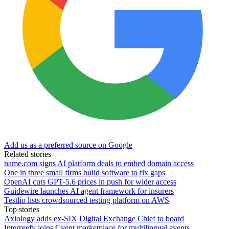
Add us as a preferred source on Google
Related stories
name.com signs AI platform deals to embed domain access
One in three small firms build software to fix gaps
OpenAI cuts GPT-5.6 prices in push for wider access
Guidewire launches AI agent framework for insurers
Testlio lists crowdsourced testing platform on AWS
Top stories
Axiology adds ex-SIX Digital Exchange Chief to board
Interprefy joins Cvent marketplace for multilingual events