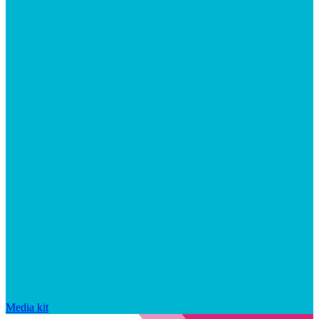
Media kit