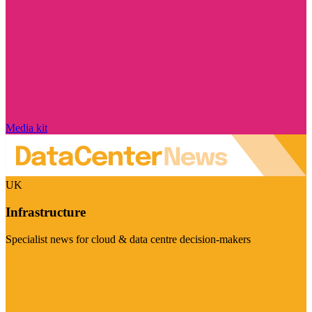
Media kit
UK
Infrastructure
Specialist news for cloud & data centre decision-makers
Visit