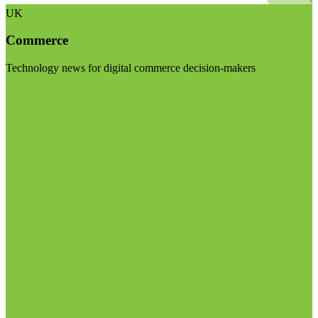
UK
Commerce
Technology news for digital commerce decision-makers
Visit