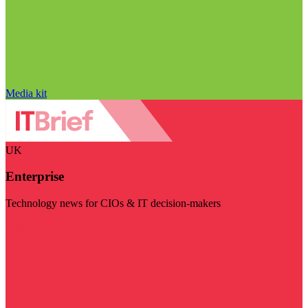
Media kit
UK
Enterprise
Technology news for CIOs & IT decision-makers
Visit