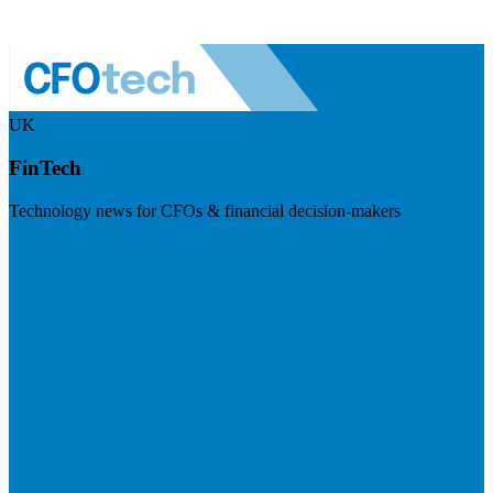
UK
FinTech
Technology news for CFOs & financial decision-makers
Visit