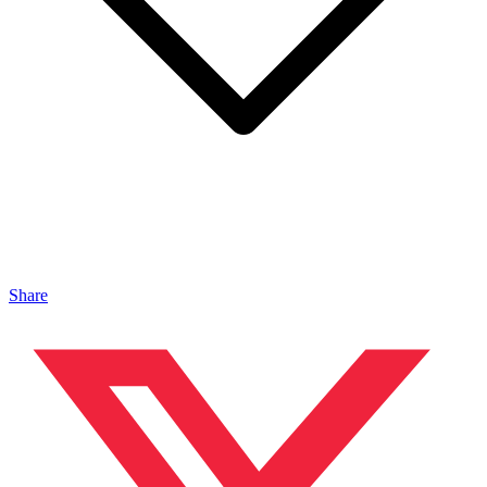
Share