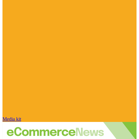
Media kit