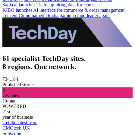
Sapia.ai launches Tia to tap hiring data for teams
KIBO launches AI interface for commerce & order management
Tencent Cloud named Omdia gaming cloud leader again
61 specialist TechDay sites.
8 regions. One network.
734,184
Published stories
8
UK sites
Human
POWERED
21st
year of business
Get the latest from
CMOtech UK
Subscribe