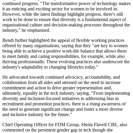
continued progress. "The transformative power of technology makes
it an enticing and exciting sector for women to be involved in.
However, while the latest findings highlight progress, there's still
work to be done to ensure that diversity is a fundamental aspect of
organisational culture and decision-making processes throughout the
industry," he emphasised.
Bendi further highlighted the appeal of flexible working practices
offered by many organisations, saying that they "are key to women
being able to achieve a positive work-life balance that allows them
to meet family and caring responsibilities, for example, while also
thriving professionally. These evolving practices also underscore the
industry's adaptability to changing lifestyles today."
He advocated towards continued advocacy, accountability, and
collaboration from all sides and stressed on the need to increase
commitment and action to drive greater representation and,
ultimately, equality in the tech industry, saying, "From implementing
diversity and inclusion-focused initiatives to addressing bias in
recruitment and promotion practices, there is a rising awareness of
the need to generate significant change and foster a more diverse
and inclusive industry for the future."
Chief Operating Officer for FDM Group, Sheila Flavell CBE, also
commented on the persistent gender gap in tech though she