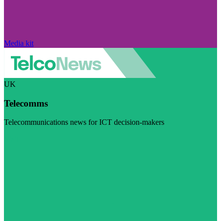
Media kit
UK
Telecomms
Telecommunications news for ICT decision-makers
Visit