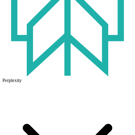
Perplexity