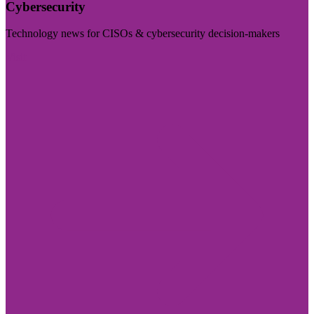
Cybersecurity
Technology news for CISOs & cybersecurity decision-makers
Visit