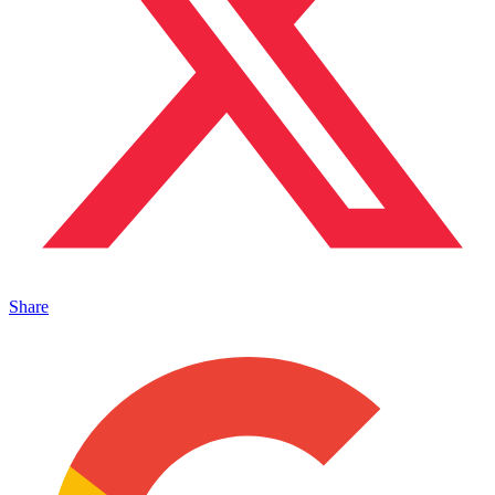
Share