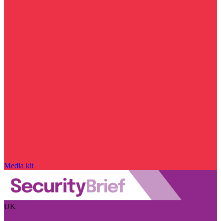
Media kit
UK