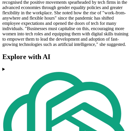
recognised the positive movements spearheaded by tech firms in the
advanced economies through gender equality policies and greater
flexibility in the workplace. She noted how the rise of "work-from-
anywhere and flexible hours" since the pandemic has shifted
employee expectations and opened the doors of tech for many
individuals. "Businesses must capitalise on this, encouraging more
women into tech roles and equipping them with digital skills training
to empower them to lead the development and adoption of fast-
growing technologies such as artificial intelligence," she suggested.
Explore with AI