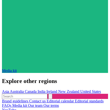
Media kit
Explore other regions
Asia
Australia
Canada
India
Ireland
New Zealand
United States
Brand guidelines
Contact us
Editorial calendar
Editorial standards
FAQs
Media kit
Our team
Our terms
YouTube