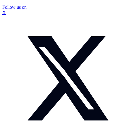
Follow us on
X