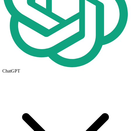
ChatGPT