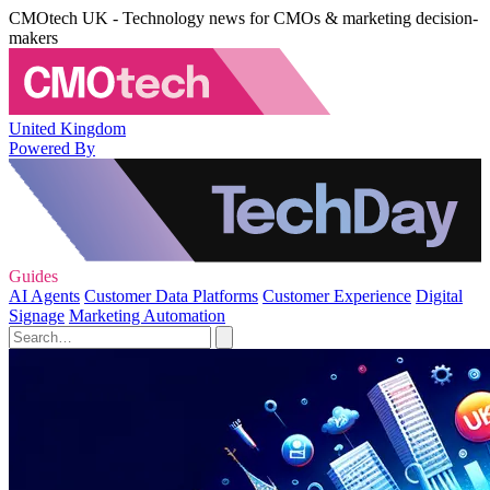
CMOtech UK - Technology news for CMOs & marketing decision-
makers
United Kingdom
Powered By
Guides
AI Agents
Customer Data Platforms
Customer Experience
Digital
Signage
Marketing Automation