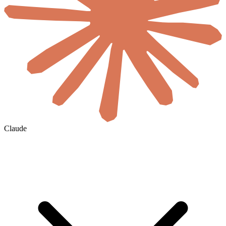
Claude