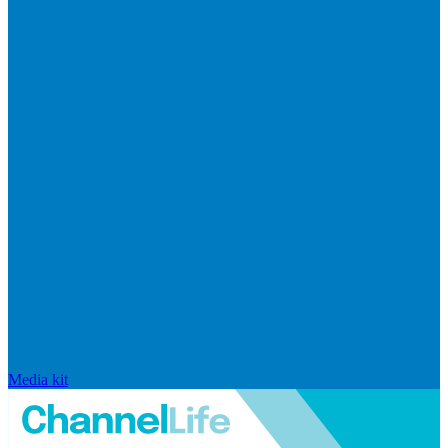
Media kit