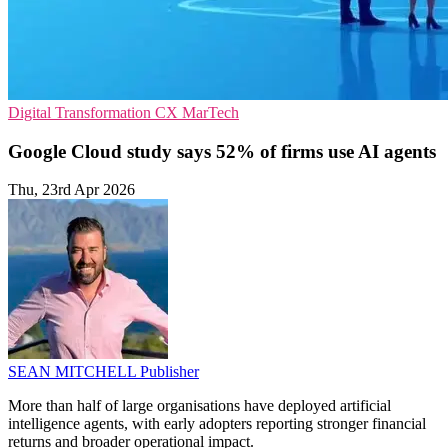
Digital Transformation
CX
MarTech
Google Cloud study says 52% of firms use AI agents
Thu, 23rd Apr 2026
SEAN MITCHELL
Publisher
More than half of large organisations have deployed artificial
intelligence agents, with early adopters reporting stronger financial
returns and broader operational impact.