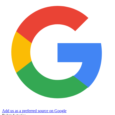
Add us as a preferred source on Google