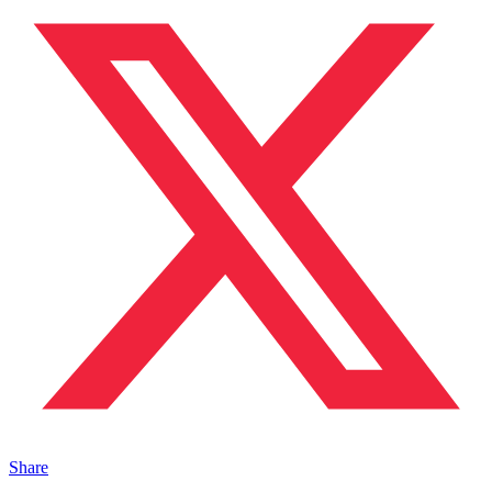
Share