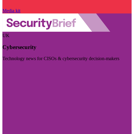
Media kit
UK
Cybersecurity
Technology news for CISOs & cybersecurity decision-makers
Visit