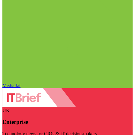
Media kit
UK
Enterprise
Technology news for CIOs & IT decision-makers