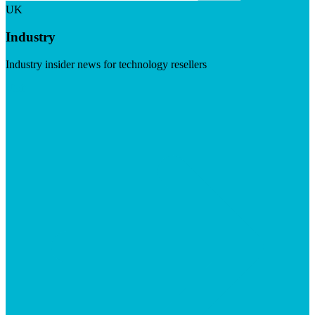
UK
Industry
Industry insider news for technology resellers
Visit