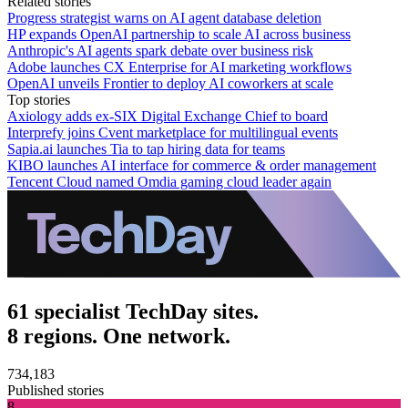
Related stories
Progress strategist warns on AI agent database deletion
HP expands OpenAI partnership to scale AI across business
Anthropic's AI agents spark debate over business risk
Adobe launches CX Enterprise for AI marketing workflows
OpenAI unveils Frontier to deploy AI coworkers at scale
Top stories
Axiology adds ex-SIX Digital Exchange Chief to board
Interprefy joins Cvent marketplace for multilingual events
Sapia.ai launches Tia to tap hiring data for teams
KIBO launches AI interface for commerce & order management
Tencent Cloud named Omdia gaming cloud leader again
61 specialist TechDay sites.
8 regions. One network.
734,183
Published stories
8