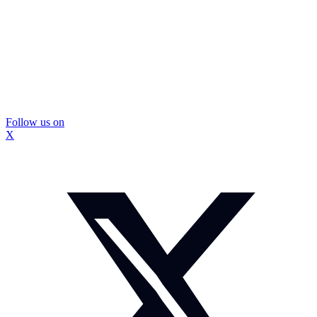
Follow us on
X