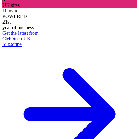
UK sites
Human
POWERED
21st
year of business
Get the latest from
CMOtech UK
Subscribe