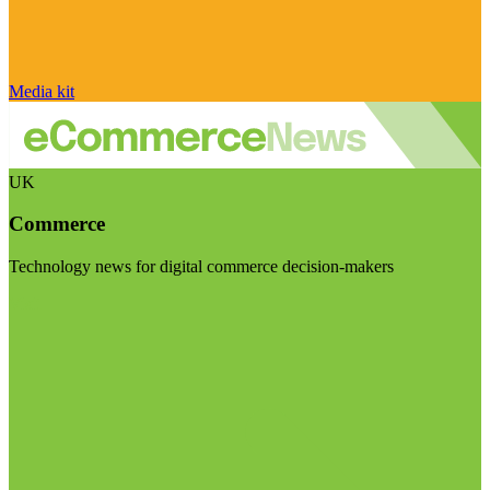
Media kit
UK
Commerce
Technology news for digital commerce decision-makers
Visit