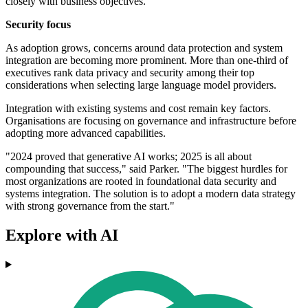
closely with business objectives.
Security focus
As adoption grows, concerns around data protection and system
integration are becoming more prominent. More than one-third of
executives rank data privacy and security among their top
considerations when selecting large language model providers.
Integration with existing systems and cost remain key factors.
Organisations are focusing on governance and infrastructure before
adopting more advanced capabilities.
"2024 proved that generative AI works; 2025 is all about
compounding that success," said Parker. "The biggest hurdles for
most organizations are rooted in foundational data security and
systems integration. The solution is to adopt a modern data strategy
with strong governance from the start."
Explore with AI