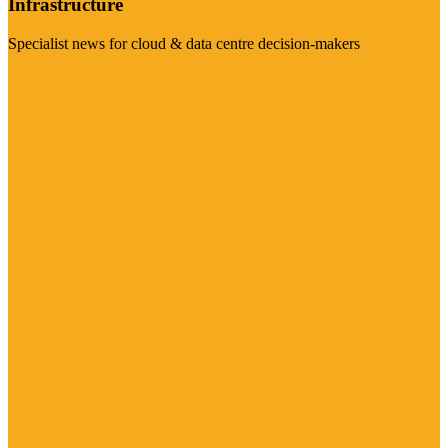
Infrastructure
Specialist news for cloud & data centre decision-makers
Visit