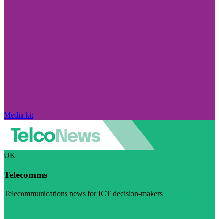
Media kit
UK
Telecomms
Telecommunications news for ICT decision-makers
Visit