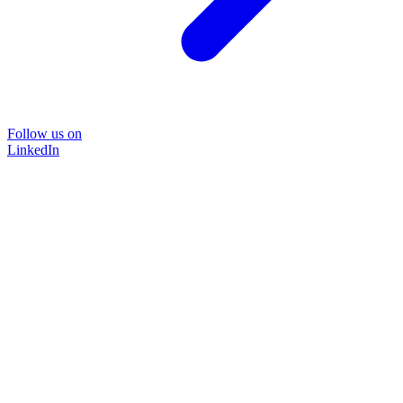
Follow us on
LinkedIn