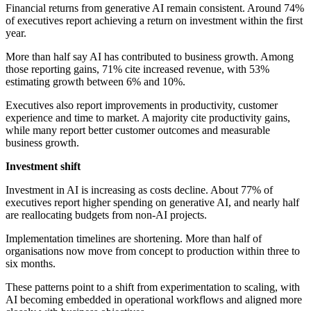
Financial returns from generative AI remain consistent. Around 74%
of executives report achieving a return on investment within the first
year.
More than half say AI has contributed to business growth. Among
those reporting gains, 71% cite increased revenue, with 53%
estimating growth between 6% and 10%.
Executives also report improvements in productivity, customer
experience and time to market. A majority cite productivity gains,
while many report better customer outcomes and measurable
business growth.
Investment shift
Investment in AI is increasing as costs decline. About 77% of
executives report higher spending on generative AI, and nearly half
are reallocating budgets from non-AI projects.
Implementation timelines are shortening. More than half of
organisations now move from concept to production within three to
six months.
These patterns point to a shift from experimentation to scaling, with
AI becoming embedded in operational workflows and aligned more