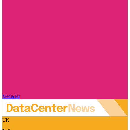
Media kit
UK