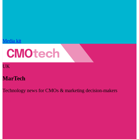
Media kit
UK
MarTech
Technology news for CMOs & marketing decision-makers
Visit