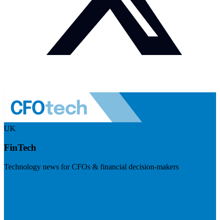
UK
FinTech
Technology news for CFOs & financial decision-makers
Visit