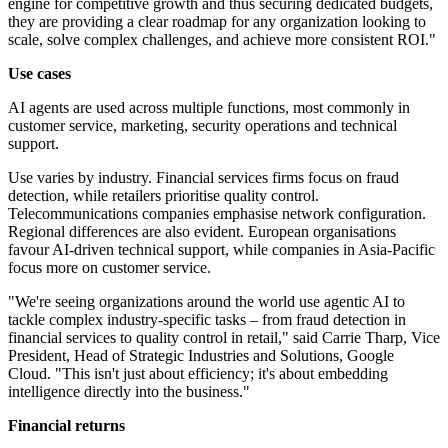
engine for competitive growth and thus securing dedicated budgets,
they are providing a clear roadmap for any organization looking to
scale, solve complex challenges, and achieve more consistent ROI."
Use cases
AI agents are used across multiple functions, most commonly in
customer service, marketing, security operations and technical
support.
Use varies by industry. Financial services firms focus on fraud
detection, while retailers prioritise quality control.
Telecommunications companies emphasise network configuration.
Regional differences are also evident. European organisations
favour AI-driven technical support, while companies in Asia-Pacific
focus more on customer service.
"We're seeing organizations around the world use agentic AI to
tackle complex industry-specific tasks – from fraud detection in
financial services to quality control in retail," said Carrie Tharp, Vice
President, Head of Strategic Industries and Solutions, Google
Cloud. "This isn't just about efficiency; it's about embedding
intelligence directly into the business."
Financial returns