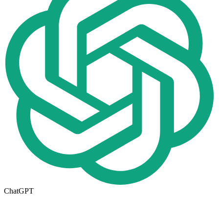
ChatGPT