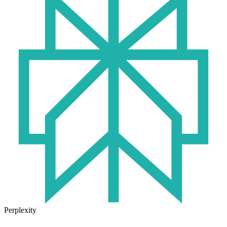
Perplexity