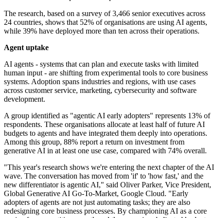
The research, based on a survey of 3,466 senior executives across
24 countries, shows that 52% of organisations are using AI agents,
while 39% have deployed more than ten across their operations.
Agent uptake
AI agents - systems that can plan and execute tasks with limited
human input - are shifting from experimental tools to core business
systems. Adoption spans industries and regions, with use cases
across customer service, marketing, cybersecurity and software
development.
A group identified as "agentic AI early adopters" represents 13% of
respondents. These organisations allocate at least half of future AI
budgets to agents and have integrated them deeply into operations.
Among this group, 88% report a return on investment from
generative AI in at least one use case, compared with 74% overall.
"This year's research shows we're entering the next chapter of the AI
wave. The conversation has moved from 'if' to 'how fast,' and the
new differentiator is agentic AI," said Oliver Parker, Vice President,
Global Generative AI Go-To-Market, Google Cloud. "Early
adopters of agents are not just automating tasks; they are also
redesigning core business processes. By championing AI as a core