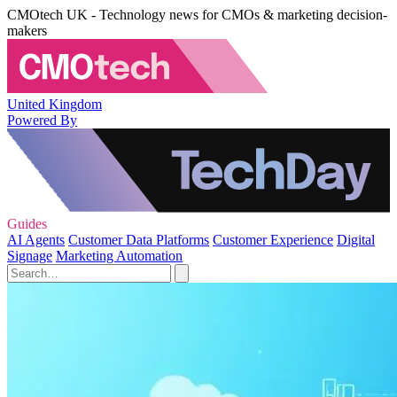
CMOtech UK - Technology news for CMOs & marketing decision-
makers
United Kingdom
Powered By
Guides
AI Agents
Customer Data Platforms
Customer Experience
Digital
Signage
Marketing Automation