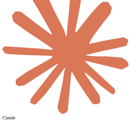
Claude