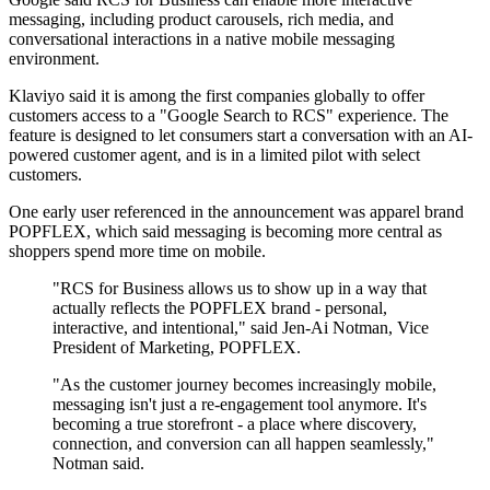
messaging, including product carousels, rich media, and
conversational interactions in a native mobile messaging
environment.
Klaviyo said it is among the first companies globally to offer
customers access to a "Google Search to RCS" experience. The
feature is designed to let consumers start a conversation with an AI-
powered customer agent, and is in a limited pilot with select
customers.
One early user referenced in the announcement was apparel brand
POPFLEX, which said messaging is becoming more central as
shoppers spend more time on mobile.
"RCS for Business allows us to show up in a way that
actually reflects the POPFLEX brand - personal,
interactive, and intentional," said Jen-Ai Notman, Vice
President of Marketing, POPFLEX.
"As the customer journey becomes increasingly mobile,
messaging isn't just a re-engagement tool anymore. It's
becoming a true storefront - a place where discovery,
connection, and conversion can all happen seamlessly,"
Notman said.