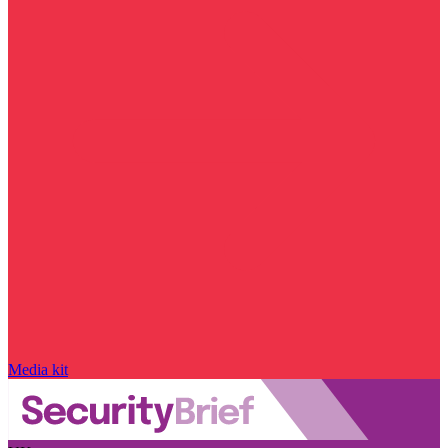
Media kit