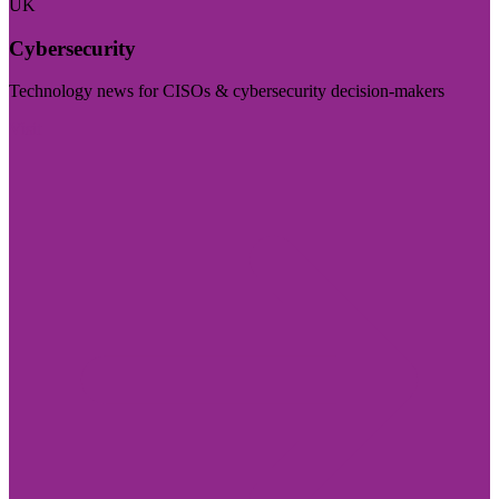
UK
Cybersecurity
Technology news for CISOs & cybersecurity decision-makers
Visit