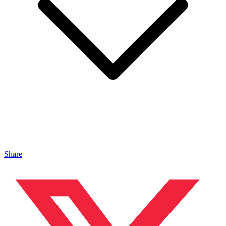
Share