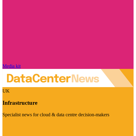
Media kit
UK
Infrastructure
Specialist news for cloud & data centre decision-makers
Visit