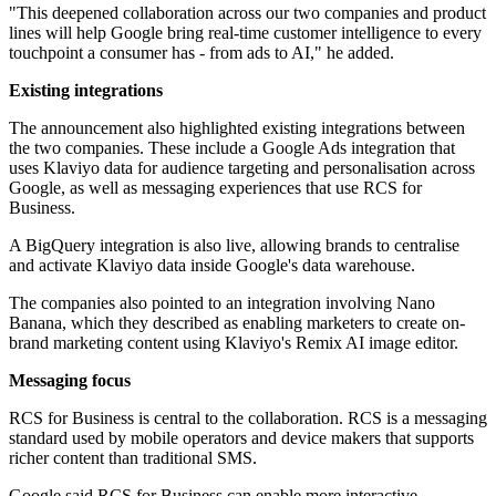
"This deepened collaboration across our two companies and product
lines will help Google bring real-time customer intelligence to every
touchpoint a consumer has - from ads to AI," he added.
Existing integrations
The announcement also highlighted existing integrations between
the two companies. These include a Google Ads integration that
uses Klaviyo data for audience targeting and personalisation across
Google, as well as messaging experiences that use RCS for
Business.
A BigQuery integration is also live, allowing brands to centralise
and activate Klaviyo data inside Google's data warehouse.
The companies also pointed to an integration involving Nano
Banana, which they described as enabling marketers to create on-
brand marketing content using Klaviyo's Remix AI image editor.
Messaging focus
RCS for Business is central to the collaboration. RCS is a messaging
standard used by mobile operators and device makers that supports
richer content than traditional SMS.
Google said RCS for Business can enable more interactive