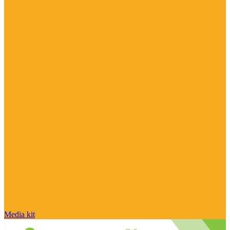
Media kit