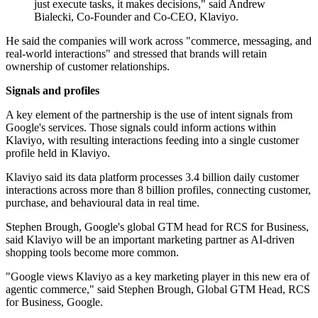
just execute tasks, it makes decisions," said Andrew
Bialecki, Co-Founder and Co-CEO, Klaviyo.
He said the companies will work across "commerce, messaging, and
real-world interactions" and stressed that brands will retain
ownership of customer relationships.
Signals and profiles
A key element of the partnership is the use of intent signals from
Google's services. Those signals could inform actions within
Klaviyo, with resulting interactions feeding into a single customer
profile held in Klaviyo.
Klaviyo said its data platform processes 3.4 billion daily customer
interactions across more than 8 billion profiles, connecting customer,
purchase, and behavioural data in real time.
Stephen Brough, Google's global GTM head for RCS for Business,
said Klaviyo will be an important marketing partner as AI-driven
shopping tools become more common.
"Google views Klaviyo as a key marketing player in this new era of
agentic commerce," said Stephen Brough, Global GTM Head, RCS
for Business, Google.