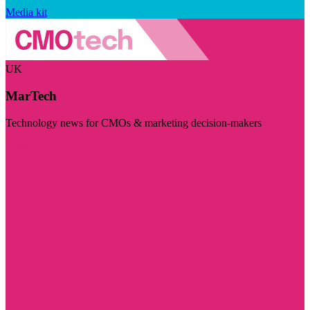
Media kit
UK
MarTech
Technology news for CMOs & marketing decision-makers
Visit