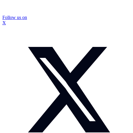
Follow us on
X