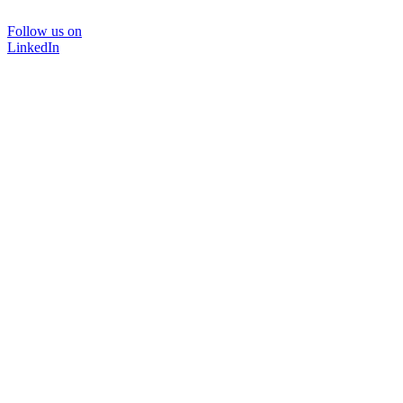
Follow us on
LinkedIn