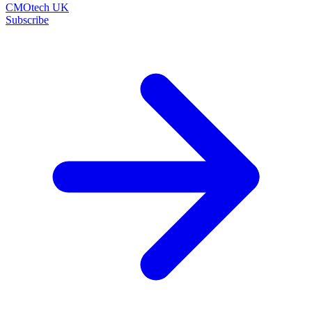
CMOtech UK
Subscribe