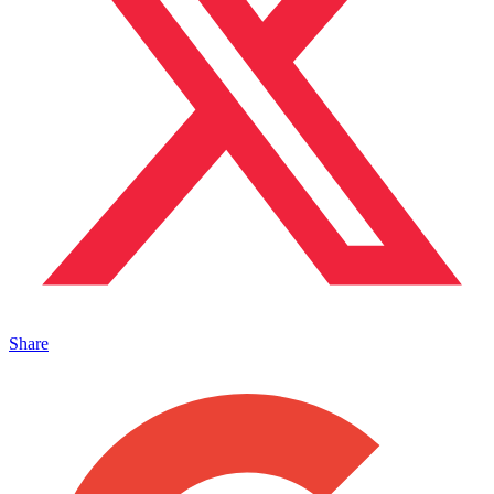
Share