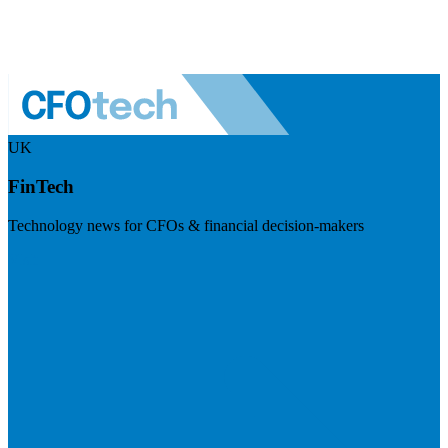
UK
FinTech
Technology news for CFOs & financial decision-makers
Visit