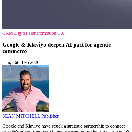
CRM
Digital Transformation
CX
Google & Klaviyo deepen AI pact for agentic
commerce
Thu, 26th Feb 2026
SEAN MITCHELL
Publisher
Google and Klaviyo have struck a strategic partnership to connect
Google's advertising, search, and messaging products with Klaviyo's