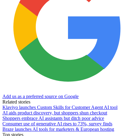
Add us as a preferred source on Google
Related stories
Klaviyo launches Custom Skills for Customer Agent AI tool
AI aids product discovery, but shoppers shun checkout
Shoppers embrace AI assistants but ditch poor advice
Consumer use of generative AI rises to 73%, survey finds
Braze launches AI tools for marketers & European hosting
Top stories