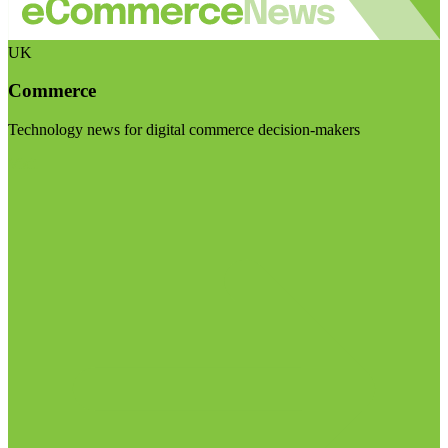
UK
Commerce
Technology news for digital commerce decision-makers
Visit