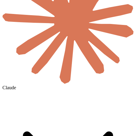
Claude