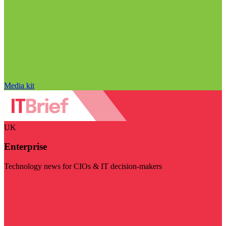
Media kit
UK
Enterprise
Technology news for CIOs & IT decision-makers
Visit