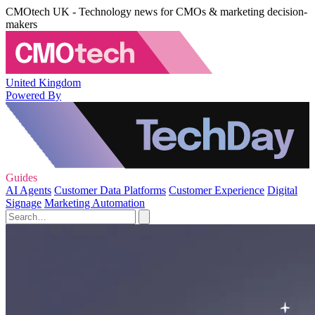
CMOtech UK - Technology news for CMOs & marketing decision-
makers
United Kingdom
Powered By
Guides
AI Agents
Customer Data Platforms
Customer Experience
Digital
Signage
Marketing Automation