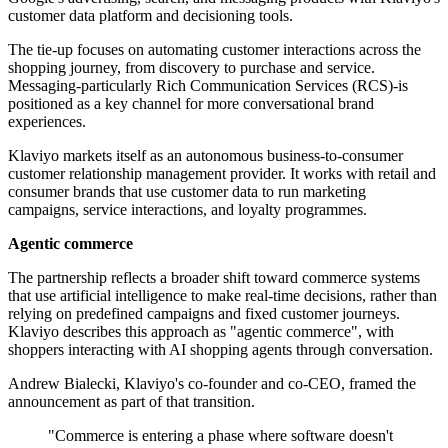
customer data platform and decisioning tools.
The tie-up focuses on automating customer interactions across the
shopping journey, from discovery to purchase and service.
Messaging-particularly Rich Communication Services (RCS)-is
positioned as a key channel for more conversational brand
experiences.
Klaviyo markets itself as an autonomous business-to-consumer
customer relationship management provider. It works with retail and
consumer brands that use customer data to run marketing
campaigns, service interactions, and loyalty programmes.
Agentic commerce
The partnership reflects a broader shift toward commerce systems
that use artificial intelligence to make real-time decisions, rather than
relying on predefined campaigns and fixed customer journeys.
Klaviyo describes this approach as "agentic commerce", with
shoppers interacting with AI shopping agents through conversation.
Andrew Bialecki, Klaviyo's co-founder and co-CEO, framed the
announcement as part of that transition.
"Commerce is entering a phase where software doesn't