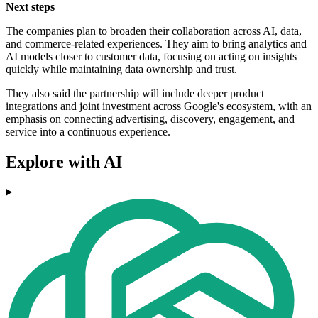
Next steps
The companies plan to broaden their collaboration across AI, data,
and commerce-related experiences. They aim to bring analytics and
AI models closer to customer data, focusing on acting on insights
quickly while maintaining data ownership and trust.
They also said the partnership will include deeper product
integrations and joint investment across Google's ecosystem, with an
emphasis on connecting advertising, discovery, engagement, and
service into a continuous experience.
Explore with AI