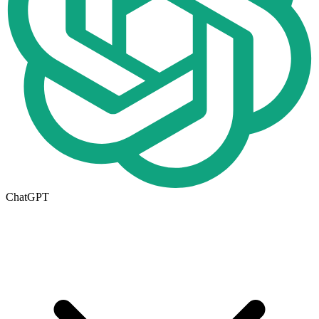
ChatGPT