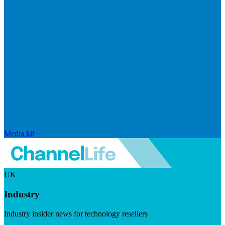
Media kit
UK
Industry
Industry insider news for technology resellers