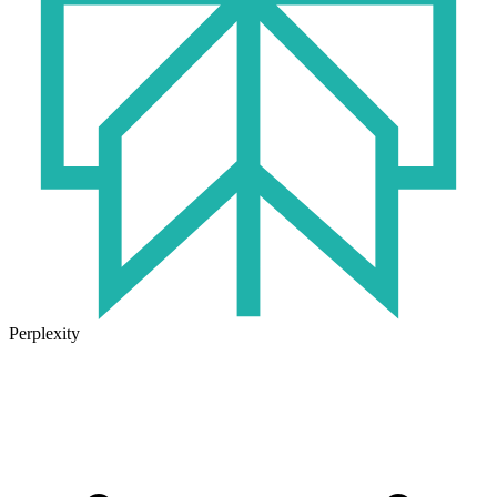
Perplexity