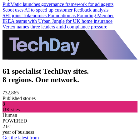
PubMatic launches governance framework for ad agents
Scoot uses AI to speed up customer feedback analysis
SHI joins Tokenomics Foundation as Founding Member
IKEA teams with Urban Jungle for UK home insurance
Vertex names three leaders amid compliance pressure
61 specialist TechDay sites.
8 regions. One network.
732,865
Published stories
8
UK sites
Human
POWERED
21st
year of business
Get the latest from