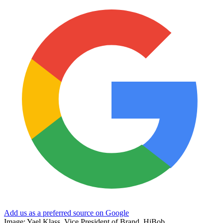
Add us as a preferred source on Google
Image: Yael Klass, Vice President of Brand, HiBob