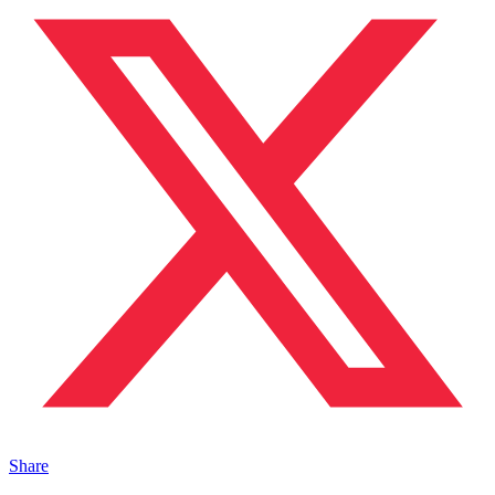
Share