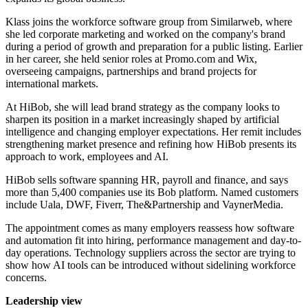
Klass joins the workforce software group from Similarweb, where
she led corporate marketing and worked on the company's brand
during a period of growth and preparation for a public listing. Earlier
in her career, she held senior roles at Promo.com and Wix,
overseeing campaigns, partnerships and brand projects for
international markets.
At HiBob, she will lead brand strategy as the company looks to
sharpen its position in a market increasingly shaped by artificial
intelligence and changing employer expectations. Her remit includes
strengthening market presence and refining how HiBob presents its
approach to work, employees and AI.
HiBob sells software spanning HR, payroll and finance, and says
more than 5,400 companies use its Bob platform. Named customers
include Uala, DWF, Fiverr, The&Partnership and VaynerMedia.
The appointment comes as many employers reassess how software
and automation fit into hiring, performance management and day-to-
day operations. Technology suppliers across the sector are trying to
show how AI tools can be introduced without sidelining workforce
concerns.
Leadership view