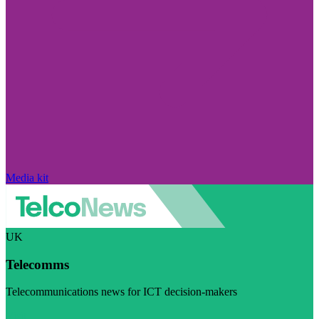
Media kit
UK
Telecomms
Telecommunications news for ICT decision-makers
Visit