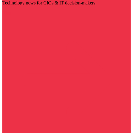
Technology news for CIOs & IT decision-makers
Visit