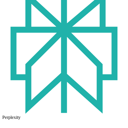
Perplexity