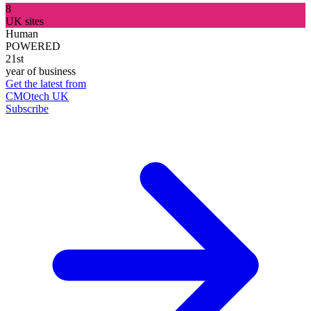
8
UK sites
Human
POWERED
21st
year of business
Get the latest from
CMOtech UK
Subscribe