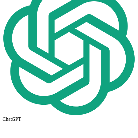
ChatGPT