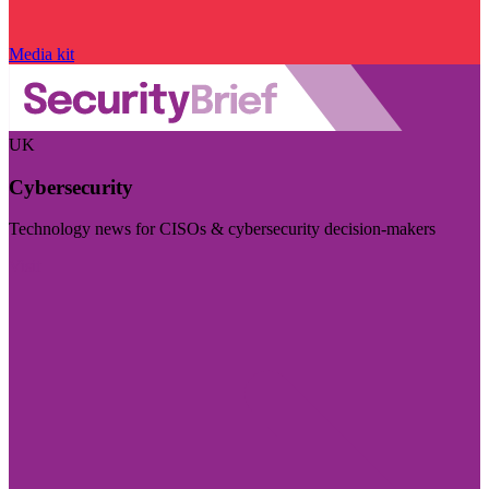
Media kit
UK
Cybersecurity
Technology news for CISOs & cybersecurity decision-makers
Visit