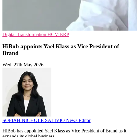
Digital Transformation
HCM
ERP
HiBob appoints Yael Klass as Vice President of
Brand
Wed, 27th May 2026
SOFIAH NICHOLE SALIVIO
News Editor
HiBob has appointed Yael Klass as Vice President of Brand as it
expands its global business.