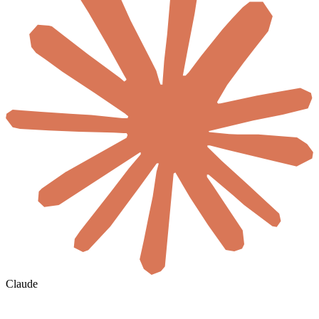
Claude