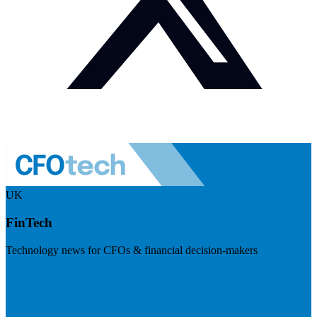
UK
FinTech
Technology news for CFOs & financial decision-makers
Visit