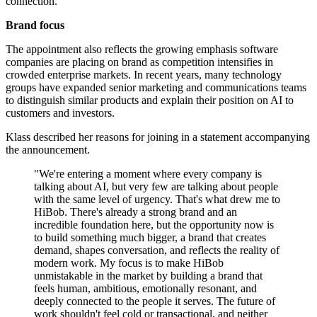
connection.
Brand focus
The appointment also reflects the growing emphasis software
companies are placing on brand as competition intensifies in
crowded enterprise markets. In recent years, many technology
groups have expanded senior marketing and communications teams
to distinguish similar products and explain their position on AI to
customers and investors.
Klass described her reasons for joining in a statement accompanying
the announcement.
"We're entering a moment where every company is
talking about AI, but very few are talking about people
with the same level of urgency. That's what drew me to
HiBob. There's already a strong brand and an
incredible foundation here, but the opportunity now is
to build something much bigger, a brand that creates
demand, shapes conversation, and reflects the reality of
modern work. My focus is to make HiBob
unmistakable in the market by building a brand that
feels human, ambitious, emotionally resonant, and
deeply connected to the people it serves. The future of
work shouldn't feel cold or transactional, and neither