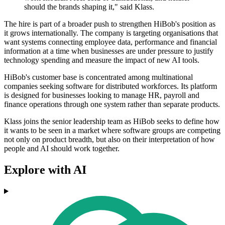
should the brands shaping it," said Klass.
The hire is part of a broader push to strengthen HiBob's position as
it grows internationally. The company is targeting organisations that
want systems connecting employee data, performance and financial
information at a time when businesses are under pressure to justify
technology spending and measure the impact of new AI tools.
HiBob's customer base is concentrated among multinational
companies seeking software for distributed workforces. Its platform
is designed for businesses looking to manage HR, payroll and
finance operations through one system rather than separate products.
Klass joins the senior leadership team as HiBob seeks to define how
it wants to be seen in a market where software groups are competing
not only on product breadth, but also on their interpretation of how
people and AI should work together.
Explore with AI