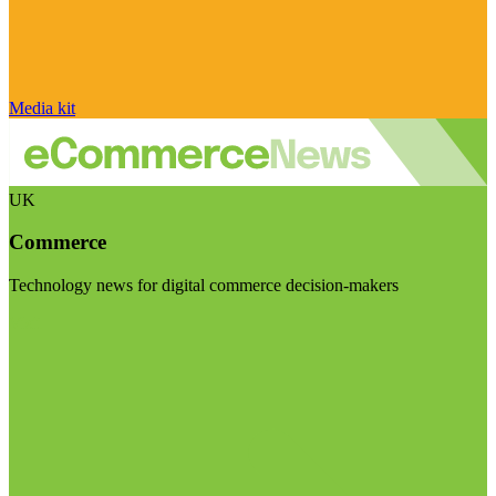
Media kit
UK
Commerce
Technology news for digital commerce decision-makers
Visit