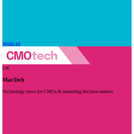
Media kit
UK
MarTech
Technology news for CMOs & marketing decision-makers
Visit