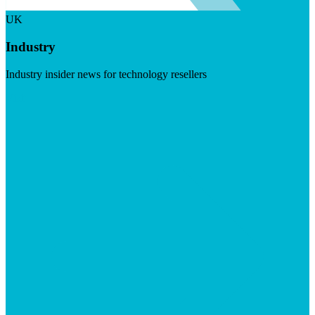
UK
Industry
Industry insider news for technology resellers
Visit