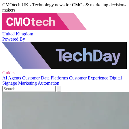
CMOtech UK - Technology news for CMOs & marketing decision-
makers
United Kingdom
Powered By
Guides
AI Agents
Customer Data Platforms
Customer Experience
Digital
Signage
Marketing Automation