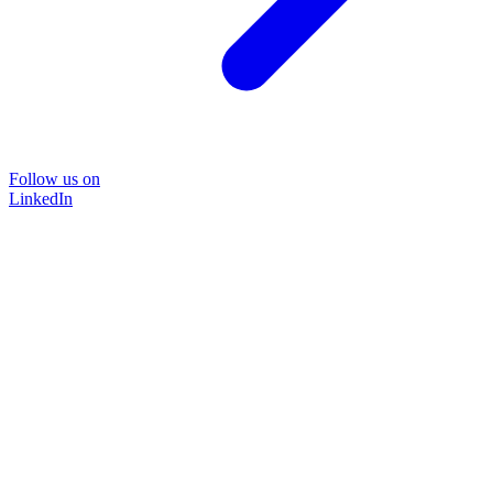
Follow us on
LinkedIn