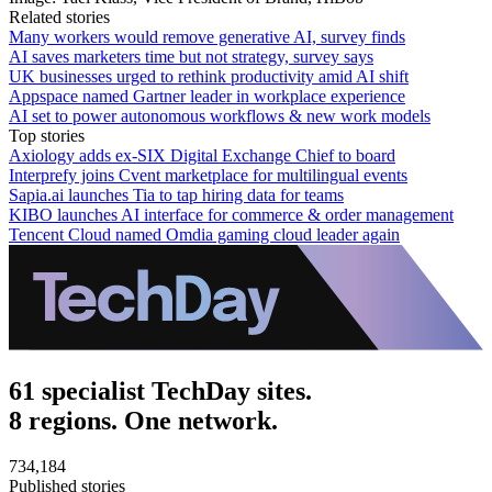
Related stories
Many workers would remove generative AI, survey finds
AI saves marketers time but not strategy, survey says
UK businesses urged to rethink productivity amid AI shift
Appspace named Gartner leader in workplace experience
AI set to power autonomous workflows & new work models
Top stories
Axiology adds ex-SIX Digital Exchange Chief to board
Interprefy joins Cvent marketplace for multilingual events
Sapia.ai launches Tia to tap hiring data for teams
KIBO launches AI interface for commerce & order management
Tencent Cloud named Omdia gaming cloud leader again
61 specialist TechDay sites.
8 regions. One network.
734,184
Published stories