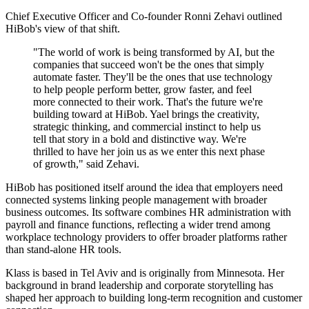
Chief Executive Officer and Co-founder Ronni Zehavi outlined
HiBob's view of that shift.
"The world of work is being transformed by AI, but the
companies that succeed won't be the ones that simply
automate faster. They'll be the ones that use technology
to help people perform better, grow faster, and feel
more connected to their work. That's the future we're
building toward at HiBob. Yael brings the creativity,
strategic thinking, and commercial instinct to help us
tell that story in a bold and distinctive way. We're
thrilled to have her join us as we enter this next phase
of growth," said Zehavi.
HiBob has positioned itself around the idea that employers need
connected systems linking people management with broader
business outcomes. Its software combines HR administration with
payroll and finance functions, reflecting a wider trend among
workplace technology providers to offer broader platforms rather
than stand-alone HR tools.
Klass is based in Tel Aviv and is originally from Minnesota. Her
background in brand leadership and corporate storytelling has
shaped her approach to building long-term recognition and customer