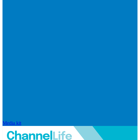
Media kit