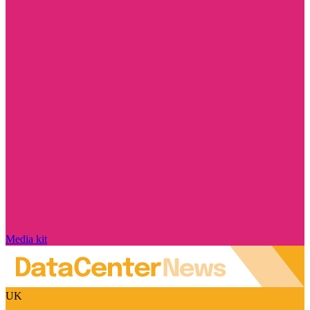
Media kit
UK