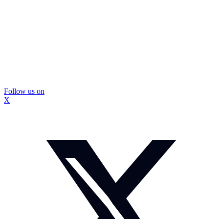
Follow us on
X