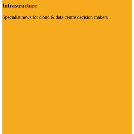
Infrastructure
Specialist news for cloud & data centre decision-makers
Visit