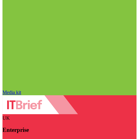
Media kit
UK
Enterprise