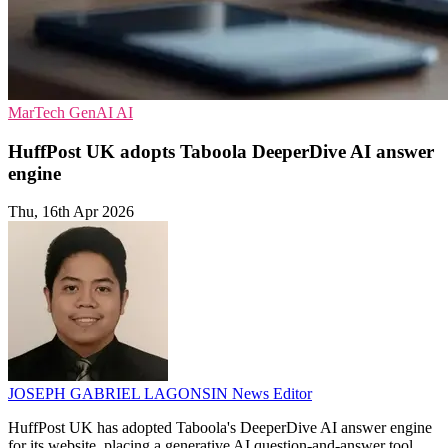
MarTech
GenAI
AI
HuffPost UK adopts Taboola DeeperDive AI answer
engine
Thu, 16th Apr 2026
JOSEPH GABRIEL LAGONSIN
News Editor
HuffPost UK has adopted Taboola's DeeperDive AI answer engine
for its website, placing a generative AI question-and-answer tool