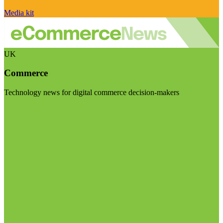
Media kit
UK
Commerce
Technology news for digital commerce decision-makers
Visit