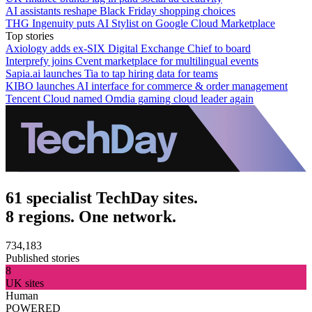
AI assistants reshape Black Friday shopping choices
THG Ingenuity puts AI Stylist on Google Cloud Marketplace
Top stories
Axiology adds ex-SIX Digital Exchange Chief to board
Interprefy joins Cvent marketplace for multilingual events
Sapia.ai launches Tia to tap hiring data for teams
KIBO launches AI interface for commerce & order management
Tencent Cloud named Omdia gaming cloud leader again
61 specialist TechDay sites.
8 regions. One network.
734,183
Published stories
8
UK sites
Human
POWERED