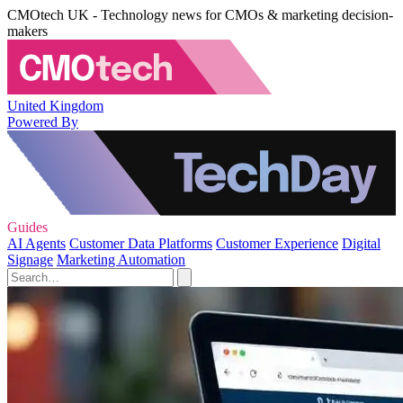
CMOtech UK - Technology news for CMOs & marketing decision-
makers
United Kingdom
Powered By
Guides
AI Agents
Customer Data Platforms
Customer Experience
Digital
Signage
Marketing Automation