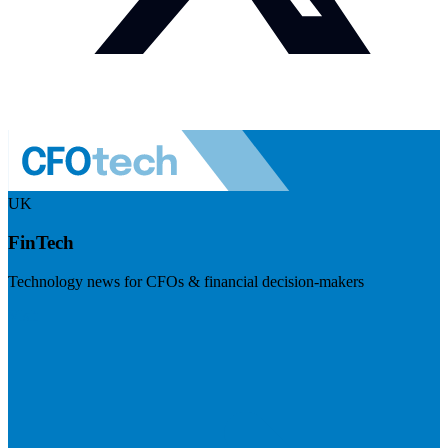
UK
FinTech
Technology news for CFOs & financial decision-makers
Visit