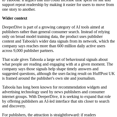
support repeat readership by making it easier for users to move from
one story to another.
Wider context
DeeperDive is part of a growing category of AI tools aimed at
publishers rather than general consumer search. Instead of relying
only on broad model training data, the product uses publisher
content and Taboola's wider data signals from its network, which the
company says reaches more than 600 million daily active users
across 9,000 publisher partners.
That scale gives Taboola a large set of behavioural signals about
what people are reading and engaging with at a given moment. The
company says those signals help shape timely answers and
suggested questions, although the user-facing result on HuffPost UK
is framed around the publisher's own site and journalism.
Taboola has long been known for recommendation widgets and
advertising technology used by news publishers and consumer
internet groups. With DeeperDive, it is seeking to expand that role
by offering publishers an AI-led interface that sits closer to search
and discovery.
For publishers, the attraction is straightforward: if readers