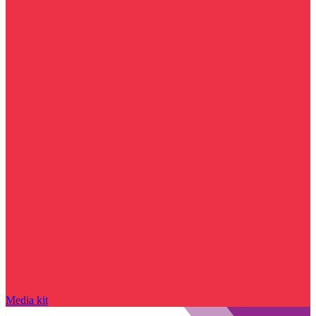
Media kit