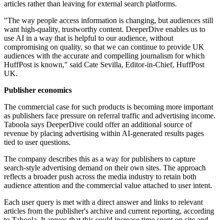
articles rather than leaving for external search platforms.
"The way people access information is changing, but audiences still
want high-quality, trustworthy content. DeeperDive enables us to
use AI in a way that is helpful to our audience, without
compromising on quality, so that we can continue to provide UK
audiences with the accurate and compelling journalism for which
HuffPost is known," said Cate Sevilla, Editor-in-Chief, HuffPost
UK.
Publisher economics
The commercial case for such products is becoming more important
as publishers face pressure on referral traffic and advertising income.
Taboola says DeeperDive could offer an additional source of
revenue by placing advertising within AI-generated results pages
tied to user questions.
The company describes this as a way for publishers to capture
search-style advertising demand on their own sites. The approach
reflects a broader push across the media industry to retain both
audience attention and the commercial value attached to user intent.
Each user query is met with a direct answer and links to relevant
articles from the publisher's archive and current reporting, according
to Taboola. It argues that this could increase time spent on site and