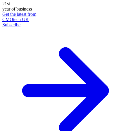
21st
year of business
Get the latest from
CMOtech UK
Subscribe