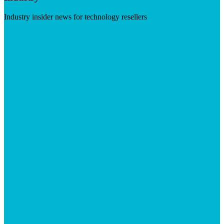
Industry insider news for technology resellers
Visit