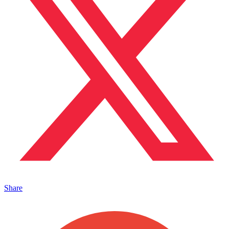
Share