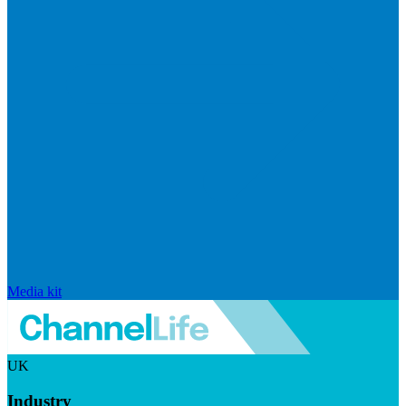
Media kit
UK
Industry