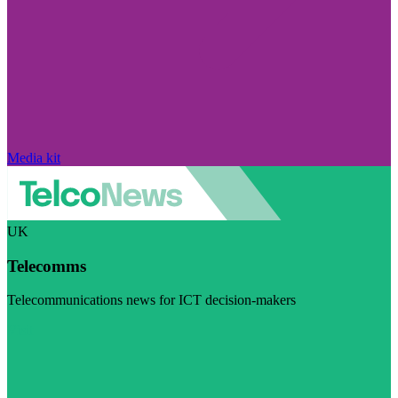
Media kit
UK
Telecomms
Telecommunications news for ICT decision-makers
Visit