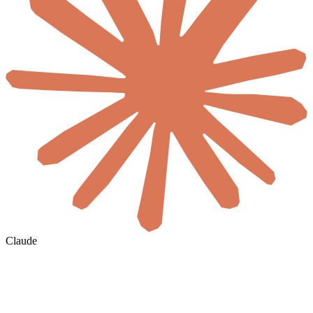
Claude