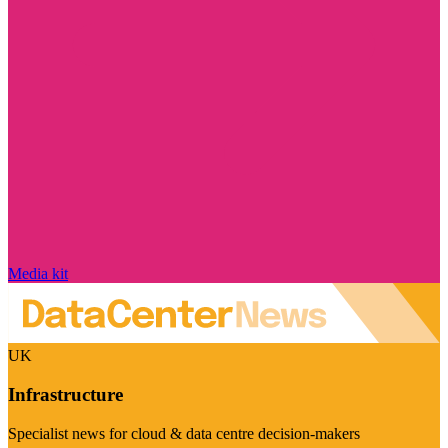
Media kit
UK
Infrastructure
Specialist news for cloud & data centre decision-makers