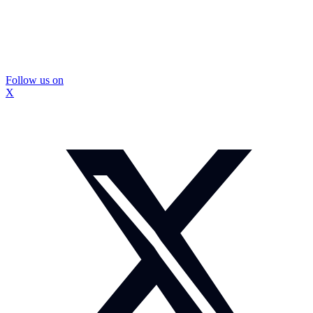
Follow us on
X