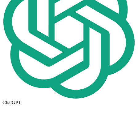
ChatGPT