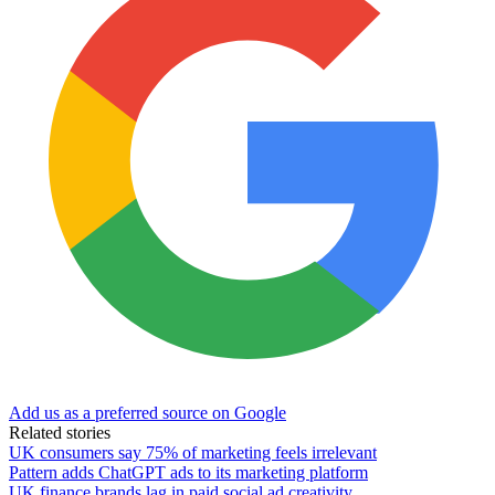
Add us as a preferred source on Google
Related stories
UK consumers say 75% of marketing feels irrelevant
Pattern adds ChatGPT ads to its marketing platform
UK finance brands lag in paid social ad creativity