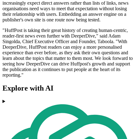
increasingly expect direct answers rather than lists of links, news
organisations need ways to meet that expectation without losing
their relationship with users. Embedding an answer engine on a
publisher's own site is one route now being tested.
"HuffPost is taking their great history of creating human-centric,
reader-first news even further with DeeperDive," said Adam
Singolda, Chief Executive Officer and Founder, Taboola. "With
DeeperDive, HuffPost readers can enjoy a more personalised
experience than ever before, as they ask their own questions and
learn about the topics that matter to them most. We look forward to
seeing how DeeperDive can drive Huffpost's growth and support
the publication as it continues to put people at the heart of its
reporting."
Explore with AI