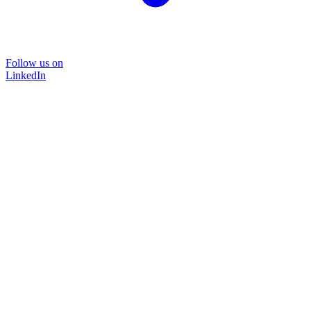
Follow us on
LinkedIn