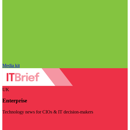
Media kit
UK
Enterprise
Technology news for CIOs & IT decision-makers
Visit