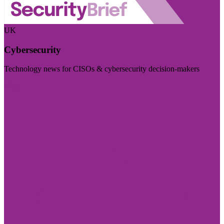
UK
Cybersecurity
Technology news for CISOs & cybersecurity decision-makers
Visit