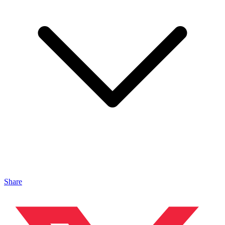
Share