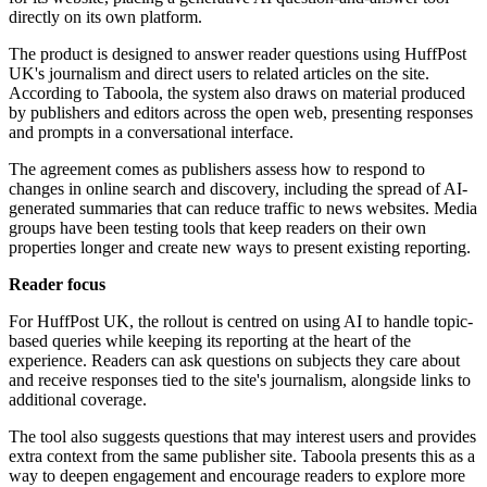
directly on its own platform.
The product is designed to answer reader questions using HuffPost
UK's journalism and direct users to related articles on the site.
According to Taboola, the system also draws on material produced
by publishers and editors across the open web, presenting responses
and prompts in a conversational interface.
The agreement comes as publishers assess how to respond to
changes in online search and discovery, including the spread of AI-
generated summaries that can reduce traffic to news websites. Media
groups have been testing tools that keep readers on their own
properties longer and create new ways to present existing reporting.
Reader focus
For HuffPost UK, the rollout is centred on using AI to handle topic-
based queries while keeping its reporting at the heart of the
experience. Readers can ask questions on subjects they care about
and receive responses tied to the site's journalism, alongside links to
additional coverage.
The tool also suggests questions that may interest users and provides
extra context from the same publisher site. Taboola presents this as a
way to deepen engagement and encourage readers to explore more