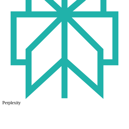
Perplexity