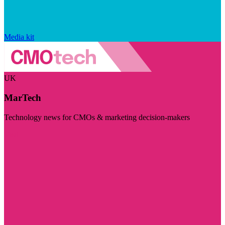
Media kit
UK
MarTech
Technology news for CMOs & marketing decision-makers
Visit