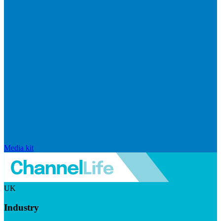
Media kit
UK
Industry