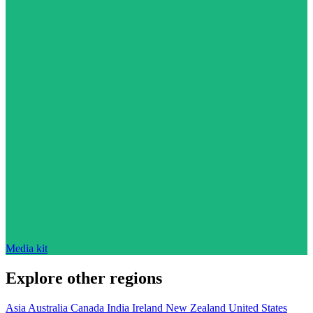
Media kit
Explore other regions
Asia
Australia
Canada
India
Ireland
New Zealand
United States