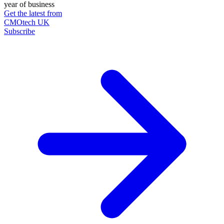
year of business
Get the latest from
CMOtech UK
Subscribe