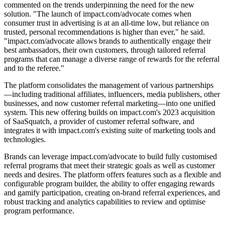
commented on the trends underpinning the need for the new
solution. "The launch of impact.com/advocate comes when
consumer trust in advertising is at an all-time low, but reliance on
trusted, personal recommendations is higher than ever," he said.
"impact.com/advocate allows brands to authentically engage their
best ambassadors, their own customers, through tailored referral
programs that can manage a diverse range of rewards for the referral
and to the referee."
The platform consolidates the management of various partnerships
—including traditional affiliates, influencers, media publishers, other
businesses, and now customer referral marketing—into one unified
system. This new offering builds on impact.com's 2023 acquisition
of SaaSquatch, a provider of customer referral software, and
integrates it with impact.com's existing suite of marketing tools and
technologies.
Brands can leverage impact.com/advocate to build fully customised
referral programs that meet their strategic goals as well as customer
needs and desires. The platform offers features such as a flexible and
configurable program builder, the ability to offer engaging rewards
and gamify participation, creating on-brand referral experiences, and
robust tracking and analytics capabilities to review and optimise
program performance.