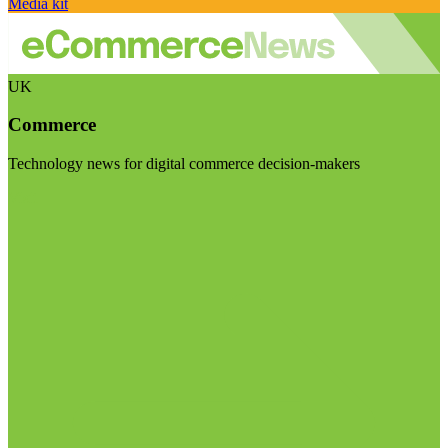
Media kit
UK
Commerce
Technology news for digital commerce decision-makers
Visit