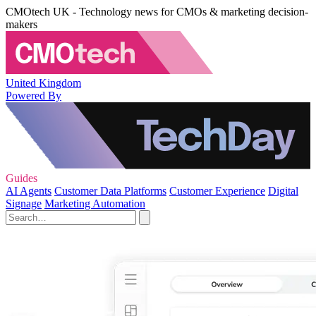
CMOtech UK - Technology news for CMOs & marketing decision-
makers
United Kingdom
Powered By
Guides
AI Agents
Customer Data Platforms
Customer Experience
Digital
Signage
Marketing Automation