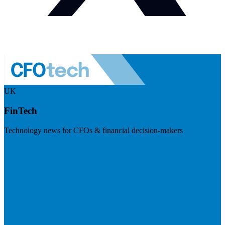
UK
FinTech
Technology news for CFOs & financial decision-makers
Visit