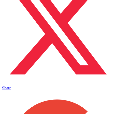
Share