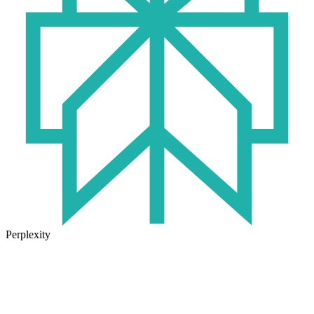
Perplexity