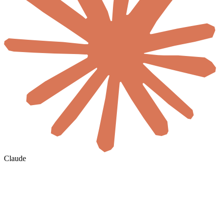
Claude