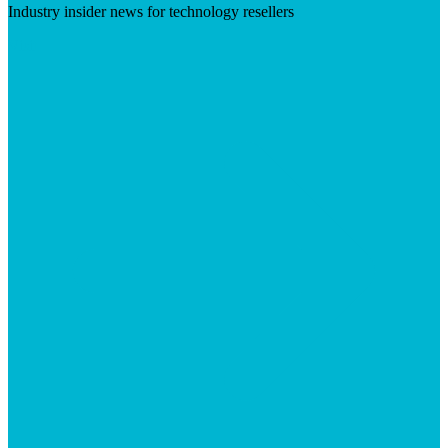
Industry insider news for technology resellers
Visit