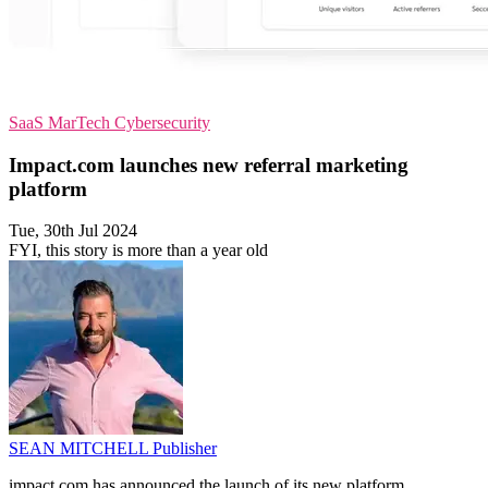
SaaS
MarTech
Cybersecurity
Impact.com launches new referral marketing
platform
Tue, 30th Jul 2024
FYI, this story is more than a year old
SEAN MITCHELL
Publisher
impact.com has announced the launch of its new platform,