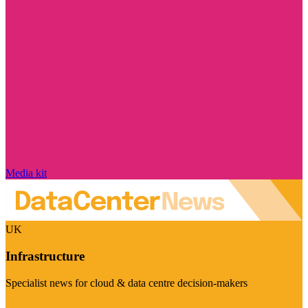
Media kit
UK
Infrastructure
Specialist news for cloud & data centre decision-makers
Visit