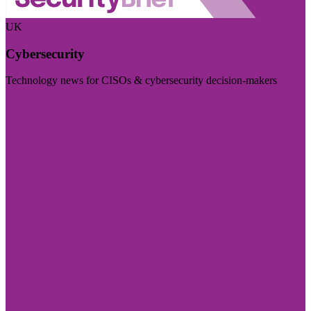
UK
Cybersecurity
Technology news for CISOs & cybersecurity decision-makers
Visit