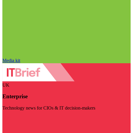
Media kit
UK
Enterprise
Technology news for CIOs & IT decision-makers
Visit