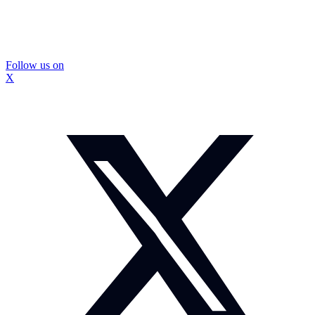
Follow us on
X