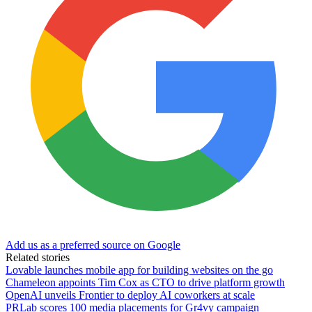
Add us as a preferred source on Google
Related stories
Lovable launches mobile app for building websites on the go
Chameleon appoints Tim Cox as CTO to drive platform growth
OpenAI unveils Frontier to deploy AI coworkers at scale
PRLab scores 100 media placements for Gr4vy campaign