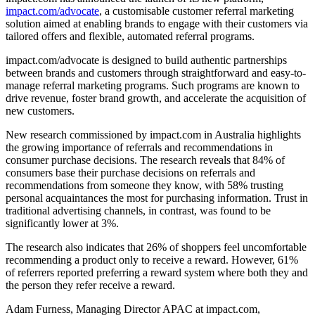
impact.com/advocate
, a customisable customer referral marketing
solution aimed at enabling brands to engage with their customers via
tailored offers and flexible, automated referral programs.
impact.com/advocate is designed to build authentic partnerships
between brands and customers through straightforward and easy-to-
manage referral marketing programs. Such programs are known to
drive revenue, foster brand growth, and accelerate the acquisition of
new customers.
New research commissioned by impact.com in Australia highlights
the growing importance of referrals and recommendations in
consumer purchase decisions. The research reveals that 84% of
consumers base their purchase decisions on referrals and
recommendations from someone they know, with 58% trusting
personal acquaintances the most for purchasing information. Trust in
traditional advertising channels, in contrast, was found to be
significantly lower at 3%.
The research also indicates that 26% of shoppers feel uncomfortable
recommending a product only to receive a reward. However, 61%
of referrers reported preferring a reward system where both they and
the person they refer receive a reward.
Adam Furness, Managing Director APAC at impact.com,