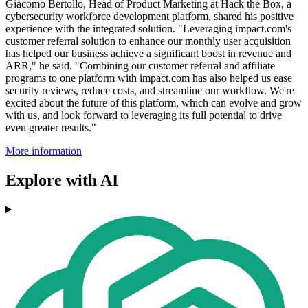
Giacomo Bertollo, Head of Product Marketing at Hack the Box, a
cybersecurity workforce development platform, shared his positive
experience with the integrated solution. "Leveraging impact.com's
customer referral solution to enhance our monthly user acquisition
has helped our business achieve a significant boost in revenue and
ARR," he said. "Combining our customer referral and affiliate
programs to one platform with impact.com has also helped us ease
security reviews, reduce costs, and streamline our workflow. We're
excited about the future of this platform, which can evolve and grow
with us, and look forward to leveraging its full potential to drive
even greater results."
More information
Explore with AI