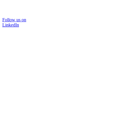
Follow us on
LinkedIn