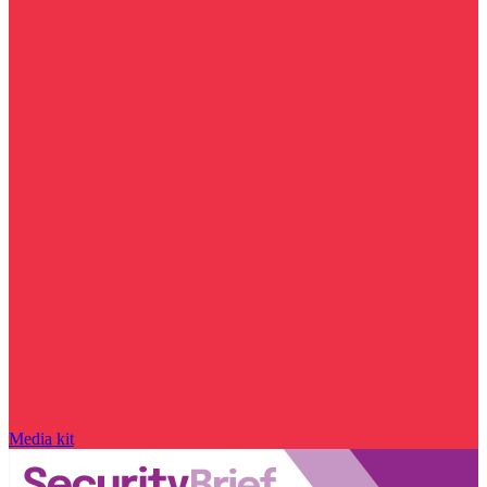
Media kit