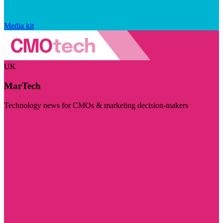
Media kit
UK
MarTech
Technology news for CMOs & marketing decision-makers
Visit