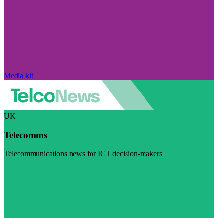
Media kit
UK
Telecomms
Telecommunications news for ICT decision-makers
Visit