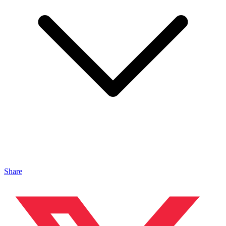
Share