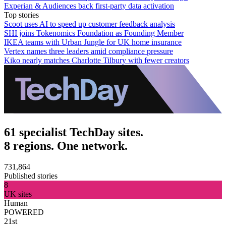
Experian & Audiences back first-party data activation
Top stories
Scoot uses AI to speed up customer feedback analysis
SHI joins Tokenomics Foundation as Founding Member
IKEA teams with Urban Jungle for UK home insurance
Vertex names three leaders amid compliance pressure
Kiko nearly matches Charlotte Tilbury with fewer creators
61 specialist TechDay sites.
8 regions. One network.
731,864
Published stories
8
UK sites
Human
POWERED
21st