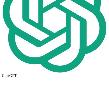
ChatGPT