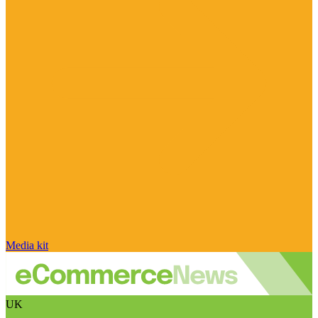
Media kit
UK