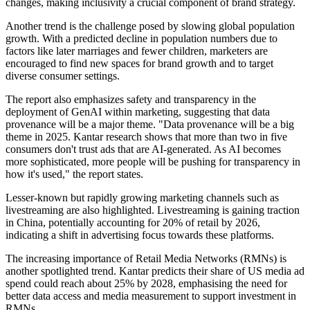
changes, making inclusivity a crucial component of brand strategy.
Another trend is the challenge posed by slowing global population
growth. With a predicted decline in population numbers due to
factors like later marriages and fewer children, marketers are
encouraged to find new spaces for brand growth and to target
diverse consumer settings.
The report also emphasizes safety and transparency in the
deployment of GenAI within marketing, suggesting that data
provenance will be a major theme. "Data provenance will be a big
theme in 2025. Kantar research shows that more than two in five
consumers don't trust ads that are AI-generated. As AI becomes
more sophisticated, more people will be pushing for transparency in
how it's used," the report states.
Lesser-known but rapidly growing marketing channels such as
livestreaming are also highlighted. Livestreaming is gaining traction
in China, potentially accounting for 20% of retail by 2026,
indicating a shift in advertising focus towards these platforms.
The increasing importance of Retail Media Networks (RMNs) is
another spotlighted trend. Kantar predicts their share of US media ad
spend could reach about 25% by 2028, emphasising the need for
better data access and media measurement to support investment in
RMNs.