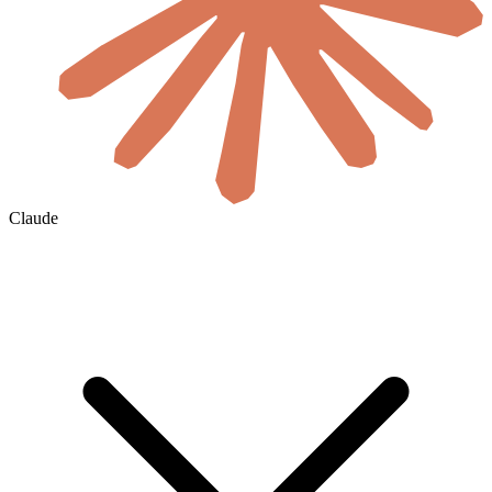
Claude