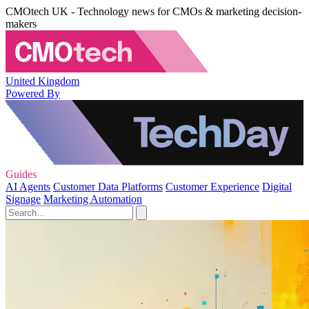
CMOtech UK - Technology news for CMOs & marketing decision-
makers
United Kingdom
Powered By
Guides
AI Agents
Customer Data Platforms
Customer Experience
Digital
Signage
Marketing Automation