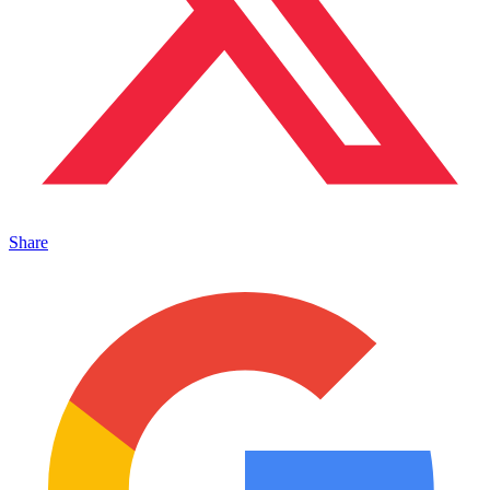
Share