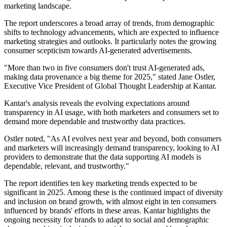
marketing landscape.
The report underscores a broad array of trends, from demographic
shifts to technology advancements, which are expected to influence
marketing strategies and outlooks. It particularly notes the growing
consumer scepticism towards AI-generated advertisements.
"More than two in five consumers don't trust AI-generated ads,
making data provenance a big theme for 2025," stated Jane Ostler,
Executive Vice President of Global Thought Leadership at Kantar.
Kantar's analysis reveals the evolving expectations around
transparency in AI usage, with both marketers and consumers set to
demand more dependable and trustworthy data practices.
Ostler noted, "As AI evolves next year and beyond, both consumers
and marketers will increasingly demand transparency, looking to AI
providers to demonstrate that the data supporting AI models is
dependable, relevant, and trustworthy."
The report identifies ten key marketing trends expected to be
significant in 2025. Among these is the continued impact of diversity
and inclusion on brand growth, with almost eight in ten consumers
influenced by brands' efforts in these areas. Kantar highlights the
ongoing necessity for brands to adapt to social and demographic