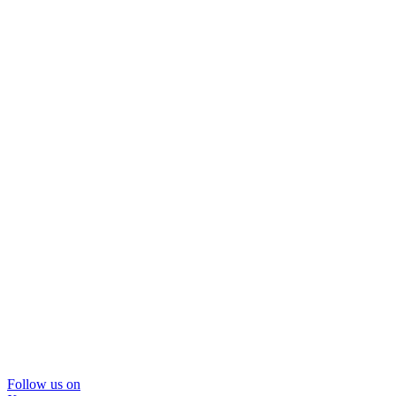
Follow us on