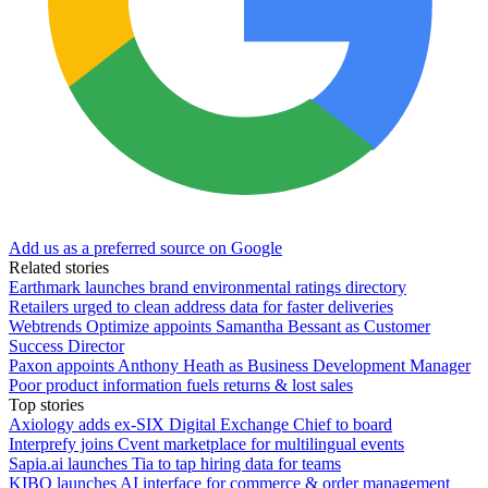
Add us as a preferred source on Google
Related stories
Earthmark launches brand environmental ratings directory
Retailers urged to clean address data for faster deliveries
Webtrends Optimize appoints Samantha Bessant as Customer
Success Director
Paxon appoints Anthony Heath as Business Development Manager
Poor product information fuels returns & lost sales
Top stories
Axiology adds ex-SIX Digital Exchange Chief to board
Interprefy joins Cvent marketplace for multilingual events
Sapia.ai launches Tia to tap hiring data for teams
KIBO launches AI interface for commerce & order management