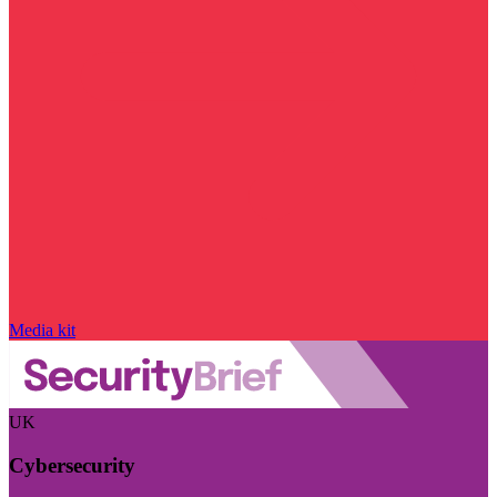
Media kit
UK
Cybersecurity