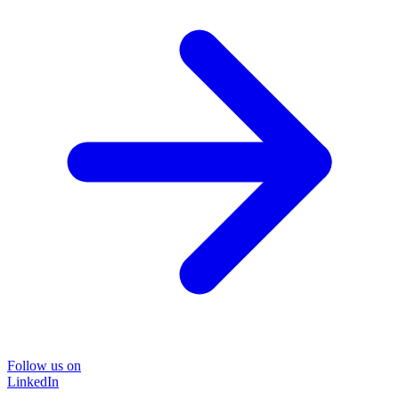
Follow us on
LinkedIn