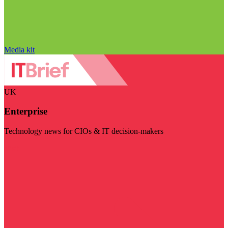
Media kit
UK
Enterprise
Technology news for CIOs & IT decision-makers
Visit