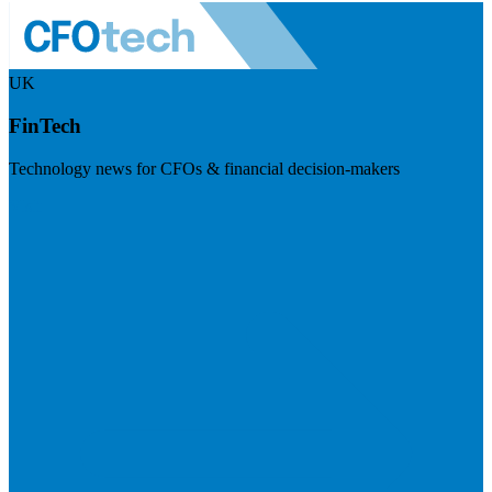
UK
FinTech
Technology news for CFOs & financial decision-makers
Visit