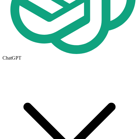
ChatGPT