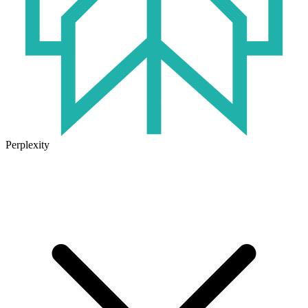
Perplexity