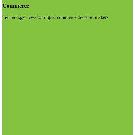
Commerce
Technology news for digital commerce decision-makers
Visit