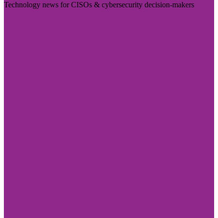
Technology news for CISOs & cybersecurity decision-makers
Visit