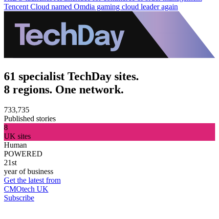
Tencent Cloud named Omdia gaming cloud leader again
61 specialist TechDay sites.
8 regions. One network.
733,735
Published stories
8
UK sites
Human
POWERED
21st
year of business
Get the latest from
CMOtech UK
Subscribe