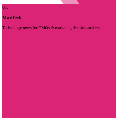
UK
MarTech
Technology news for CMOs & marketing decision-makers
Visit