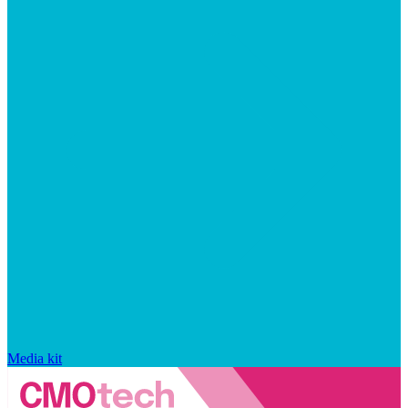
Media kit