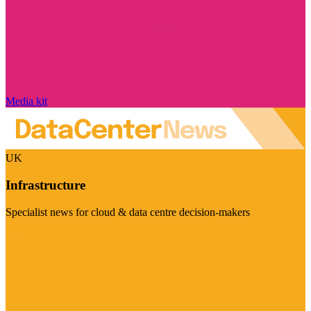
Media kit
UK
Infrastructure
Specialist news for cloud & data centre decision-makers
Visit