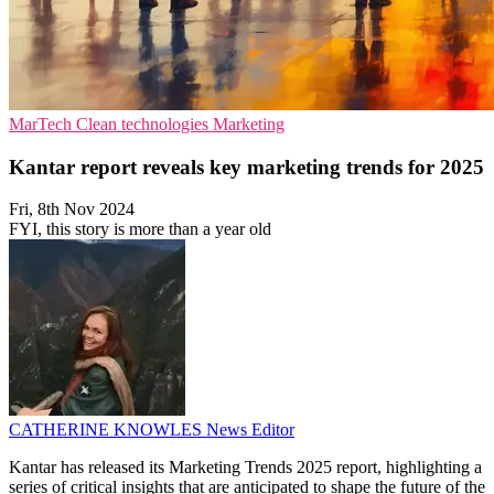
MarTech
Clean technologies
Marketing
Kantar report reveals key marketing trends for 2025
Fri, 8th Nov 2024
FYI, this story is more than a year old
CATHERINE KNOWLES
News Editor
Kantar has released its Marketing Trends 2025 report, highlighting a
series of critical insights that are anticipated to shape the future of the