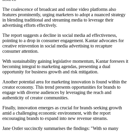
The coalescence of broadcast and online video platforms also
features prominently, urging marketers to adopt a nuanced strategy
in blending traditional and streaming media to leverage their
advertising efforts effectively.
The report suggests a decline in social media ad effectiveness,
pointing to a drop in consumer engagement. Kantar advocates for
creative reinvention in social media advertising to recapture
consumer attention.
With sustainability gaining legislative momentum, Kantar foresees it
becoming integral to marketing agendas, presenting a dual
opportunity for business growth and risk mitigation.
Another potential area for marketing innovation is found within the
creator economy. This trend presents opportunities for brands to
engage with diverse audiences by leveraging the reach and
authenticity of creator communities.
Finally, innovation emerges as crucial for brands seeking growth
amid a challenging economic environment, with the report
encouraging brands to expand into new revenue streams.
Jane Ostler succinctly summarises the findings: "With so many