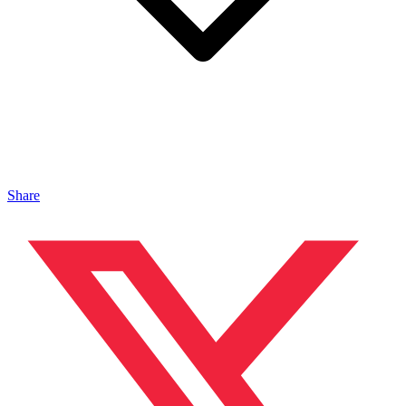
Share