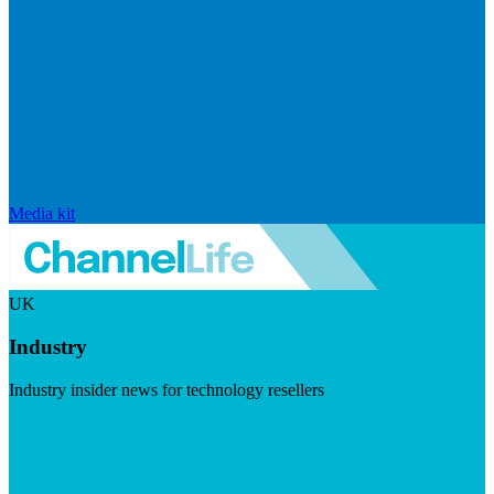
Media kit
UK
Industry
Industry insider news for technology resellers
Visit