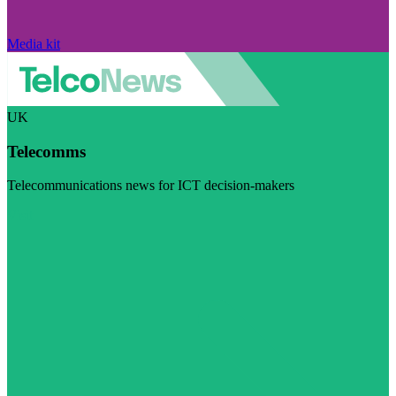
Media kit
UK
Telecomms
Telecommunications news for ICT decision-makers
Visit