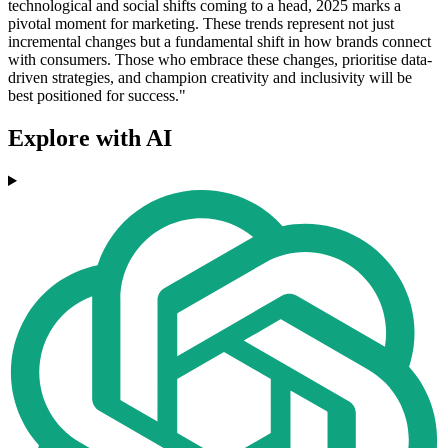
technological and social shifts coming to a head, 2025 marks a
pivotal moment for marketing. These trends represent not just
incremental changes but a fundamental shift in how brands connect
with consumers. Those who embrace these changes, prioritise data-
driven strategies, and champion creativity and inclusivity will be
best positioned for success."
Explore with AI