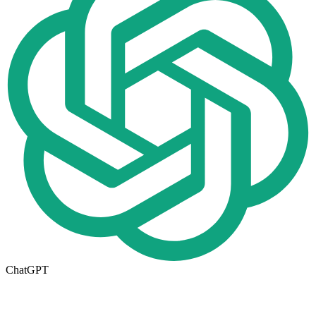
ChatGPT