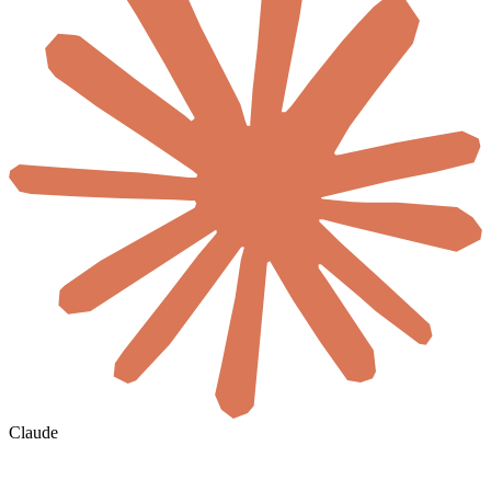
Claude