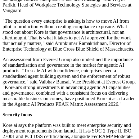
Parikh, Head of Workplace Technology Strategies and Services at
Vanguard.
"The question every enterprise is asking is how to move AI from
pilot to production without creating compliance exposure. What
stood out about Kore is that governance is architectural, not an
afterthought. That is what it takes to get AI approved for the work
that actually matters," said Arunkumar Ramakrishnan, Director of
Enterprise Technology at Blue Cross Blue Shield of Massachusetts.
An assessment from Everest Group also underlined the importance
of standardisation and governance in the market for agentic AI
products. "To scale AI with confidence, enterprises need a
standardised agent building system and the enforcement of robust
governance," said Vaibhav Bansal, Vice President at Everest Group.
"Kore.ai's strong investments in advancing agentic AI capabilities
and governance, combined with a consistent focus on delivering
measurable business outcomes, have positioned Kore.ai as a Leader
in the Agentic AI Products PEAK Matrix Assessment 2026."
Security focus
Kore.ai says the platform was built to meet enterprise security and
deployment requirements from launch. It lists SOC 2 Type II, ISO
27001 and PCI DSS certifications, alongside FedRAMP Moderate