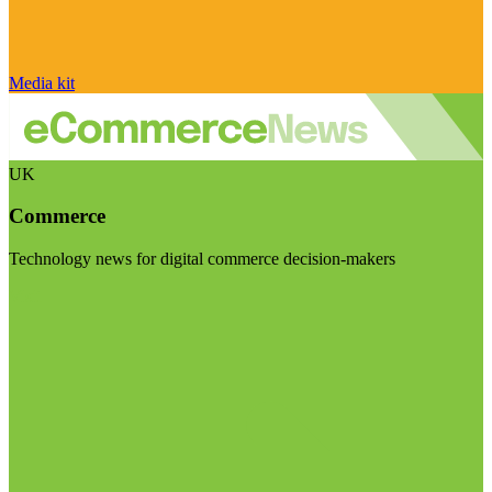
Media kit
UK
Commerce
Technology news for digital commerce decision-makers
Visit