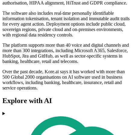
authorisation, HIPAA alignment, HiTrust and GDPR compliance.
The software also includes real-time personally identifiable
information tokenisation, tenant isolation and immutable audit trails
for every agent action. Deployment options include public cloud,
sovereign regions, private cloud and on-premises environments,
with regional data residency controls.
The platform supports more than 40 voice and digital channels and
more than 300 integrations, including Microsoft A365, Salesforce,
HubSpot, Jira and GitHub, as well as sector-specific systems in
banking, healthcare, retail and telecoms.
Over the past decade, Kore.ai says it has worked with more than
500 Global 2000 organisations on AI software used in business
workflows, including banking, healthcare, insurance, retail and
service operations.
Explore with AI