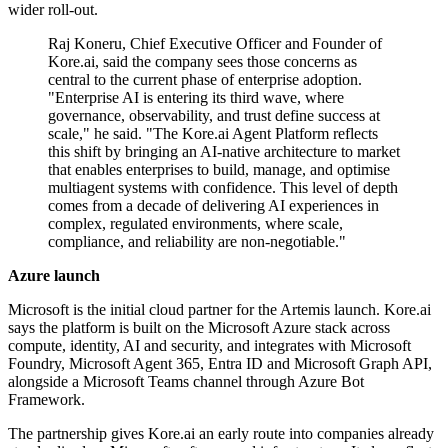
wider roll-out.
Raj Koneru, Chief Executive Officer and Founder of
Kore.ai, said the company sees those concerns as
central to the current phase of enterprise adoption.
"Enterprise AI is entering its third wave, where
governance, observability, and trust define success at
scale," he said. "The Kore.ai Agent Platform reflects
this shift by bringing an AI-native architecture to market
that enables enterprises to build, manage, and optimise
multiagent systems with confidence. This level of depth
comes from a decade of delivering AI experiences in
complex, regulated environments, where scale,
compliance, and reliability are non-negotiable."
Azure launch
Microsoft is the initial cloud partner for the Artemis launch. Kore.ai
says the platform is built on the Microsoft Azure stack across
compute, identity, AI and security, and integrates with Microsoft
Foundry, Microsoft Agent 365, Entra ID and Microsoft Graph API,
alongside a Microsoft Teams channel through Azure Bot
Framework.
The partnership gives Kore.ai an early route into companies already