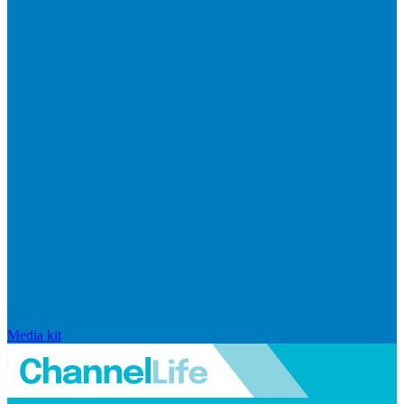
Media kit