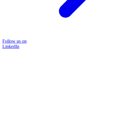
Follow us on
LinkedIn