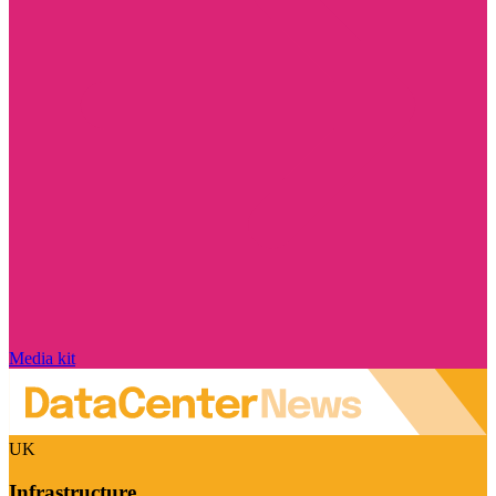
Media kit
UK
Infrastructure