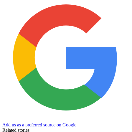
Add us as a preferred source on Google
Related stories