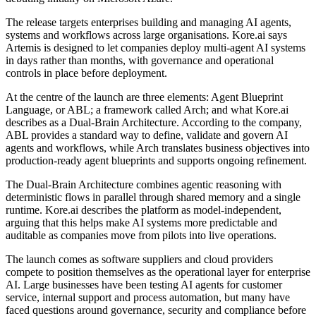
The release targets enterprises building and managing AI agents,
systems and workflows across large organisations. Kore.ai says
Artemis is designed to let companies deploy multi-agent AI systems
in days rather than months, with governance and operational
controls in place before deployment.
At the centre of the launch are three elements: Agent Blueprint
Language, or ABL; a framework called Arch; and what Kore.ai
describes as a Dual-Brain Architecture. According to the company,
ABL provides a standard way to define, validate and govern AI
agents and workflows, while Arch translates business objectives into
production-ready agent blueprints and supports ongoing refinement.
The Dual-Brain Architecture combines agentic reasoning with
deterministic flows in parallel through shared memory and a single
runtime. Kore.ai describes the platform as model-independent,
arguing that this helps make AI systems more predictable and
auditable as companies move from pilots into live operations.
The launch comes as software suppliers and cloud providers
compete to position themselves as the operational layer for enterprise
AI. Large businesses have been testing AI agents for customer
service, internal support and process automation, but many have
faced questions around governance, security and compliance before