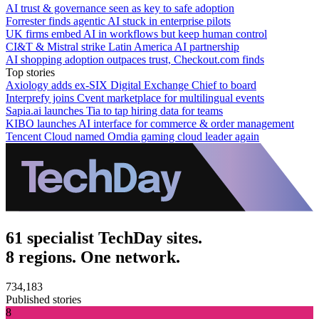
AI trust & governance seen as key to safe adoption
Forrester finds agentic AI stuck in enterprise pilots
UK firms embed AI in workflows but keep human control
CI&T & Mistral strike Latin America AI partnership
AI shopping adoption outpaces trust, Checkout.com finds
Top stories
Axiology adds ex-SIX Digital Exchange Chief to board
Interprefy joins Cvent marketplace for multilingual events
Sapia.ai launches Tia to tap hiring data for teams
KIBO launches AI interface for commerce & order management
Tencent Cloud named Omdia gaming cloud leader again
61 specialist TechDay sites.
8 regions. One network.
734,183
Published stories
8