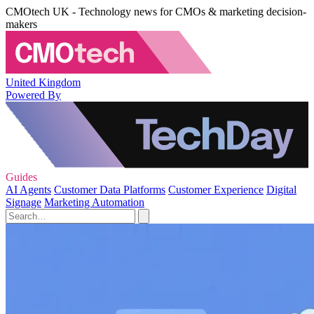
CMOtech UK - Technology news for CMOs & marketing decision-
makers
United Kingdom
Powered By
Guides
AI Agents
Customer Data Platforms
Customer Experience
Digital
Signage
Marketing Automation