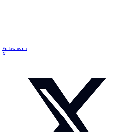
Follow us on
X