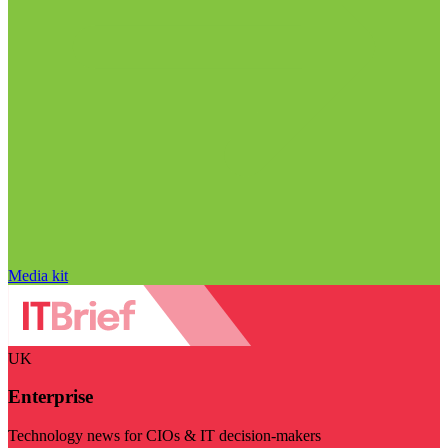
Media kit
UK
Enterprise
Technology news for CIOs & IT decision-makers