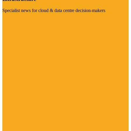
Specialist news for cloud & data centre decision-makers
Visit