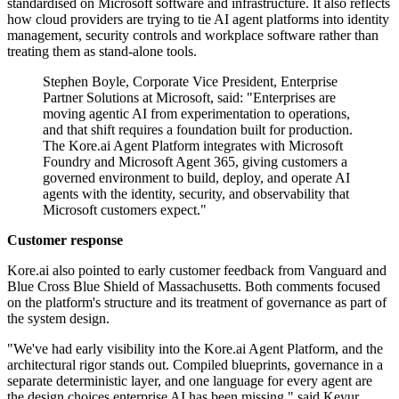
standardised on Microsoft software and infrastructure. It also reflects
how cloud providers are trying to tie AI agent platforms into identity
management, security controls and workplace software rather than
treating them as stand-alone tools.
Stephen Boyle, Corporate Vice President, Enterprise
Partner Solutions at Microsoft, said: "Enterprises are
moving agentic AI from experimentation to operations,
and that shift requires a foundation built for production.
The Kore.ai Agent Platform integrates with Microsoft
Foundry and Microsoft Agent 365, giving customers a
governed environment to build, deploy, and operate AI
agents with the identity, security, and observability that
Microsoft customers expect."
Customer response
Kore.ai also pointed to early customer feedback from Vanguard and
Blue Cross Blue Shield of Massachusetts. Both comments focused
on the platform's structure and its treatment of governance as part of
the system design.
"We've had early visibility into the Kore.ai Agent Platform, and the
architectural rigor stands out. Compiled blueprints, governance in a
separate deterministic layer, and one language for every agent are
the design choices enterprise AI has been missing," said Keyur