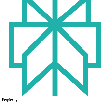
Perplexity