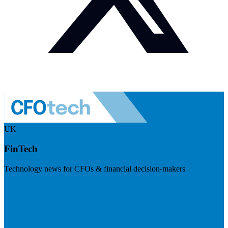
UK
FinTech
Technology news for CFOs & financial decision-makers
Visit