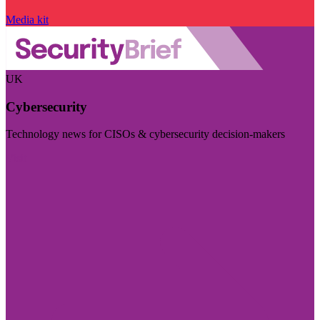
Media kit
UK
Cybersecurity
Technology news for CISOs & cybersecurity decision-makers
Visit