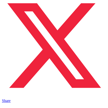
Share