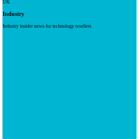
UK
Industry
Industry insider news for technology resellers
Visit