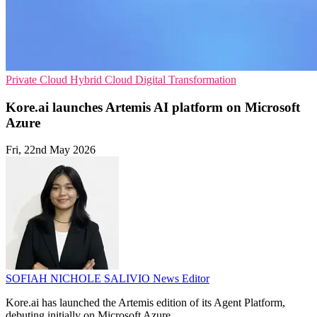
Private Cloud
Hybrid Cloud
Digital Transformation
Kore.ai launches Artemis AI platform on Microsoft
Azure
Fri, 22nd May 2026
SOFIAH NICHOLE SALIVIO
News Editor
Kore.ai has launched the Artemis edition of its Agent Platform,
debuting initially on Microsoft Azure.