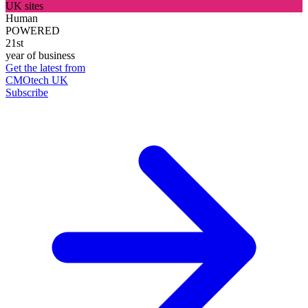
UK sites
Human
POWERED
21st
year of business
Get the latest from
CMOtech UK
Subscribe