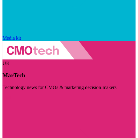
Media kit
UK
MarTech
Technology news for CMOs & marketing decision-makers
Visit