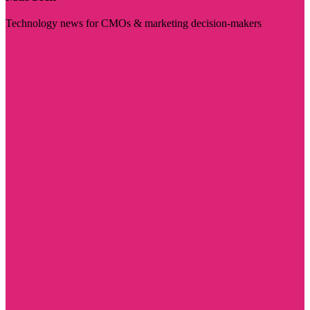
Technology news for CMOs & marketing decision-makers
Visit