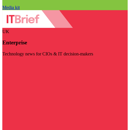
Media kit
UK
Enterprise
Technology news for CIOs & IT decision-makers
Visit