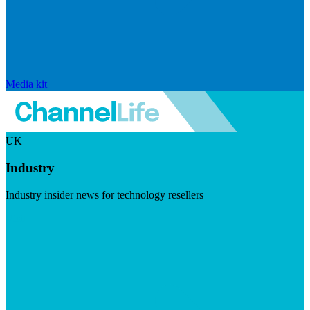
Media kit
UK
Industry
Industry insider news for technology resellers
Visit