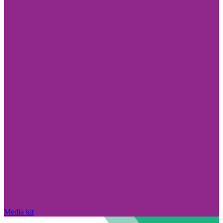
Media kit