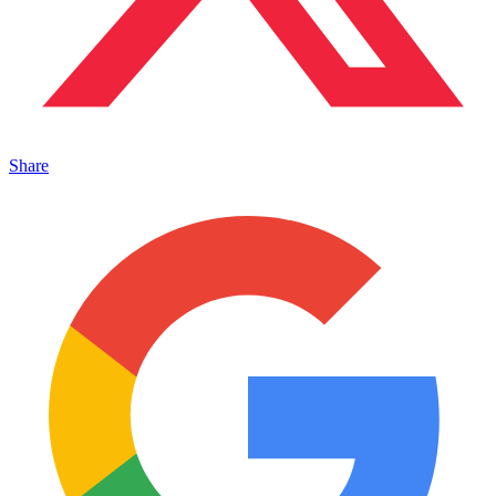
Share