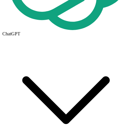
ChatGPT