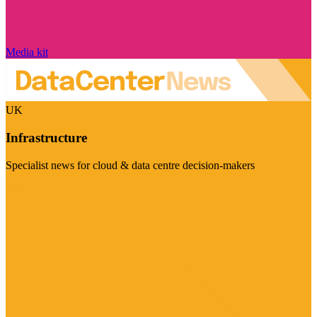
Media kit
UK
Infrastructure
Specialist news for cloud & data centre decision-makers
Visit