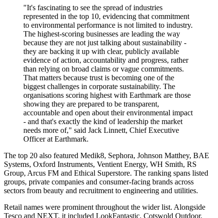
"It's fascinating to see the spread of industries
represented in the top 10, evidencing that commitment
to environmental performance is not limited to industry.
The highest-scoring businesses are leading the way
because they are not just talking about sustainability -
they are backing it up with clear, publicly available
evidence of action, accountability and progress, rather
than relying on broad claims or vague commitments.
That matters because trust is becoming one of the
biggest challenges in corporate sustainability. The
organisations scoring highest with Earthmark are those
showing they are prepared to be transparent,
accountable and open about their environmental impact
- and that's exactly the kind of leadership the market
needs more of," said Jack Linnett, Chief Executive
Officer at Earthmark.
The top 20 also featured Medik8, Sephora, Johnson Matthey, BAE
Systems, Oxford Instruments, Ventient Energy, WH Smith, RS
Group, Arcus FM and Ethical Superstore. The ranking spans listed
groups, private companies and consumer-facing brands across
sectors from beauty and recruitment to engineering and utilities.
Retail names were prominent throughout the wider list. Alongside
Tesco and NEXT, it included LookFantastic, Cotswold Outdoor,