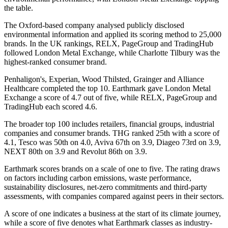
the table.
The Oxford-based company analysed publicly disclosed
environmental information and applied its scoring method to 25,000
brands. In the UK rankings, RELX, PageGroup and TradingHub
followed London Metal Exchange, while Charlotte Tilbury was the
highest-ranked consumer brand.
Penhaligon's, Experian, Wood Thilsted, Grainger and Alliance
Healthcare completed the top 10. Earthmark gave London Metal
Exchange a score of 4.7 out of five, while RELX, PageGroup and
TradingHub each scored 4.6.
The broader top 100 includes retailers, financial groups, industrial
companies and consumer brands. THG ranked 25th with a score of
4.1, Tesco was 50th on 4.0, Aviva 67th on 3.9, Diageo 73rd on 3.9,
NEXT 80th on 3.9 and Revolut 86th on 3.9.
Earthmark scores brands on a scale of one to five. The rating draws
on factors including carbon emissions, waste performance,
sustainability disclosures, net-zero commitments and third-party
assessments, with companies compared against peers in their sectors.
A score of one indicates a business at the start of its climate journey,
while a score of five denotes what Earthmark classes as industry-