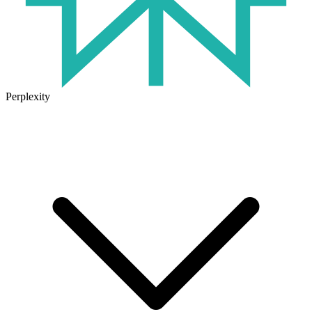
Perplexity