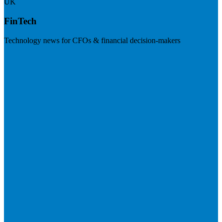
UK
FinTech
Technology news for CFOs & financial decision-makers
Visit