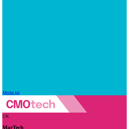
Media kit
UK
MarTech