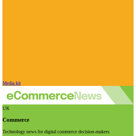
Media kit
UK
Commerce
Technology news for digital commerce decision-makers