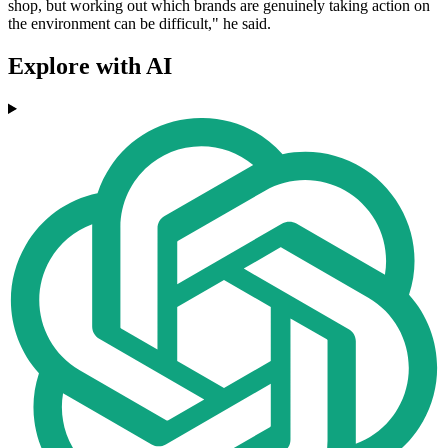
shop, but working out which brands are genuinely taking action on
the environment can be difficult," he said.
Explore with AI