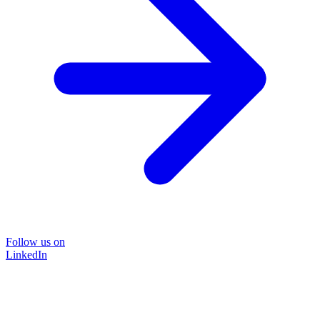
Follow us on
LinkedIn