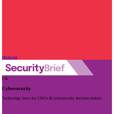
Media kit
UK
Cybersecurity
Technology news for CISOs & cybersecurity decision-makers
Visit