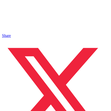
Share