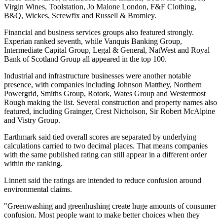
Virgin Wines, Toolstation, Jo Malone London, F&F Clothing,
B&Q, Wickes, Screwfix and Russell & Bromley.
Financial and business services groups also featured strongly.
Experian ranked seventh, while Vanquis Banking Group,
Intermediate Capital Group, Legal & General, NatWest and Royal
Bank of Scotland Group all appeared in the top 100.
Industrial and infrastructure businesses were another notable
presence, with companies including Johnson Matthey, Northern
Powergrid, Smiths Group, Rotork, Wates Group and Westermost
Rough making the list. Several construction and property names also
featured, including Grainger, Crest Nicholson, Sir Robert McAlpine
and Vistry Group.
Earthmark said tied overall scores are separated by underlying
calculations carried to two decimal places. That means companies
with the same published rating can still appear in a different order
within the ranking.
Linnett said the ratings are intended to reduce confusion around
environmental claims.
"Greenwashing and greenhushing create huge amounts of consumer
confusion. Most people want to make better choices when they