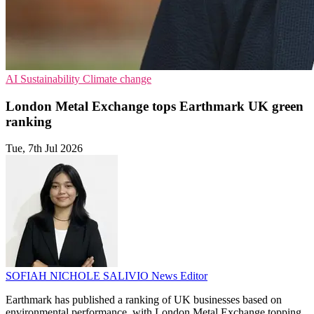
AI
Sustainability
Climate change
London Metal Exchange tops Earthmark UK green
ranking
Tue, 7th Jul 2026
SOFIAH NICHOLE SALIVIO
News Editor
Earthmark has published a ranking of UK businesses based on
environmental performance, with London Metal Exchange topping