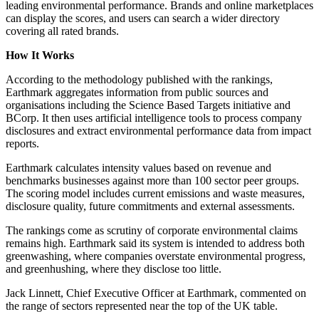
leading environmental performance. Brands and online marketplaces
can display the scores, and users can search a wider directory
covering all rated brands.
How It Works
According to the methodology published with the rankings,
Earthmark aggregates information from public sources and
organisations including the Science Based Targets initiative and
BCorp. It then uses artificial intelligence tools to process company
disclosures and extract environmental performance data from impact
reports.
Earthmark calculates intensity values based on revenue and
benchmarks businesses against more than 100 sector peer groups.
The scoring model includes current emissions and waste measures,
disclosure quality, future commitments and external assessments.
The rankings come as scrutiny of corporate environmental claims
remains high. Earthmark said its system is intended to address both
greenwashing, where companies overstate environmental progress,
and greenhushing, where they disclose too little.
Jack Linnett, Chief Executive Officer at Earthmark, commented on
the range of sectors represented near the top of the UK table.