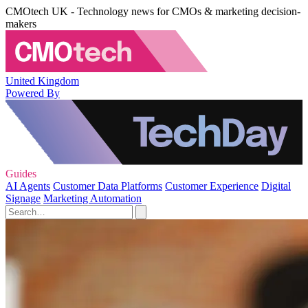
CMOtech UK - Technology news for CMOs & marketing decision-
makers
United Kingdom
Powered By
Guides
AI Agents
Customer Data Platforms
Customer Experience
Digital
Signage
Marketing Automation