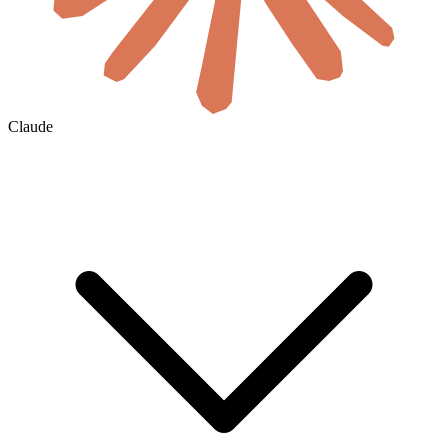
Claude