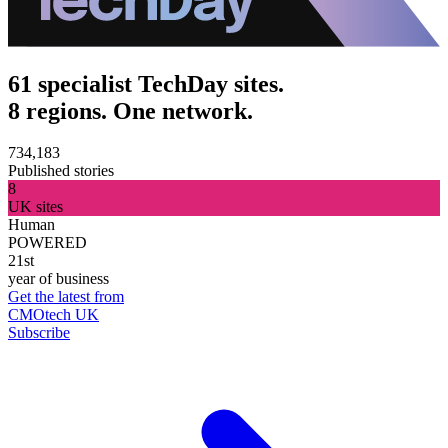
61 specialist TechDay sites.
8 regions. One network.
734,183
Published stories
8
UK sites
Human
POWERED
21st
year of business
Get the latest from
CMOtech UK
Subscribe