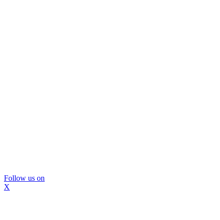
Follow us on
X