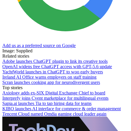
Add us as a preferred source on Google
Image: Supplied
Related stories
Adobe launches ChatGPT plugin to link its creative tools
OpenAI widens free ChatGPT access with GPT-5.6 update
YachtWorld launches in ChatGPT to woo early buyers
Ireland AI Office warns employers on staff training
Scran launches cooking app for neurodivergent users
Top stories
Axiology adds ex-SIX Digital Exchange Chief to board
Interprefy joins Cvent marketplace for multilingual events
Sapia.ai launches Tia to tap hiring data for teams
KIBO launches AI interface for commerce & order management
Tencent Cloud named Omdia gaming cloud leader again