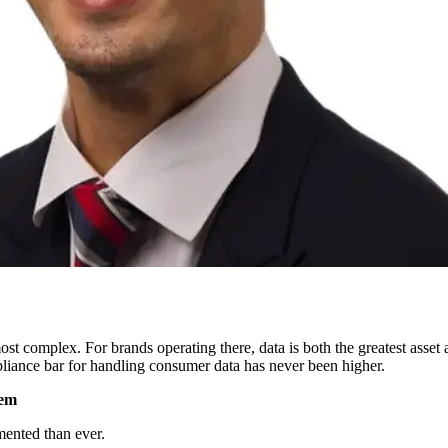
 complex. For brands operating there, data is both the greatest asset a
liance bar for handling consumer data has never been higher.
lem
mented than ever.