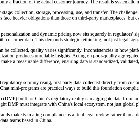
only a fraction of the actual customer journey. The result is systematic
stage: collection, storage, processing, use, and transfer. The challeng
 face heavier obligations than those on third-party marketplaces, but e
personalization and dynamic pricing now sits squarely in regulators' s
th customer data. This demands strategic rethinking, not just legal sign-
 be collected, quality varies significantly. Inconsistencies in how plat
ization produces unreliable insights. Acting on poor-quality aggregated
make a measurable difference, ensuring data is standardized, validated,
regulatory scrutiny rising, first-party data collected directly from cust
at mini-programs are practical ways to build this foundation complian
DMP) built for China's regulatory reality can aggregate data from loca
ight DMP must integrate with China's local ecosystem, not just global p
s make is treating compliance as a final legal review rather than a de
d data teams based in China.