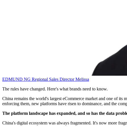
EDMUND NG
Regional Sales Director
Melissa
The rules have changed. Here's what brands need to know.
China remains the world's largest eCommerce market and one of its most
enforcing them, new platforms have risen to dominance, and the comp
The platform landscape has expanded, and so has the data prob
China's digital ecosystem was always fragmented. It's now more frag