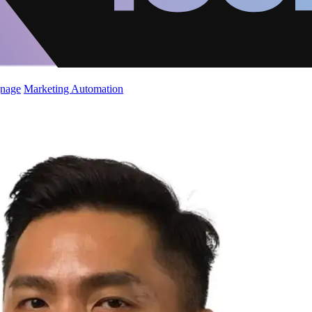
gnage
Marketing Automation