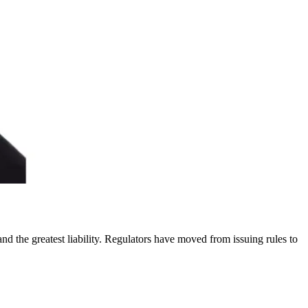
nd the greatest liability. Regulators have moved from issuing rules to