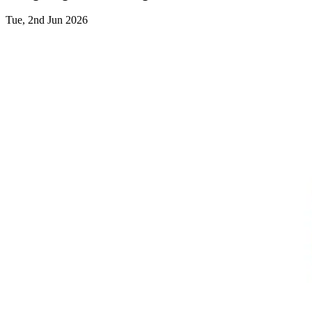
Tue, 2nd Jun 2026