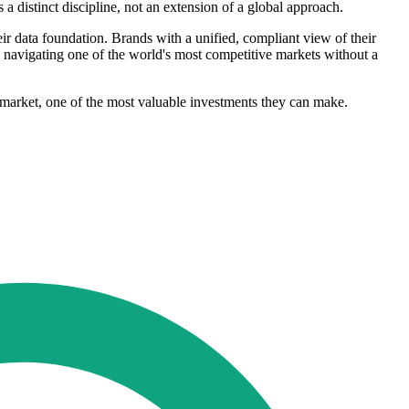
a distinct discipline, not an extension of a global approach.
eir data foundation. Brands with a unified, compliant view of their
 navigating one of the world's most competitive markets without a
is market, one of the most valuable investments they can make.