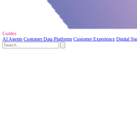
Guides
AI Agents
Customer Data Platforms
Customer Experience
Digital Si