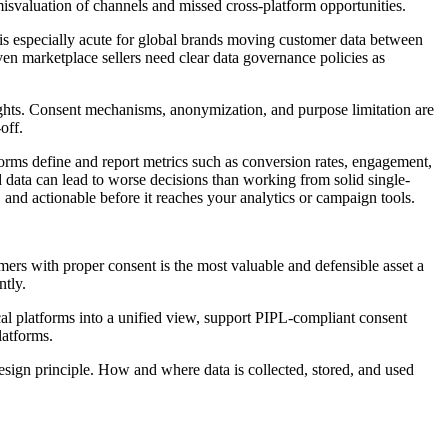
 misvaluation of channels and missed cross-platform opportunities.
e is especially acute for global brands moving customer data between
ven marketplace sellers need clear data governance policies as
ights. Consent mechanisms, anonymization, and purpose limitation are
off.
forms define and report metrics such as conversion rates, engagement,
 data can lead to worse decisions than working from solid single-
 and actionable before it reaches your analytics or campaign tools.
omers with proper consent is the most valuable and defensible asset a
tly.
l platforms into a unified view, support PIPL-compliant consent
latforms.
sign principle. How and where data is collected, stored, and used