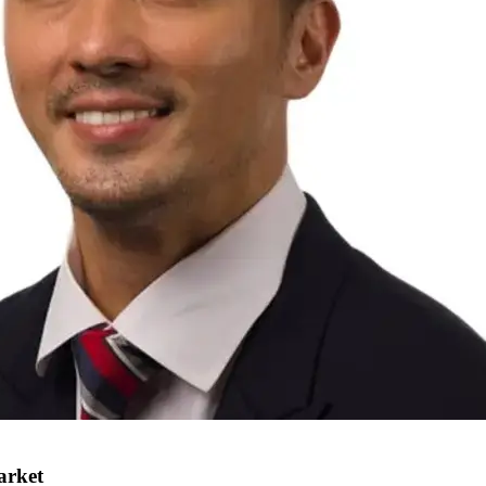
arket