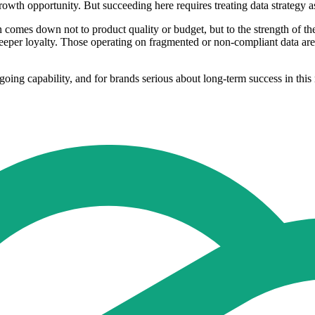
th opportunity. But succeeding here requires treating data strategy as 
n comes down not to product quality or budget, but to the strength of th
deeper loyalty. Those operating on fragmented or non-compliant data are
 ongoing capability, and for brands serious about long-term success in th