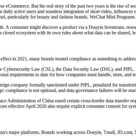
e eCommerce. But the real story of the past two years is the rise of 
n daily active users and seamless integration of short video, influenc
nel, particularly for beauty and fashion brands. WeChat Mini Programs 
path. A consumer might discover a product via a Douyin livestream, re
 a closed ecosystem with its own rules about what data can be shared, le
fect in 2021, many brands treated compliance as something to address 
: the Cybersecurity Law (CSL), the Data Security Law (DSL), and PIPL
ional requirements to date for how companies must handle, store, and tr
reign company formally sanctioned under PIPL, penalized for transferri
ge: compliance is not optional, and data governance failures will be mad
e Administration of China eased certain cross-border data transfer req
ns effective April 2026 also require explicit consumer consent for sys
ina's major platforms. Brands working across Douyin, Tmall, JD.com