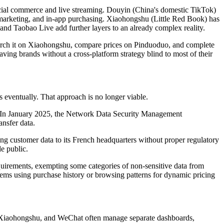
social commerce and live streaming. Douyin (China's domestic TikTok)
er marketing, and in-app purchasing. Xiaohongshu (Little Red Book) has
and Taobao Live add further layers to an already complex reality.
search it on Xiaohongshu, compare prices on Pinduoduo, and complete
aving brands without a cross-platform strategy blind to most of their
eventually. That approach is no longer viable.
. In January 2025, the Network Data Security Management
ansfer data.
ng customer data to its French headquarters without proper regulatory
e public.
uirements, exempting some categories of non-sensitive data from
tems using purchase history or browsing patterns for dynamic pricing
, Xiaohongshu, and WeChat often manage separate dashboards,