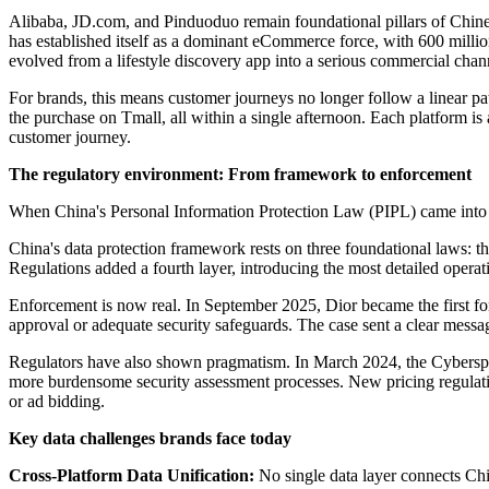
Alibaba, JD.com, and Pinduoduo remain foundational pillars of Chines
has established itself as a dominant eCommerce force, with 600 millio
evolved from a lifestyle discovery app into a serious commercial chan
For brands, this means customer journeys no longer follow a linear 
the purchase on Tmall, all within a single afternoon. Each platform is
customer journey.
The regulatory environment: From framework to enforcement
When China's Personal Information Protection Law (PIPL) came into ef
China's data protection framework rests on three foundational laws
Regulations added a fourth layer, introducing the most detailed operat
Enforcement is now real. In September 2025, Dior became the first fo
approval or adequate security safeguards. The case sent a clear messa
Regulators have also shown pragmatism. In March 2024, the Cyberspac
more burdensome security assessment processes. New pricing regulatio
or ad bidding.
Key data challenges brands face today
Cross-Platform Data Unification:
No single data layer connects Ch