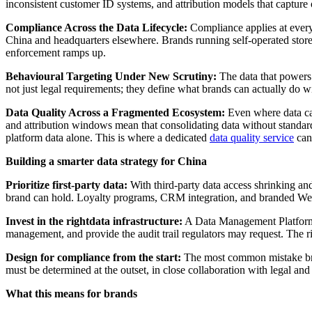
inconsistent customer ID systems, and attribution models that capture 
Compliance Across the Data Lifecycle:
Compliance applies at every 
China and headquarters elsewhere. Brands running self-operated stores
enforcement ramps up.
Behavioural Targeting Under New Scrutiny:
The data that powers 
not just legal requirements; they define what brands can actually do wi
Data Quality Across a Fragmented Ecosystem:
Even where data can
and attribution windows mean that consolidating data without standard
platform data alone. This is where a dedicated
data quality service
can 
Building a smarter data strategy for China
Prioritize first-party data:
With third-party data access shrinking and 
brand can hold. Loyalty programs, CRM integration, and branded WeCh
Invest in the rightdata infrastructure:
A Data Management Platform (
management, and provide the audit trail regulators may request. The r
Design for compliance from the start:
The most common mistake brand
must be determined at the outset, in close collaboration with legal an
What this means for brands