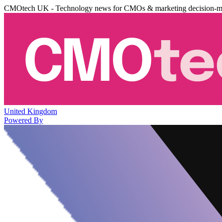
CMOtech UK - Technology news for CMOs & marketing decision-m
United Kingdom
Powered By