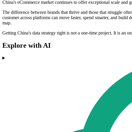
China's eCommerce market continues to offer exceptional scale and grow
The difference between brands that thrive and those that struggle ofte
customer across platforms can move faster, spend smarter, and build 
map.
Getting China's data strategy right is not a one-time project. It is an
Explore with AI