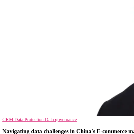
CRM
Data Protection
Data governance
Navigating data challenges in China's E-commerce m