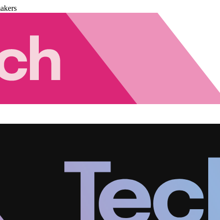
akers