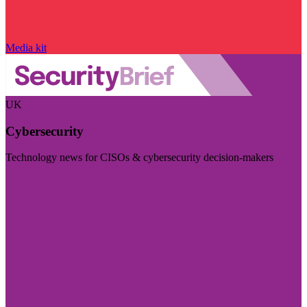
Media kit
UK
Cybersecurity
Technology news for CISOs & cybersecurity decision-makers
Visit