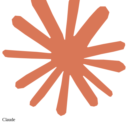
Claude