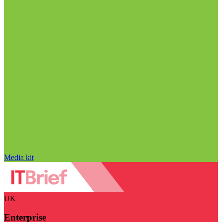
Media kit
UK
Enterprise