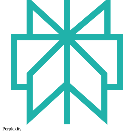
Perplexity