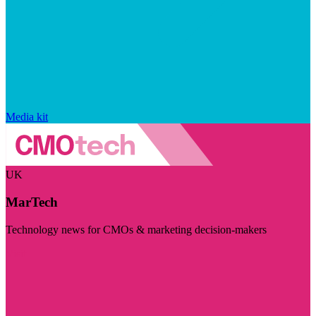
Media kit
UK
MarTech
Technology news for CMOs & marketing decision-makers
Visit