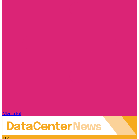
Media kit
UK