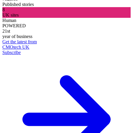
Published stories
8
UK sites
Human
POWERED
21st
year of business
Get the latest from
CMOtech UK
Subscribe