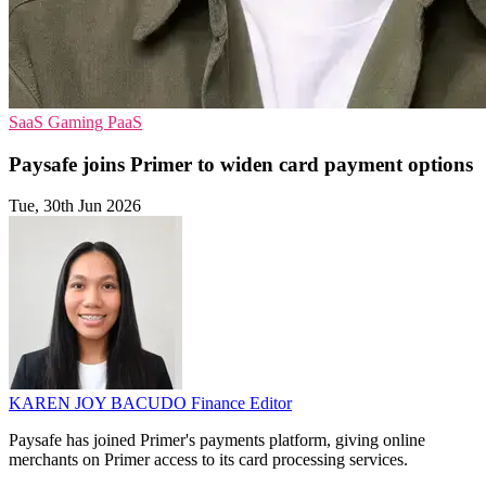
SaaS
Gaming
PaaS
Paysafe joins Primer to widen card payment options
Tue, 30th Jun 2026
KAREN JOY BACUDO
Finance Editor
Paysafe has joined Primer's payments platform, giving online
merchants on Primer access to its card processing services.