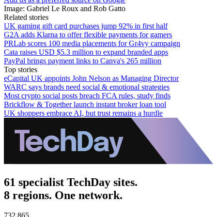
Image: Gabriel Le Roux and Rob Gatto
Related stories
UK gaming gift card purchases jump 92% in first half
G2A adds Klarna to offer flexible payments for gamers
PRLab scores 100 media placements for Gr4vy campaign
Cata raises USD $5.3 million to expand branded apps
PayPal brings payment links to Canva's 265 million
Top stories
eCapital UK appoints John Nelson as Managing Director
WARC says brands need social & emotional strategies
Most crypto social posts breach FCA rules, study finds
Brickflow & Together launch instant broker loan tool
UK shoppers embrace AI, but trust remains a hurdle
61 specialist TechDay sites.
8 regions. One network.
732,865