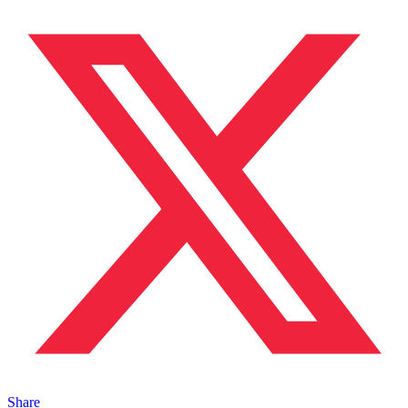
Share