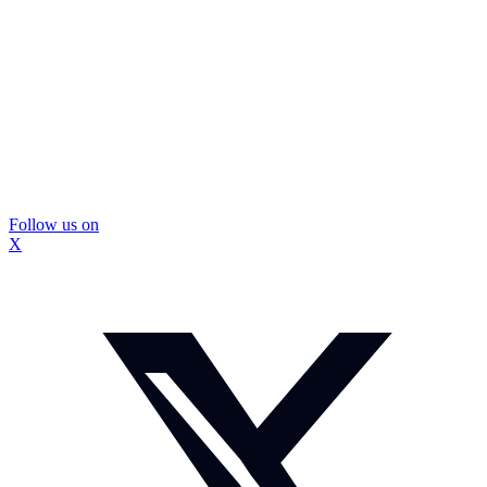
Follow us on
X