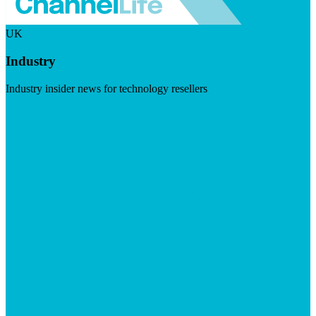
UK
Industry
Industry insider news for technology resellers
Visit