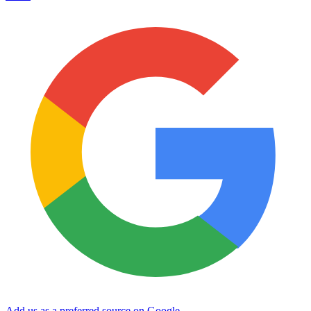
Add us as a preferred source on Google