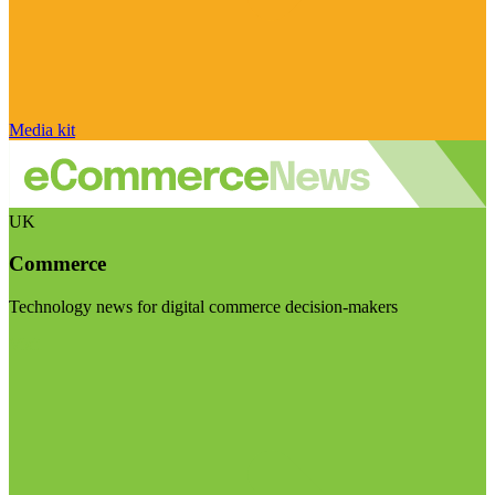
Media kit
UK
Commerce
Technology news for digital commerce decision-makers
Visit