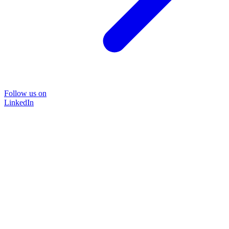
Follow us on
LinkedIn