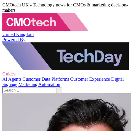
CMOtech UK - Technology news for CMOs & marketing decision-
makers
United Kingdom
Powered By
Guides
AI Agents
Customer Data Platforms
Customer Experience
Digital
Signage
Marketing Automation