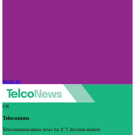
Media kit
UK
Telecomms
Telecommunications news for ICT decision-makers