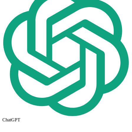
ChatGPT