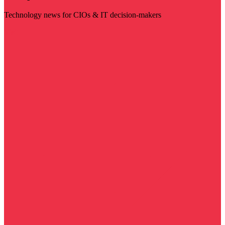
Technology news for CIOs & IT decision-makers
Visit