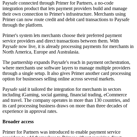
Paysafe connected through Primer for Partners, a no-code
integration product that lets payment providers build and manage
their own connection to Primer's infrastructure. Merchants using
Primer can now route credit and debit card transactions to Paysafe
through the platform.
Primer's system lets merchants choose their preferred payment
service providers and direct transactions between them. With
Paysafe now live, it is already processing payments for merchants in
North America, Europe and Australasia.
The partnership expands Paysafe's reach in payment orchestration,
where merchants use software layers to manage multiple providers
through a single setup. It also gives Primer another card processing
option for businesses selling online across several markets.
Paysafe said it tailored the integration for merchants in sectors
including iGaming, social gaming, financial trading, eCommerce
and travel. The company operates in more than 130 countries, and
its card processing business draws on more than three decades of
experience in approval rates.
Broader access
Primer for Partners was introduced to enable payment service