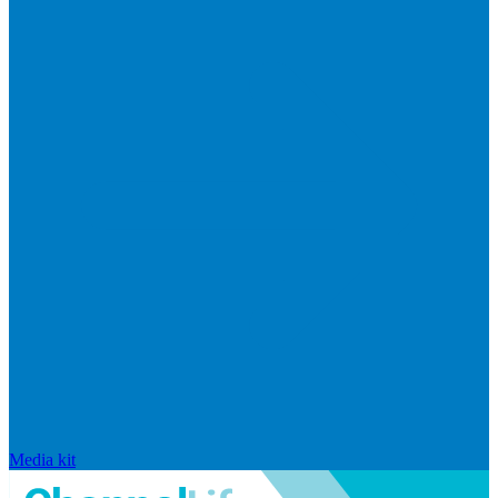
Media kit