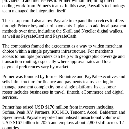
providers to add themselves to Primer without requiring direct
coding work from Primer's teams. In this case, Paysafe's technology
team managed the integration itself.
The set-up could also allow Paysafe to expand the services it offers
through Primer beyond card payments. It plans to add local payment
methods over time, including the Skrill and Neteller digital wallets,
as well as PaysafeCard and PaysafeCash.
The companies framed the agreement as a way to widen merchant
choice within a single payments infrastructure. For merchants,
access to multiple providers can help with geographic coverage and
transaction routing, especially where approval rates and local
payment preferences vary by market.
Primer was founded by former Braintree and PayPal executives and
sells infrastructure for finance and payments teams seeking to
manage payment complexity on a single platform. Its customer
roster includes businesses in travel, fintech, eCommerce and digital
services.
Primer has raised USD $170 million from investors including
Sofina, Peak XV Partners, ICONIQ, Tencent, Accel, Balderton and
Speedinvest. Paysafe reported annualised transactional volume of
USD $167 billion in 2025 and employs about 2,800 staff across 12
countries.