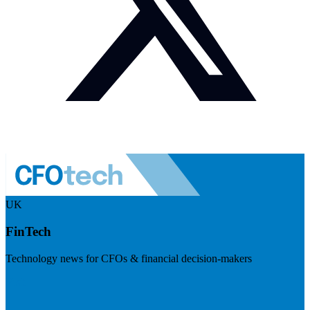
UK
FinTech
Technology news for CFOs & financial decision-makers
Visit