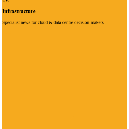
Infrastructure
Specialist news for cloud & data centre decision-makers
Visit