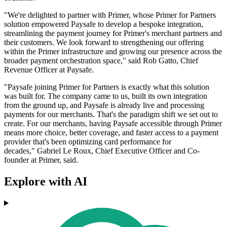
"We're delighted to partner with Primer, whose Primer for Partners
solution empowered Paysafe to develop a bespoke integration,
streamlining the payment journey for Primer's merchant partners and
their customers. We look forward to strengthening our offering
within the Primer infrastructure and growing our presence across the
broader payment orchestration space," said Rob Gatto, Chief
Revenue Officer at Paysafe.
"Paysafe joining Primer for Partners is exactly what this solution
was built for. The company came to us, built its own integration
from the ground up, and Paysafe is already live and processing
payments for our merchants. That's the paradigm shift we set out to
create. For our merchants, having Paysafe accessible through Primer
means more choice, better coverage, and faster access to a payment
provider that's been optimizing card performance for
decades," Gabriel Le Roux, Chief Executive Officer and Co-
founder at Primer, said.
Explore with AI