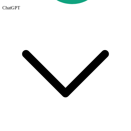
ChatGPT