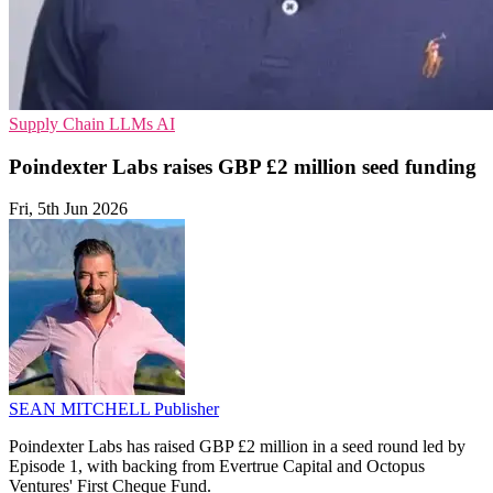
Supply Chain
LLMs
AI
Poindexter Labs raises GBP £2 million seed funding
Fri, 5th Jun 2026
SEAN MITCHELL
Publisher
Poindexter Labs has raised GBP £2 million in a seed round led by
Episode 1, with backing from Evertrue Capital and Octopus
Ventures' First Cheque Fund.