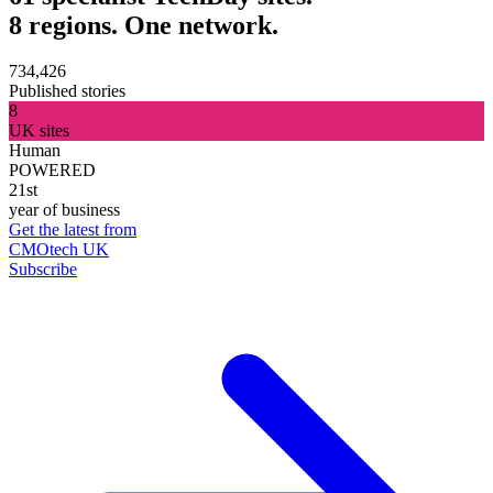
8 regions. One network.
734,426
Published stories
8
UK sites
Human
POWERED
21st
year of business
Get the latest from
CMOtech UK
Subscribe