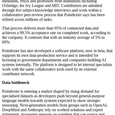
medallists, PhDs and professors from institutions including
Oxbridge, the Ivy League and MIT. Contributors are admitted
through live subject-knowledge interviews and work within a
collaborative peer-review process that Poindexter says has been
refined across millions of tasks.
That process delivers more than 95% of contracted data and
achieves a 99.5% acceptance rate on completed work, according to
the company. It contrasts that with an industry average of 5% to
60%.
Poindexter has also developed a software platform, now in beta, that
supports its own data-production service and is intended for
licensing to government departments and companies building AI
systems internally. The platform is designed to let internal specialists
work with the same collaborative tools used by its external
contributor network.
Data bottleneck
Poindexter is entering a market shaped by rising demand for
specialised datasets as developers push beyond general-purpose
language models towards systems expected to show stronger
reasoning. Next-generation models from groups such as OpenAI,
DeepMind and Anthropic rely on worked solutions and expert
judgement, increasing pressure on suppliers that can source and