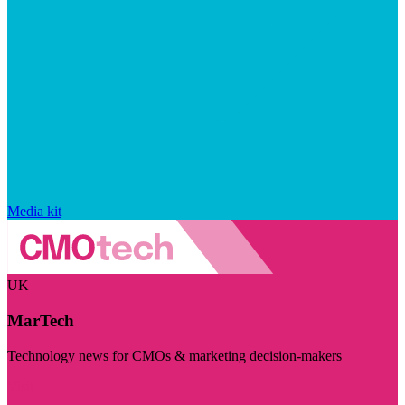
Media kit
UK
MarTech
Technology news for CMOs & marketing decision-makers
Visit