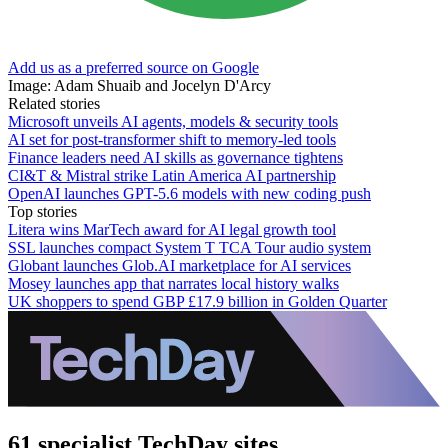
Add us as a preferred source on Google
Image: Adam Shuaib and Jocelyn D'Arcy
Related stories
Microsoft unveils AI agents, models & security tools
AI set for post-transformer shift to memory-led tools
Finance leaders need AI skills as governance tightens
CI&T & Mistral strike Latin America AI partnership
OpenAI launches GPT-5.6 models with new coding push
Top stories
Litera wins MarTech award for AI legal growth tool
SSL launches compact System T TCA Tour audio system
Globant launches Glob.AI marketplace for AI services
Mosey launches app that narrates local history walks
UK shoppers to spend GBP £17.9 billion in Golden Quarter
61 specialist TechDay sites.