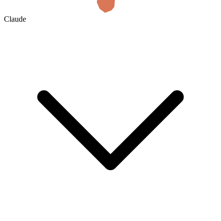
Claude