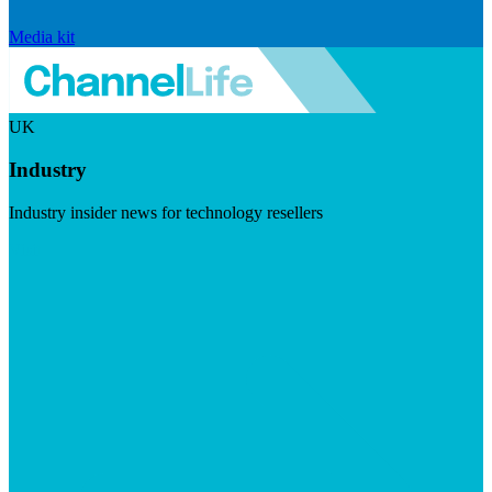
Media kit
UK
Industry
Industry insider news for technology resellers
Visit