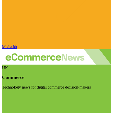
Media kit
UK
Commerce
Technology news for digital commerce decision-makers
Visit