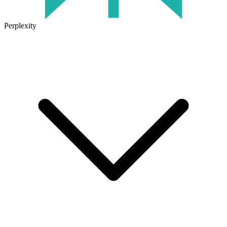
Perplexity