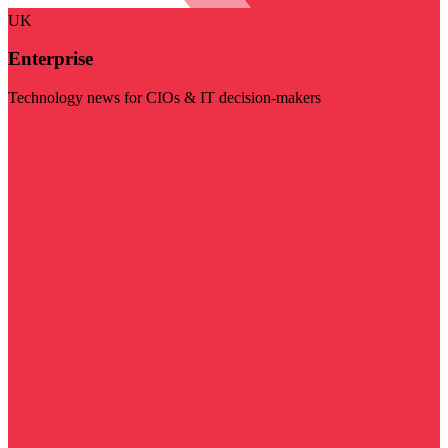
UK
Enterprise
Technology news for CIOs & IT decision-makers
Visit