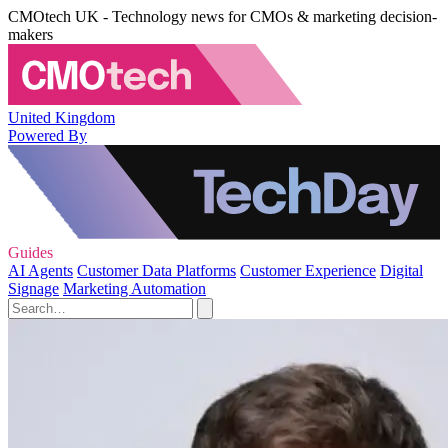
CMOtech UK - Technology news for CMOs & marketing decision-
makers
United Kingdom
Powered By
Guides
AI Agents
Customer Data Platforms
Customer Experience
Digital
Signage
Marketing Automation