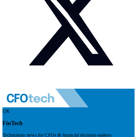
UK
FinTech
Technology news for CFOs & financial decision-makers