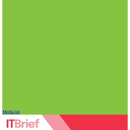
Media kit