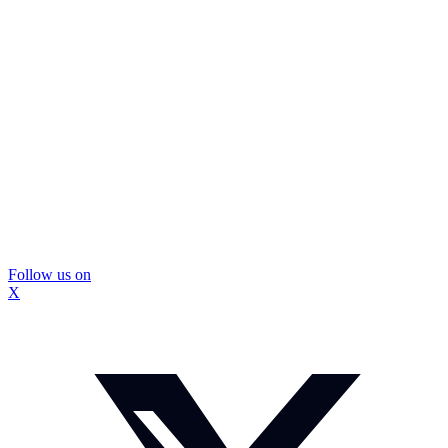
Follow us on
X