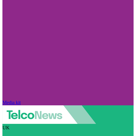
Media kit
UK