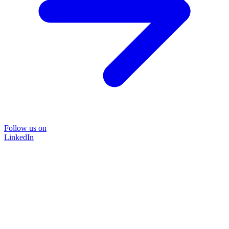
Follow us on
LinkedIn