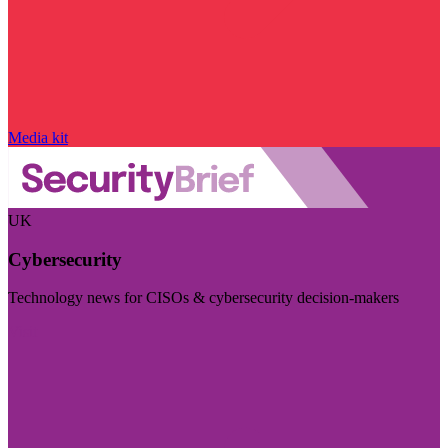
Media kit
UK
Cybersecurity
Technology news for CISOs & cybersecurity decision-makers
Visit