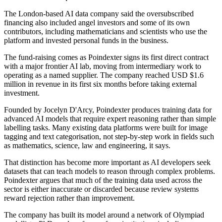
The London-based AI data company said the oversubscribed
financing also included angel investors and some of its own
contributors, including mathematicians and scientists who use the
platform and invested personal funds in the business.
The fund-raising comes as Poindexter signs its first direct contract
with a major frontier AI lab, moving from intermediary work to
operating as a named supplier. The company reached USD $1.6
million in revenue in its first six months before taking external
investment.
Founded by Jocelyn D'Arcy, Poindexter produces training data for
advanced AI models that require expert reasoning rather than simple
labelling tasks. Many existing data platforms were built for image
tagging and text categorisation, not step-by-step work in fields such
as mathematics, science, law and engineering, it says.
That distinction has become more important as AI developers seek
datasets that can teach models to reason through complex problems.
Poindexter argues that much of the training data used across the
sector is either inaccurate or discarded because review systems
reward rejection rather than improvement.
The company has built its model around a network of Olympiad