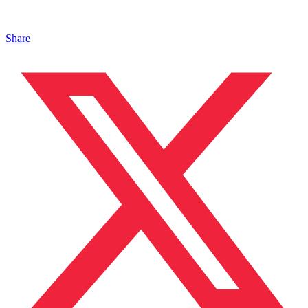
Share