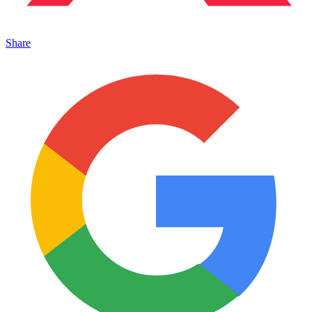
Share