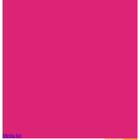
Media kit