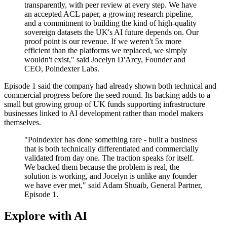
transparently, with peer review at every step. We have
an accepted ACL paper, a growing research pipeline,
and a commitment to building the kind of high-quality
sovereign datasets the UK's AI future depends on. Our
proof point is our revenue. If we weren't 5x more
efficient than the platforms we replaced, we simply
wouldn't exist," said Jocelyn D'Arcy, Founder and
CEO, Poindexter Labs.
Episode 1 said the company had already shown both technical and
commercial progress before the seed round. Its backing adds to a
small but growing group of UK funds supporting infrastructure
businesses linked to AI development rather than model makers
themselves.
"Poindexter has done something rare - built a business
that is both technically differentiated and commercially
validated from day one. The traction speaks for itself.
We backed them because the problem is real, the
solution is working, and Jocelyn is unlike any founder
we have ever met," said Adam Shuaib, General Partner,
Episode 1.
Explore with AI