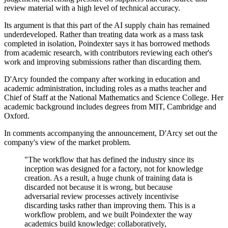
review material with a high level of technical accuracy.
Its argument is that this part of the AI supply chain has remained
underdeveloped. Rather than treating data work as a mass task
completed in isolation, Poindexter says it has borrowed methods
from academic research, with contributors reviewing each other's
work and improving submissions rather than discarding them.
D'Arcy founded the company after working in education and
academic administration, including roles as a maths teacher and
Chief of Staff at the National Mathematics and Science College. Her
academic background includes degrees from MIT, Cambridge and
Oxford.
In comments accompanying the announcement, D'Arcy set out the
company's view of the market problem.
"The workflow that has defined the industry since its
inception was designed for a factory, not for knowledge
creation. As a result, a huge chunk of training data is
discarded not because it is wrong, but because
adversarial review processes actively incentivise
discarding tasks rather than improving them. This is a
workflow problem, and we built Poindexter the way
academics build knowledge: collaboratively,