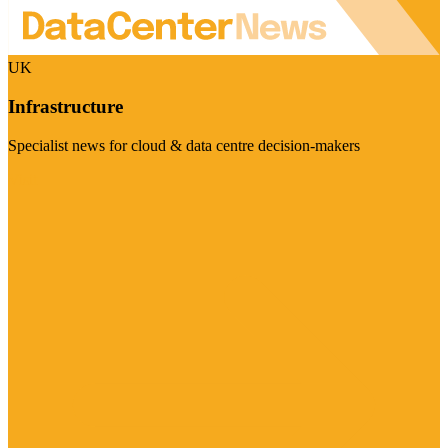
UK
Infrastructure
Specialist news for cloud & data centre decision-makers
Visit