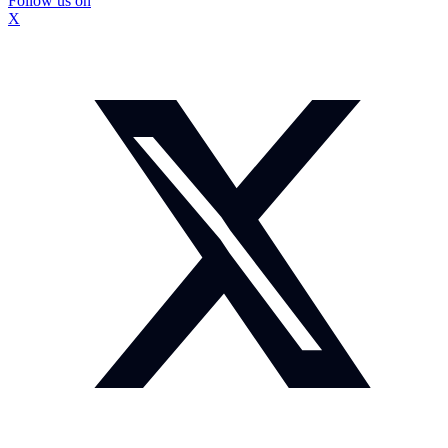
Follow us on
X