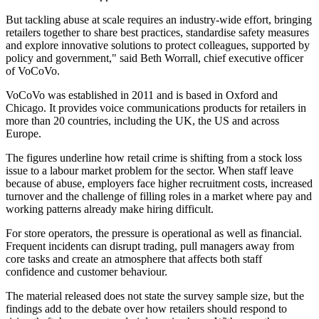
But tackling abuse at scale requires an industry-wide effort, bringing
retailers together to share best practices, standardise safety measures
and explore innovative solutions to protect colleagues, supported by
policy and government," said Beth Worrall, chief executive officer
of VoCoVo.
VoCoVo was established in 2011 and is based in Oxford and
Chicago. It provides voice communications products for retailers in
more than 20 countries, including the UK, the US and across
Europe.
The figures underline how retail crime is shifting from a stock loss
issue to a labour market problem for the sector. When staff leave
because of abuse, employers face higher recruitment costs, increased
turnover and the challenge of filling roles in a market where pay and
working patterns already make hiring difficult.
For store operators, the pressure is operational as well as financial.
Frequent incidents can disrupt trading, pull managers away from
core tasks and create an atmosphere that affects both staff
confidence and customer behaviour.
The material released does not state the survey sample size, but the
findings add to the debate over how retailers should respond to