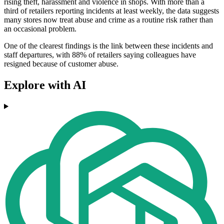
rising theft, harassment and violence in shops. With more than a
third of retailers reporting incidents at least weekly, the data suggests
many stores now treat abuse and crime as a routine risk rather than
an occasional problem.
One of the clearest findings is the link between these incidents and
staff departures, with 88% of retailers saying colleagues have
resigned because of customer abuse.
Explore with AI