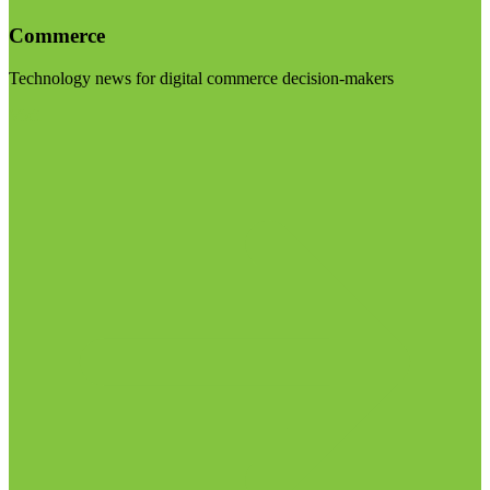
Commerce
Technology news for digital commerce decision-makers
Visit