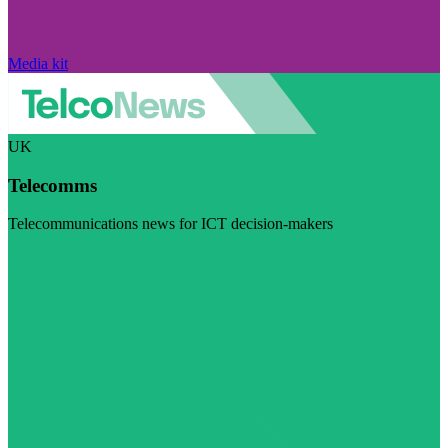
Media kit
UK
Telecomms
Telecommunications news for ICT decision-makers
Visit