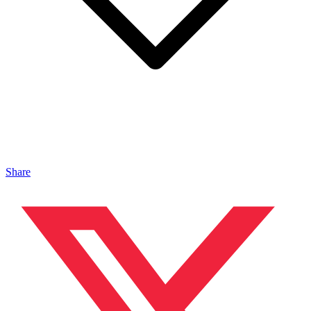
Share