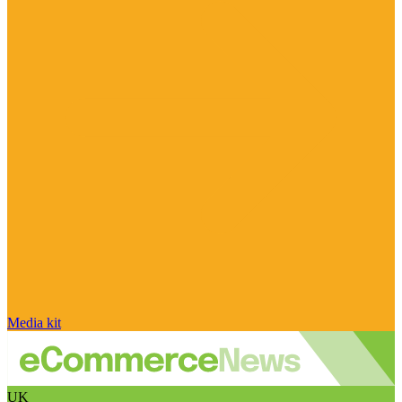
Media kit
UK