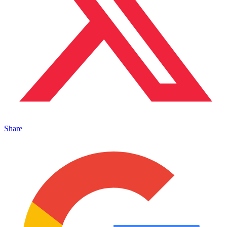
Share