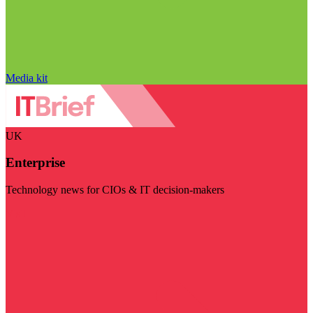
Media kit
UK
Enterprise
Technology news for CIOs & IT decision-makers
Visit