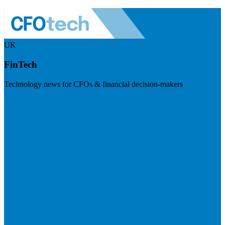
UK
FinTech
Technology news for CFOs & financial decision-makers
Visit