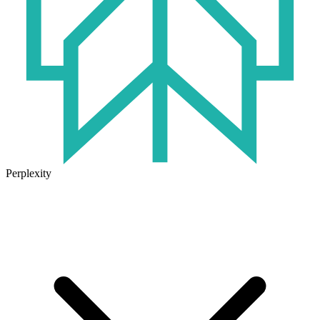
Perplexity