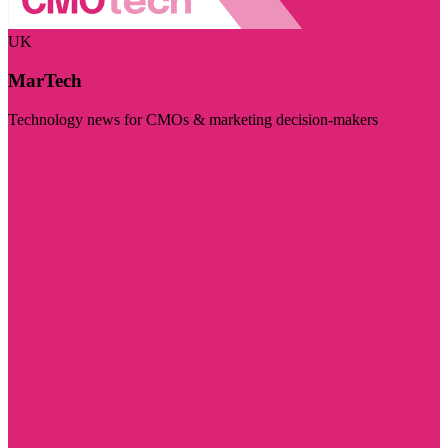
UK
MarTech
Technology news for CMOs & marketing decision-makers
Visit