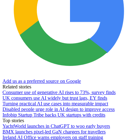
Add us as a preferred source on Google
Related stories
Consumer use of generative AI rises to 73%, survey finds
UK consumers use AI widely but trust lags, EY finds
Turning practical AI use cases into measurable impact
Disabled people urge role in AI design to improve access
Infobip Startup Tribe backs UK startups with credits
Top stories
YachtWorld launches in ChatGPT to woo early buyers
BMX launches pixel-led GaN chargers for travellers
Ireland AI Office warns employers on staff training