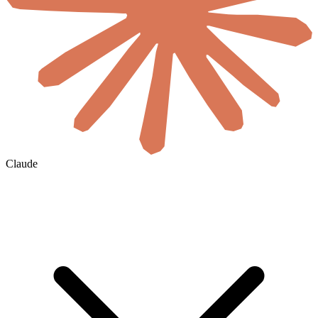
Claude