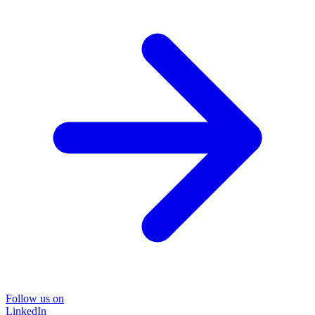
Follow us on
LinkedIn