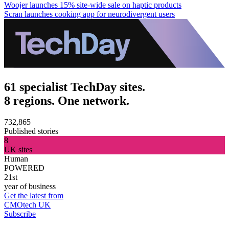
Woojer launches 15% site-wide sale on haptic products
Scran launches cooking app for neurodivergent users
61 specialist TechDay sites.
8 regions. One network.
732,865
Published stories
8
UK sites
Human
POWERED
21st
year of business
Get the latest from
CMOtech UK
Subscribe