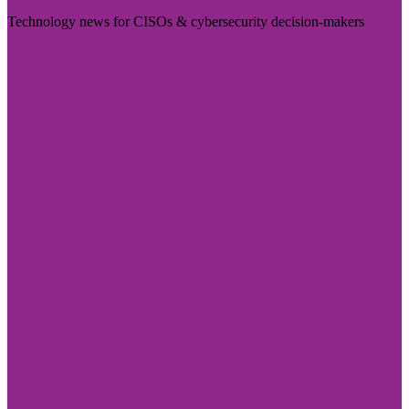
Technology news for CISOs & cybersecurity decision-makers
Visit