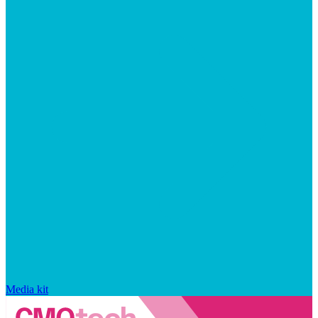
Media kit