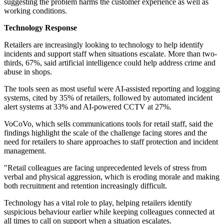
suggesting the problem harms the customer experience as well as
working conditions.
Technology Response
Retailers are increasingly looking to technology to help identify
incidents and support staff when situations escalate. More than two-
thirds, 67%, said artificial intelligence could help address crime and
abuse in shops.
The tools seen as most useful were AI-assisted reporting and logging
systems, cited by 35% of retailers, followed by automated incident
alert systems at 33% and AI-powered CCTV at 27%.
VoCoVo, which sells communications tools for retail staff, said the
findings highlight the scale of the challenge facing stores and the
need for retailers to share approaches to staff protection and incident
management.
"Retail colleagues are facing unprecedented levels of stress from
verbal and physical aggression, which is eroding morale and making
both recruitment and retention increasingly difficult.
Technology has a vital role to play, helping retailers identify
suspicious behaviour earlier while keeping colleagues connected at
all times to call on support when a situation escalates.