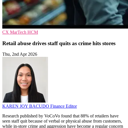
CX
MarTech
HCM
Retail abuse drives staff quits as crime hits stores
Thu, 2nd Apr 2026
KAREN JOY BACUDO
Finance Editor
Research published by VoCoVo found that 88% of retailers have
seen staff quit because of verbal or physical abuse from customers,
while in-store crime and aggression have become a regular concern