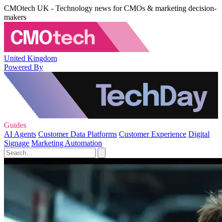
CMOtech UK - Technology news for CMOs & marketing decision-
makers
United Kingdom
Powered By
Guides
AI Agents
Customer Data Platforms
Customer Experience
Digital
Signage
Marketing Automation