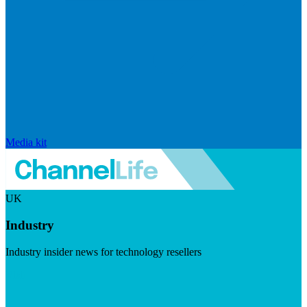
Media kit
UK
Industry
Industry insider news for technology resellers
Visit