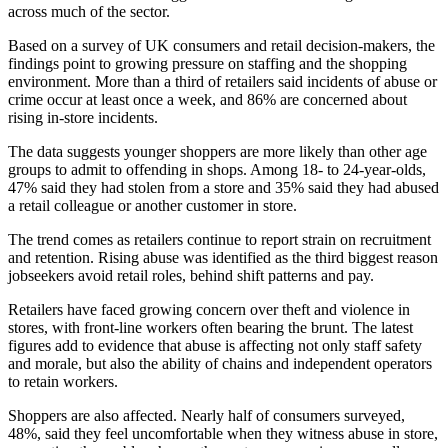
across much of the sector.
Based on a survey of UK consumers and retail decision-makers, the
findings point to growing pressure on staffing and the shopping
environment. More than a third of retailers said incidents of abuse or
crime occur at least once a week, and 86% are concerned about
rising in-store incidents.
The data suggests younger shoppers are more likely than other age
groups to admit to offending in shops. Among 18- to 24-year-olds,
47% said they had stolen from a store and 35% said they had abused
a retail colleague or another customer in store.
The trend comes as retailers continue to report strain on recruitment
and retention. Rising abuse was identified as the third biggest reason
jobseekers avoid retail roles, behind shift patterns and pay.
Retailers have faced growing concern over theft and violence in
stores, with front-line workers often bearing the brunt. The latest
figures add to evidence that abuse is affecting not only staff safety
and morale, but also the ability of chains and independent operators
to retain workers.
Shoppers are also affected. Nearly half of consumers surveyed,
48%, said they feel uncomfortable when they witness abuse in store,