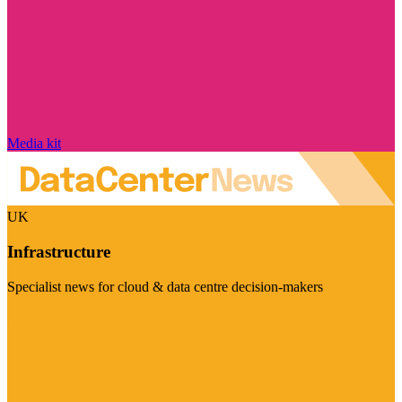
Media kit
UK
Infrastructure
Specialist news for cloud & data centre decision-makers
Visit