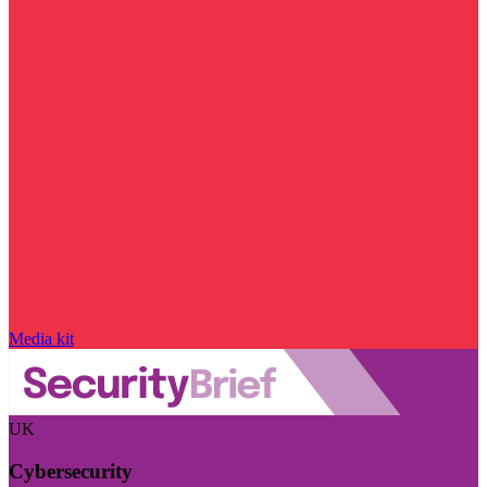
Media kit
UK
Cybersecurity