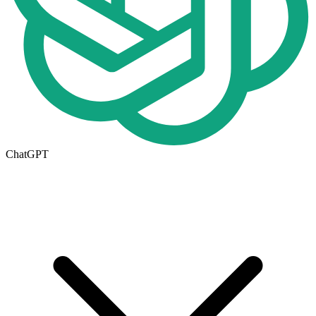
ChatGPT